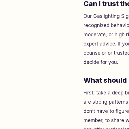
Can I trust th
Our Gaslighting Sig
recognized behavior
moderate, or high 
expert advice. If you
counselor or truste
decide for you.
What should I
First, take a deep b
are strong patterns 
don’t have to figure
member, to share wh