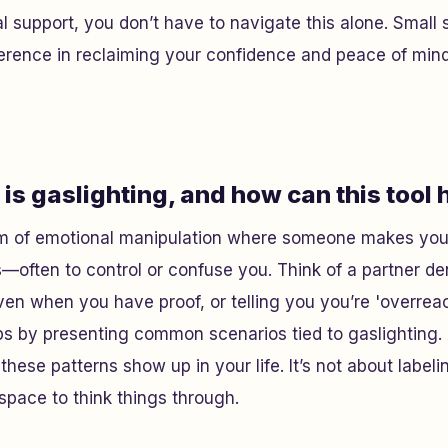
l support, you don’t have to navigate this alone. Small 
erence in reclaiming your confidence and peace of mind
is gaslighting, and how can this tool 
orm of emotional manipulation where someone makes you 
—often to control or confuse you. Think of a partner d
even when you have proof, or telling you you’re 'overrea
lps by presenting common scenarios tied to gaslighting
f these patterns show up in your life. It’s not about labeli
space to think things through.