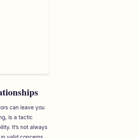
ationships
iors can leave you
g, is a tactic
ity. It’s not always
up valid concerns,