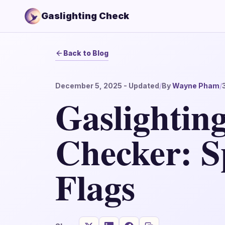
Gaslighting Check
Back to Blog
December 5, 2025
- Updated
/
By
Wayne Pham
/
Gaslighting
Checker: S
Flags