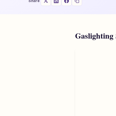
Share
Gaslighting