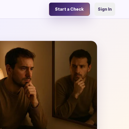
Start a Check
Sign In