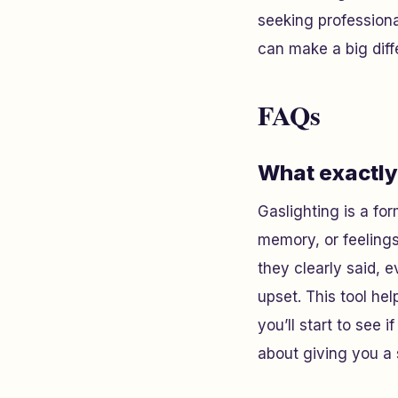
seeking professiona
can make a big diff
FAQs
What exactly 
Gaslighting is a f
memory, or feelings
they clearly said, 
upset. This tool he
you’ll start to see i
about giving you a 