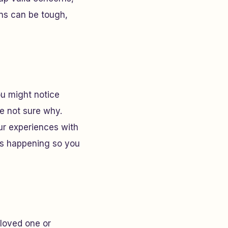
rns can be tough,
ou might notice
re not sure why.
our experiences with
t’s happening so you
a loved one or