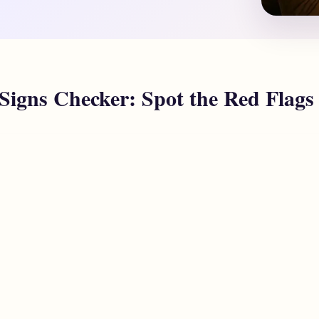
 Signs Checker: Spot the Red Flags