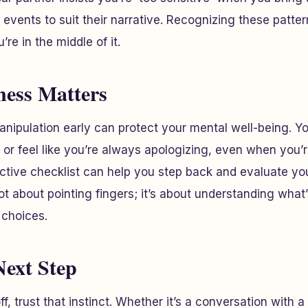
t events to suit their narrative. Recognizing these patte
re in the middle of it.
ess Matters
anipulation early can protect your mental well-being. Y
 or feel like you’re always apologizing, even when you’
ractive checklist can help you step back and evaluate y
 not about pointing fingers; it’s about understanding wha
choices.
Next Step
ff, trust that instinct. Whether it’s a conversation with 