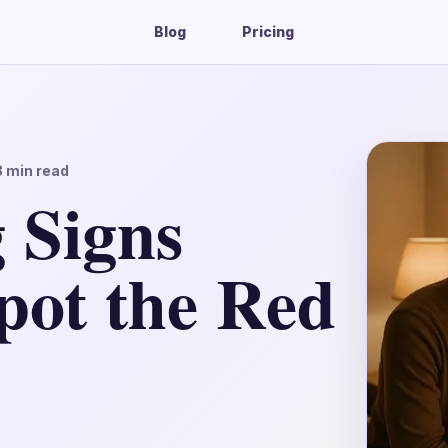
Blog
Pricing
3
min read
 Signs
pot the Red