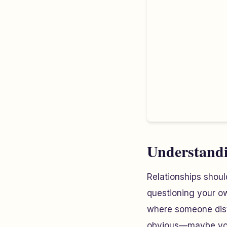
Understandi
Relationships shoul
questioning your own
where someone disto
obvious—maybe your 