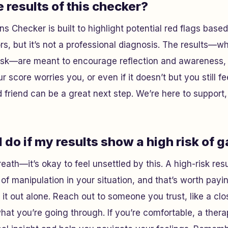
e results of this checker?
ns Checker is built to highlight potential red flags base
s, but it’s not a professional diagnosis. The results—w
risk—are meant to encourage reflection and awareness, 
r score worries you, or even if it doesn’t but you still fee
d friend can be a great next step. We’re here to support,
 do if my results show a high risk of 
reath—it’s okay to feel unsettled by this. A high-risk re
of manipulation in your situation, and that’s worth payin
 it out alone. Reach out to someone you trust, like a clo
at you’re going through. If you’re comfortable, a thera