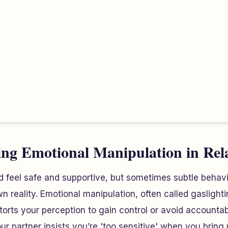
ng Emotional Manipulation in Rel
d feel safe and supportive, but sometimes subtle behav
 reality. Emotional manipulation, often called gaslightin
rts your perception to gain control or avoid accountabil
partner insists you’re 'too sensitive' when you bring 