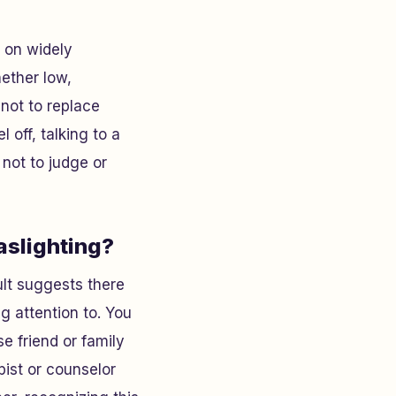
d on widely
hether low,
not to replace
l off, talking to a
 not to judge or
gaslighting?
sult suggests there
g attention to. You
se friend or family
pist or counselor