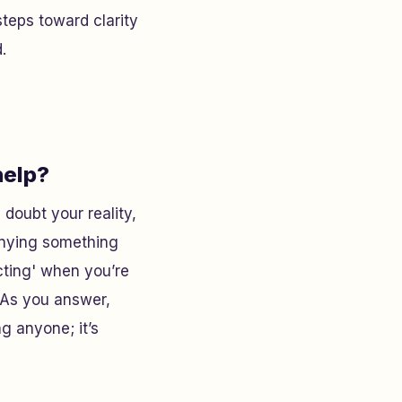
steps toward clarity
.
help?
doubt your reality,
enying something
cting' when you’re
. As you answer,
ng anyone; it’s