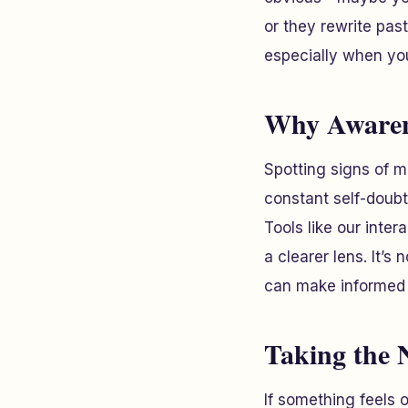
or they rewrite pas
especially when you’
Why Awaren
Spotting signs of m
constant self-doubt
Tools like our inte
a clearer lens. It’s
can make informed 
Taking the 
If something feels o