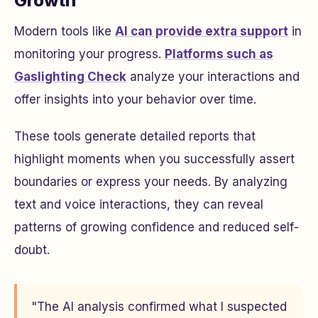
Growth
Modern tools like
AI can provide extra support
in
monitoring your progress.
Platforms such as
Gaslighting Check
analyze your interactions and
offer insights into your behavior over time.
These tools generate detailed reports that
highlight moments when you successfully assert
boundaries or express your needs. By analyzing
text and voice interactions, they can reveal
patterns of growing confidence and reduced self-
doubt.
"The AI analysis confirmed what I suspected