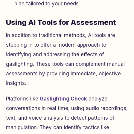
plan tailored to your needs.
Using AI Tools for Assessment
In addition to traditional methods, AI tools are
stepping in to offer a modern approach to
identifying and addressing the effects of
gaslighting. These tools can complement manual
assessments by providing immediate, objective
insights.
Platforms like
Gaslighting Check
analyze
conversations in real time, using audio recordings,
text, and voice analysis to detect patterns of
manipulation. They can identify tactics like