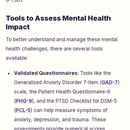
(PTSD).
Tools to Assess Mental Health
Impact
To better understand and manage these mental
health challenges, there are several tools
available:
Validated Questionnaires
: Tools like the
Generalized Anxiety Disorder 7-item (
GAD-7
)
scale, the Patient Health Questionnaire-9
(
PHQ-9
), and the PTSD Checklist for DSM-5
(
PCL-5
) can help measure symptoms of
anxiety, depression, and trauma. These
assessments provide numerical scores,