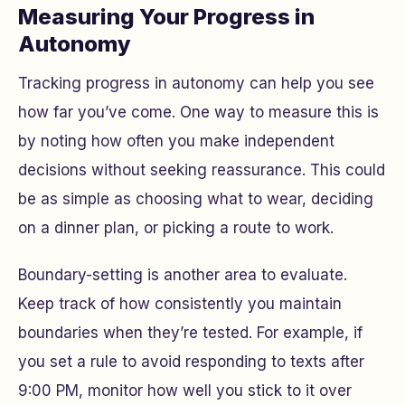
Measuring Your Progress in
Autonomy
Tracking progress in autonomy can help you see
how far you’ve come. One way to measure this is
by noting how often you make independent
decisions without seeking reassurance. This could
be as simple as choosing what to wear, deciding
on a dinner plan, or picking a route to work.
Boundary-setting is another area to evaluate.
Keep track of how consistently you maintain
boundaries when they’re tested. For example, if
you set a rule to avoid responding to texts after
9:00 PM, monitor how well you stick to it over