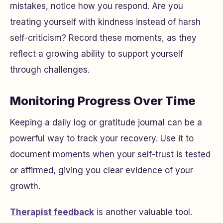
mistakes, notice how you respond. Are you
treating yourself with kindness instead of harsh
self-criticism? Record these moments, as they
reflect a growing ability to support yourself
through challenges.
Monitoring Progress Over Time
Keeping a daily log or gratitude journal can be a
powerful way to track your recovery. Use it to
document moments when your self-trust is tested
or affirmed, giving you clear evidence of your
growth.
Therapist feedback
is another valuable tool.