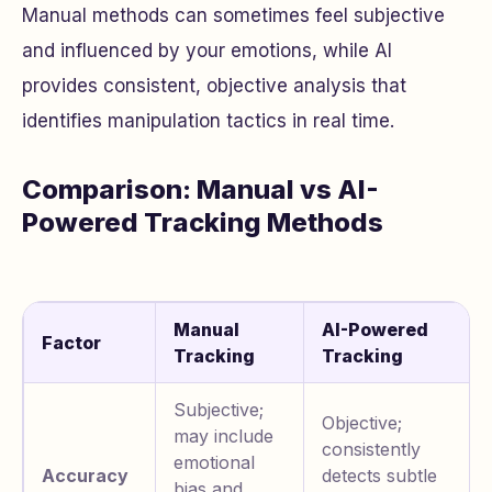
Manual methods can sometimes feel subjective
and influenced by your emotions, while AI
provides consistent, objective analysis that
identifies manipulation tactics in real time.
Comparison: Manual vs AI-
Powered Tracking Methods
Manual
AI-Powered
Factor
Tracking
Tracking
Subjective;
Objective;
may include
consistently
emotional
Accuracy
detects subtle
bias and