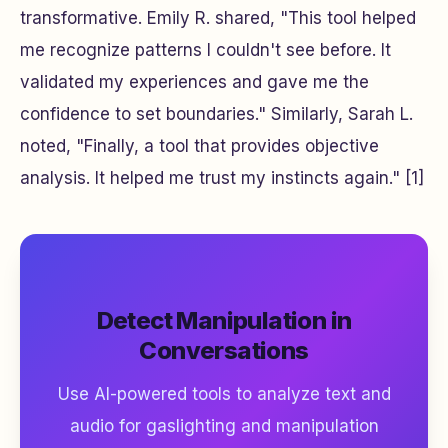
transformative. Emily R. shared, "This tool helped
me recognize patterns I couldn't see before. It
validated my experiences and gave me the
confidence to set boundaries." Similarly, Sarah L.
noted, "Finally, a tool that provides objective
analysis. It helped me trust my instincts again." [1]
Detect Manipulation in
Conversations
Use AI-powered tools to analyze text and
audio for gaslighting and manipulation