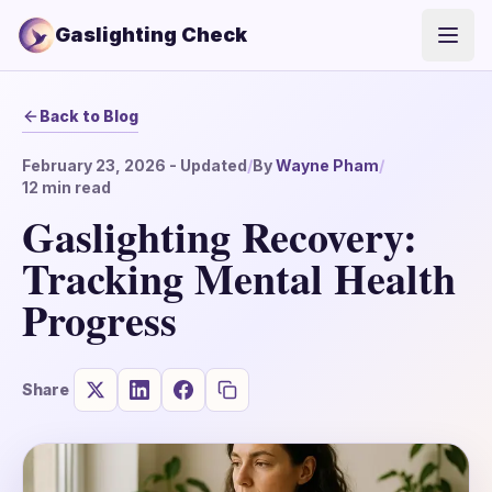
Gaslighting Check
Open
Back to Blog
February 23, 2026
- Updated
/
By
Wayne Pham
/
12
min read
Gaslighting Recovery:
Tracking Mental Health
Progress
Share