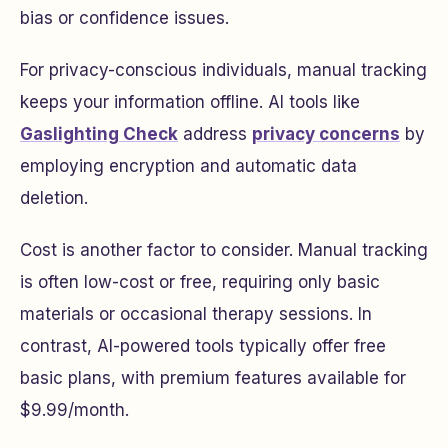
bias or confidence issues.
For privacy-conscious individuals, manual tracking
keeps your information offline. AI tools like
Gaslighting Check
address
privacy concerns
by
employing encryption and automatic data
deletion.
Cost is another factor to consider. Manual tracking
is often low-cost or free, requiring only basic
materials or occasional therapy sessions. In
contrast, AI-powered tools typically offer free
basic plans, with premium features available for
$9.99/month.