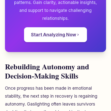
patterns. Gain clarity, actionable insights,
and support to navigate challenging
relationships.
Start Analyzing Now
Rebuilding Autonomy and
Decision-Making Skills
Once progress has been made in emotional
stability, the next step in recovery is regaining
autonomy. Gaslighting often leaves survivors