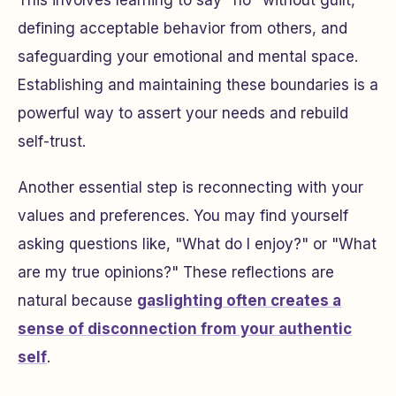
This involves learning to say "no" without guilt,
defining acceptable behavior from others, and
safeguarding your emotional and mental space.
Establishing and maintaining these boundaries is a
powerful way to assert your needs and rebuild
self-trust.
Another essential step is reconnecting with your
values and preferences. You may find yourself
asking questions like, "What do I enjoy?" or "What
are my true opinions?" These reflections are
natural because
gaslighting often creates a
sense of disconnection from your authentic
self
.