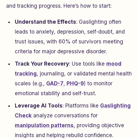
and tracking progress. Here’s how to start:
Understand the Effects
: Gaslighting often
leads to anxiety, depression, self-doubt, and
trust issues, with 60% of survivors meeting
criteria for major depressive disorder.
Track Your Recovery
: Use tools like
mood
tracking
, journaling, or validated mental health
scales (e.g.,
GAD-7
,
PHQ-9
) to monitor
emotional stability and self-trust.
Leverage AI Tools
: Platforms like
Gaslighting
Check
analyze conversations for
manipulation patterns
, providing objective
insights and helping rebuild confidence.