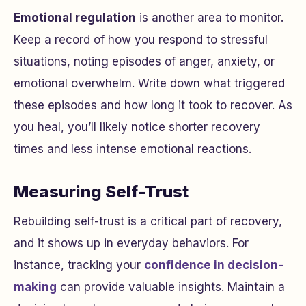
Emotional regulation
is another area to monitor.
Keep a record of how you respond to stressful
situations, noting episodes of anger, anxiety, or
emotional overwhelm. Write down what triggered
these episodes and how long it took to recover. As
you heal, you’ll likely notice shorter recovery
times and less intense emotional reactions.
Measuring Self-Trust
Rebuilding self-trust is a critical part of recovery,
and it shows up in everyday behaviors. For
instance, tracking your
confidence in decision-
making
can provide valuable insights. Maintain a