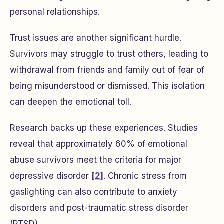
personal relationships.
Trust issues are another significant hurdle.
Survivors may struggle to trust others, leading to
withdrawal from friends and family out of fear of
being misunderstood or dismissed. This isolation
can deepen the emotional toll.
Research backs up these experiences. Studies
reveal that approximately 60% of emotional
abuse survivors meet the criteria for major
depressive disorder
[2]
. Chronic stress from
gaslighting can also contribute to anxiety
disorders and post-traumatic stress disorder