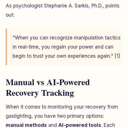
As psychologist Stephanie A. Sarkis, Ph.D., points
out:
"When you can recognize manipulation tactics
in real-time, you regain your power and can
begin to trust your own experiences again." [1]
Manual vs AI-Powered
Recovery Tracking
When it comes to monitoring your recovery from
gaslighting, you have two primary options:
manual methods
and
AI-powered tools
. Each