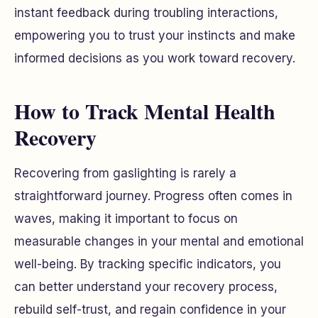
instant feedback during troubling interactions,
empowering you to trust your instincts and make
informed decisions as you work toward recovery.
How to Track Mental Health
Recovery
Recovering from gaslighting is rarely a
straightforward journey. Progress often comes in
waves, making it important to focus on
measurable changes in your mental and emotional
well-being. By tracking specific indicators, you
can better understand your recovery process,
rebuild self-trust, and regain confidence in your