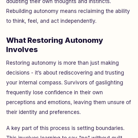
doubting their own thoughts and instincts.
Rebuilding autonomy means reclaiming the ability
to think, feel, and act independently.
What Restoring Autonomy
Involves
Restoring autonomy is more than just making
decisions - it’s about rediscovering and trusting
your internal compass. Survivors of gaslighting
frequently lose confidence in their own
perceptions and emotions, leaving them unsure of
their identity and preferences.
A key part of this process is setting boundaries.