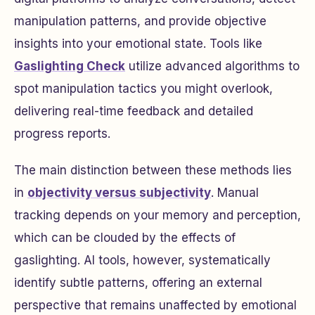
manipulation patterns, and provide objective
insights into your emotional state. Tools like
Gaslighting Check
utilize advanced algorithms to
spot manipulation tactics you might overlook,
delivering real-time feedback and detailed
progress reports.
The main distinction between these methods lies
in
objectivity versus subjectivity
. Manual
tracking depends on your memory and perception,
which can be clouded by the effects of
gaslighting. AI tools, however, systematically
identify subtle patterns, offering an external
perspective that remains unaffected by emotional