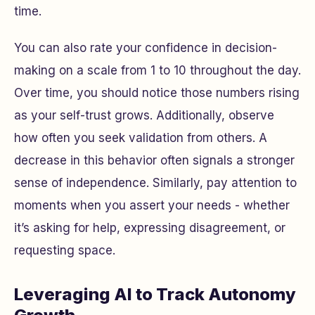
time.
You can also rate your confidence in decision-
making on a scale from 1 to 10 throughout the day.
Over time, you should notice those numbers rising
as your self-trust grows. Additionally, observe
how often you seek validation from others. A
decrease in this behavior often signals a stronger
sense of independence. Similarly, pay attention to
moments when you assert your needs - whether
it’s asking for help, expressing disagreement, or
requesting space.
Leveraging AI to Track Autonomy