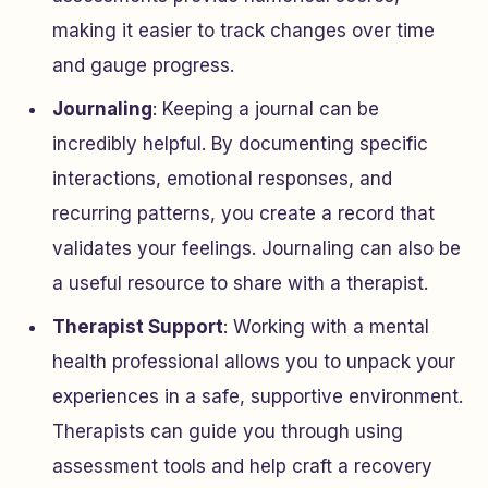
making it easier to track changes over time
and gauge progress.
Journaling
: Keeping a journal can be
incredibly helpful. By documenting specific
interactions, emotional responses, and
recurring patterns, you create a record that
validates your feelings. Journaling can also be
a useful resource to share with a therapist.
Therapist Support
: Working with a mental
health professional allows you to unpack your
experiences in a safe, supportive environment.
Therapists can guide you through using
assessment tools and help craft a recovery