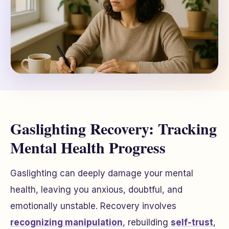
Gaslighting Recovery: Tracking
Mental Health Progress
Gaslighting can deeply damage your mental
health, leaving you anxious, doubtful, and
emotionally unstable. Recovery involves
recognizing manipulation
, rebuilding
self-trust
,