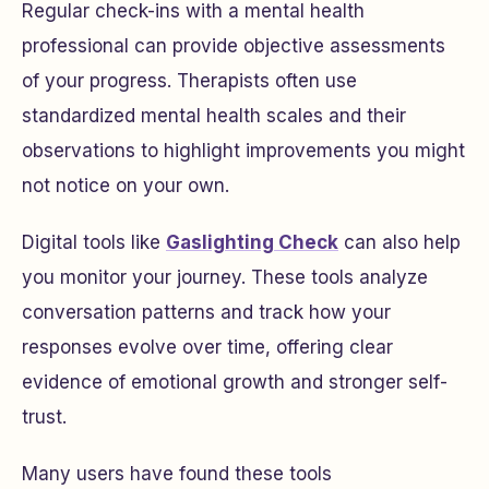
Regular check-ins with a mental health
professional can provide objective assessments
of your progress. Therapists often use
standardized mental health scales and their
observations to highlight improvements you might
not notice on your own.
Digital tools like
Gaslighting Check
can also help
you monitor your journey. These tools analyze
conversation patterns and track how your
responses evolve over time, offering clear
evidence of emotional growth and stronger self-
trust.
Many users have found these tools