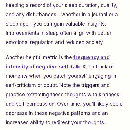
keeping a record of your sleep duration, quality,
and any disturbances - whether in a journal or a
sleep app - you can gain valuable insights.
Improvements in sleep often align with better
emotional regulation and reduced anxiety.
Another helpful metric is the
frequency and
intensity of negative self-talk
. Keep track of
moments when you catch yourself engaging in
self-criticism or doubt. Note the triggers and
practice reframing these thoughts with kindness
and self-compassion. Over time, you’ll likely see a
decrease in these negative patterns and an
increased ability to redirect your thoughts.