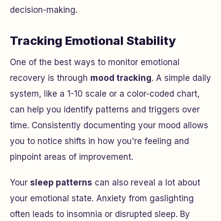
decision-making.
Tracking Emotional Stability
One of the best ways to monitor emotional
recovery is through
mood tracking
. A simple daily
system, like a 1-10 scale or a color-coded chart,
can help you identify patterns and triggers over
time. Consistently documenting your mood allows
you to notice shifts in how you're feeling and
pinpoint areas of improvement.
Your
sleep patterns
can also reveal a lot about
your emotional state. Anxiety from gaslighting
often leads to insomnia or disrupted sleep. By