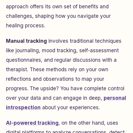
approach offers its own set of benefits and
challenges, shaping how you navigate your
healing process.
Manual tracking
involves traditional techniques
like journaling, mood tracking, self-assessment
questionnaires, and regular discussions with a
therapist. These methods rely on your own
reflections and observations to map your
progress. The upside? You have complete control
over your data and can engage in deep,
personal
introspection
about your experiences.
AI-powered tracking
, on the other hand, uses
digital platforms to analyze conversations, detect