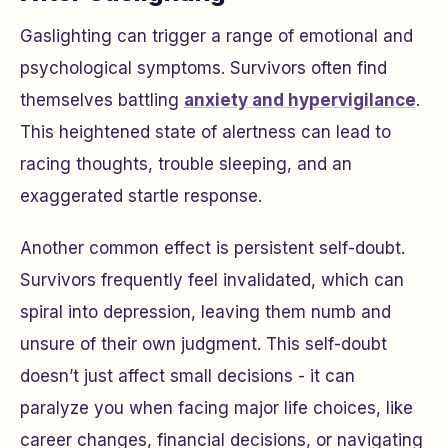
Gaslighting can trigger a range of emotional and
psychological symptoms. Survivors often find
themselves battling
anxiety and hypervigilance
.
This heightened state of alertness can lead to
racing thoughts, trouble sleeping, and an
exaggerated startle response.
Another common effect is persistent self-doubt.
Survivors frequently feel invalidated, which can
spiral into depression, leaving them numb and
unsure of their own judgment. This self-doubt
doesn’t just affect small decisions - it can
paralyze you when facing major life choices, like
career changes, financial decisions, or navigating