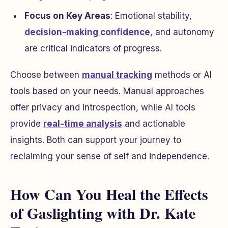
Focus on Key Areas
: Emotional stability,
decision-making confidence
, and autonomy
are critical indicators of progress.
Choose between
manual tracking
methods or AI
tools based on your needs. Manual approaches
offer privacy and introspection, while AI tools
provide
real-time analysis
and actionable
insights. Both can support your journey to
reclaiming your sense of self and independence.
How Can You Heal the Effects
of Gaslighting with Dr. Kate