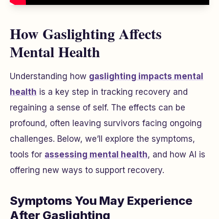
How Gaslighting Affects
Mental Health
Understanding how
gaslighting impacts mental
health
is a key step in tracking recovery and
regaining a sense of self. The effects can be
profound, often leaving survivors facing ongoing
challenges. Below, we’ll explore the symptoms,
tools for
assessing mental health
, and how AI is
offering new ways to support recovery.
Symptoms You May Experience
After Gaslighting