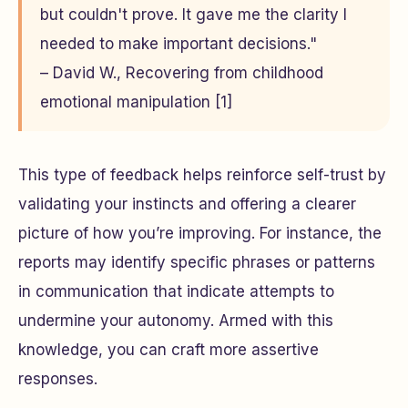
but couldn't prove. It gave me the clarity I
needed to make important decisions."
– David W., Recovering from childhood
emotional manipulation [1]
This type of feedback helps reinforce self-trust by
validating your instincts and offering a clearer
picture of how you’re improving. For instance, the
reports may identify specific phrases or patterns
in communication that indicate attempts to
undermine your autonomy. Armed with this
knowledge, you can craft more assertive
responses.