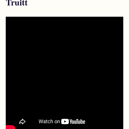
Truitt