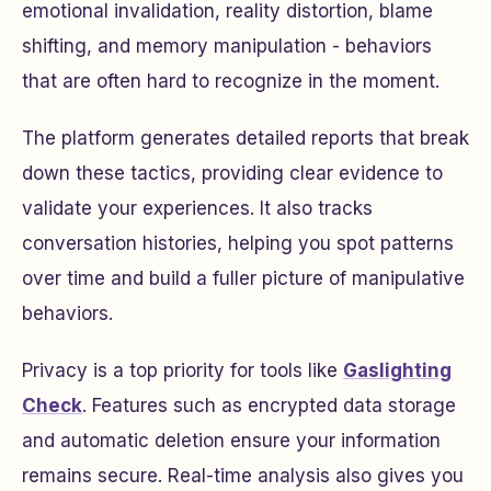
emotional invalidation, reality distortion, blame
shifting, and memory manipulation - behaviors
that are often hard to recognize in the moment.
The platform generates detailed reports that break
down these tactics, providing clear evidence to
validate your experiences. It also tracks
conversation histories, helping you spot patterns
over time and build a fuller picture of manipulative
behaviors.
Privacy is a top priority for tools like
Gaslighting
Check
. Features such as encrypted data storage
and automatic deletion ensure your information
remains secure. Real-time analysis also gives you