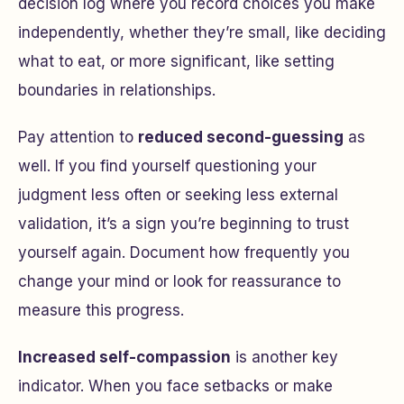
decision log where you record choices you make
independently, whether they’re small, like deciding
what to eat, or more significant, like setting
boundaries in relationships.
Pay attention to
reduced second-guessing
as
well. If you find yourself questioning your
judgment less often or seeking less external
validation, it’s a sign you’re beginning to trust
yourself again. Document how frequently you
change your mind or look for reassurance to
measure this progress.
Increased self-compassion
is another key
indicator. When you face setbacks or make