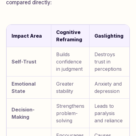
compared directly:
Cognitive
Impact Area
Gaslighting
Reframing
Builds
Destroys
Self-Trust
confidence
trust in
in judgment
perceptions
Emotional
Greater
Anxiety and
State
stability
depression
Strengthens
Leads to
Decision-
problem-
paralysis
Making
solving
and reliance
Encourages
Causes