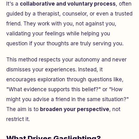
It's a
collaborative and voluntary process
, often
guided by a therapist, counselor, or even a trusted
friend. They work
with
you, not
against
you,
validating your feelings while helping you
question if your thoughts are truly serving you.
This method respects your autonomy and never
dismisses your experiences. Instead, it
encourages exploration through questions like,
"What evidence supports this belief?"
or
"How
might you advise a friend in the same situation?"
The aim is to
broaden your perspective
, not
restrict it.
What Drives Gaslighting?