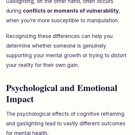
Gaslighting, on the other hand, often occurs
during
conflicts or moments of vulnerability
,
when you’re more susceptible to manipulation.
Recognizing these differences can help you
determine whether someone is genuinely
supporting your mental growth or trying to distort
your reality for their own gain.
Psychological and Emotional
Impact
The psychological effects of cognitive reframing
and gaslighting lead to vastly different outcomes
for mental health.