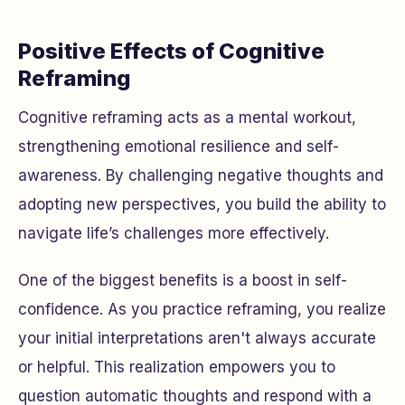
Positive Effects of Cognitive
Reframing
Cognitive reframing acts as a mental workout,
strengthening emotional resilience and self-
awareness. By challenging negative thoughts and
adopting new perspectives, you build the ability to
navigate life’s challenges more effectively.
One of the biggest benefits is a boost in self-
confidence. As you practice reframing, you realize
your initial interpretations aren't always accurate
or helpful. This realization empowers you to
question automatic thoughts and respond with a