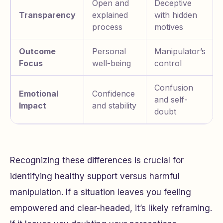
Open and
Deceptive
Transparency
explained
with hidden
process
motives
Outcome
Personal
Manipulator’s
Focus
well-being
control
Confusion
Emotional
Confidence
and self-
Impact
and stability
doubt
Recognizing these differences is crucial for
identifying healthy support versus harmful
manipulation. If a situation leaves you feeling
empowered and clear-headed, it’s likely reframing.