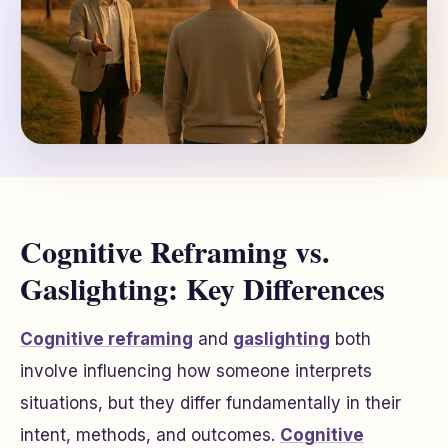
Cognitive Reframing vs.
Gaslighting: Key Differences
Cognitive reframing
and
gaslighting
both
involve influencing how someone interprets
situations, but they differ fundamentally in their
intent, methods, and outcomes.
Cognitive