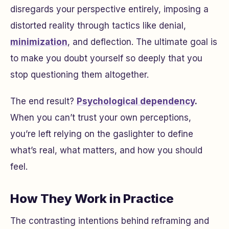
disregards your perspective entirely, imposing a
distorted reality through tactics like denial,
minimization
, and deflection. The ultimate goal is
to make you doubt yourself so deeply that you
stop questioning them altogether.
The end result?
Psychological dependency
.
When you can’t trust your own perceptions,
you’re left relying on the gaslighter to define
what’s real, what matters, and how you should
feel.
How They Work in Practice
The contrasting intentions behind reframing and