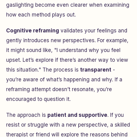
gaslighting become even clearer when examining
how each method plays out.
Cognitive reframing
validates your feelings and
gently introduces new perspectives. For example,
it might sound like,
"I understand why you feel
upset. Let’s explore if there’s another way to view
this situation."
The process is
transparent
-
you’re aware of what’s happening and why. If a
reframing attempt doesn’t resonate, you’re
encouraged to question it.
The approach is
patient and supportive
. If you
resist or struggle with a new perspective, a skilled
therapist or friend will explore the reasons behind