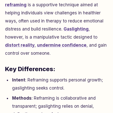
reframing
is a supportive technique aimed at
helping individuals view challenges in healthier
ways, often used in therapy to reduce emotional
distress and build resilience.
Gaslighting
,
however, is a manipulative tactic designed to
distort reality
,
undermine confidence
, and gain
control over someone.
Key Differences:
Intent
: Reframing supports personal growth;
gaslighting seeks control.
Methods
: Reframing is collaborative and
transparent; gaslighting relies on denial,