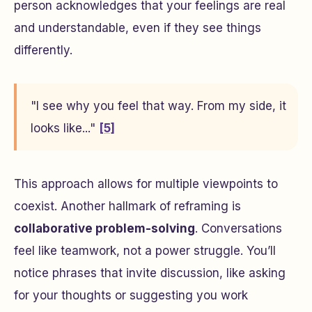
person acknowledges that your feelings are real
and understandable, even if they see things
differently.
"I see why you feel that way. From my side, it
looks like..."
[5]
This approach allows for multiple viewpoints to
coexist. Another hallmark of reframing is
collaborative problem-solving
. Conversations
feel like teamwork, not a power struggle. You’ll
notice phrases that invite discussion, like asking
for your thoughts or suggesting you work