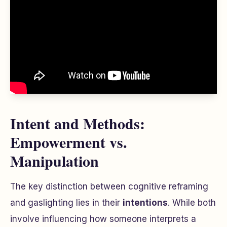
Intent and Methods:
Empowerment vs.
Manipulation
The key distinction between cognitive reframing
and gaslighting lies in their
intentions
. While both
involve influencing how someone interprets a