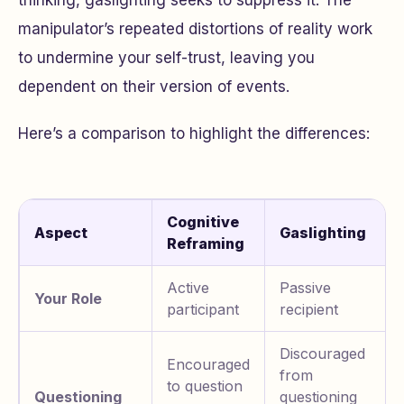
thinking, gaslighting seeks to suppress it. The
manipulator’s repeated distortions of reality work
to undermine your self-trust, leaving you
dependent on their version of events.
Here’s a comparison to highlight the differences:
Cognitive
Aspect
Gaslighting
Reframing
Active
Passive
Your Role
participant
recipient
Discouraged
Encouraged
from
to question
Questioning
questioning