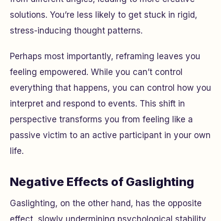
solutions. You’re less likely to get stuck in rigid,
stress-inducing thought patterns.
Perhaps most importantly, reframing leaves you
feeling empowered. While you can’t control
everything that happens, you can control how you
interpret and respond to events. This shift in
perspective transforms you from feeling like a
passive victim to an active participant in your own
life.
Negative Effects of Gaslighting
Gaslighting, on the other hand, has the opposite
effect, slowly undermining psychological stability