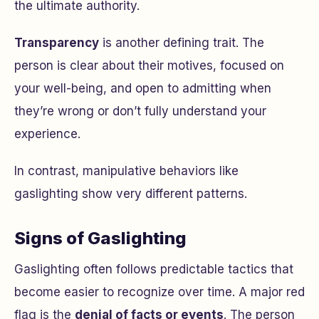
the ultimate authority.
Transparency
is another defining trait. The
person is clear about their motives, focused on
your well-being, and open to admitting when
they’re wrong or don’t fully understand your
experience.
In contrast, manipulative behaviors like
gaslighting show very different patterns.
Signs of Gaslighting
Gaslighting often follows predictable tactics that
become easier to recognize over time. A major red
flag is the
denial of facts or events
. The person