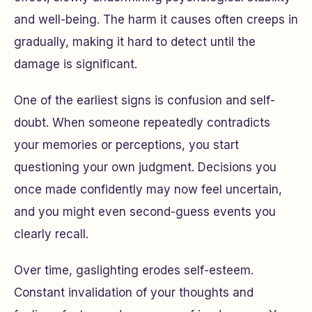
and well-being. The harm it causes often creeps in
gradually, making it hard to detect until the
damage is significant.
One of the earliest signs is confusion and self-
doubt. When someone repeatedly contradicts
your memories or perceptions, you start
questioning your own judgment. Decisions you
once made confidently may now feel uncertain,
and you might even second-guess events you
clearly recall.
Over time, gaslighting erodes self-esteem.
Constant invalidation of your thoughts and