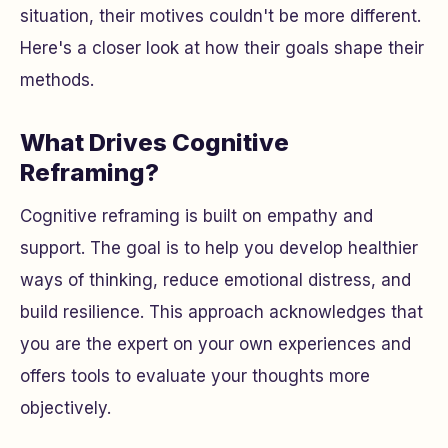
situation, their motives couldn't be more different.
Here's a closer look at how their goals shape their
methods.
What Drives Cognitive
Reframing?
Cognitive reframing is built on empathy and
support. The goal is to help you develop healthier
ways of thinking, reduce emotional distress, and
build resilience. This approach acknowledges that
you are the expert on your own experiences and
offers tools to evaluate your thoughts more
objectively.