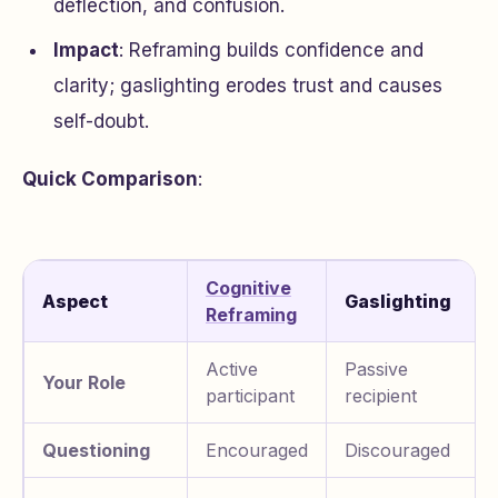
deflection, and confusion.
Impact
: Reframing builds confidence and
clarity; gaslighting erodes trust and causes
self-doubt.
Quick Comparison
:
Cognitive
Aspect
Gaslighting
Reframing
Active
Passive
Your Role
participant
recipient
Questioning
Encouraged
Discouraged