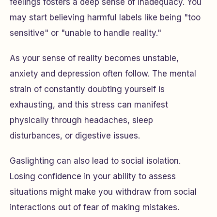
feelings fosters a deep sense of inadequacy. You
may start believing harmful labels like being "too
sensitive" or "unable to handle reality."
As your sense of reality becomes unstable,
anxiety and depression often follow. The mental
strain of constantly doubting yourself is
exhausting, and this stress can manifest
physically through headaches, sleep
disturbances, or digestive issues.
Gaslighting can also lead to social isolation.
Losing confidence in your ability to assess
situations might make you withdraw from social
interactions out of fear of making mistakes.