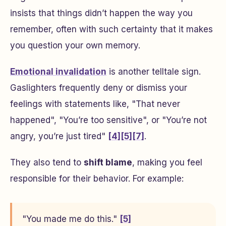
insists that things didn’t happen the way you
remember, often with such certainty that it makes
you question your own memory.
Emotional invalidation
is another telltale sign.
Gaslighters frequently deny or dismiss your
feelings with statements like, "That never
happened", "You’re too sensitive", or "You’re not
angry, you’re just tired"
[4]
[5]
[7]
.
They also tend to
shift blame
, making you feel
responsible for their behavior. For example:
"You made me do this."
[5]