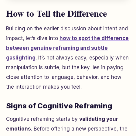
How to Tell the Difference
Building on the earlier discussion about intent and
impact, let’s dive into
how to spot the difference
between genuine reframing and subtle
gaslighting
. It’s not always easy, especially when
manipulation is subtle, but the key lies in paying
close attention to language, behavior, and how
the interaction makes you feel.
Signs of Cognitive Reframing
Cognitive reframing starts by
validating your
emotions
. Before offering a new perspective, the