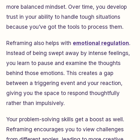
more balanced mindset. Over time, you develop
trust in your ability to handle tough situations
because you’ve got the tools to process them.
Reframing also helps with
emotional regulation
.
Instead of being swept away by intense feelings,
you learn to pause and examine the thoughts
behind those emotions. This creates a gap
between a triggering event and your reaction,
giving you the space to respond thoughtfully
rather than impulsively.
Your problem-solving skills get a boost as well.
Reframing encourages you to view challenges
from different angles, leading to more creative