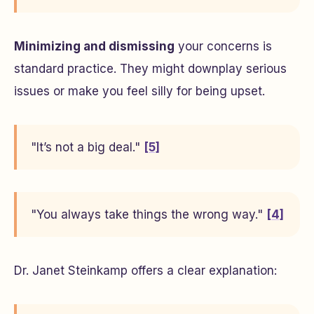
Minimizing and dismissing
your concerns is
standard practice. They might downplay serious
issues or make you feel silly for being upset.
"It’s not a big deal."
[5]
"You always take things the wrong way."
[4]
Dr. Janet Steinkamp offers a clear explanation: