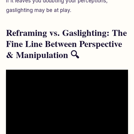
If it leaves you doubting your perceptions,
gaslighting may be at play.
Reframing vs. Gaslighting: The
Fine Line Between Perspective
& Manipulation 🔍