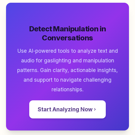
Detect Manipulation in
Conversations
Use AI-powered tools to analyze text and
audio for gaslighting and manipulation
patterns. Gain clarity, actionable insights,
and support to navigate challenging
relationships.
Start Analyzing Now