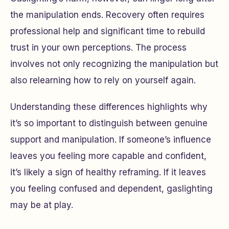
the manipulation ends. Recovery often requires
professional help and significant time to rebuild
trust in your own perceptions. The process
involves not only recognizing the manipulation but
also relearning how to rely on yourself again.
Understanding these differences highlights why
it’s so important to distinguish between genuine
support and manipulation. If someone’s influence
leaves you feeling more capable and confident,
it’s likely a sign of healthy reframing. If it leaves
you feeling confused and dependent, gaslighting
may be at play.