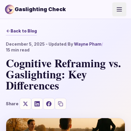
Gaslighting Check
Open
Back to Blog
December 5, 2025
- Updated
/
By
Wayne Pham
/
15
min read
Cognitive Reframing vs.
Gaslighting: Key
Differences
Share