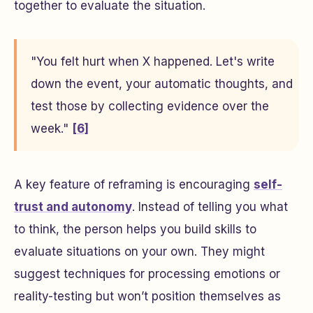
together to evaluate the situation.
"You felt hurt when X happened. Let's write
down the event, your automatic thoughts, and
test those by collecting evidence over the
week."
[6]
A key feature of reframing is encouraging
self-
trust and autonomy
. Instead of telling you what
to think, the person helps you build skills to
evaluate situations on your own. They might
suggest techniques for processing emotions or
reality-testing but won’t position themselves as