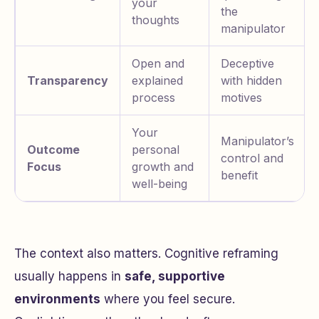
your
the
thoughts
manipulator
Open and
Deceptive
Transparency
explained
with hidden
process
motives
Your
Manipulator’s
Outcome
personal
control and
Focus
growth and
benefit
well-being
The context also matters. Cognitive reframing
usually happens in
safe, supportive
environments
where you feel secure.