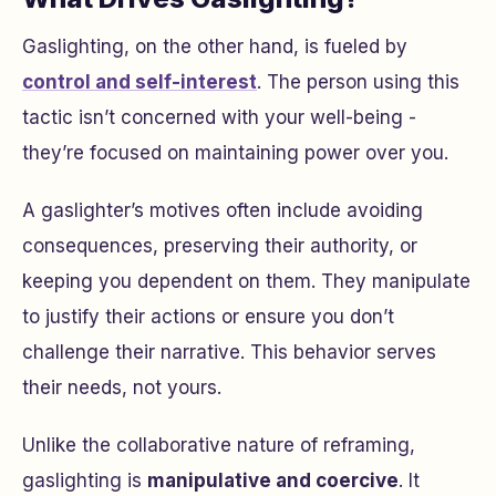
Gaslighting, on the other hand, is fueled by
control and self-interest
. The person using this
tactic isn’t concerned with your well-being -
they’re focused on maintaining power over you.
A gaslighter’s motives often include avoiding
consequences, preserving their authority, or
keeping you dependent on them. They manipulate
to justify their actions or ensure you don’t
challenge their narrative. This behavior serves
their needs, not yours.
Unlike the collaborative nature of reframing,
gaslighting is
manipulative and coercive
. It