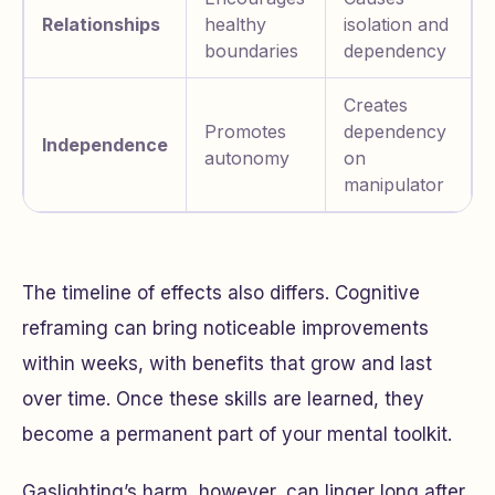
Relationships
healthy
isolation and
boundaries
dependency
Creates
Promotes
dependency
Independence
autonomy
on
manipulator
The timeline of effects also differs. Cognitive
reframing can bring noticeable improvements
within weeks, with benefits that grow and last
over time. Once these skills are learned, they
become a permanent part of your mental toolkit.
Gaslighting’s harm, however, can linger long after