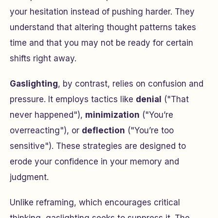
your hesitation instead of pushing harder. They
understand that altering thought patterns takes
time and that you may not be ready for certain
shifts right away.
Gaslighting
, by contrast, relies on confusion and
pressure. It employs tactics like
denial
(
"That
never happened"
),
minimization
(
"You’re
overreacting"
), or
deflection
(
"You’re too
sensitive"
). These strategies are designed to
erode your confidence in your memory and
judgment.
Unlike reframing, which encourages critical