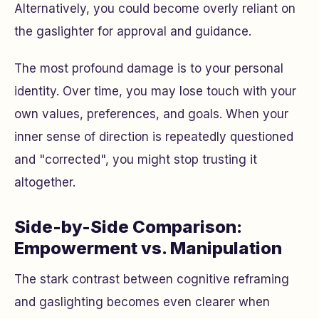
Alternatively, you could become overly reliant on
the gaslighter for approval and guidance.
The most profound damage is to your personal
identity. Over time, you may lose touch with your
own values, preferences, and goals. When your
inner sense of direction is repeatedly questioned
and "corrected", you might stop trusting it
altogether.
Side-by-Side Comparison:
Empowerment vs. Manipulation
The stark contrast between cognitive reframing
and gaslighting becomes even clearer when