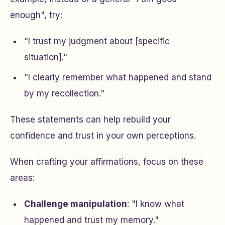
enough", try:
"I trust my judgment about [specific
situation]."
"I clearly remember what happened and stand
by my recollection."
These statements can help rebuild your
confidence and trust in your own perceptions.
When crafting your affirmations, focus on these
areas:
Challenge manipulation
: "I know what
happened and trust my memory."