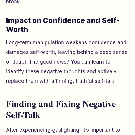
break.
Impact on Confidence and Self-
Worth
Long-term manipulation weakens confidence and
damages self-worth, leaving behind a deep sense
of doubt. The good news? You can learn to
identify these negative thoughts and actively
replace them with affirming, truthful self-talk.
Finding and Fixing Negative
Self-Talk
After experiencing gaslighting, it’s important to