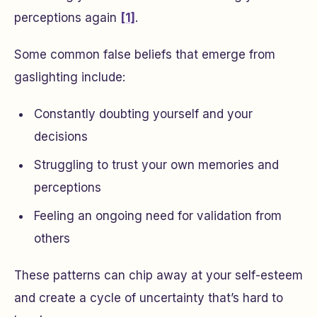
perceptions again
[1]
.
Some common false beliefs that emerge from
gaslighting include:
Constantly doubting yourself and your
decisions
Struggling to trust your own memories and
perceptions
Feeling an ongoing need for validation from
others
These patterns can chip away at your self-esteem
and create a cycle of uncertainty that’s hard to