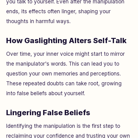
you talk to yourself. Even after the manipulation
ends, its effects often linger, shaping your
thoughts in harmful ways.
How Gaslighting Alters Self-Talk
Over time, your inner voice might start to mirror
the manipulator's words. This can lead you to
question your own memories and perceptions.
These repeated doubts can take root, growing
into false beliefs about yourself.
Lingering False Beliefs
Identifying the manipulation is the first step to
reclaiming your confidence and trusting your own