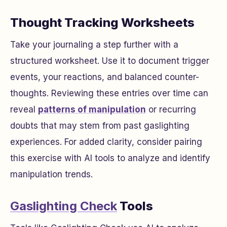
Thought Tracking Worksheets
Take your journaling a step further with a
structured worksheet. Use it to document trigger
events, your reactions, and balanced counter-
thoughts. Reviewing these entries over time can
reveal
patterns of manipulation
or recurring
doubts that may stem from past gaslighting
experiences. For added clarity, consider pairing
this exercise with AI tools to analyze and identify
manipulation trends.
Gaslighting Check
Tools