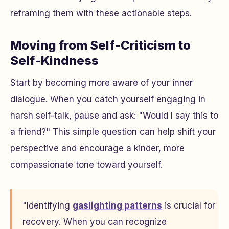
reframing them with these actionable steps.
Moving from Self-Criticism to
Self-Kindness
Start by becoming more aware of your inner
dialogue. When you catch yourself engaging in
harsh self-talk, pause and ask:
"Would I say this to
a friend?"
This simple question can help shift your
perspective and encourage a kinder, more
compassionate tone toward yourself.
"Identifying
gaslighting patterns
is crucial for
recovery. When you can recognize