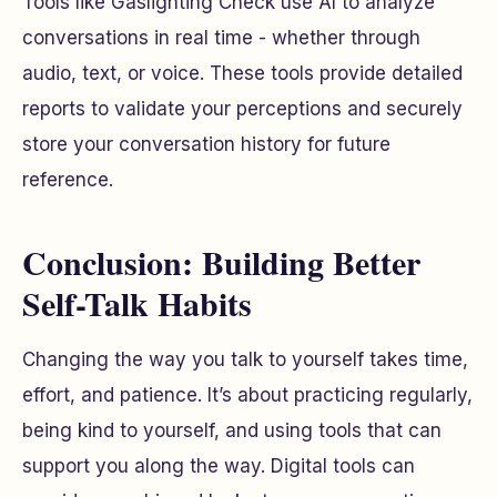
Tools like Gaslighting Check use AI to analyze
conversations in real time - whether through
audio, text, or voice. These tools provide detailed
reports to validate your perceptions and securely
store your conversation history for future
reference.
Conclusion: Building Better
Self-Talk Habits
Changing the way you talk to yourself takes time,
effort, and patience. It’s about practicing regularly,
being kind to yourself, and using tools that can
support you along the way. Digital tools can