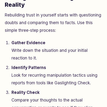
Reality
Rebuilding trust in yourself starts with questioning
doubts and comparing them to facts. Use this
simple three-step process:
Gather Evidence
Write down the situation and your initial
reaction to it.
Identify Patterns
Look for recurring manipulation tactics using
reports from tools like Gaslighting Check.
Reality Check
Compare your thoughts to the actual