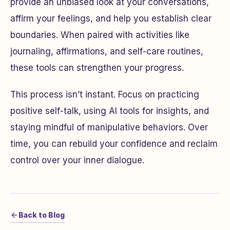
provide an unbiased look at your conversations,
affirm your feelings, and help you establish clear
boundaries. When paired with activities like
journaling, affirmations, and self-care routines,
these tools can strengthen your progress.
This process isn’t instant. Focus on practicing
positive self-talk, using AI tools for insights, and
staying mindful of manipulative behaviors. Over
time, you can rebuild your confidence and reclaim
control over your inner dialogue.
Back to Blog