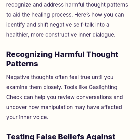
recognize and address harmful thought patterns
to aid the healing process. Here’s how you can
identify and shift negative self-talk into a
healthier, more constructive inner dialogue.
Recognizing Harmful Thought
Patterns
Negative thoughts often feel true until you
examine them closely. Tools like Gaslighting
Check can help you review conversations and
uncover how manipulation may have affected
your inner voice.
Testing False Beliefs Against