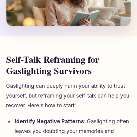
Self-Talk Reframing for
Gaslighting Survivors
Gaslighting can deeply harm your ability to trust
yourself, but reframing your self-talk can help you
recover. Here's how to start:
Identify Negative Patterns
: Gaslighting often
leaves you doubting your memories and