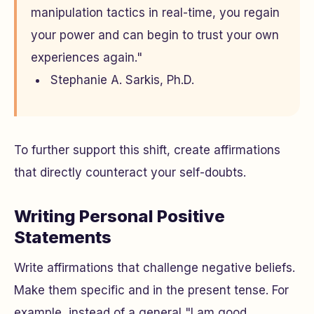
manipulation tactics in real-time, you regain
your power and can begin to trust your own
experiences again."
Stephanie A. Sarkis, Ph.D.
To further support this shift, create affirmations
that directly counteract your self-doubts.
Writing Personal Positive
Statements
Write affirmations that challenge negative beliefs.
Make them specific and in the present tense. For
example, instead of a general "I am good