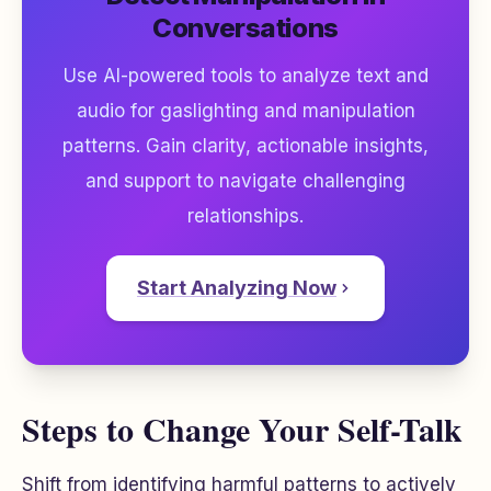
Conversations
Use AI-powered tools to analyze text and
audio for gaslighting and manipulation
patterns. Gain clarity, actionable insights,
and support to navigate challenging
relationships.
Start Analyzing Now
Steps to Change Your Self-Talk
Shift from identifying harmful patterns to actively