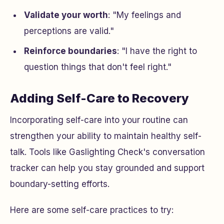
Validate your worth
: "My feelings and
perceptions are valid."
Reinforce boundaries
: "I have the right to
question things that don't feel right."
Adding Self-Care to Recovery
Incorporating self-care into your routine can
strengthen your ability to maintain healthy self-
talk. Tools like Gaslighting Check's conversation
tracker can help you stay grounded and support
boundary-setting efforts.
Here are some self-care practices to try: