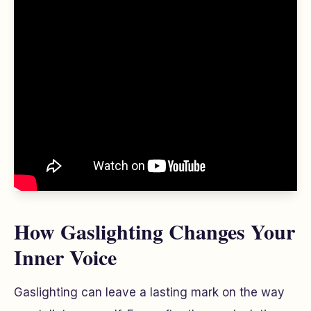
How Gaslighting Changes Your
Inner Voice
Gaslighting can leave a lasting mark on the way