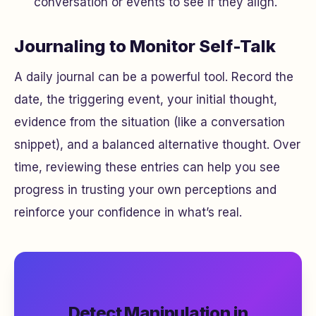
conversation or events to see if they align.
Journaling to Monitor Self-Talk
A daily journal can be a powerful tool. Record the
date, the triggering event, your initial thought,
evidence from the situation (like a conversation
snippet), and a balanced alternative thought. Over
time, reviewing these entries can help you see
progress in trusting your own perceptions and
reinforce your confidence in what’s real.
Detect Manipulation in