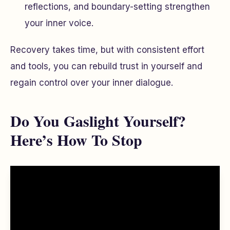
reflections, and boundary-setting strengthen
your inner voice.
Recovery takes time, but with consistent effort
and tools, you can rebuild trust in yourself and
regain control over your inner dialogue.
Do You Gaslight Yourself?
Here’s How To Stop