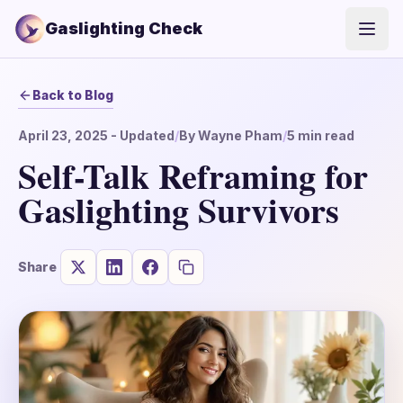
Gaslighting Check
Open
Back to Blog
April 23, 2025
- Updated
/
By
Wayne Pham
/
5
min read
Self-Talk Reframing for
Gaslighting Survivors
Share