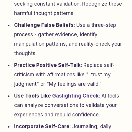
seeking constant validation. Recognize these
harmful thought patterns.
Challenge False Beliefs
: Use a three-step
process - gather evidence, identify
manipulation patterns, and reality-check your
thoughts.
Practice Positive Self-Talk
: Replace self-
criticism with affirmations like "I trust my
judgment" or "My feelings are valid."
Use Tools Like
Gaslighting Check
: AI tools
can analyze conversations to validate your
experiences and rebuild confidence.
Incorporate Self-Care
: Journaling, daily