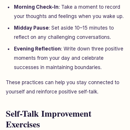
Morning Check-In
: Take a moment to record
your thoughts and feelings when you wake up.
Midday Pause
: Set aside 10–15 minutes to
reflect on any challenging conversations.
Evening Reflection
: Write down three positive
moments from your day and celebrate
successes in maintaining boundaries.
These practices can help you stay connected to
yourself and reinforce positive self-talk.
Self-Talk Improvement
Exercises