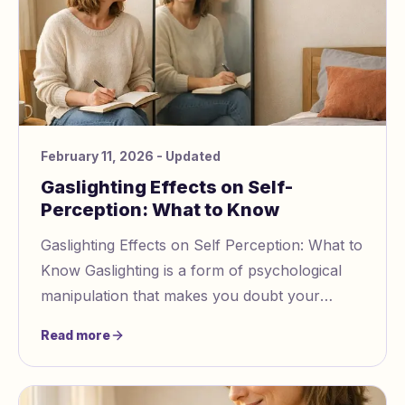
February 11, 2026
- Updated
Gaslighting Effects on Self-
Perception: What to Know
Gaslighting Effects on Self Perception: What to
Know Gaslighting is a form of psychological
manipulation that makes you doubt your
thoughts, memories, and reality. Over time, it
Read more
er