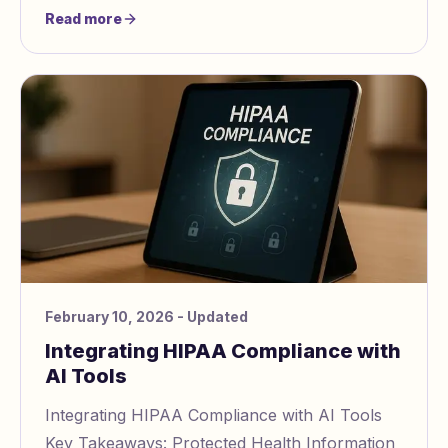
Common barriers include unresolved trauma,
Read more
poor
February 10, 2026
- Updated
Integrating HIPAA Compliance with
AI Tools
Integrating HIPAA Compliance with AI Tools
Key Takeaways: Protected Health Information