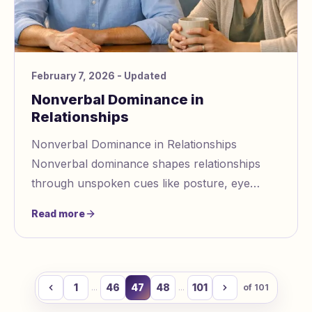
February 7, 2026
- Updated
Nonverbal Dominance in
Relationships
Nonverbal Dominance in Relationships
Nonverbal dominance shapes relationships
through unspoken cues like posture, eye
contact, and tone of voice. These signals
Read more
influence dynamics,
1
46
47
48
101
...
...
of
101