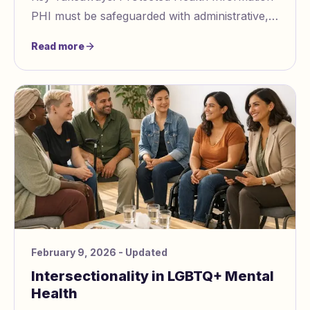
PHI must be safeguarded with administrative,
physical, and technical measures. Non
Read more
compliance
February 9, 2026
- Updated
Intersectionality in LGBTQ+ Mental
Health