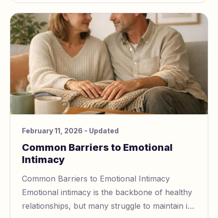
February 11, 2026
- Updated
Common Barriers to Emotional
Intimacy
Common Barriers to Emotional Intimacy
Emotional intimacy is the backbone of healthy
relationships, but many struggle to maintain it.