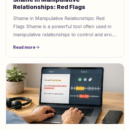
Relationships: Red Flags
Shame in Manipulative Relationships: Red
Flags Shame is a powerful tool often used in
manipulative relationships to control and erode
self worth. Manipulators exploit your fear of
Read more