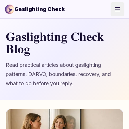
Gaslighting Check
Open
Gaslighting Check
Blog
Read practical articles about gaslighting
patterns, DARVO, boundaries, recovery, and
what to do before you reply.