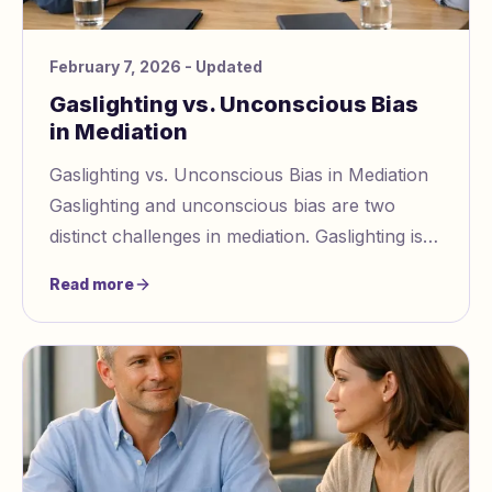
February 7, 2026
- Updated
Gaslighting vs. Unconscious Bias
in Mediation
Gaslighting vs. Unconscious Bias in Mediation
Gaslighting and unconscious bias are two
distinct challenges in mediation. Gaslighting is
intentional manipulation https://www.gasligh
Read more