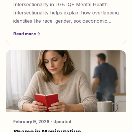
Intersectionality in LGBTQ+ Mental Health
Intersectionality helps explain how overlapping
identities like race, gender, socioeconomic
status, and disability impact LGBTQ+ mental he
Read more
February 9, 2026
- Updated
Shame in Manipulative