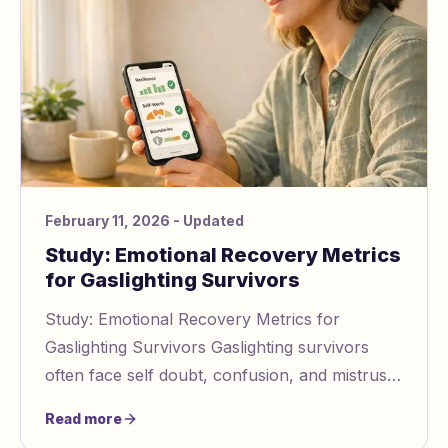
February 11, 2026
- Updated
Study: Emotional Recovery Metrics
for Gaslighting Survivors
Study: Emotional Recovery Metrics for
Gaslighting Survivors Gaslighting survivors
often face self doubt, confusion, and mistrust
after abuse. Tools like the Gaslighting in
Read more
Relation