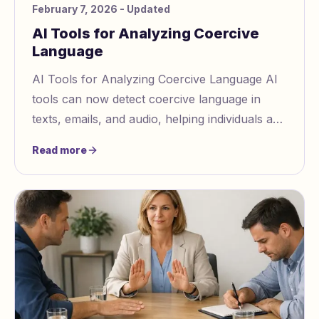
February 7, 2026
- Updated
AI Tools for Analyzing Coercive
Language
AI Tools for Analyzing Coercive Language AI
tools can now detect coercive language in
texts, emails, and audio, helping individuals and
organizations identify manipulation tactics
Read more