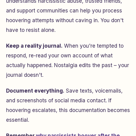
understands narcissistic abuse, trusted friends,
and support communities can help you process
hoovering attempts without caving in. You don't
have to resist alone.
Keep a reality journal.
When you're tempted to
respond, re-read your own account of what
actually happened. Nostalgia edits the past – your
journal doesn't.
Document everything.
Save texts, voicemails,
and screenshots of social media contact. If
hoovering escalates, this documentation becomes
essential.
Remember
why narcissists hoover after the