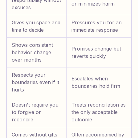
responsibility without
or minimizes harm
excuses
Gives you space and
Pressures you for an
time to decide
immediate response
Shows consistent
Promises change but
behavior change
reverts quickly
over months
Respects your
Escalates when
boundaries even if it
boundaries hold firm
hurts
Doesn't require you
Treats reconciliation as
to forgive or
the only acceptable
reconcile
outcome
Comes without gifts
Often accompanied by