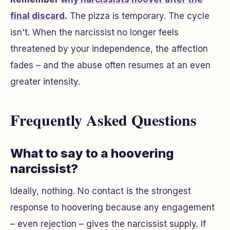
final discard
.
The pizza is temporary. The cycle
isn't. When the narcissist no longer feels
threatened by your independence, the affection
fades – and the abuse often resumes at an even
greater intensity.
Frequently Asked Questions
What to say to a hoovering
narcissist?
Ideally, nothing. No contact is the strongest
response to hoovering because any engagement
– even rejection – gives the narcissist supply. If