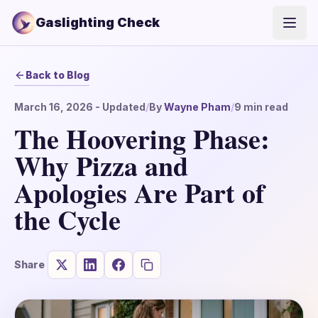
Gaslighting Check
Open
Back to Blog
March 16, 2026
- Updated
/
By
Wayne Pham
/
9
min read
The Hoovering Phase:
Why Pizza and
Apologies Are Part of
the Cycle
Share