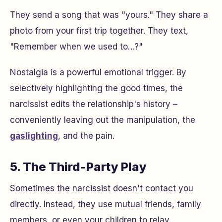
They send a song that was "yours." They share a
photo from your first trip together. They text,
"Remember when we used to…?"
Nostalgia is a powerful emotional trigger. By
selectively highlighting the good times, the
narcissist edits the relationship's history –
conveniently leaving out the manipulation, the
gaslighting
, and the pain.
5. The Third-Party Play
Sometimes the narcissist doesn't contact you
directly. Instead, they use mutual friends, family
members, or even your children to relay