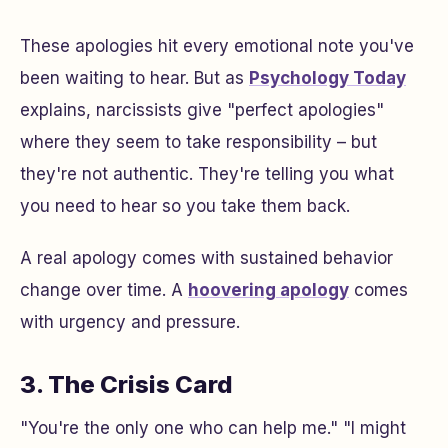
These apologies hit every emotional note you've
been waiting to hear. But as
Psychology Today
explains, narcissists give "perfect apologies"
where they seem to take responsibility – but
they're not authentic. They're telling you what
you need to hear so you take them back.
A real apology comes with sustained behavior
change over time. A
hoovering apology
comes
with urgency and pressure.
3. The Crisis Card
"You're the only one who can help me." "I might