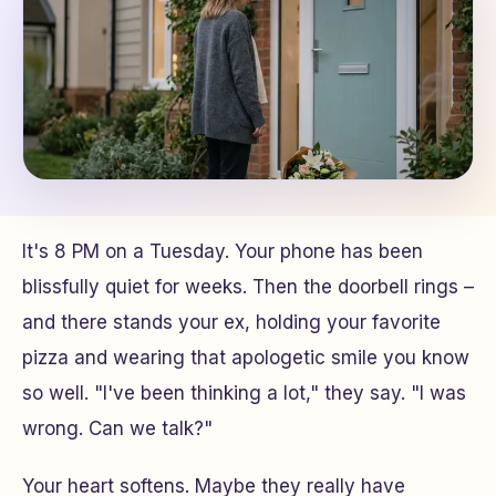
It's 8 PM on a Tuesday. Your phone has been
blissfully quiet for weeks. Then the doorbell rings –
and there stands your ex, holding your favorite
pizza and wearing that apologetic smile you know
so well. "I've been thinking a lot," they say. "I was
wrong. Can we talk?"
Your heart softens. Maybe they really have