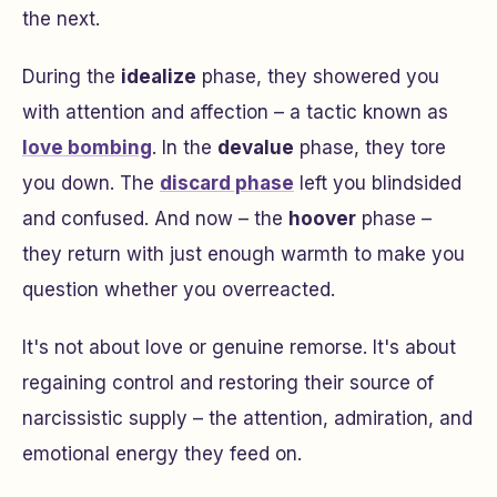
the next.
During the
idealize
phase, they showered you
with attention and affection – a tactic known as
love bombing
. In the
devalue
phase, they tore
you down. The
discard phase
left you blindsided
and confused. And now – the
hoover
phase –
they return with just enough warmth to make you
question whether you overreacted.
It's not about love or genuine remorse. It's about
regaining control and restoring their source of
narcissistic supply – the attention, admiration, and
emotional energy they feed on.