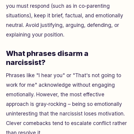
you must respond (such as in co-parenting
situations), keep it brief, factual, and emotionally
neutral. Avoid justifying, arguing, defending, or
explaining your position.
What phrases disarm a
narcissist?
Phrases like "I hear you" or "That's not going to
work for me" acknowledge without engaging
emotionally. However, the most effective
approach is gray-rocking – being so emotionally
uninteresting that the narcissist loses motivation.
Clever comebacks tend to escalate conflict rather
than resolve it.