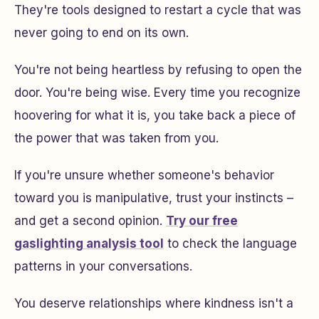
They're tools designed to restart a cycle that was
never going to end on its own.
You're not being heartless by refusing to open the
door. You're being wise. Every time you recognize
hoovering for what it is, you take back a piece of
the power that was taken from you.
If you're unsure whether someone's behavior
toward you is manipulative, trust your instincts –
and get a second opinion.
Try our free
gaslighting analysis tool
to check the language
patterns in your conversations.
You deserve relationships where kindness isn't a