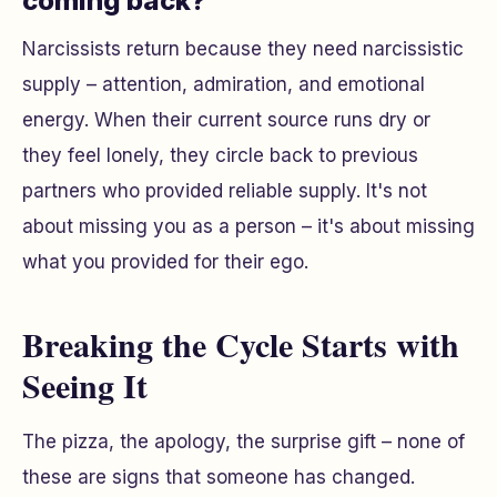
coming back?
Narcissists return because they need narcissistic
supply – attention, admiration, and emotional
energy. When their current source runs dry or
they feel lonely, they circle back to previous
partners who provided reliable supply. It's not
about missing you as a person – it's about missing
what you provided for their ego.
Breaking the Cycle Starts with
Seeing It
The pizza, the apology, the surprise gift – none of
these are signs that someone has changed.