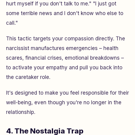
hurt myself if you don't talk to me." "I just got
some terrible news and I don't know who else to
call."
This tactic targets your compassion directly. The
narcissist manufactures emergencies – health
scares, financial crises, emotional breakdowns –
to activate your empathy and pull you back into
the caretaker role.
It's designed to make you feel responsible for their
well-being, even though you're no longer in the
relationship.
4. The Nostalgia Trap