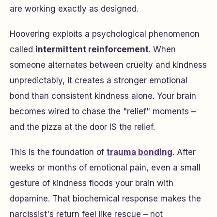
are working exactly as designed.
Hoovering exploits a psychological phenomenon
called
intermittent reinforcement
. When
someone alternates between cruelty and kindness
unpredictably, it creates a stronger emotional
bond than consistent kindness alone. Your brain
becomes wired to chase the "relief" moments –
and the pizza at the door IS the relief.
This is the foundation of
trauma bonding
. After
weeks or months of emotional pain, even a small
gesture of kindness floods your brain with
dopamine. That biochemical response makes the
narcissist's return feel like rescue – not