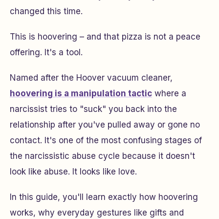
changed this time.
This is hoovering – and that pizza is not a peace
offering. It's a tool.
Named after the Hoover vacuum cleaner,
hoovering is a manipulation tactic
where a
narcissist tries to "suck" you back into the
relationship after you've pulled away or gone no
contact. It's one of the most confusing stages of
the narcissistic abuse cycle because it doesn't
look like abuse. It looks like love.
In this guide, you'll learn exactly how hoovering
works, why everyday gestures like gifts and