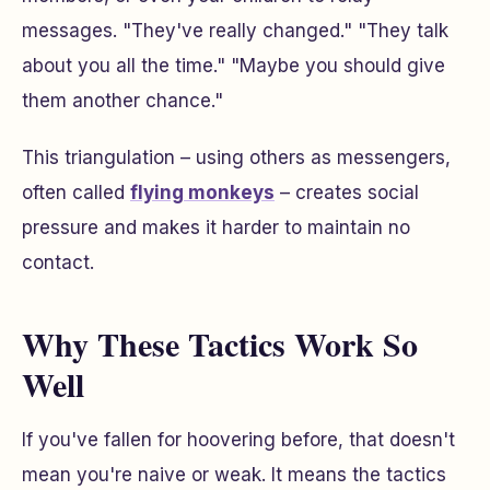
messages. "They've really changed." "They talk
about you all the time." "Maybe you should give
them another chance."
This triangulation – using others as messengers,
often called
flying monkeys
– creates social
pressure and makes it harder to maintain no
contact.
Why These Tactics Work So
Well
If you've fallen for hoovering before, that doesn't
mean you're naive or weak. It means the tactics