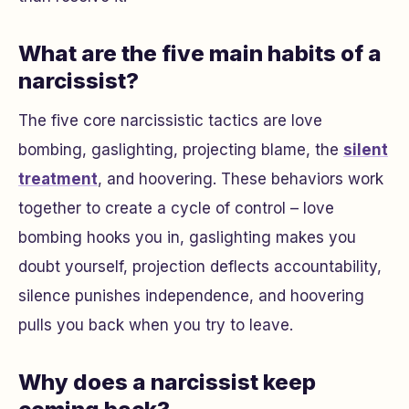
What are the five main habits of a
narcissist?
The five core narcissistic tactics are love
bombing, gaslighting, projecting blame, the
silent
treatment
, and hoovering. These behaviors work
together to create a cycle of control – love
bombing hooks you in, gaslighting makes you
doubt yourself, projection deflects accountability,
silence punishes independence, and hoovering
pulls you back when you try to leave.
Why does a narcissist keep