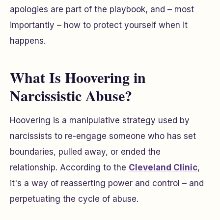
apologies are part of the playbook, and – most
importantly – how to protect yourself when it
happens.
What Is Hoovering in
Narcissistic Abuse?
Hoovering is a manipulative strategy used by
narcissists to re-engage someone who has set
boundaries, pulled away, or ended the
relationship. According to the
Cleveland Clinic
,
it's a way of reasserting power and control – and
perpetuating the cycle of abuse.