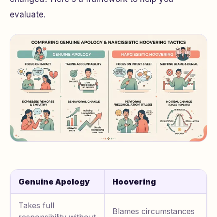
evaluate.
Genuine Apology
Hoovering
Takes full
Blames circumstances