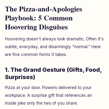
The Pizza-and-Apologies
Playbook: 5 Common
Hoovering Disguises
Hoovering doesn't always look dramatic. Often it's
subtle, everyday, and disarmingly "normal." Here
are five common forms it takes.
1. The Grand Gesture (Gifts, Food,
Surprises)
Pizza at your door. Flowers delivered to your
workplace. A surprise gift that references an
inside joke only the two of you share.