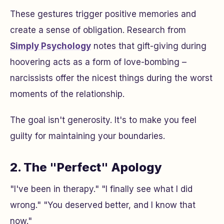
These gestures trigger positive memories and
create a sense of obligation. Research from
Simply Psychology
notes that gift-giving during
hoovering acts as a form of love-bombing –
narcissists offer the nicest things during the worst
moments of the relationship.
The goal isn't generosity. It's to make you feel
guilty for maintaining your boundaries.
2. The "Perfect" Apology
"I've been in therapy." "I finally see what I did
wrong." "You deserved better, and I know that
now."