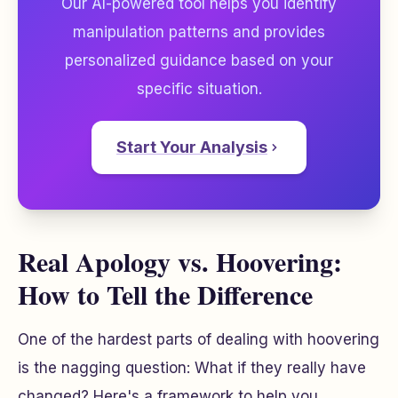
Our AI-powered tool helps you identify
manipulation patterns and provides
personalized guidance based on your
specific situation.
Start Your Analysis
Real Apology vs. Hoovering:
How to Tell the Difference
One of the hardest parts of dealing with hoovering
is the nagging question:
What if they really have
changed?
Here's a framework to help you