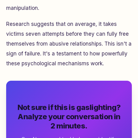
manipulation.
Research suggests that on average, it takes
victims seven attempts before they can fully free
themselves from abusive relationships. This isn't a
sign of failure. It's a testament to how powerfully
these psychological mechanisms work.
Not sure if this is gaslighting?
Analyze your conversation in
2 minutes.