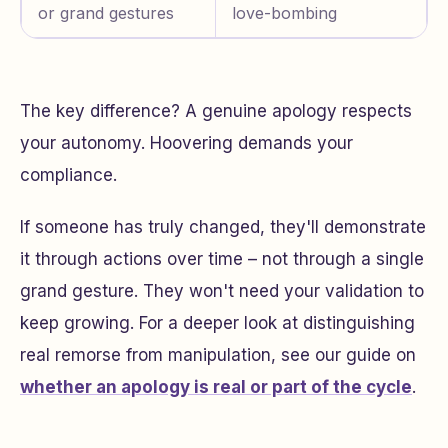
or grand gestures
love-bombing
The key difference? A genuine apology respects
your autonomy. Hoovering demands your
compliance.
If someone has truly changed, they'll demonstrate
it through actions over time – not through a single
grand gesture. They won't need your validation to
keep growing. For a deeper look at distinguishing
real remorse from manipulation, see our guide on
whether an apology is real or part of the cycle
.