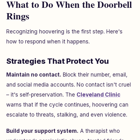
What to Do When the Doorbell
Rings
Recognizing hoovering is the first step. Here's
how to respond when it happens.
Strategies That Protect You
Maintain no contact.
Block their number, email,
and social media accounts. No contact isn't cruel
– it's self-preservation. The
Cleveland Clinic
warns that if the cycle continues, hoovering can
escalate to threats, stalking, and even violence.
Build your support system.
A therapist who