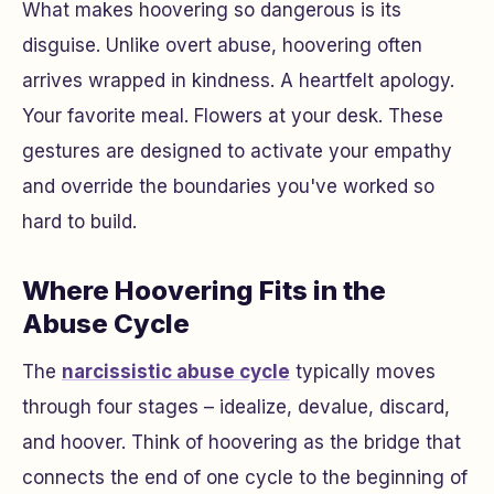
What makes hoovering so dangerous is its
disguise. Unlike overt abuse, hoovering often
arrives wrapped in kindness. A heartfelt apology.
Your favorite meal. Flowers at your desk. These
gestures are designed to activate your empathy
and override the boundaries you've worked so
hard to build.
Where Hoovering Fits in the
Abuse Cycle
The
narcissistic abuse cycle
typically moves
through four stages – idealize, devalue, discard,
and hoover. Think of hoovering as the bridge that
connects the end of one cycle to the beginning of