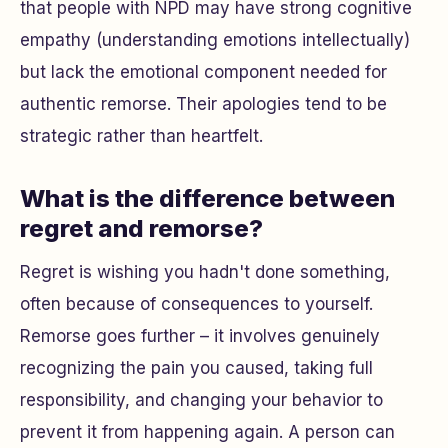
that people with NPD may have strong cognitive
empathy (understanding emotions intellectually)
but lack the emotional component needed for
authentic remorse. Their apologies tend to be
strategic rather than heartfelt.
What is the difference between
regret and remorse?
Regret is wishing you hadn't done something,
often because of consequences to yourself.
Remorse goes further – it involves genuinely
recognizing the pain you caused, taking full
responsibility, and changing your behavior to
prevent it from happening again. A person can