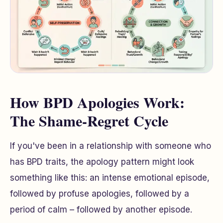
How BPD Apologies Work:
The Shame-Regret Cycle
If you've been in a relationship with someone who
has BPD traits, the apology pattern might look
something like this: an intense emotional episode,
followed by profuse apologies, followed by a
period of calm – followed by another episode.