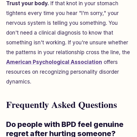
Trust your body.
If that knot in your stomach
tightens every time you hear "I'm sorry," your
nervous system is telling you something. You
don't need a clinical diagnosis to know that
something isn't working. If you're unsure whether
the patterns in your relationship cross the line, the
American Psychological Association
offers
resources on recognizing personality disorder
dynamics.
Frequently Asked Questions
Do people with BPD feel genuine
regret after hurting someone?