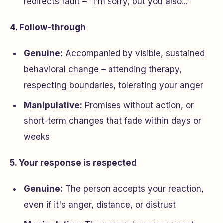
redirects fault – "I'm sorry, but you also..."
4. Follow-through
Genuine:
Accompanied by visible, sustained
behavioral change – attending therapy,
respecting boundaries, tolerating your anger
Manipulative:
Promises without action, or
short-term changes that fade within days or
weeks
5. Your response is respected
Genuine:
The person accepts your reaction,
even if it's anger, distance, or distrust