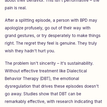
about their behavior. This isn't performative – the
pain is real.
After a splitting episode, a person with BPD may
apologize profusely, go out of their way with
grand gestures, or try desperately to make things
right. The regret they feel is genuine. They truly
wish they hadn't hurt you.
The problem isn't sincerity – it's sustainability.
Without effective treatment like Dialectical
Behavior Therapy (DBT), the emotional
dysregulation that drives these episodes doesn't
go away. Studies show that DBT can be
remarkably effective, with research indicating that