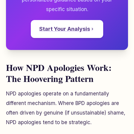
specific situation.
Start Your Analysis
How NPD Apologies Work:
The Hoovering Pattern
NPD apologies operate on a fundamentally
different mechanism. Where BPD apologies are
often driven by genuine (if unsustainable) shame,
NPD apologies tend to be strategic.