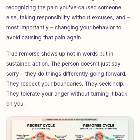
recognizing the pain you've caused someone
else, taking responsibility without excuses, and –
most importantly – changing your behavior to
avoid causing that pain again.
True remorse shows up not in words but in
sustained action. The person doesn't just say
sorry – they do things differently going forward.
They respect your boundaries. They seek help.
They tolerate your anger without turning it back
on you.