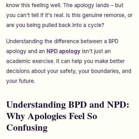
know this feeling well. The apology lands – but
you can't tell if it's real. Is this genuine remorse, or
are you being pulled back into a cycle?
Understanding the difference between a BPD
apology and an
NPD apology
isn't just an
academic exercise. It can help you make better
decisions about your safety, your boundaries, and
your future.
Understanding BPD and NPD:
Why Apologies Feel So
Confusing