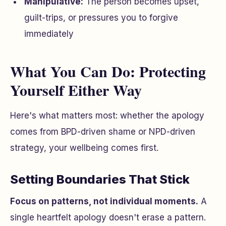
Manipulative:
The person becomes upset,
guilt-trips, or pressures you to forgive
immediately
What You Can Do: Protecting
Yourself Either Way
Here's what matters most: whether the apology
comes from BPD-driven shame or NPD-driven
strategy, your wellbeing comes first.
Setting Boundaries That Stick
Focus on patterns, not individual moments.
A
single heartfelt apology doesn't erase a pattern.