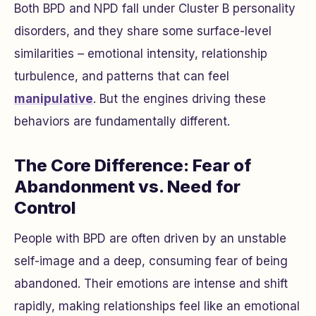
Both BPD and NPD fall under Cluster B personality
disorders, and they share some surface-level
similarities – emotional intensity, relationship
turbulence, and patterns that can feel
manipulative
. But the engines driving these
behaviors are fundamentally different.
The Core Difference: Fear of
Abandonment vs. Need for
Control
People with BPD are often driven by an unstable
self-image and a deep, consuming fear of being
abandoned. Their emotions are intense and shift
rapidly, making relationships feel like an emotional