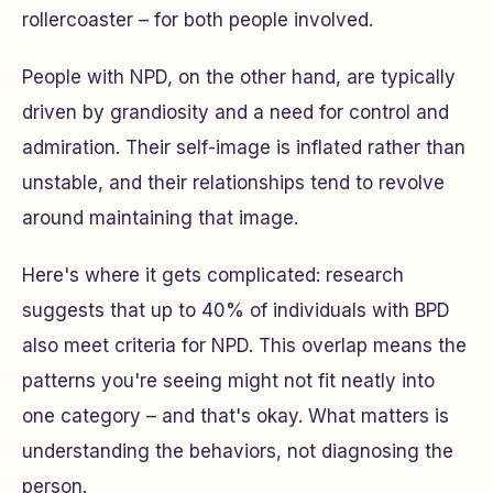
rollercoaster – for both people involved.
People with NPD, on the other hand, are typically
driven by grandiosity and a need for control and
admiration. Their self-image is inflated rather than
unstable, and their relationships tend to revolve
around maintaining that image.
Here's where it gets complicated: research
suggests that up to 40% of individuals with BPD
also meet criteria for NPD. This overlap means the
patterns you're seeing might not fit neatly into
one category – and that's okay. What matters is
understanding the behaviors, not diagnosing the
person.