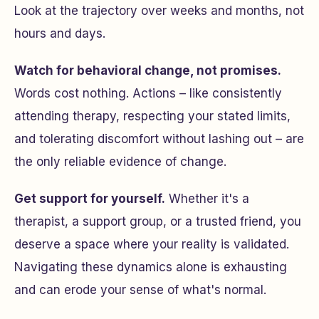
Look at the trajectory over weeks and months, not
hours and days.
Watch for behavioral change, not promises.
Words cost nothing. Actions – like consistently
attending therapy, respecting your stated limits,
and tolerating discomfort without lashing out – are
the only reliable evidence of change.
Get support for yourself.
Whether it's a
therapist, a support group, or a trusted friend, you
deserve a space where your reality is validated.
Navigating these dynamics alone is exhausting
and can erode your sense of what's normal.