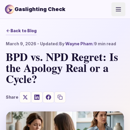
Gaslighting Check
Open
Back to Blog
March 9, 2026
- Updated
/
By
Wayne Pham
/
9
min read
BPD vs. NPD Regret: Is
the Apology Real or a
Cycle?
Share