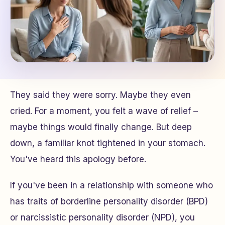
They said they were sorry. Maybe they even
cried. For a moment, you felt a wave of relief –
maybe things would finally change. But deep
down, a familiar knot tightened in your stomach.
You've heard this apology before.
If you've been in a relationship with someone who
has traits of borderline personality disorder (BPD)
or narcissistic personality disorder (NPD), you