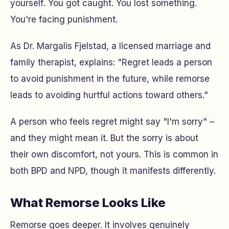
yourself
. You got caught. You lost something.
You're facing punishment.
As Dr. Margalis Fjelstad, a licensed marriage and
family therapist, explains: "Regret leads a person
to avoid punishment in the future, while remorse
leads to avoiding hurtful actions toward others."
A person who feels regret might say "I'm sorry" –
and they might mean it. But the sorry is about
their own discomfort, not yours. This is common in
both BPD and NPD, though it manifests differently.
What Remorse Looks Like
Remorse goes deeper. It involves genuinely