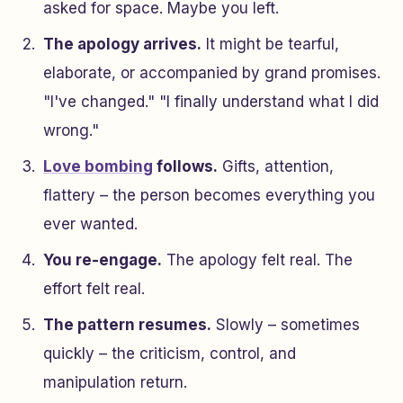
asked for space. Maybe you left.
The apology arrives.
It might be tearful,
elaborate, or accompanied by grand promises.
"I've changed." "I finally understand what I did
wrong."
Love bombing
follows.
Gifts, attention,
flattery – the person becomes everything you
ever wanted.
You re-engage.
The apology felt real. The
effort felt real.
The pattern resumes.
Slowly – sometimes
quickly – the criticism, control, and
manipulation return.