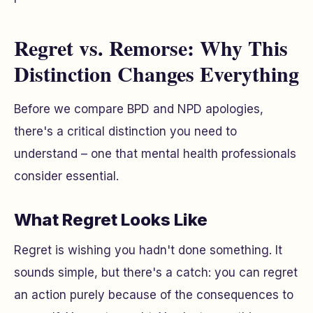
Regret vs. Remorse: Why This
Distinction Changes Everything
Before we compare BPD and NPD apologies,
there's a critical distinction you need to
understand – one that mental health professionals
consider essential.
What Regret Looks Like
Regret is wishing you hadn't done something. It
sounds simple, but there's a catch: you can regret
an action purely because of the consequences
to