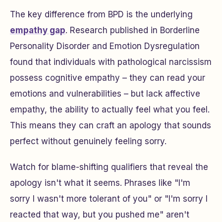
The key difference from BPD is the underlying
empathy gap
. Research published in
Borderline
Personality Disorder and Emotion Dysregulation
found that individuals with pathological narcissism
possess cognitive empathy – they can read your
emotions and vulnerabilities – but lack affective
empathy, the ability to actually feel what you feel.
This means they can craft an apology that sounds
perfect without genuinely feeling sorry.
Watch for blame-shifting qualifiers that reveal the
apology isn't what it seems. Phrases like "I'm
sorry I wasn't more tolerant of you" or "I'm sorry I
reacted that way, but you pushed me" aren't