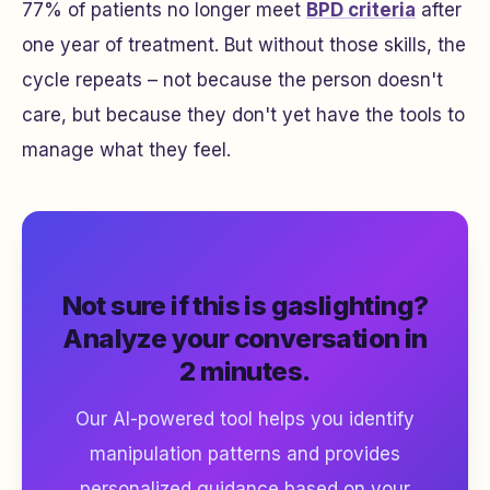
77% of patients no longer meet
BPD criteria
after
one year of treatment. But without those skills, the
cycle repeats – not because the person doesn't
care, but because they don't yet have the tools to
manage what they feel.
Not sure if this is gaslighting?
Analyze your conversation in
2 minutes.
Our AI-powered tool helps you identify
manipulation patterns and provides
personalized guidance based on your