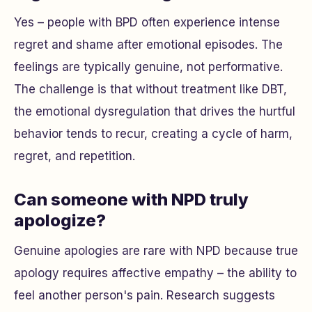
Yes – people with BPD often experience intense
regret and shame after emotional episodes. The
feelings are typically genuine, not performative.
The challenge is that without treatment like DBT,
the emotional dysregulation that drives the hurtful
behavior tends to recur, creating a cycle of harm,
regret, and repetition.
Can someone with NPD truly
apologize?
Genuine apologies are rare with NPD because true
apology requires affective empathy – the ability to
feel another person's pain. Research suggests