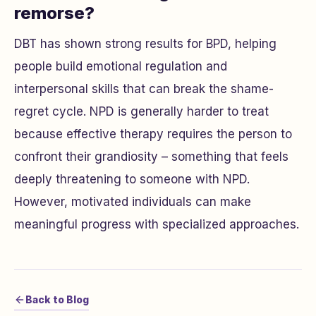
remorse?
DBT has shown strong results for BPD, helping
people build emotional regulation and
interpersonal skills that can break the shame-
regret cycle. NPD is generally harder to treat
because effective therapy requires the person to
confront their grandiosity – something that feels
deeply threatening to someone with NPD.
However, motivated individuals can make
meaningful progress with specialized approaches.
Back to Blog