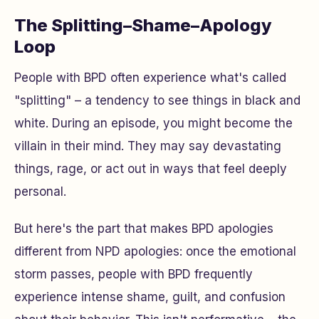
The Splitting–Shame–Apology
Loop
People with BPD often experience what's called
"splitting" – a tendency to see things in black and
white. During an episode, you might become the
villain in their mind. They may say devastating
things, rage, or act out in ways that feel deeply
personal.
But here's the part that makes BPD apologies
different from NPD apologies: once the emotional
storm passes, people with BPD frequently
experience intense shame, guilt, and confusion