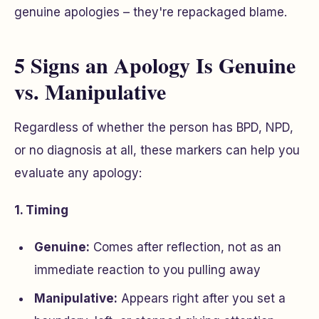
genuine apologies – they're repackaged blame.
5 Signs an Apology Is Genuine
vs. Manipulative
Regardless of whether the person has BPD, NPD,
or no diagnosis at all, these markers can help you
evaluate any apology:
1. Timing
Genuine:
Comes after reflection, not as an
immediate reaction to you pulling away
Manipulative:
Appears right after you set a