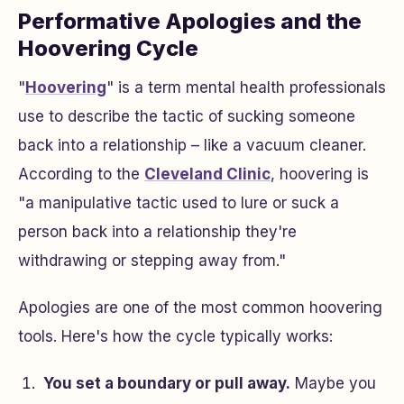
Performative Apologies and the
Hoovering Cycle
"
Hoovering
" is a term mental health professionals
use to describe the tactic of sucking someone
back into a relationship – like a vacuum cleaner.
According to the
Cleveland Clinic
, hoovering is
"a manipulative tactic used to lure or suck a
person back into a relationship they're
withdrawing or stepping away from."
Apologies are one of the most common hoovering
tools. Here's how the cycle typically works:
You set a boundary or pull away.
Maybe you