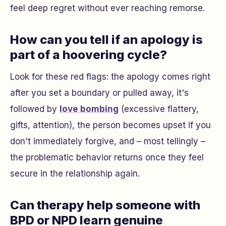
feel deep regret without ever reaching remorse.
How can you tell if an apology is
part of a hoovering cycle?
Look for these red flags: the apology comes right
after you set a boundary or pulled away, it's
followed by
love bombing
(excessive flattery,
gifts, attention), the person becomes upset if you
don't immediately forgive, and – most tellingly –
the problematic behavior returns once they feel
secure in the relationship again.
Can therapy help someone with
BPD or NPD learn genuine