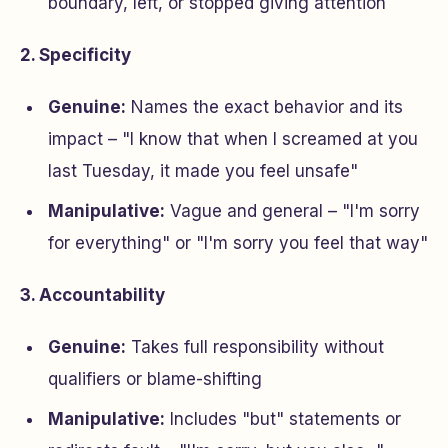
boundary, left, or stopped giving attention
2. Specificity
Genuine:
Names the exact behavior and its
impact – "I know that when I screamed at you
last Tuesday, it made you feel unsafe"
Manipulative:
Vague and general – "I'm sorry
for everything" or "I'm sorry you feel that way"
3. Accountability
Genuine:
Takes full responsibility without
qualifiers or blame-shifting
Manipulative:
Includes "but" statements or