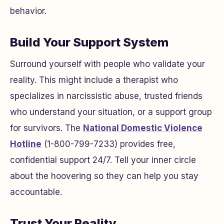
behavior.
Build Your Support System
Surround yourself with people who validate your
reality. This might include a therapist who
specializes in narcissistic abuse, trusted friends
who understand your situation, or a support group
for survivors. The
National Domestic Violence
Hotline
(1-800-799-7233) provides free,
confidential support 24/7. Tell your inner circle
about the hoovering so they can help you stay
accountable.
Trust Your Reality