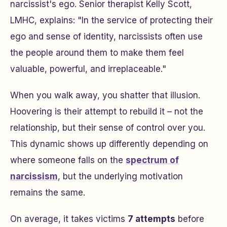
narcissist's ego. Senior therapist Kelly Scott,
LMHC, explains: "In the service of protecting their
ego and sense of identity, narcissists often use
the people around them to make them feel
valuable, powerful, and irreplaceable."
When you walk away, you shatter that illusion.
Hoovering is their attempt to rebuild it – not the
relationship, but their sense of control over you.
This dynamic shows up differently depending on
where someone falls on the
spectrum of
narcissism
, but the underlying motivation
remains the same.
On average, it takes victims
7 attempts
before