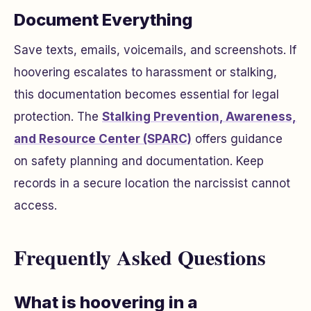
Document Everything
Save texts, emails, voicemails, and screenshots. If
hoovering escalates to harassment or stalking,
this documentation becomes essential for legal
protection. The
Stalking Prevention, Awareness,
and Resource Center (SPARC)
offers guidance
on safety planning and documentation. Keep
records in a secure location the narcissist cannot
access.
Frequently Asked Questions
What is hoovering in a