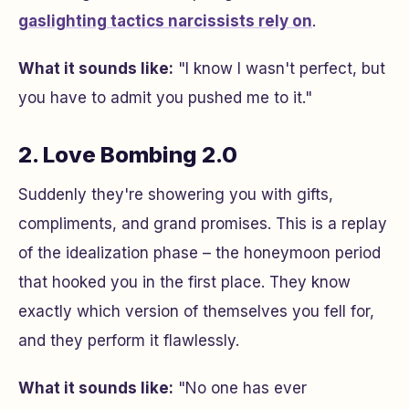
gaslighting tactics narcissists rely on
.
What it sounds like:
"I know I wasn't perfect, but
you have to admit you pushed me to it."
2. Love Bombing 2.0
Suddenly they're showering you with gifts,
compliments, and grand promises. This is a replay
of the idealization phase – the honeymoon period
that hooked you in the first place. They know
exactly which version of themselves you fell for,
and they perform it flawlessly.
What it sounds like:
"No one has ever