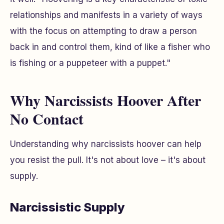
relationships and manifests in a variety of ways
with the focus on attempting to draw a person
back in and control them, kind of like a fisher who
is fishing or a puppeteer with a puppet."
Why Narcissists Hoover After
No Contact
Understanding
why
narcissists hoover can help
you resist the pull. It's not about love – it's about
supply.
Narcissistic Supply