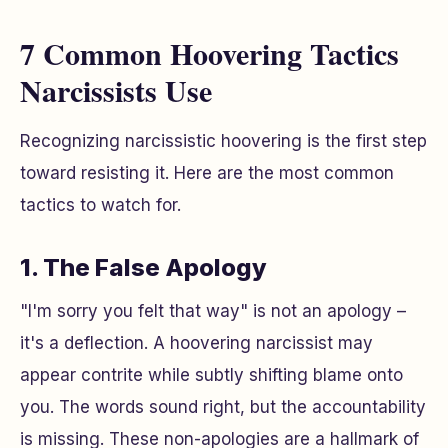
7 Common Hoovering Tactics
Narcissists Use
Recognizing narcissistic hoovering is the first step
toward resisting it. Here are the most common
tactics to watch for.
1. The False Apology
"I'm sorry you felt that way" is not an apology –
it's a deflection. A hoovering narcissist may
appear contrite while subtly shifting blame onto
you. The words sound right, but the accountability
is missing. These non-apologies are a hallmark of