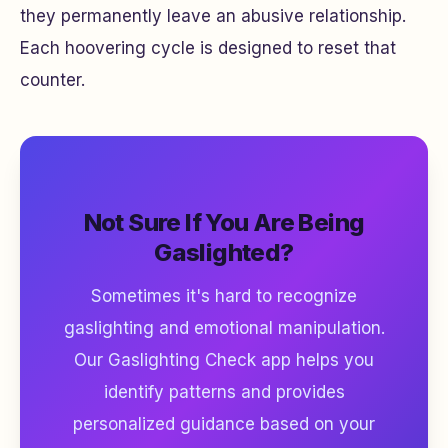
they permanently leave an abusive relationship.
Each hoovering cycle is designed to reset that
counter.
Not Sure If You Are Being
Gaslighted?
Sometimes it's hard to recognize
gaslighting and emotional manipulation.
Our Gaslighting Check app helps you
identify patterns and provides
personalized guidance based on your