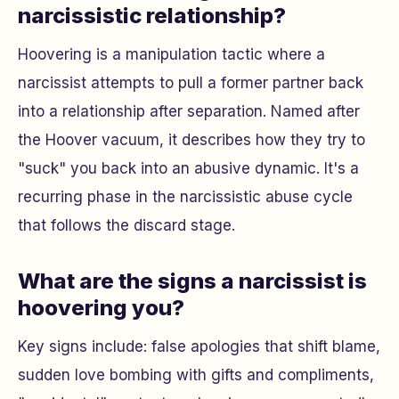
narcissistic relationship?
Hoovering is a manipulation tactic where a
narcissist attempts to pull a former partner back
into a relationship after separation. Named after
the Hoover vacuum, it describes how they try to
"suck" you back into an abusive dynamic. It's a
recurring phase in the narcissistic abuse cycle
that follows the discard stage.
What are the signs a narcissist is
hoovering you?
Key signs include: false apologies that shift blame,
sudden love bombing with gifts and compliments,