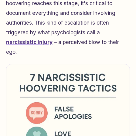
hoovering reaches this stage, it's critical to
document everything and consider involving
authorities. This kind of escalation is often
triggered by what psychologists call a
narcissistic injury
– a perceived blow to their
ego.