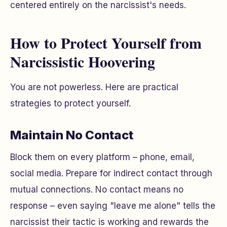
centered entirely on the narcissist's needs.
How to Protect Yourself from
Narcissistic Hoovering
You are not powerless. Here are practical
strategies to protect yourself.
Maintain No Contact
Block them on every platform – phone, email,
social media. Prepare for indirect contact through
mutual connections. No contact means
no
response
– even saying "leave me alone" tells the
narcissist their tactic is working and rewards the