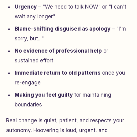
Urgency
– "We need to talk NOW" or "I can't
wait any longer"
Blame-shifting disguised as apology
– "I'm
sorry, but..."
No evidence of professional help
or
sustained effort
Immediate return to old patterns
once you
re-engage
Making you feel guilty
for maintaining
boundaries
Real change is quiet, patient, and respects your
autonomy. Hoovering is loud, urgent, and