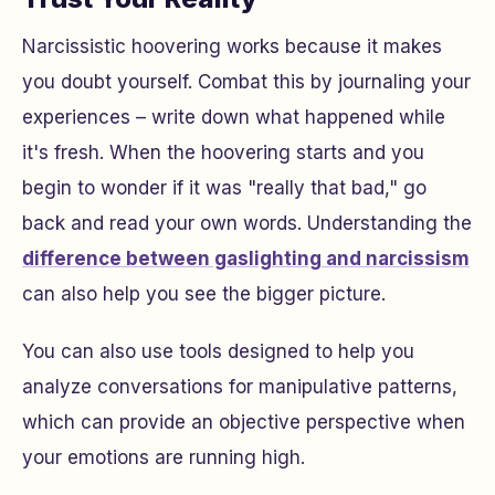
Narcissistic hoovering works because it makes
you doubt yourself. Combat this by journaling your
experiences – write down what happened while
it's fresh. When the hoovering starts and you
begin to wonder if it was "really that bad," go
back and read your own words. Understanding the
difference between gaslighting and narcissism
can also help you see the bigger picture.
You can also use tools designed to help you
analyze conversations for manipulative patterns,
which can provide an objective perspective when
your emotions are running high.