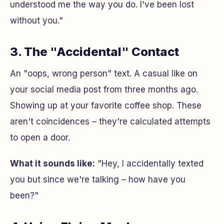
understood me the way you do. I've been lost
without you."
3. The "Accidental" Contact
An "oops, wrong person" text. A casual like on
your social media post from three months ago.
Showing up at your favorite coffee shop. These
aren't coincidences – they're calculated attempts
to open a door.
What it sounds like:
"Hey, I accidentally texted
you but since we're talking – how have you
been?"