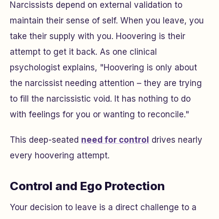
Narcissists depend on external validation to
maintain their sense of self. When you leave, you
take their supply with you. Hoovering is their
attempt to get it back. As one clinical
psychologist explains, "Hoovering is only about
the narcissist needing attention – they are trying
to fill the narcissistic void. It has nothing to do
with feelings for you or wanting to reconcile."
This deep-seated
need for control
drives nearly
every hoovering attempt.
Control and Ego Protection
Your decision to leave is a direct challenge to a