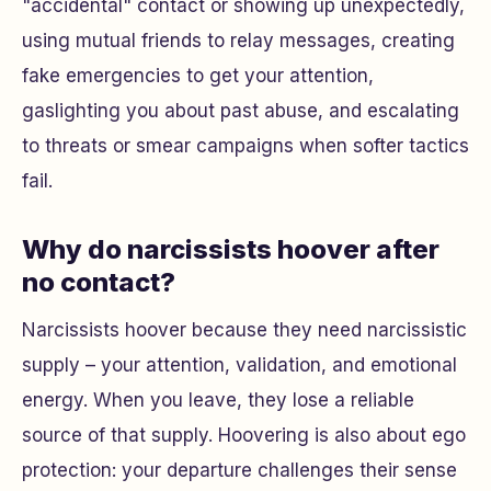
"accidental" contact or showing up unexpectedly,
using mutual friends to relay messages, creating
fake emergencies to get your attention,
gaslighting you about past abuse, and escalating
to threats or smear campaigns when softer tactics
fail.
Why do narcissists hoover after
no contact?
Narcissists hoover because they need narcissistic
supply – your attention, validation, and emotional
energy. When you leave, they lose a reliable
source of that supply. Hoovering is also about ego
protection: your departure challenges their sense