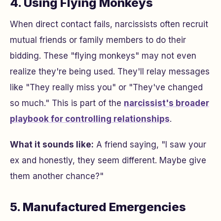
4. Using Flying Monkeys
When direct contact fails, narcissists often recruit
mutual friends or family members to do their
bidding. These "flying monkeys" may not even
realize they're being used. They'll relay messages
like "They really miss you" or "They've changed
so much." This is part of the
narcissist's broader
playbook for controlling relationships
.
What it sounds like:
A friend saying, "I saw your
ex and honestly, they seem different. Maybe give
them another chance?"
5. Manufactured Emergencies