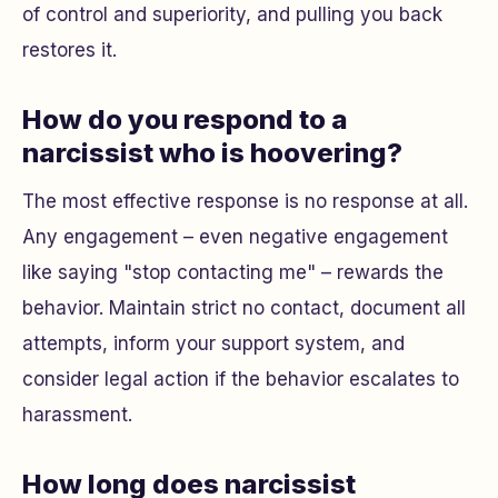
of control and superiority, and pulling you back
restores it.
How do you respond to a
narcissist who is hoovering?
The most effective response is no response at all.
Any engagement – even negative engagement
like saying "stop contacting me" – rewards the
behavior. Maintain strict no contact, document all
attempts, inform your support system, and
consider legal action if the behavior escalates to
harassment.
How long does narcissist