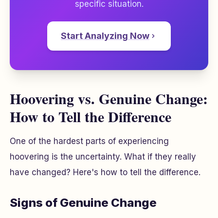
specific situation.
Start Analyzing Now
Hoovering vs. Genuine Change:
How to Tell the Difference
One of the hardest parts of experiencing
hoovering is the uncertainty.
What if they really
have changed?
Here's how to tell the difference.
Signs of Genuine Change