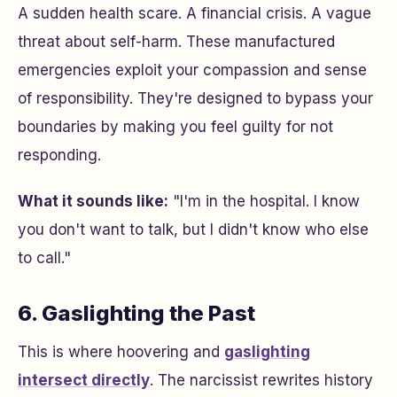
A sudden health scare. A financial crisis. A vague
threat about self-harm. These manufactured
emergencies exploit your compassion and sense
of responsibility. They're designed to bypass your
boundaries by making you feel guilty for not
responding.
What it sounds like:
"I'm in the hospital. I know
you don't want to talk, but I didn't know who else
to call."
6. Gaslighting the Past
This is where hoovering and
gaslighting
intersect directly
. The narcissist rewrites history