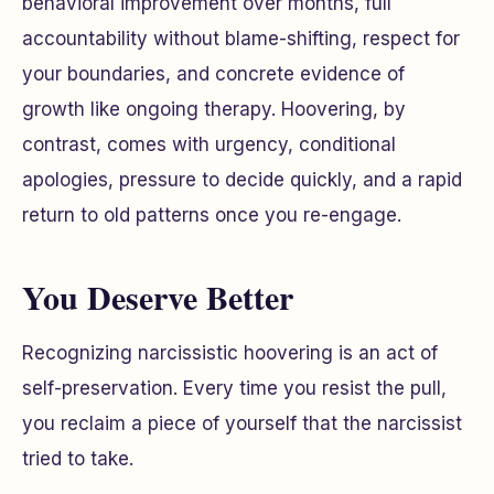
behavioral improvement over months, full
accountability without blame-shifting, respect for
your boundaries, and concrete evidence of
growth like ongoing therapy. Hoovering, by
contrast, comes with urgency, conditional
apologies, pressure to decide quickly, and a rapid
return to old patterns once you re-engage.
You Deserve Better
Recognizing narcissistic hoovering is an act of
self-preservation. Every time you resist the pull,
you reclaim a piece of yourself that the narcissist
tried to take.