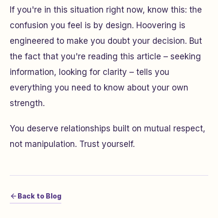
If you're in this situation right now, know this: the
confusion you feel is by design. Hoovering is
engineered to make you doubt your decision. But
the fact that you're reading this article – seeking
information, looking for clarity – tells you
everything you need to know about your own
strength.
You deserve relationships built on mutual respect,
not manipulation. Trust yourself.
Back to Blog