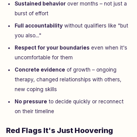
Sustained behavior
over months – not just a
burst of effort
Full accountability
without qualifiers like "but
you also..."
Respect for your boundaries
even when it's
uncomfortable for them
Concrete evidence
of growth – ongoing
therapy, changed relationships with others,
new coping skills
No pressure
to decide quickly or reconnect
on their timeline
Red Flags It's Just Hoovering