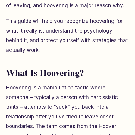
of leaving, and hoovering is a major reason why.
This guide will help you recognize hoovering for
what it really is, understand the psychology
behind it, and protect yourself with strategies that
actually work.
What Is Hoovering?
Hoovering is a manipulation tactic where
someone – typically a person with narcissistic
traits – attempts to "suck" you back into a
relationship after you've tried to leave or set
boundaries. The term comes from the Hoover