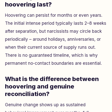
hoovering last?
Hoovering can persist for months or even years.
The initial intense period typically lasts 2–8 weeks
after separation, but narcissists may circle back
periodically – around holidays, anniversaries, or
when their current source of supply runs out.
There is no guaranteed timeline, which is why
permanent no-contact boundaries are essential.
What is the difference between
hoovering and genuine
reconciliation?
Genuine change shows up as sustained