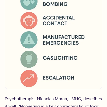
Psychotherapist Nicholas Moran, LMHC, describes
it well: "Hoovering is a key characteristic of toxic