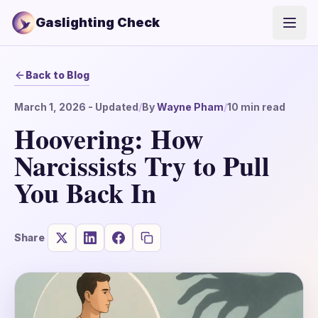
Gaslighting Check
Open
Back to Blog
March 1, 2026
- Updated
/
By
Wayne Pham
/
10
min read
Hoovering: How
Narcissists Try to Pull
You Back In
Share