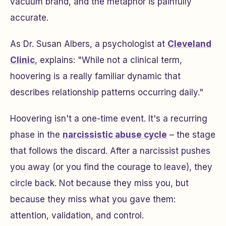
vacuum brand, and the metaphor is painfully
accurate.
As Dr. Susan Albers, a psychologist at
Cleveland
Clinic
, explains: "While not a clinical term,
hoovering is a really familiar dynamic that
describes relationship patterns occurring daily."
Hoovering isn't a one-time event. It's a recurring
phase in the
narcissistic abuse cycle
– the stage
that follows the discard. After a narcissist pushes
you away (or you find the courage to leave), they
circle back. Not because they miss
you
, but
because they miss what you gave them:
attention, validation, and control.