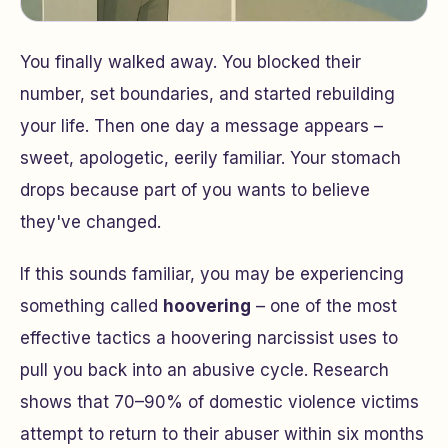
You finally walked away. You blocked their
number, set boundaries, and started rebuilding
your life. Then one day a message appears –
sweet, apologetic, eerily familiar. Your stomach
drops because part of you wants to believe
they've changed.
If this sounds familiar, you may be experiencing
something called
hoovering
– one of the most
effective tactics a hoovering narcissist uses to
pull you back into an abusive cycle. Research
shows that 70–90% of domestic violence victims
attempt to return to their abuser within six months