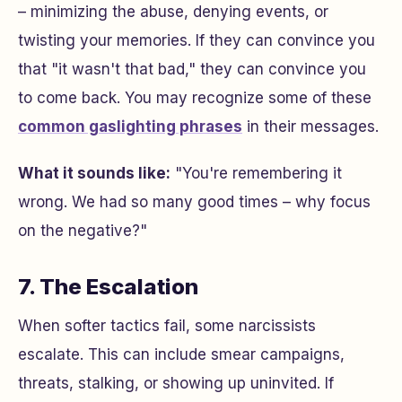
– minimizing the abuse, denying events, or
twisting your memories. If they can convince you
that "it wasn't that bad," they can convince you
to come back. You may recognize some of these
common gaslighting phrases
in their messages.
What it sounds like:
"You're remembering it
wrong. We had so many good times – why focus
on the negative?"
7. The Escalation
When softer tactics fail, some narcissists
escalate. This can include smear campaigns,
threats, stalking, or showing up uninvited. If