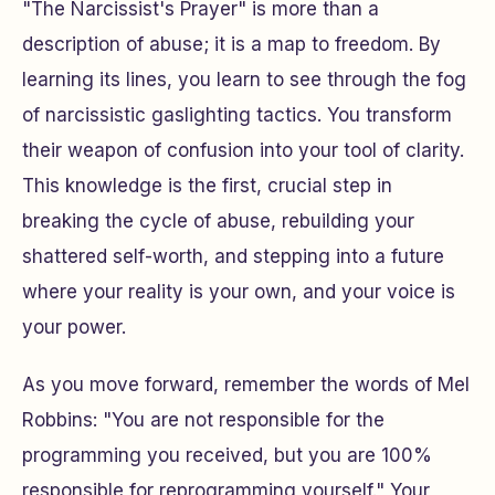
"The Narcissist's Prayer" is more than a
description of abuse; it is a map to freedom. By
learning its lines, you learn to see through the fog
of narcissistic gaslighting tactics. You transform
their weapon of confusion into your tool of clarity.
This knowledge is the first, crucial step in
breaking the cycle of abuse, rebuilding your
shattered self-worth, and stepping into a future
where your reality is your own, and your voice is
your power.
As you move forward, remember the words of Mel
Robbins: "You are not responsible for the
programming you received, but you are 100%
responsible for reprogramming yourself." Your