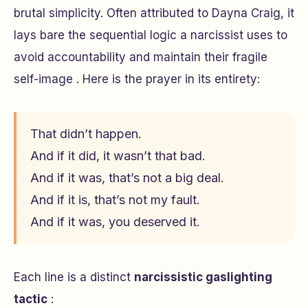
brutal simplicity. Often attributed to Dayna Craig, it
lays bare the sequential logic a narcissist uses to
avoid accountability and maintain their fragile
self-image . Here is the prayer in its entirety:
That didn’t happen.
And if it did, it wasn’t that bad.
And if it was, that’s not a big deal.
And if it is, that’s not my fault.
And if it was, you deserved it.
Each line is a distinct
narcissistic gaslighting
tactic
: