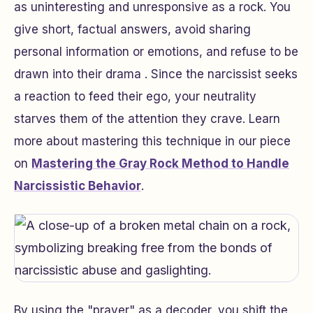
as uninteresting and unresponsive as a rock. You
give short, factual answers, avoid sharing
personal information or emotions, and refuse to be
drawn into their drama . Since the narcissist seeks
a reaction to feed their ego, your neutrality
starves them of the attention they crave. Learn
more about mastering this technique in our piece
on
Mastering the Gray Rock Method to Handle
Narcissistic Behavior
.
By using the "prayer" as a decoder, you shift the