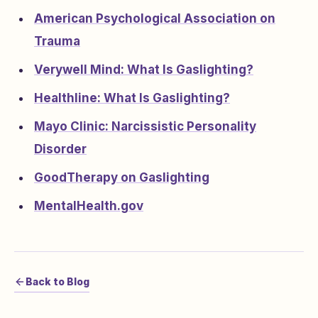
American Psychological Association on
Trauma
Verywell Mind: What Is Gaslighting?
Healthline: What Is Gaslighting?
Mayo Clinic: Narcissistic Personality
Disorder
GoodTherapy on Gaslighting
MentalHealth.gov
Back to Blog