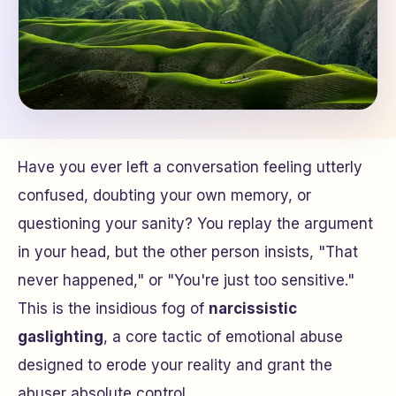
Have you ever left a conversation feeling utterly
confused, doubting your own memory, or
questioning your sanity? You replay the argument
in your head, but the other person insists, "That
never happened," or "You're just too sensitive."
This is the insidious fog of
narcissistic
gaslighting
, a core tactic of emotional abuse
designed to erode your reality and grant the
abuser absolute control.