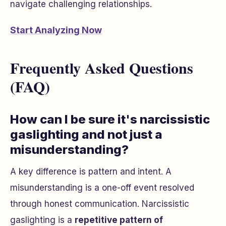
navigate challenging relationships.
Start Analyzing Now
Frequently Asked Questions
(FAQ)
How can I be sure it's narcissistic
gaslighting and not just a
misunderstanding?
A key difference is pattern and intent. A
misunderstanding is a one-off event resolved
through honest communication. Narcissistic
gaslighting is a
repetitive pattern of