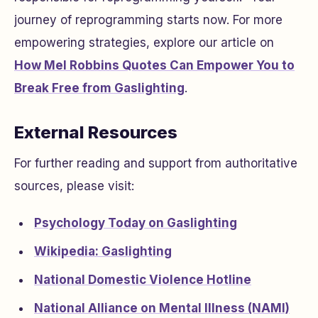
journey of reprogramming starts now. For more
empowering strategies, explore our article on
How Mel Robbins Quotes Can Empower You to
Break Free from Gaslighting
.
External Resources
For further reading and support from authoritative
sources, please visit:
Psychology Today on Gaslighting
Wikipedia: Gaslighting
National Domestic Violence Hotline
National Alliance on Mental Illness (NAMI)