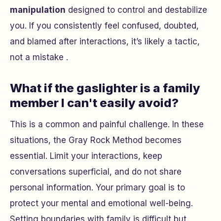
manipulation
designed to control and destabilize
you. If you consistently feel confused, doubted,
and blamed after interactions, it’s likely a tactic,
not a mistake .
What if the gaslighter is a family
member I can't easily avoid?
This is a common and painful challenge. In these
situations, the Gray Rock Method becomes
essential. Limit your interactions, keep
conversations superficial, and do not share
personal information. Your primary goal is to
protect your mental and emotional well-being.
Setting boundaries with family is difficult but