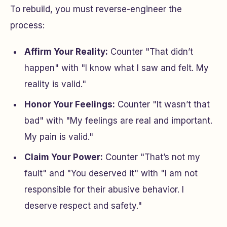
To rebuild, you must reverse-engineer the
process:
Affirm Your Reality:
Counter "That didn’t
happen" with "I know what I saw and felt. My
reality is valid."
Honor Your Feelings:
Counter "It wasn’t that
bad" with "My feelings are real and important.
My pain is valid."
Claim Your Power:
Counter "That’s not my
fault" and "You deserved it" with "I am not
responsible for their abusive behavior. I
deserve respect and safety."