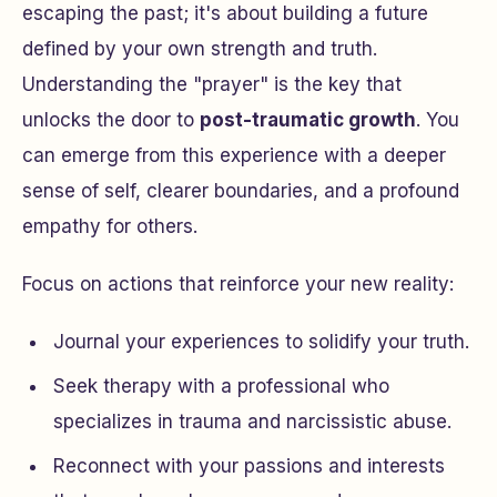
escaping the past; it's about building a future
defined by your own strength and truth.
Understanding the "prayer" is the key that
unlocks the door to
post-traumatic growth
. You
can emerge from this experience with a deeper
sense of self, clearer boundaries, and a profound
empathy for others.
Focus on actions that reinforce your new reality:
Journal your experiences to solidify your truth.
Seek therapy with a professional who
specializes in trauma and narcissistic abuse.
Reconnect with your passions and interests