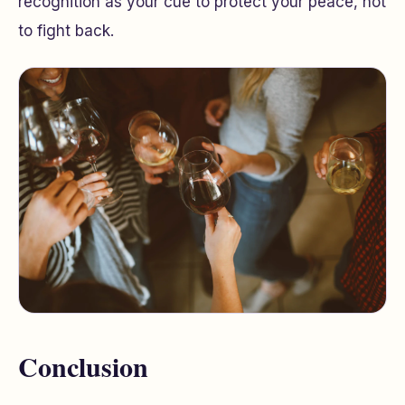
recognition as your cue to protect your peace, not
to fight back.
Conclusion