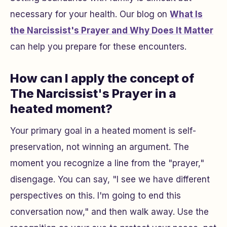
necessary for your health. Our blog on
What Is
the Narcissist's Prayer and Why Does It Matter
can help you prepare for these encounters.
How can I apply the concept of
The Narcissist's Prayer in a
heated moment?
Your primary goal in a heated moment is self-
preservation, not winning an argument. The
moment you recognize a line from the "prayer,"
disengage. You can say, "I see we have different
perspectives on this. I'm going to end this
conversation now," and then walk away. Use the