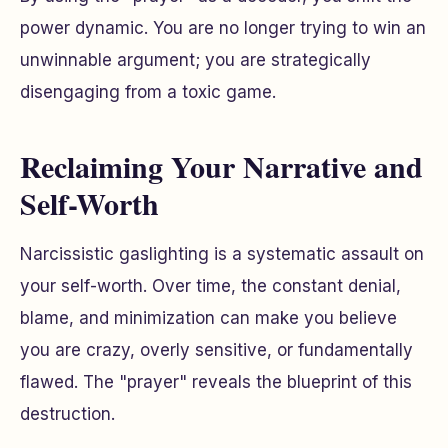
power dynamic. You are no longer trying to win an
unwinnable argument; you are strategically
disengaging from a toxic game.
Reclaiming Your Narrative and
Self-Worth
Narcissistic gaslighting is a systematic assault on
your self-worth. Over time, the constant denial,
blame, and minimization can make you believe
you are crazy, overly sensitive, or fundamentally
flawed. The "prayer" reveals the blueprint of this
destruction.