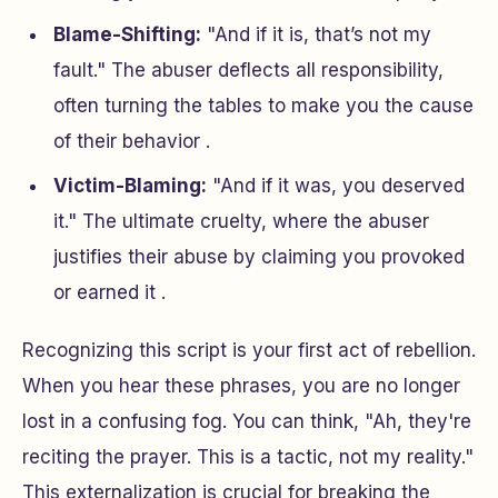
Blame-Shifting:
"And if it is, that’s not my
fault." The abuser deflects all responsibility,
often turning the tables to make you the cause
of their behavior .
Victim-Blaming:
"And if it was, you deserved
it." The ultimate cruelty, where the abuser
justifies their abuse by claiming you provoked
or earned it .
Recognizing this script is your first act of rebellion.
When you hear these phrases, you are no longer
lost in a confusing fog. You can think, "Ah, they're
reciting the prayer. This is a tactic, not my reality."
This externalization is crucial for breaking the