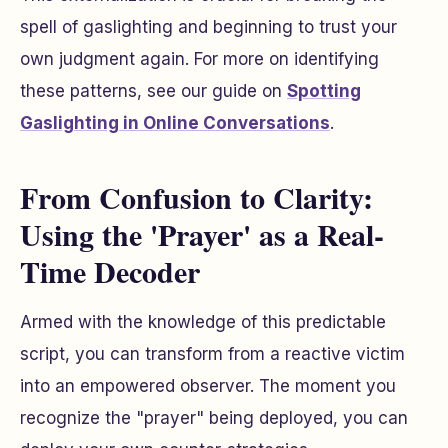
spell of gaslighting and beginning to trust your
own judgment again. For more on identifying
these patterns, see our guide on
Spotting
Gaslighting in Online Conversations
.
From Confusion to Clarity:
Using the 'Prayer' as a Real-
Time Decoder
Armed with the knowledge of this predictable
script, you can transform from a reactive victim
into an empowered observer. The moment you
recognize the "prayer" being deployed, you can