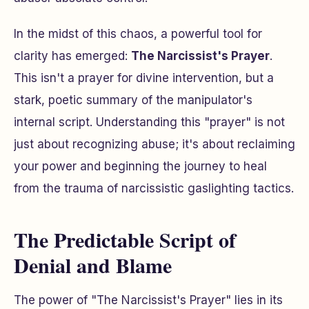
In the midst of this chaos, a powerful tool for
clarity has emerged:
The Narcissist's Prayer
.
This isn't a prayer for divine intervention, but a
stark, poetic summary of the manipulator's
internal script. Understanding this "prayer" is not
just about recognizing abuse; it's about reclaiming
your power and beginning the journey to heal
from the trauma of narcissistic gaslighting tactics.
The Predictable Script of
Denial and Blame
The power of "The Narcissist's Prayer" lies in its