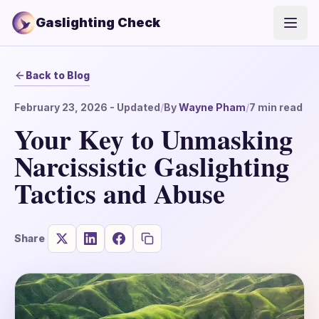
Gaslighting Check
Open
Back to Blog
February 23, 2026
- Updated
/
By
Wayne Pham
/
7
min read
Your Key to Unmasking
Narcissistic Gaslighting
Tactics and Abuse
Share