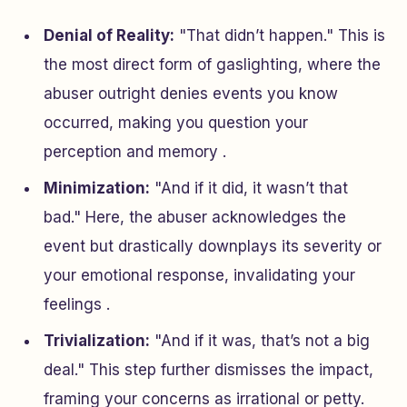
Denial of Reality:
"That didn’t happen." This is
the most direct form of gaslighting, where the
abuser outright denies events you know
occurred, making you question your
perception and memory .
Minimization:
"And if it did, it wasn’t that
bad." Here, the abuser acknowledges the
event but drastically downplays its severity or
your emotional response, invalidating your
feelings .
Trivialization:
"And if it was, that’s not a big
deal." This step further dismisses the impact,
framing your concerns as irrational or petty.