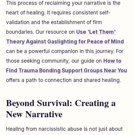
This process of reclaiming your narrative is the
heart of healing. It requires consistent self-
validation and the establishment of firm
boundaries. Our resource on
Use 'Let Them'
Theory Against Gaslighting for Peace of Mind
can be a powerful companion in this journey. For
those seeking community, our guide on
How to
Find Trauma Bonding Support Groups Near You
offers a path to connection and shared healing.
Beyond Survival: Creating a
New Narrative
Healing from narcissistic abuse is not just about