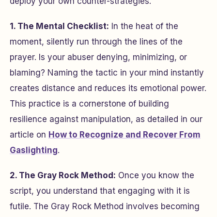
deploy your own counter-strategies.
1. The Mental Checklist:
In the heat of the
moment, silently run through the lines of the
prayer. Is your abuser denying, minimizing, or
blaming? Naming the tactic in your mind instantly
creates distance and reduces its emotional power.
This practice is a cornerstone of building
resilience against manipulation, as detailed in our
article on
How to Recognize and Recover From
Gaslighting
.
2. The Gray Rock Method:
Once you know the
script, you understand that engaging with it is
futile. The Gray Rock Method involves becoming