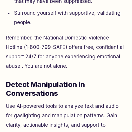
that may have been suppressed.
Surround yourself with supportive, validating
people.
Remember, the National Domestic Violence
Hotline (1-800-799-SAFE) offers free, confidential
support 24/7 for anyone experiencing emotional
abuse . You are not alone.
Detect Manipulation in
Conversations
Use AI-powered tools to analyze text and audio
for gaslighting and manipulation patterns. Gain
clarity, actionable insights, and support to