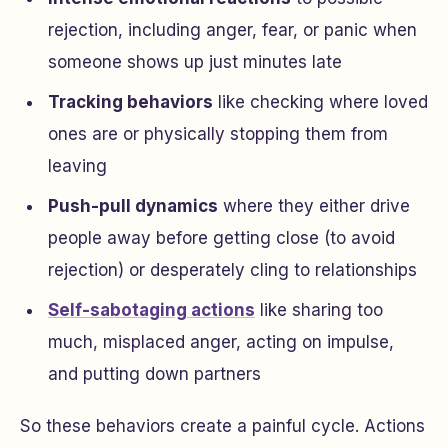
rejection, including anger, fear, or panic when
someone shows up just minutes late
Tracking behaviors
like checking where loved
ones are or physically stopping them from
leaving
Push-pull dynamics
where they either drive
people away before getting close (to avoid
rejection) or desperately cling to relationships
Self-sabotaging actions
like sharing too
much, misplaced anger, acting on impulse,
and putting down partners
So these behaviors create a painful cycle. Actions