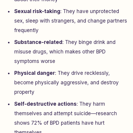
Sexual risk-taking
: They have unprotected
sex, sleep with strangers, and change partners
frequently
Substance-related
: They binge drink and
misuse drugs, which makes other BPD
symptoms worse
Physical danger
: They drive recklessly,
become physically aggressive, and destroy
property
Self-destructive actions
: They harm
themselves and attempt suicide—research
shows 72% of BPD patients have hurt
themselves