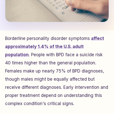
Borderline personality disorder symptoms
affect
approximately 1.4% of the U.S. adult
population
. People with BPD face a suicide risk
40 times higher than the general population.
Females make up nearly 75% of BPD diagnoses,
though males might be equally affected but
receive different diagnoses. Early intervention and
proper treatment depend on understanding this
complex condition's critical signs.