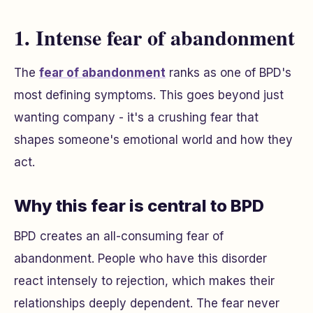
1. Intense fear of abandonment
The
fear of abandonment
ranks as one of BPD's
most defining symptoms. This goes beyond just
wanting company - it's a crushing fear that
shapes someone's emotional world and how they
act.
Why this fear is central to BPD
BPD creates an all-consuming fear of
abandonment. People who have this disorder
react intensely to rejection, which makes their
relationships deeply dependent. The fear never