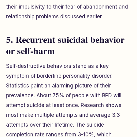
their impulsivity to their fear of abandonment and
relationship problems discussed earlier.
5. Recurrent suicidal behavior
or self-harm
Self-destructive behaviors stand as a key
symptom of borderline personality disorder.
Statistics paint an alarming picture of their
prevalence. About 75% of people with BPD will
attempt suicide at least once. Research shows
most make multiple attempts and average 3.3
attempts over their lifetime. The suicide
completion rate ranges from 3-10%, which