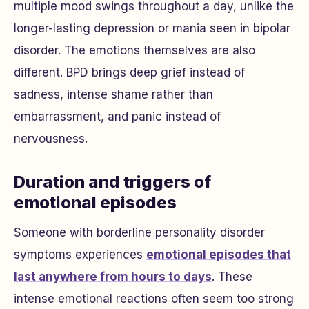
multiple mood swings throughout a day, unlike the
longer-lasting depression or mania seen in bipolar
disorder. The emotions themselves are also
different. BPD brings deep grief instead of
sadness, intense shame rather than
embarrassment, and panic instead of
nervousness.
Duration and triggers of
emotional episodes
Someone with borderline personality disorder
symptoms experiences
emotional episodes that
last anywhere from hours to days
. These
intense emotional reactions often seem too strong