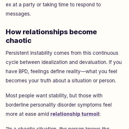
ex at a party or taking time to respond to
messages.
How relationships become
chaotic
Persistent instability comes from this continuous
cycle between idealization and devaluation. If you
have BPD, feelings define reality—what you feel
becomes your truth about a situation or person.
Most people want stability, but those with
borderline personality disorder symptoms feel
more at ease amid
relationship turmoil
: