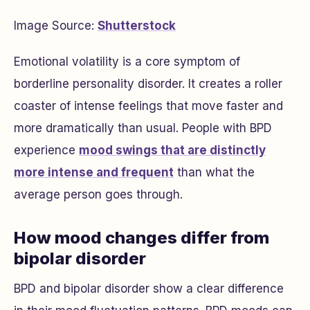
Image Source:
Shutterstock
Emotional volatility is a core symptom of
borderline personality disorder. It creates a roller
coaster of intense feelings that move faster and
more dramatically than usual. People with BPD
experience
mood swings that are distinctly
more intense and frequent
than what the
average person goes through.
How mood changes differ from
bipolar disorder
BPD and bipolar disorder show a clear difference