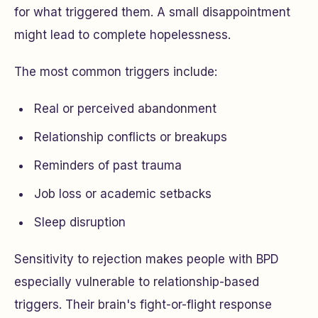
for what triggered them. A small disappointment
might lead to complete hopelessness.
The most common triggers include:
Real or perceived abandonment
Relationship conflicts or breakups
Reminders of past trauma
Job loss or academic setbacks
Sleep disruption
Sensitivity to rejection makes people with BPD
especially vulnerable to relationship-based
triggers. Their brain's fight-or-flight response