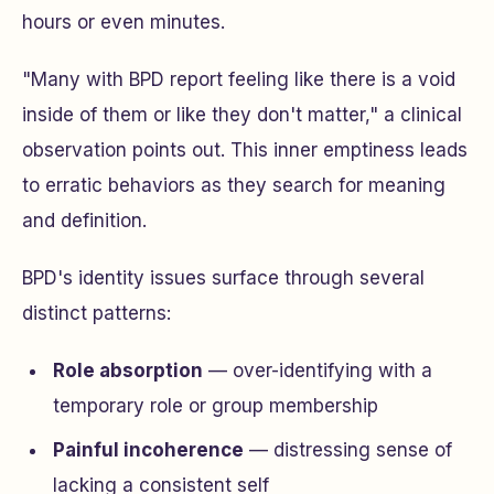
hours or even minutes.
"Many with BPD report feeling like there is a void
inside of them or like they don't matter," a clinical
observation points out. This inner emptiness leads
to erratic behaviors as they search for meaning
and definition.
BPD's identity issues surface through several
distinct patterns:
Role absorption
— over-identifying with a
temporary role or group membership
Painful incoherence
— distressing sense of
lacking a consistent self