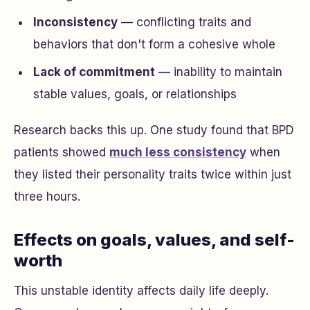
Inconsistency
— conflicting traits and
behaviors that don't form a cohesive whole
Lack of commitment
— inability to maintain
stable values, goals, or relationships
Research backs this up. One study found that BPD
patients showed
much less consistency
when
they listed their personality traits twice within just
three hours.
Effects on goals, values, and self-
worth
This unstable identity affects daily life deeply.