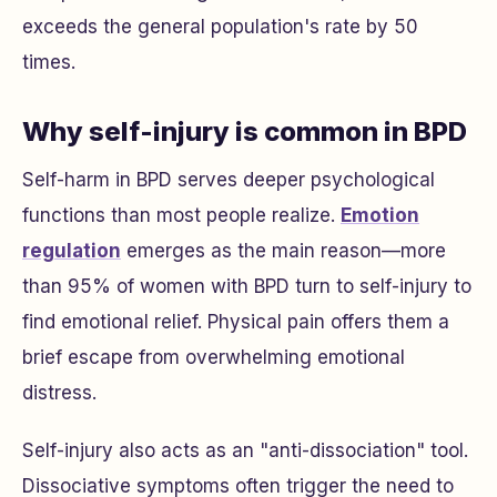
exceeds the general population's rate by 50
times.
Why self-injury is common in BPD
Self-harm in BPD serves deeper psychological
functions than most people realize.
Emotion
regulation
emerges as the main reason—more
than 95% of women with BPD turn to self-injury to
find emotional relief. Physical pain offers them a
brief escape from overwhelming emotional
distress.
Self-injury also acts as an "anti-dissociation" tool.
Dissociative symptoms often trigger the need to