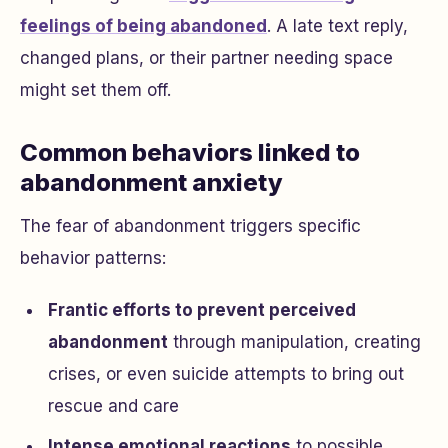
feelings of being abandoned
. A late text reply,
changed plans, or their partner needing space
might set them off.
Common behaviors linked to
abandonment anxiety
The fear of abandonment triggers specific
behavior patterns:
Frantic efforts to prevent perceived
abandonment
through manipulation, creating
crises, or even suicide attempts to bring out
rescue and care
Intense emotional reactions
to possible