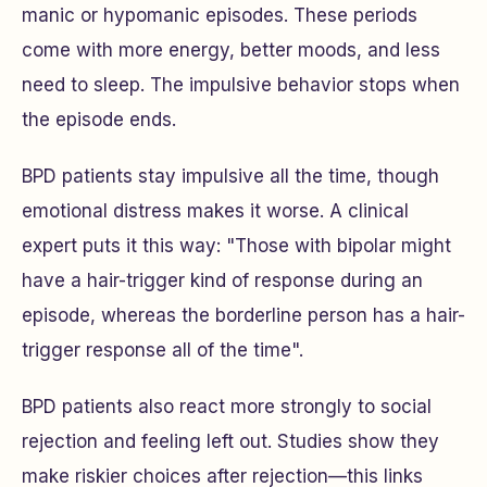
manic or hypomanic episodes. These periods
come with more energy, better moods, and less
need to sleep. The impulsive behavior stops when
the episode ends.
BPD patients stay impulsive all the time, though
emotional distress makes it worse. A clinical
expert puts it this way: "Those with bipolar might
have a hair-trigger kind of response during an
episode, whereas the borderline person has a hair-
trigger response all of the time".
BPD patients also react more strongly to social
rejection and feeling left out. Studies show they
make riskier choices after rejection—this links