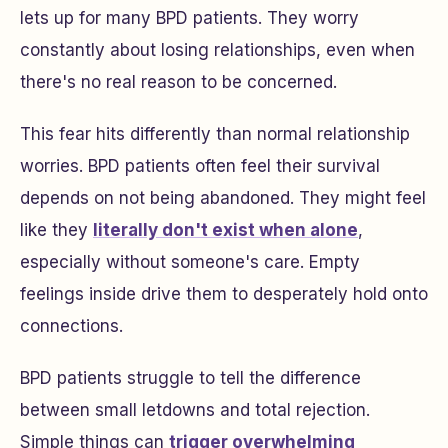
lets up for many BPD patients. They worry
constantly about losing relationships, even when
there's no real reason to be concerned.
This fear hits differently than normal relationship
worries. BPD patients often feel their survival
depends on not being abandoned. They might feel
like they
literally don't exist when alone
,
especially without someone's care. Empty
feelings inside drive them to desperately hold onto
connections.
BPD patients struggle to tell the difference
between small letdowns and total rejection.
Simple things can
trigger overwhelming