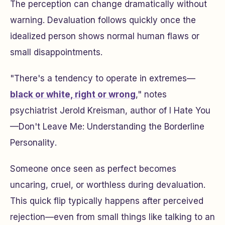
The perception can change dramatically without
warning. Devaluation follows quickly once the
idealized person shows normal human flaws or
small disappointments.
"There's a tendency to operate in extremes—
black or white, right or wrong
," notes
psychiatrist Jerold Kreisman, author of
I Hate You
—Don't Leave Me: Understanding the Borderline
Personality
.
Someone once seen as perfect becomes
uncaring, cruel, or worthless during devaluation.
This quick flip typically happens after perceived
rejection—even from small things like talking to an