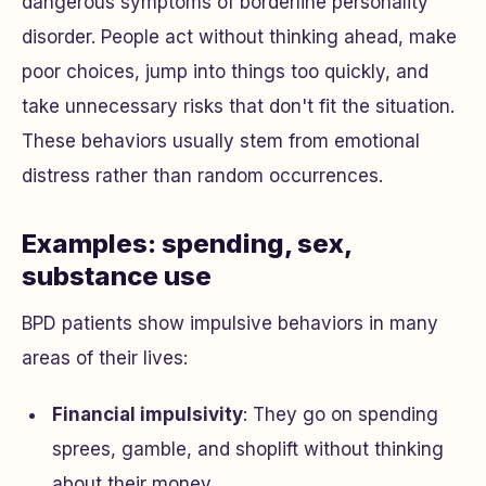
dangerous symptoms of borderline personality
disorder. People act without thinking ahead, make
poor choices, jump into things too quickly, and
take unnecessary risks that don't fit the situation.
These behaviors usually stem from emotional
distress rather than random occurrences.
Examples: spending, sex,
substance use
BPD patients show impulsive behaviors in many
areas of their lives:
Financial impulsivity
: They go on spending
sprees, gamble, and shoplift without thinking
about their money