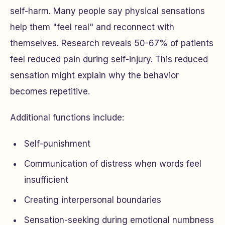
self-harm. Many people say physical sensations
help them "feel real" and reconnect with
themselves. Research reveals 50-67% of patients
feel reduced pain during self-injury. This reduced
sensation might explain why the behavior
becomes repetitive.
Additional functions include:
Self-punishment
Communication of distress when words feel
insufficient
Creating interpersonal boundaries
Sensation-seeking during emotional numbness