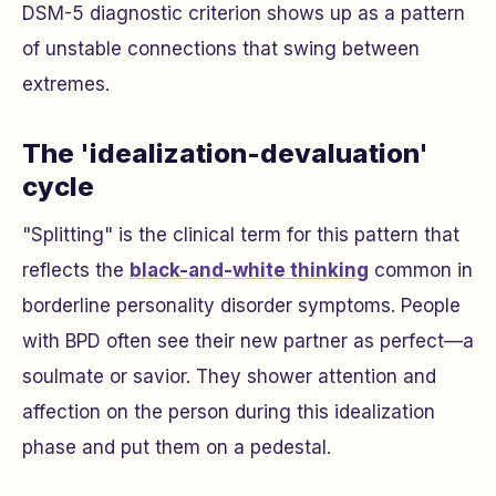
DSM-5 diagnostic criterion shows up as a pattern
of unstable connections that swing between
extremes.
The 'idealization-devaluation'
cycle
"Splitting" is the clinical term for this pattern that
reflects the
black-and-white thinking
common in
borderline personality disorder symptoms. People
with BPD often see their new partner as perfect—a
soulmate or savior. They shower attention and
affection on the person during this idealization
phase and put them on a pedestal.