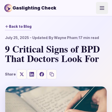
Gaslighting Check
Open
Back to Blog
July 25, 2025
- Updated
/
By
Wayne Pham
/
17
min read
9 Critical Signs of BPD
That Doctors Look For
Share