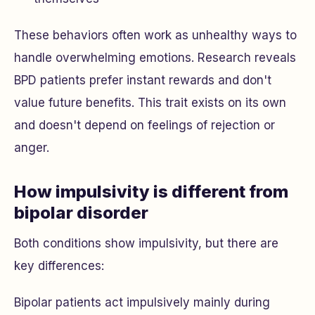
These behaviors often work as unhealthy ways to
handle overwhelming emotions. Research reveals
BPD patients prefer instant rewards and don't
value future benefits. This trait exists on its own
and doesn't depend on feelings of rejection or
anger.
How impulsivity is different from
bipolar disorder
Both conditions show impulsivity, but there are
key differences:
Bipolar patients act impulsively mainly during