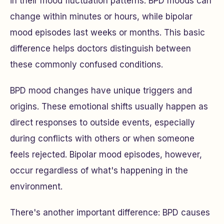
in their mood fluctuation patterns. BPD moods can
change within minutes or hours, while bipolar
mood episodes last weeks or months. This basic
difference helps doctors distinguish between
these commonly confused conditions.
BPD mood changes have unique triggers and
origins. These emotional shifts usually happen as
direct responses to outside events, especially
during conflicts with others or when someone
feels rejected. Bipolar mood episodes, however,
occur regardless of what's happening in the
environment.
There's another important difference: BPD causes