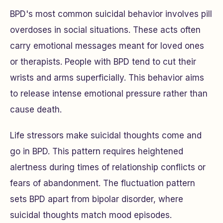
BPD's most common suicidal behavior involves pill
overdoses in social situations. These acts often
carry emotional messages meant for loved ones
or therapists. People with BPD tend to cut their
wrists and arms superficially. This behavior aims
to release intense emotional pressure rather than
cause death.
Life stressors make suicidal thoughts come and
go in BPD. This pattern requires heightened
alertness during times of relationship conflicts or
fears of abandonment. The fluctuation pattern
sets BPD apart from bipolar disorder, where
suicidal thoughts match mood episodes.