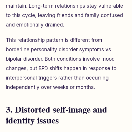
maintain. Long-term relationships stay vulnerable
to this cycle, leaving friends and family confused
and emotionally drained.
This relationship pattern is different from
borderline personality disorder symptoms vs
bipolar disorder. Both conditions involve mood
changes, but BPD shifts happen in response to
interpersonal triggers rather than occurring
independently over weeks or months.
3. Distorted self-image and
identity issues