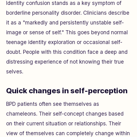
Identity confusion stands as a key symptom of
borderline personality disorder. Clinicians describe
it as a "markedly and persistently unstable self-
image or sense of self." This goes beyond normal
teenage identity exploration or occasional self-
doubt. People with this condition face a deep and
distressing experience of not knowing their true
selves.
Quick changes in self-perception
BPD patients often see themselves as
chameleons. Their self-concept changes based
on their current situation or relationships. Their
view of themselves can completely change within