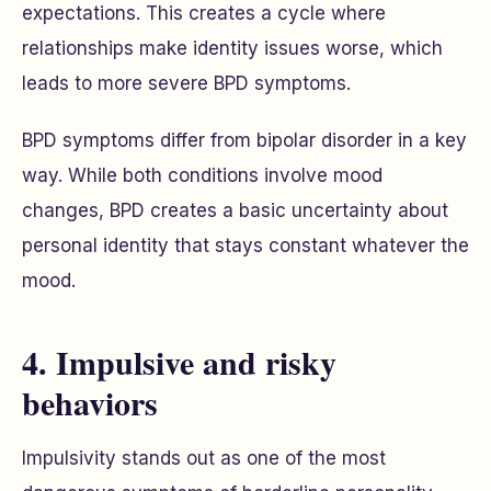
expectations. This creates a cycle where
relationships make identity issues worse, which
leads to more severe BPD symptoms.
BPD symptoms differ from bipolar disorder in a key
way. While both conditions involve mood
changes, BPD creates a basic uncertainty about
personal identity that stays constant whatever the
mood.
4. Impulsive and risky
behaviors
Impulsivity stands out as one of the most