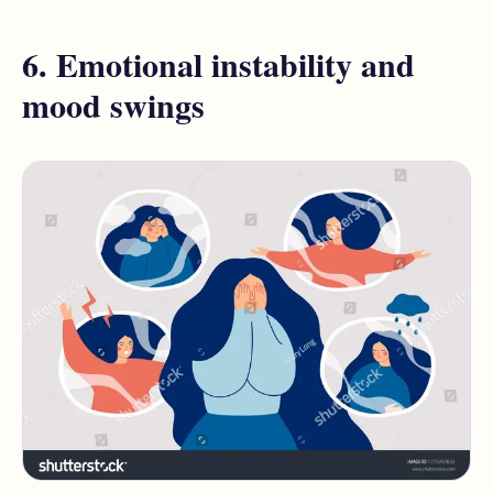
6. Emotional instability and
mood swings