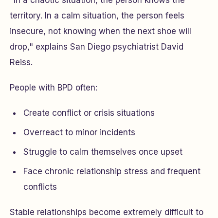
"In a chaotic situation, the person knows the
territory. In a calm situation, the person feels
insecure, not knowing when the next shoe will
drop," explains San Diego psychiatrist David
Reiss.
People with BPD often:
Create conflict or crisis situations
Overreact to minor incidents
Struggle to calm themselves once upset
Face chronic relationship stress and frequent
conflicts
Stable relationships become extremely difficult to