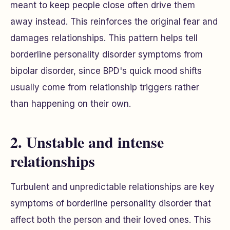
meant to keep people close often drive them
away instead. This reinforces the original fear and
damages relationships. This pattern helps tell
borderline personality disorder symptoms from
bipolar disorder, since BPD's quick mood shifts
usually come from relationship triggers rather
than happening on their own.
2. Unstable and intense
relationships
Turbulent and unpredictable relationships are key
symptoms of borderline personality disorder that
affect both the person and their loved ones. This