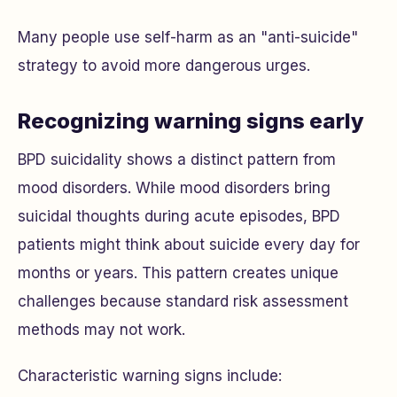
Many people use self-harm as an "anti-suicide"
strategy to avoid more dangerous urges.
Recognizing warning signs early
BPD suicidality shows a distinct pattern from
mood disorders. While mood disorders bring
suicidal thoughts during acute episodes, BPD
patients might think about suicide every day for
months or years. This pattern creates unique
challenges because standard risk assessment
methods may not work.
Characteristic warning signs include: