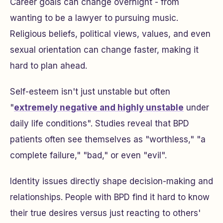
Career goals can change overnight - from
wanting to be a lawyer to pursuing music.
Religious beliefs, political views, values, and even
sexual orientation can change faster, making it
hard to plan ahead.
Self-esteem isn't just unstable but often
"
extremely negative and highly unstable
under
daily life conditions". Studies reveal that BPD
patients often see themselves as "worthless," "a
complete failure," "bad," or even "evil".
Identity issues directly shape decision-making and
relationships. People with BPD find it hard to know
their true desires versus just reacting to others'