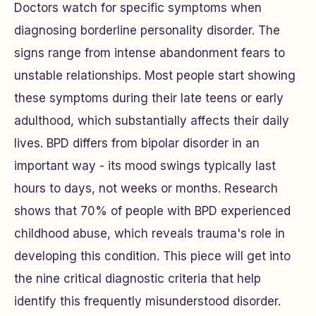
Doctors watch for specific symptoms when
diagnosing borderline personality disorder. The
signs range from intense abandonment fears to
unstable relationships. Most people start showing
these symptoms during their late teens or early
adulthood, which substantially affects their daily
lives. BPD differs from bipolar disorder in an
important way - its mood swings typically last
hours to days, not weeks or months. Research
shows that 70% of people with BPD experienced
childhood abuse, which reveals trauma's role in
developing this condition. This piece will get into
the nine critical diagnostic criteria that help
identify this frequently misunderstood disorder.