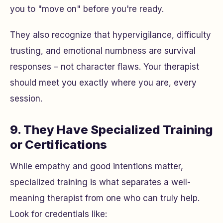
you to "move on" before you're ready.
They also recognize that hypervigilance, difficulty
trusting, and emotional numbness are survival
responses – not character flaws. Your therapist
should meet you exactly where you are, every
session.
9. They Have Specialized Training
or Certifications
While empathy and good intentions matter,
specialized training is what separates a well-
meaning therapist from one who can truly help.
Look for credentials like: