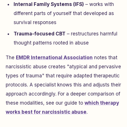
Internal Family Systems (IFS)
– works with
different parts of yourself that developed as
survival responses
Trauma-focused CBT
– restructures harmful
thought patterns rooted in abuse
The
EMDR International Association
notes that
narcissistic abuse creates "atypical and pervasive
types of trauma" that require adapted therapeutic
protocols. A specialist knows this and adjusts their
approach accordingly. For a deeper comparison of
these modalities, see our guide to
which therapy
works best for narcissistic abuse
.