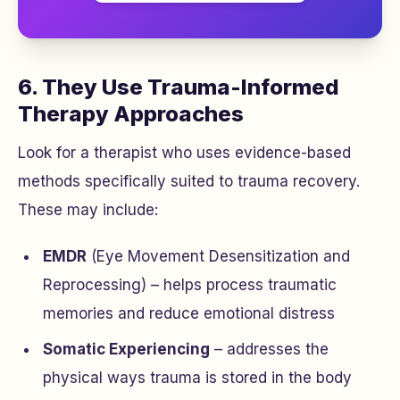
6. They Use Trauma-Informed
Therapy Approaches
Look for a therapist who uses evidence-based
methods specifically suited to trauma recovery.
These may include:
EMDR
(Eye Movement Desensitization and
Reprocessing) – helps process traumatic
memories and reduce emotional distress
Somatic Experiencing
– addresses the
physical ways trauma is stored in the body