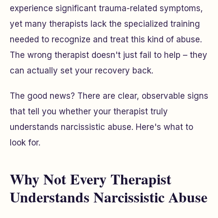
experience significant trauma-related symptoms,
yet many therapists lack the specialized training
needed to recognize and treat this kind of abuse.
The wrong therapist doesn't just fail to help – they
can actually set your recovery back.
The good news? There are clear, observable signs
that tell you whether your therapist truly
understands narcissistic abuse. Here's what to
look for.
Why Not Every Therapist
Understands Narcissistic Abuse