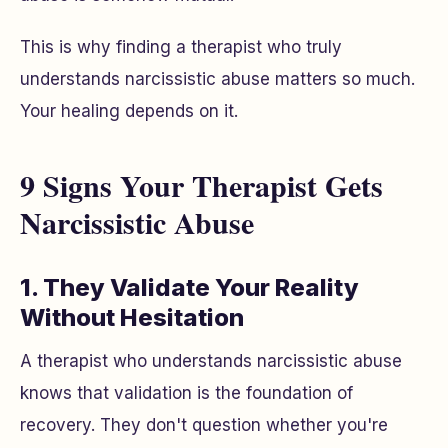
This is why finding a therapist who truly
understands narcissistic abuse matters so much.
Your healing depends on it.
9 Signs Your Therapist Gets
Narcissistic Abuse
1. They Validate Your Reality
Without Hesitation
A therapist who understands narcissistic abuse
knows that validation is the foundation of
recovery. They don't question whether you're