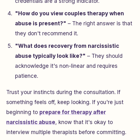
credentials are a strong indicator.
"How do you view couples therapy when
abuse is present?"
– The right answer is that
they don't recommend it.
"What does recovery from narcissistic
abuse typically look like?"
– They should
acknowledge it's non-linear and requires
patience.
Trust your instincts during the consultation. If
something feels off, keep looking. If you're just
beginning to
prepare for therapy after
narcissistic abuse
, know that it's okay to
interview multiple therapists before committing.