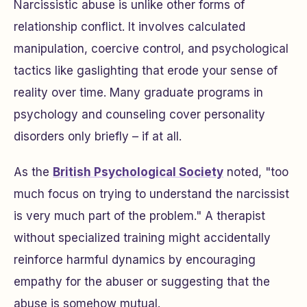
Narcissistic abuse is unlike other forms of
relationship conflict. It involves calculated
manipulation, coercive control, and psychological
tactics like gaslighting that erode your sense of
reality over time. Many graduate programs in
psychology and counseling cover personality
disorders only briefly – if at all.
As the
British Psychological Society
noted, "too
much focus on trying to understand the narcissist
is very much part of the problem." A therapist
without specialized training might accidentally
reinforce harmful dynamics by encouraging
empathy for the abuser or suggesting that the
abuse is somehow mutual.