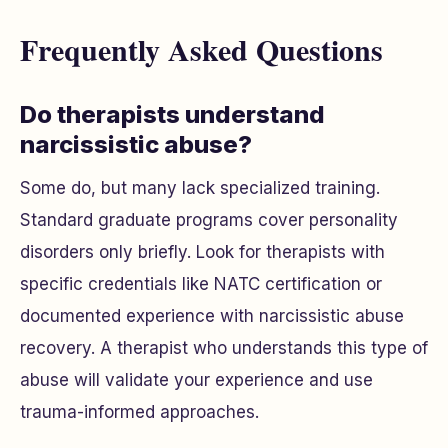
Frequently Asked Questions
Do therapists understand
narcissistic abuse?
Some do, but many lack specialized training.
Standard graduate programs cover personality
disorders only briefly. Look for therapists with
specific credentials like NATC certification or
documented experience with narcissistic abuse
recovery. A therapist who understands this type of
abuse will validate your experience and use
trauma-informed approaches.