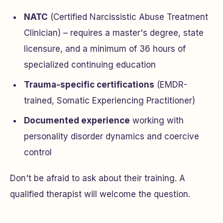
NATC
(Certified Narcissistic Abuse Treatment
Clinician) – requires a master's degree, state
licensure, and a minimum of 36 hours of
specialized continuing education
Trauma-specific certifications
(EMDR-
trained, Somatic Experiencing Practitioner)
Documented experience
working with
personality disorder dynamics and coercive
control
Don't be afraid to ask about their training. A
qualified therapist will welcome the question.