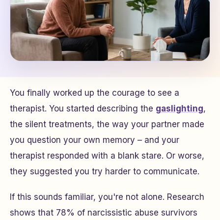
You finally worked up the courage to see a
therapist. You started describing the
gaslighting
,
the silent treatments, the way your partner made
you question your own memory – and your
therapist responded with a blank stare. Or worse,
they suggested you try harder to communicate.
If this sounds familiar, you're not alone. Research
shows that 78% of narcissistic abuse survivors