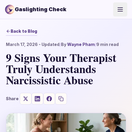
Gaslighting Check
Open
Back to Blog
March 17, 2026
- Updated
/
By
Wayne Pham
/
9
min read
9 Signs Your Therapist
Truly Understands
Narcissistic Abuse
Share