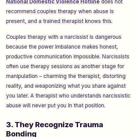
National Domestic Violence Hotline
does not
recommend couples therapy when abuse is
present, and a trained therapist knows this.
Couples therapy with a narcissist is dangerous
because the power imbalance makes honest,
productive communication impossible. Narcissists
often use therapy sessions as another stage for
manipulation – charming the therapist, distorting
reality, and weaponizing what you share against
you later. A therapist who understands narcissistic
abuse will never put you in that position.
3. They Recognize Trauma
Bonding