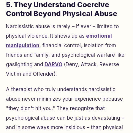
5. They Understand Coercive
Control Beyond Physical Abuse
Narcissistic abuse is rarely – if ever – limited to
physical violence. It shows up as
emotional
manipulation
, financial control, isolation from
friends and family, and psychological warfare like
gaslighting and
DARVO
(Deny, Attack, Reverse
Victim and Offender).
A therapist who truly understands narcissistic
abuse never minimizes your experience because
"they didn't hit you." They recognize that
psychological abuse can be just as devastating –
and in some ways more insidious – than physical