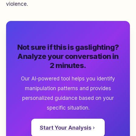
violence.
Not sure if this is gaslighting?
Analyze your conversation in
2 minutes.
Our AI-powered tool helps you identify
manipulation patterns and provides
personalized guidance based on your
specific situation.
Start Your Analysis