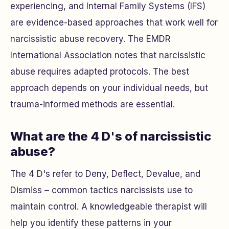
experiencing, and Internal Family Systems (IFS)
are evidence-based approaches that work well for
narcissistic abuse recovery. The EMDR
International Association notes that narcissistic
abuse requires adapted protocols. The best
approach depends on your individual needs, but
trauma-informed methods are essential.
What are the 4 D's of narcissistic
abuse?
The 4 D's refer to Deny, Deflect, Devalue, and
Dismiss – common tactics narcissists use to
maintain control. A knowledgeable therapist will
help you identify these patterns in your