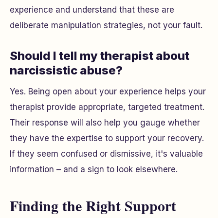
experience and understand that these are
deliberate manipulation strategies, not your fault.
Should I tell my therapist about
narcissistic abuse?
Yes. Being open about your experience helps your
therapist provide appropriate, targeted treatment.
Their response will also help you gauge whether
they have the expertise to support your recovery.
If they seem confused or dismissive, it's valuable
information – and a sign to look elsewhere.
Finding the Right Support