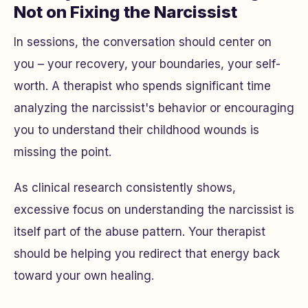
Not on Fixing the Narcissist
In sessions, the conversation should center on
you
– your recovery, your boundaries, your self-
worth. A therapist who spends significant time
analyzing the narcissist's behavior or encouraging
you to understand their childhood wounds is
missing the point.
As clinical research consistently shows,
excessive focus on understanding the narcissist is
itself part of the abuse pattern. Your therapist
should be helping you redirect that energy back
toward your own healing.