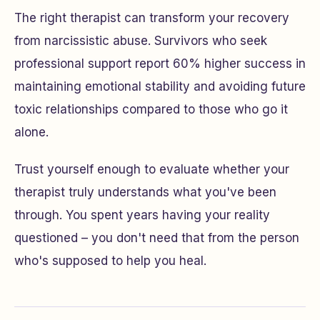
The right therapist can transform your recovery
from narcissistic abuse. Survivors who seek
professional support report 60% higher success in
maintaining emotional stability and avoiding future
toxic relationships compared to those who go it
alone.
Trust yourself enough to evaluate whether your
therapist truly understands what you've been
through. You spent years having your reality
questioned – you don't need that from the person
who's supposed to help you heal.