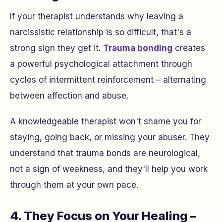
If your therapist understands why leaving a
narcissistic relationship is so difficult, that's a
strong sign they get it.
Trauma bonding
creates
a powerful psychological attachment through
cycles of intermittent reinforcement – alternating
between affection and abuse.
A knowledgeable therapist won't shame you for
staying, going back, or missing your abuser. They
understand that trauma bonds are neurological,
not a sign of weakness, and they'll help you work
through them at your own pace.
4. They Focus on Your Healing –