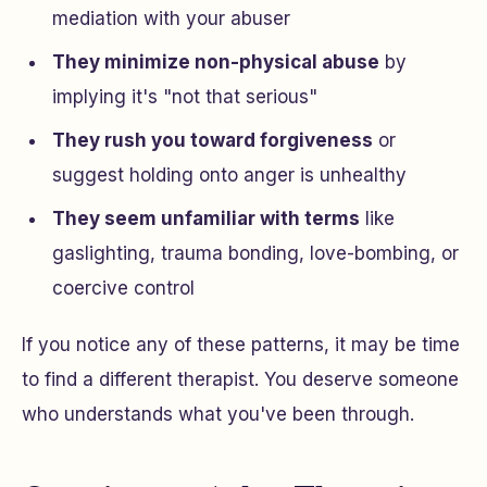
mediation with your abuser
They minimize non-physical abuse
by
implying it's "not that serious"
They rush you toward forgiveness
or
suggest holding onto anger is unhealthy
They seem unfamiliar with terms
like
gaslighting, trauma bonding, love-bombing, or
coercive control
If you notice any of these patterns, it may be time
to find a different therapist. You deserve someone
who understands what you've been through.