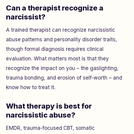
Can a therapist recognize a
narcissist?
A trained therapist can recognize narcissistic
abuse patterns and personality disorder traits,
though formal diagnosis requires clinical
evaluation. What matters most is that they
recognize the impact on
you
– the gaslighting,
trauma bonding, and erosion of self-worth – and
know how to treat it.
What therapy is best for
narcissistic abuse?
EMDR, trauma-focused CBT, somatic