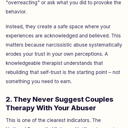
"overreacting" or ask what you did to provoke the
behavior.
Instead, they create a safe space where your
experiences are acknowledged and believed. This
matters because narcissistic abuse systematically
erodes your trust in your own perceptions. A
knowledgeable therapist understands that
rebuilding that self-trust is the starting point – not
something you need to earn.
2. They Never Suggest Couples
Therapy With Your Abuser
This is one of the clearest indicators. The