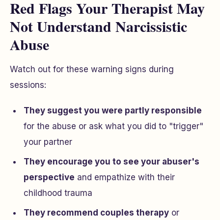
Red Flags Your Therapist May
Not Understand Narcissistic
Abuse
Watch out for these warning signs during
sessions:
They suggest you were partly responsible
for the abuse or ask what you did to "trigger"
your partner
They encourage you to see your abuser's
perspective
and empathize with their
childhood trauma
They recommend couples therapy
or