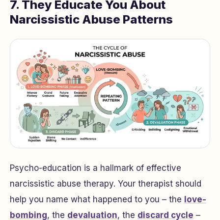
7. They Educate You About
Narcissistic Abuse Patterns
Psycho-education is a hallmark of effective
narcissistic abuse therapy. Your therapist should
help you name what happened to you – the
love-
bombing
, the
devaluation
, the
discard cycle
–