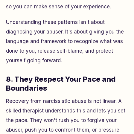
so you can make sense of your experience.
Understanding these patterns isn't about
diagnosing your abuser. It's about giving you the
language and framework to recognize what was
done to you, release self-blame, and protect
yourself going forward.
8. They Respect Your Pace and
Boundaries
Recovery from narcissistic abuse is not linear. A
skilled therapist understands this and lets you set
the pace. They won't rush you to forgive your
abuser, push you to confront them, or pressure