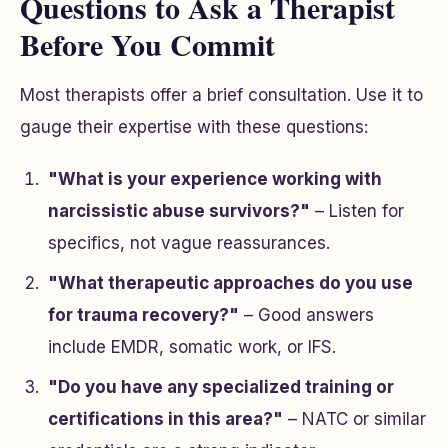
Questions to Ask a Therapist
Before You Commit
Most therapists offer a brief consultation. Use it to
gauge their expertise with these questions:
"What is your experience working with
narcissistic abuse survivors?"
– Listen for
specifics, not vague reassurances.
"What therapeutic approaches do you use
for trauma recovery?"
– Good answers
include EMDR, somatic work, or IFS.
"Do you have any specialized training or
certifications in this area?"
– NATC or similar