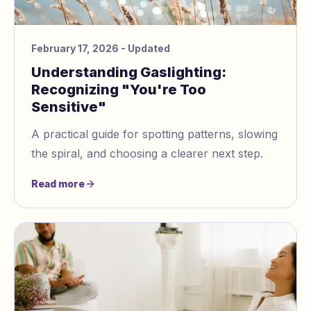
February 17, 2026
- Updated
Understanding Gaslighting:
Recognizing "You're Too
Sensitive"
A practical guide for spotting patterns, slowing
the spiral, and choosing a clearer next step.
Read more