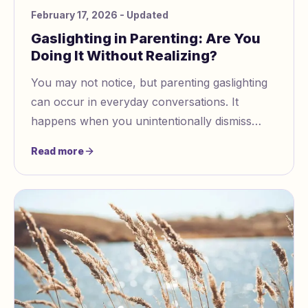
February 17, 2026
- Updated
Gaslighting in Parenting: Are You
Doing It Without Realizing?
You may not notice, but parenting gaslighting
can occur in everyday conversations. It
happens when you unintentionally dismiss
your child’s feelings or memories. Recognizing
Read more
these habits is crucial for your child's
emotional well-being. Take some time to
reflect on this.