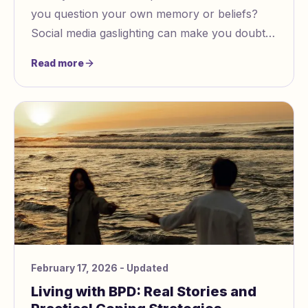
you question your own memory or beliefs?
Social media gaslighting can make you doubt
what you know is true. You may notice people
Read more
twisting facts or rewriting events.
February 17, 2026
- Updated
Living with BPD: Real Stories and