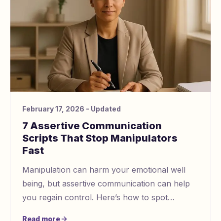
February 17, 2026
- Updated
7 Assertive Communication
Scripts That Stop Manipulators
Fast
Manipulation can harm your emotional well
being, but assertive communication can help
you regain control. Here’s how to spot
manipulation and respond effectively:
Read more