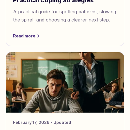
Practical Coping Strategies
A practical guide for spotting patterns, slowing
the spiral, and choosing a clearer next step.
Read more
February 17, 2026
- Updated