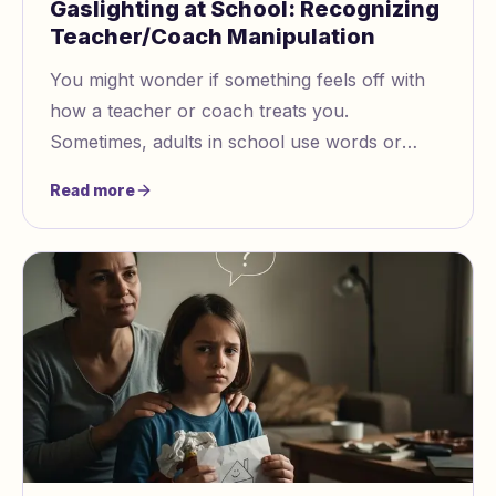
Gaslighting at School: Recognizing
Teacher/Coach Manipulation
You might wonder if something feels off with
how a teacher or coach treats you.
Sometimes, adults in school use words or
actions to make you question what you know
Read more
is true. Gaslighting at school can make you
feel confused or even blame yourself for
things you did not do. Trust your feelings.