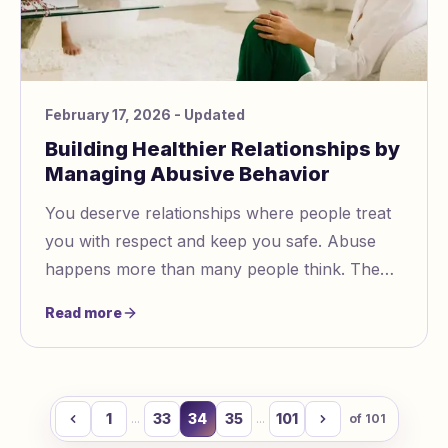
February 17, 2026
- Updated
Building Healthier Relationships by
Managing Abusive Behavior
You deserve relationships where people treat
you with respect and keep you safe. Abuse
happens more than many people think. The
World Health Organization says almost one in
Read more
three women face abuse in close relationships.
It can feel hard to notice and handle abusive
behavior.
1
33
34
35
101
...
...
of
101