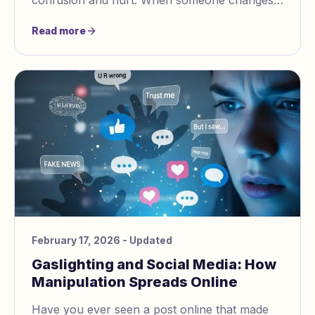
confusion and hurt. When someone changes
your reality, you may start to question
Read more
yourself. You might not trust your own
thoughts or feelings. This makes it easy for the
cycle to keep going.
February 17, 2026
- Updated
Gaslighting and Social Media: How
Manipulation Spreads Online
Have you ever seen a post online that made