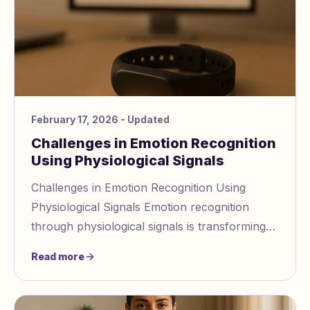
February 17, 2026
- Updated
Challenges in Emotion Recognition
Using Physiological Signals
Challenges in Emotion Recognition Using
Physiological Signals Emotion recognition
through physiological signals is transforming
how we understand and respond to emotions.
Read more
However,