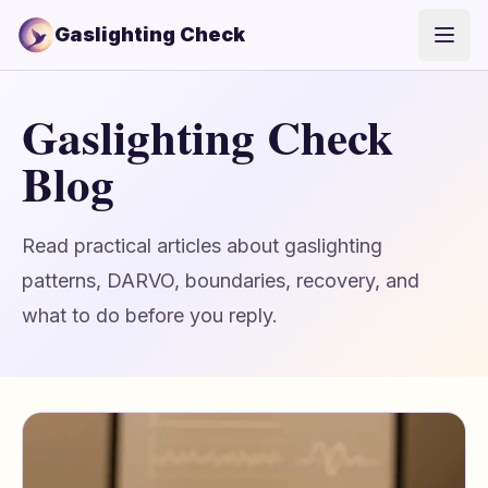
Gaslighting Check
Open
Gaslighting Check
Blog
Read practical articles about gaslighting
patterns, DARVO, boundaries, recovery, and
what to do before you reply.