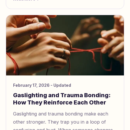
Recognize manipul
February 17, 2026
- Updated
Gaslighting and Trauma Bonding:
How They Reinforce Each Other
Gaslighting and trauma bonding make each
other stronger. They trap you in a loop of