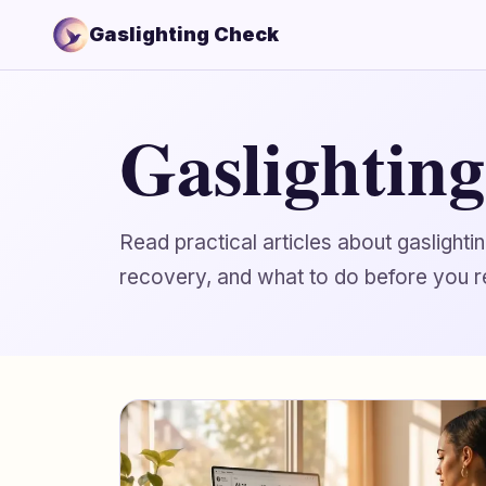
Gaslighting Check
Gaslightin
Read practical articles about gaslight
recovery, and what to do before you r