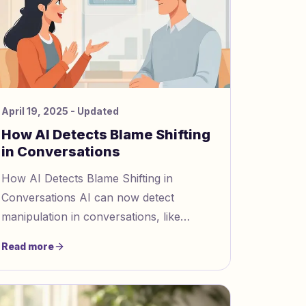
April 19, 2025
- Updated
How AI Detects Blame Shifting
in Conversations
How AI Detects Blame Shifting in
Conversations AI can now detect
manipulation in conversations, like
blame shifting, using advanced tools.
Read more
Blame shifting involves avoiding responsi