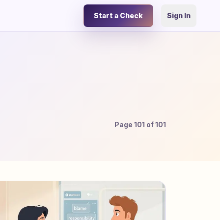
Start a Check
Sign In
Page
101
of
101