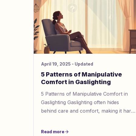
April 19, 2025
- Updated
5 Patterns of Manipulative
Comfort in Gaslighting
5 Patterns of Manipulative Comfort in
Gaslighting Gaslighting often hides
behind care and comfort, making it hard
to identify. Here’s a quick guide to spot
manipulative behaviors d
Read more