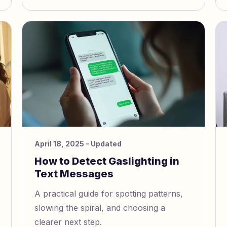
e
April 18, 2025
- Updated
How to Detect Gaslighting in
Text Messages
A practical guide for spotting patterns,
slowing the spiral, and choosing a
clearer next step.