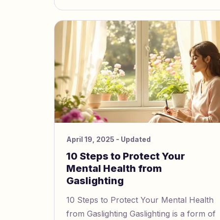
April 19, 2025
- Updated
10 Steps to Protect Your
Mental Health from
Gaslighting
10 Steps to Protect Your Mental Health
from Gaslighting Gaslighting is a form of