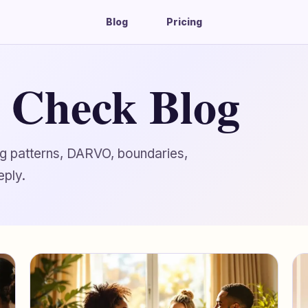
Blog
Pricing
g Check Blog
ing patterns, DARVO, boundaries,
eply.