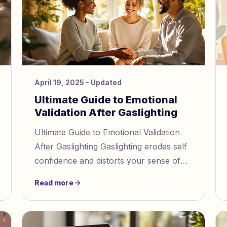
April 19, 2025
- Updated
Ultimate Guide to Emotional
Validation After Gaslighting
Ultimate Guide to Emotional Validation
After Gaslighting Gaslighting erodes self
confidence and distorts your sense of
reality, often leaving lasting emotional
Read more
harm. If you've expe