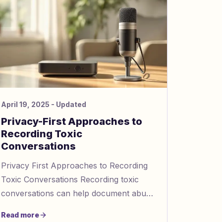
April 19, 2025
- Updated
Privacy-First Approaches to
Recording Toxic
Conversations
Privacy First Approaches to Recording
Toxic Conversations Recording toxic
conversations can help document abuse
or manipulation while respecting privacy.
Read more
Here’s a quick summary: Wh