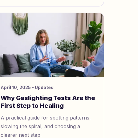
April 10, 2025
- Updated
Why Gaslighting Tests Are the
First Step to Healing
A practical guide for spotting patterns,
slowing the spiral, and choosing a
clearer next step.