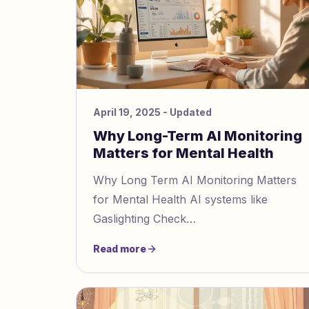
April 19, 2025
- Updated
Why Long-Term AI Monitoring
Matters for Mental Health
Why Long Term AI Monitoring Matters
for Mental Health AI systems like
Gaslighting Check
https://gaslightingcheck.com/ help
Read more
identify manipulation tactics and support
mental health r