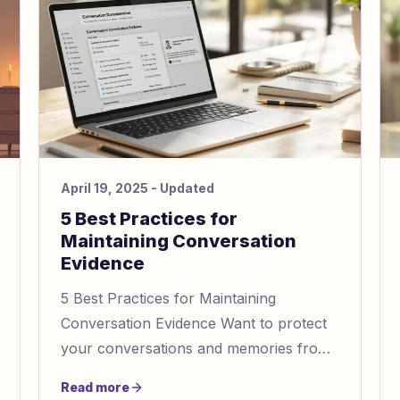
April 19, 2025
- Updated
5 Best Practices for
Maintaining Conversation
Evidence
5 Best Practices for Maintaining
Conversation Evidence Want to protect
your conversations and memories from
manipulation? Here's how you can
Read more
document and secure your interactions