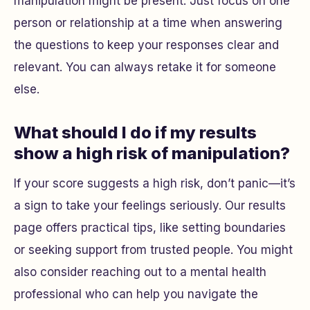
manipulation might be present. Just focus on one
person or relationship at a time when answering
the questions to keep your responses clear and
relevant. You can always retake it for someone
else.
What should I do if my results
show a high risk of manipulation?
If your score suggests a high risk, don’t panic—it’s
a sign to take your feelings seriously. Our results
page offers practical tips, like setting boundaries
or seeking support from trusted people. You might
also consider reaching out to a mental health
professional who can help you navigate the