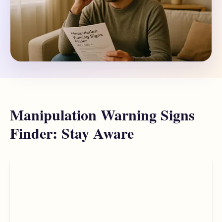
Manipulation Warning Signs
Finder: Stay Aware