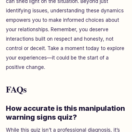
can shed light on the situation. Beyond just
identifying issues, understanding these dynamics
empowers you to make informed choices about
your relationships. Remember, you deserve
interactions built on respect and honesty, not
control or deceit. Take a moment today to explore
your experiences—it could be the start of a
positive change.
FAQs
How accurate is this manipulation
warning signs quiz?
While this quiz isn’t a professional diagnosis, it’s