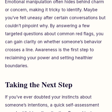
Emotional manipulation often hides behind charm
or concern, making it tricky to identify. Maybe
you’ve felt uneasy after certain conversations but
couldn’t pinpoint why. By answering a few
targeted questions about common red flags, you
can gain clarity on whether someone’s behavior
crosses a line. Awareness is the first step to
reclaiming your power and setting healthier
boundaries.
Taking the Next Step
If you’ve ever doubted your instincts about
someone’s intentions, a quick self-assessment