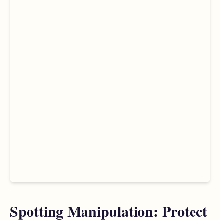
Spotting Manipulation: Protect