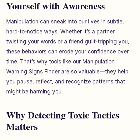
Yourself with Awareness
Manipulation can sneak into our lives in subtle,
hard-to-notice ways. Whether it’s a partner
twisting your words or a friend guilt-tripping you,
these behaviors can erode your confidence over
time. That’s why tools like our Manipulation
Warning Signs Finder are so valuable—they help
you pause, reflect, and recognize patterns that
might be harming you.
Why Detecting Toxic Tactics
Matters