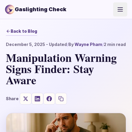
Gaslighting Check
Open
Back to Blog
December 5, 2025
- Updated
/
By
Wayne Pham
/
2
min read
Manipulation Warning
Signs Finder: Stay
Aware
Share