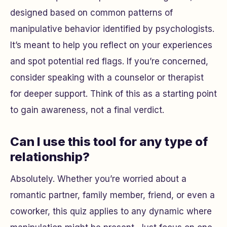
designed based on common patterns of
manipulative behavior identified by psychologists.
It’s meant to help you reflect on your experiences
and spot potential red flags. If you’re concerned,
consider speaking with a counselor or therapist
for deeper support. Think of this as a starting point
to gain awareness, not a final verdict.
Can I use this tool for any type of
relationship?
Absolutely. Whether you’re worried about a
romantic partner, family member, friend, or even a
coworker, this quiz applies to any dynamic where