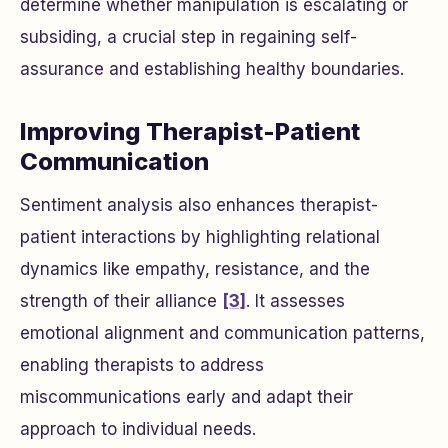
determine whether manipulation is escalating or
subsiding, a crucial step in regaining self-
assurance and establishing healthy boundaries.
Improving Therapist-Patient
Communication
Sentiment analysis also enhances therapist-
patient interactions by highlighting relational
dynamics like empathy, resistance, and the
strength of their alliance
[3]
. It assesses
emotional alignment and communication patterns,
enabling therapists to address
miscommunications early and adapt their
approach to individual needs.