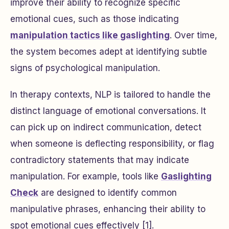
improve their ability to recognize specific
emotional cues, such as those indicating
manipulation tactics like gaslighting
. Over time,
the system becomes adept at identifying subtle
signs of psychological manipulation.
In therapy contexts, NLP is tailored to handle the
distinct language of emotional conversations. It
can pick up on indirect communication, detect
when someone is deflecting responsibility, or flag
contradictory statements that may indicate
manipulation. For example, tools like
Gaslighting
Check
are designed to identify common
manipulative phrases, enhancing their ability to
spot emotional cues effectively [1].