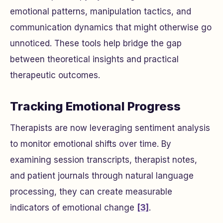
emotional patterns, manipulation tactics, and
communication dynamics that might otherwise go
unnoticed. These tools help bridge the gap
between theoretical insights and practical
therapeutic outcomes.
Tracking Emotional Progress
Therapists are now leveraging sentiment analysis
to monitor emotional shifts over time. By
examining session transcripts, therapist notes,
and patient journals through natural language
processing, they can create measurable
indicators of emotional change
[3]
.