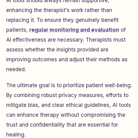
AI tools should always remain supportive,
enhancing the therapist's work rather than
replacing it. To ensure they genuinely benefit
patients,
regular monitoring and evaluation
of
AI effectiveness are necessary. Therapists must
assess whether the insights provided are
improving outcomes and adjust their methods as
needed.
The ultimate goal is to prioritize patient well-being.
By combining robust privacy measures, efforts to
mitigate bias, and clear ethical guidelines, AI tools
can enhance therapy without compromising the
trust and confidentiality that are essential for
healing.