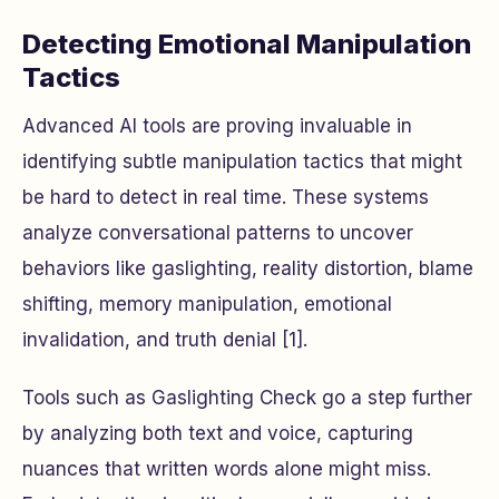
Detecting Emotional Manipulation
Tactics
Advanced AI tools are proving invaluable in
identifying subtle manipulation tactics that might
be hard to detect in real time. These systems
analyze conversational patterns to uncover
behaviors like gaslighting, reality distortion, blame
shifting, memory manipulation, emotional
invalidation, and truth denial [1].
Tools such as Gaslighting Check go a step further
by analyzing both text and voice, capturing
nuances that written words alone might miss.