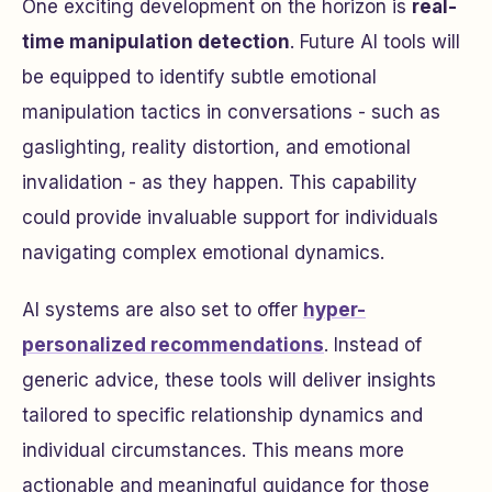
One exciting development on the horizon is
real-
time manipulation detection
. Future AI tools will
be equipped to identify subtle emotional
manipulation tactics in conversations - such as
gaslighting, reality distortion, and emotional
invalidation - as they happen. This capability
could provide invaluable support for individuals
navigating complex emotional dynamics.
AI systems are also set to offer
hyper-
personalized recommendations
. Instead of
generic advice, these tools will deliver insights
tailored to specific relationship dynamics and
individual circumstances. This means more
actionable and meaningful guidance for those