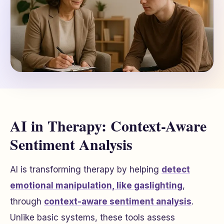
AI in Therapy: Context-Aware
Sentiment Analysis
AI is transforming therapy by helping
detect
emotional manipulation, like gaslighting
,
through
context-aware sentiment analysis
.
Unlike basic systems, these tools assess