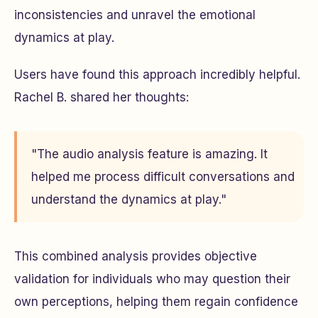
inconsistencies and unravel the emotional
dynamics at play.
Users have found this approach incredibly helpful.
Rachel B. shared her thoughts:
"The audio analysis feature is amazing. It
helped me process difficult conversations and
understand the dynamics at play."
This combined analysis provides objective
validation for individuals who may question their
own perceptions, helping them regain confidence