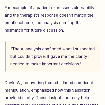
For example, if a patient expresses vulnerability
and the therapist’s response doesn’t match the
emotional tone, the analysis can flag this
mismatch for future discussion.
"The AI analysis confirmed what I suspected
but couldn't prove. It gave me the clarity I
needed to make important decisions."
David W., recovering from childhood emotional
manipulation, emphasized how this validation
provided clarity. These insights not only help