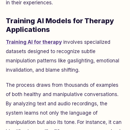
in their experiences.
Training AI Models for Therapy
Applications
Training AI for therapy
involves specialized
datasets designed to recognize subtle
manipulation patterns like gaslighting, emotional
invalidation, and blame shifting.
The process draws from thousands of examples
of both healthy and manipulative conversations.
By analyzing text and audio recordings, the
system learns not only the language of
manipulation but also its tone. For instance, it can