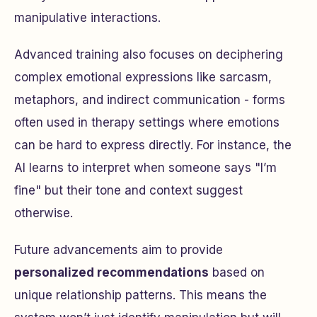
manipulative interactions.
Advanced training also focuses on deciphering
complex emotional expressions like sarcasm,
metaphors, and indirect communication - forms
often used in therapy settings where emotions
can be hard to express directly. For instance, the
AI learns to interpret when someone says "I’m
fine" but their tone and context suggest
otherwise.
Future advancements aim to provide
personalized recommendations
based on
unique relationship patterns. This means the