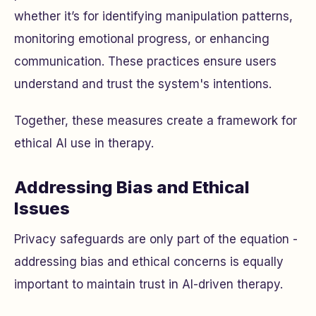
whether it’s for identifying manipulation patterns,
monitoring emotional progress, or enhancing
communication. These practices ensure users
understand and trust the system's intentions.
Together, these measures create a framework for
ethical AI use in therapy.
Addressing Bias and Ethical
Issues
Privacy safeguards are only part of the equation -
addressing bias and ethical concerns is equally
important to maintain trust in AI-driven therapy.