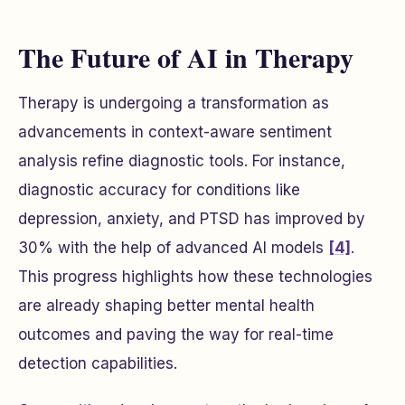
The Future of AI in Therapy
Therapy is undergoing a transformation as
advancements in context-aware sentiment
analysis refine diagnostic tools. For instance,
diagnostic accuracy for conditions like
depression, anxiety, and PTSD has improved by
30% with the help of advanced AI models
[4]
.
This progress highlights how these technologies
are already shaping better mental health
outcomes and paving the way for real-time
detection capabilities.