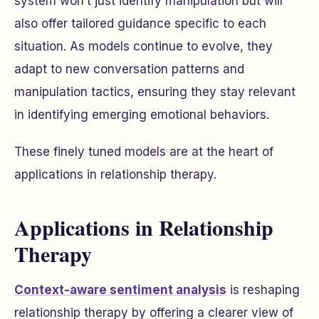
system won’t just identify manipulation but will
also offer tailored guidance specific to each
situation. As models continue to evolve, they
adapt to new conversation patterns and
manipulation tactics, ensuring they stay relevant
in identifying emerging emotional behaviors.
These finely tuned models are at the heart of
applications in relationship therapy.
Applications in Relationship
Therapy
Context-aware sentiment analysis
is reshaping
relationship therapy by offering a clearer view of