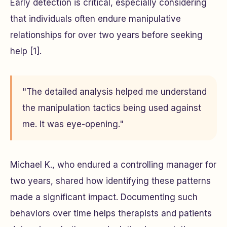
Early detection is critical, especially considering
that individuals often endure manipulative
relationships for over two years before seeking
help [1].
"The detailed analysis helped me understand
the manipulation tactics being used against
me. It was eye-opening."
Michael K., who endured a controlling manager for
two years, shared how identifying these patterns
made a significant impact. Documenting such
behaviors over time helps therapists and patients