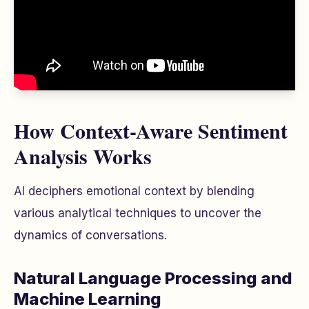
How Context-Aware Sentiment
Analysis Works
AI deciphers emotional context by blending
various analytical techniques to uncover the
dynamics of conversations.
Natural Language Processing and
Machine Learning