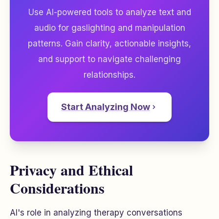
Use AI-powered tools to analyze text and
audio for gaslighting and manipulation
patterns. Gain clarity, actionable insights,
and support to navigate challenging
relationships.
Start Analyzing Now
Privacy and Ethical
Considerations
AI's role in analyzing therapy conversations