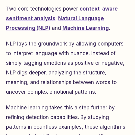
Two core technologies power
context-aware
sentiment analysis
:
Natural Language
Processing (NLP)
and
Machine Learning
.
NLP lays the groundwork by allowing computers
to interpret language with nuance. Instead of
simply tagging emotions as positive or negative,
NLP digs deeper, analyzing the structure,
meaning, and relationships between words to
uncover complex emotional patterns.
Machine learning takes this a step further by
refining detection capabilities. By studying
patterns in countless examples, these algorithms