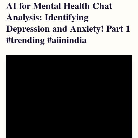
AI for Mental Health Chat
Analysis: Identifying
Depression and Anxiety! Part 1
#trending #aiinindia