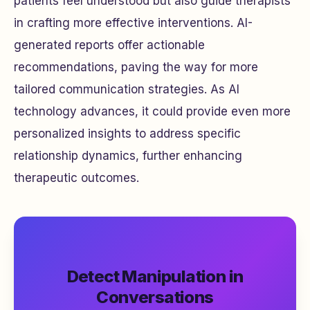
patients feel understood but also guide therapists
in crafting more effective interventions. AI-
generated reports offer actionable
recommendations, paving the way for more
tailored communication strategies. As AI
technology advances, it could provide even more
personalized insights to address specific
relationship dynamics, further enhancing
therapeutic outcomes.
Detect Manipulation in
Conversations