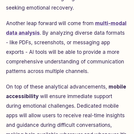
seeking emotional recovery.
Another leap forward will come from
multi-modal
data analysis
. By analyzing diverse data formats
- like PDFs, screenshots, or messaging app
exports - AI tools will be able to provide a more
comprehensive understanding of communication
patterns across multiple channels.
On top of these analytical advancements,
mobile
accessibility
will ensure immediate support
during emotional challenges. Dedicated mobile
apps will allow users to receive real-time insights
and guidance during difficult conversations,