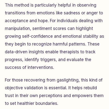
This method is particularly helpful in observing
transitions from emotions like sadness or anger to
acceptance and hope. For individuals dealing with
manipulation, sentiment scores can highlight
growing self-confidence and emotional stability as
they begin to recognize harmful patterns. These
data-driven insights enable therapists to track
progress, identify triggers, and evaluate the
success of interventions.
For those recovering from gaslighting, this kind of
objective validation is essential. It helps rebuild
trust in their own perceptions and empowers them
to set healthier boundaries.