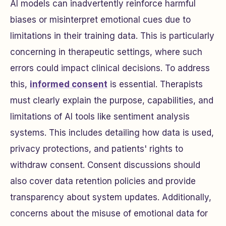
AI models can inadvertently reinforce harmful
biases or misinterpret emotional cues due to
limitations in their training data. This is particularly
concerning in therapeutic settings, where such
errors could impact clinical decisions. To address
this,
informed consent
is essential. Therapists
must clearly explain the purpose, capabilities, and
limitations of AI tools like sentiment analysis
systems. This includes detailing how data is used,
privacy protections, and patients' rights to
withdraw consent. Consent discussions should
also cover data retention policies and provide
transparency about system updates. Additionally,
concerns about the misuse of emotional data for