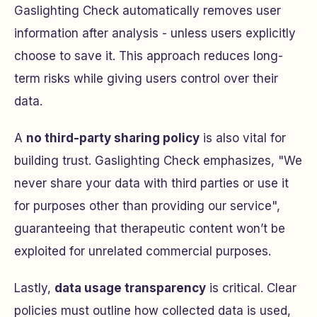
Gaslighting Check automatically removes user
information after analysis - unless users explicitly
choose to save it. This approach reduces long-
term risks while giving users control over their
data.
A
no third-party sharing policy
is also vital for
building trust. Gaslighting Check emphasizes, "We
never share your data with third parties or use it
for purposes other than providing our service",
guaranteeing that therapeutic content won’t be
exploited for unrelated commercial purposes.
Lastly,
data usage transparency
is critical. Clear
policies must outline how collected data is used,