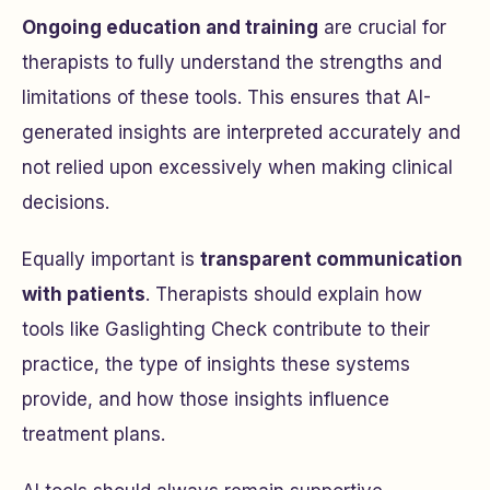
Ongoing education and training
are crucial for
therapists to fully understand the strengths and
limitations of these tools. This ensures that AI-
generated insights are interpreted accurately and
not relied upon excessively when making clinical
decisions.
Equally important is
transparent communication
with patients
. Therapists should explain how
tools like Gaslighting Check contribute to their
practice, the type of insights these systems
provide, and how those insights influence
treatment plans.