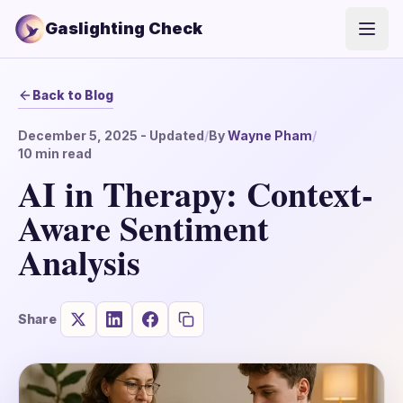
Gaslighting Check
Open
Back to Blog
December 5, 2025
- Updated
/
By
Wayne Pham
/
10
min read
AI in Therapy: Context-
Aware Sentiment
Analysis
Share