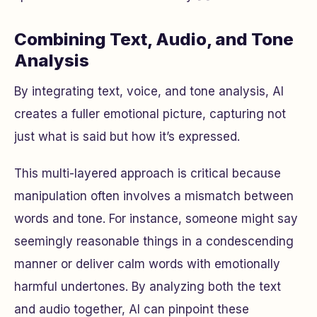
Combining Text, Audio, and Tone
Analysis
By integrating text, voice, and tone analysis, AI
creates a fuller emotional picture, capturing not
just what is said but how it’s expressed.
This multi-layered approach is critical because
manipulation often involves a mismatch between
words and tone. For instance, someone might say
seemingly reasonable things in a condescending
manner or deliver calm words with emotionally
harmful undertones. By analyzing both the text
and audio together, AI can pinpoint these