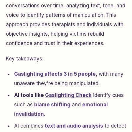
conversations over time, analyzing text, tone, and
voice to identify patterns of manipulation. This
approach provides therapists and individuals with
objective insights, helping victims rebuild
confidence and trust in their experiences.
Key takeaways:
Gaslighting affects 3 in 5 people
, with many
unaware they're being manipulated.
AI tools like
Gaslighting Check
identify cues
such as
blame shifting
and
emotional
invalidation
.
AI combines
text and audio analysis
to detect