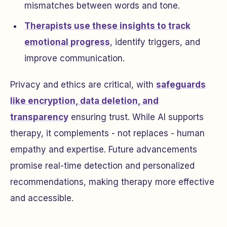
mismatches between words and tone.
Therapists use these insights to track
emotional progress
, identify triggers, and
improve communication.
Privacy and ethics are critical, with
safeguards
like encryption, data deletion, and
transparency
ensuring trust. While AI supports
therapy, it complements - not replaces - human
empathy and expertise. Future advancements
promise real-time detection and personalized
recommendations, making therapy more effective
and accessible.