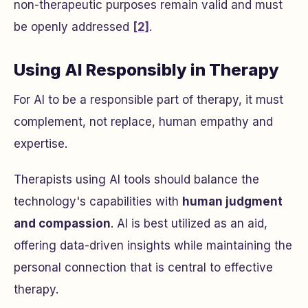
non-therapeutic purposes remain valid and must
be openly addressed
[2]
.
Using AI Responsibly in Therapy
For AI to be a responsible part of therapy, it must
complement, not replace, human empathy and
expertise.
Therapists using AI tools should balance the
technology's capabilities with
human judgment
and compassion
. AI is best utilized as an aid,
offering data-driven insights while maintaining the
personal connection that is central to effective
therapy.