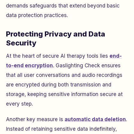
demands safeguards that extend beyond basic
data protection practices.
Protecting Privacy and Data
Security
At the heart of secure AI therapy tools lies
end-
to-end encryption
. Gaslighting Check ensures
that all user conversations and audio recordings
are encrypted during both transmission and
storage, keeping sensitive information secure at
every step.
Another key measure is
automatic data deletion
.
Instead of retaining sensitive data indefinitely,