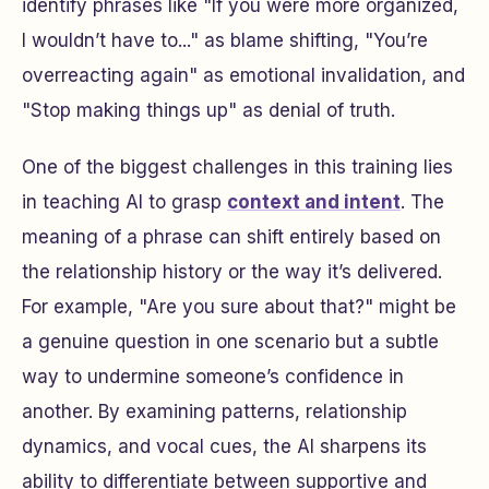
identify phrases like "If you were more organized,
I wouldn’t have to..." as blame shifting, "You’re
overreacting again" as emotional invalidation, and
"Stop making things up" as denial of truth.
One of the biggest challenges in this training lies
in teaching AI to grasp
context and intent
. The
meaning of a phrase can shift entirely based on
the relationship history or the way it’s delivered.
For example, "Are you sure about that?" might be
a genuine question in one scenario but a subtle
way to undermine someone’s confidence in
another. By examining patterns, relationship
dynamics, and vocal cues, the AI sharpens its
ability to differentiate between supportive and