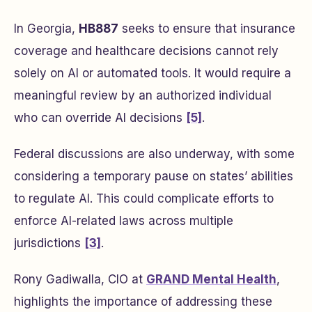
In Georgia,
HB887
seeks to ensure that insurance
coverage and healthcare decisions cannot rely
solely on AI or automated tools. It would require a
meaningful review by an authorized individual
who can override AI decisions
[5]
.
Federal discussions are also underway, with some
considering a temporary pause on states’ abilities
to regulate AI. This could complicate efforts to
enforce AI-related laws across multiple
jurisdictions
[3]
.
Rony Gadiwalla, CIO at
GRAND Mental Health
,
highlights the importance of addressing these