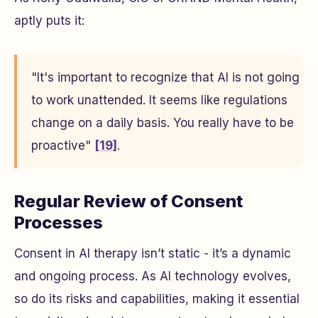
aptly puts it:
"It's important to recognize that AI is not going
to work unattended. It seems like regulations
change on a daily basis. You really have to be
proactive"
[19]
.
Regular Review of Consent
Processes
Consent in AI therapy isn’t static - it’s a dynamic
and ongoing process. As AI technology evolves,
so do its risks and capabilities, making it essential