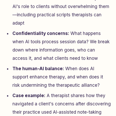
AI's role to clients without overwhelming them
—including practical scripts therapists can
adapt
Confidentiality concerns:
What happens
when AI tools process session data? We break
down where information goes, who can
access it, and what clients need to know
The human-AI balance:
When does AI
support enhance therapy, and when does it
risk undermining the therapeutic alliance?
Case example:
A therapist shares how they
navigated a client's concerns after discovering
their practice used AI-assisted note-taking