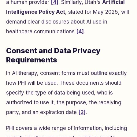
a human provider
[4]
. Similarly, Utah's
Artificial
Intelligence Policy Act
, slated for May 2025, will
demand clear disclosures about AI use in
healthcare communications
[4]
.
Consent and Data Privacy
Requirements
In AI therapy, consent forms must outline exactly
how PHI will be used. These documents should
specify the type of data being used, who is
authorized to use it, the purpose, the receiving
party, and an expiration date
[2]
.
PHI covers a wide range of information, including