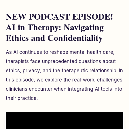
NEW PODCAST EPISODE!
AI in Therapy: Navigating
Ethics and Confidentiality
As AI continues to reshape mental health care,
therapists face unprecedented questions about
ethics, privacy, and the therapeutic relationship. In
this episode, we explore the real-world challenges
clinicians encounter when integrating AI tools into
their practice.