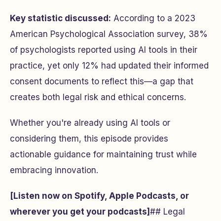
Key statistic discussed:
According to a 2023
American Psychological Association survey, 38%
of psychologists reported using AI tools in their
practice, yet only 12% had updated their informed
consent documents to reflect this—a gap that
creates both legal risk and ethical concerns.
Whether you're already using AI tools or
considering them, this episode provides
actionable guidance for maintaining trust while
embracing innovation.
[Listen now on Spotify, Apple Podcasts, or
wherever you get your podcasts]
## Legal