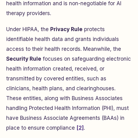
health information and is non-negotiable for AI
therapy providers.
Under HIPAA, the
Privacy Rule
protects
identifiable health data and grants individuals
access to their health records. Meanwhile, the
Security Rule
focuses on safeguarding electronic
health information created, received, or
transmitted by covered entities, such as
clinicians, health plans, and clearinghouses.
These entities, along with Business Associates
handling Protected Health Information (PHI), must
have Business Associate Agreements (BAAs) in
place to ensure compliance
[2]
.