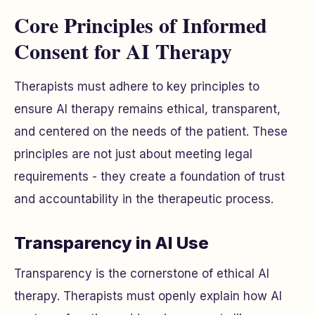
Core Principles of Informed
Consent for AI Therapy
Therapists must adhere to key principles to
ensure AI therapy remains ethical, transparent,
and centered on the needs of the patient. These
principles are not just about meeting legal
requirements - they create a foundation of trust
and accountability in the therapeutic process.
Transparency in AI Use
Transparency is the cornerstone of ethical AI
therapy. Therapists must openly explain how AI