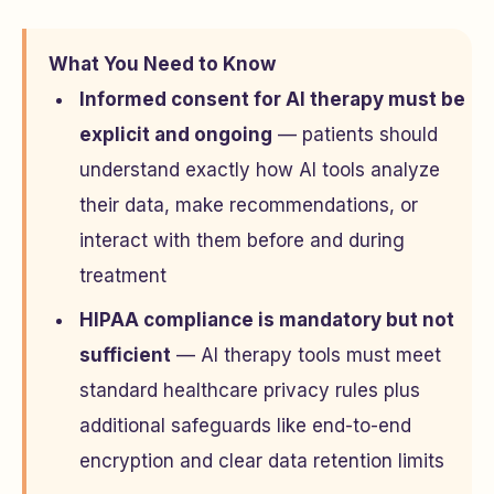
What You Need to Know
Informed consent for AI therapy must be
explicit and ongoing
— patients should
understand exactly how AI tools analyze
their data, make recommendations, or
interact with them before and during
treatment
HIPAA compliance is mandatory but not
sufficient
— AI therapy tools must meet
standard healthcare privacy rules plus
additional safeguards like end-to-end
encryption and clear data retention limits