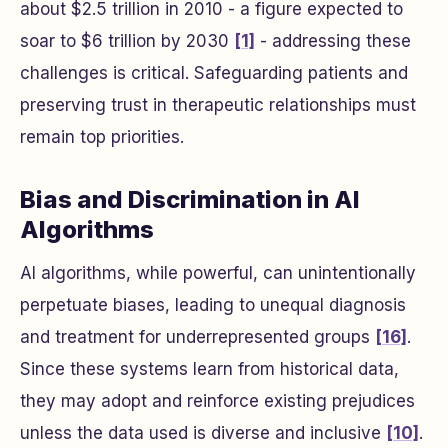
about $2.5 trillion in 2010 - a figure expected to
soar to $6 trillion by 2030
[1]
- addressing these
challenges is critical. Safeguarding patients and
preserving trust in therapeutic relationships must
remain top priorities.
Bias and Discrimination in AI
Algorithms
AI algorithms, while powerful, can unintentionally
perpetuate biases, leading to unequal diagnosis
and treatment for underrepresented groups
[16]
.
Since these systems learn from historical data,
they may adopt and reinforce existing prejudices
unless the data used is diverse and inclusive
[10]
.