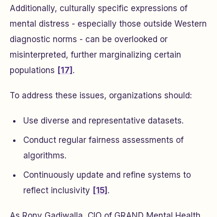
Additionally, culturally specific expressions of
mental distress - especially those outside Western
diagnostic norms - can be overlooked or
misinterpreted, further marginalizing certain
populations
[17]
.
To address these issues, organizations should:
Use diverse and representative datasets.
Conduct regular fairness assessments of
algorithms.
Continuously update and refine systems to
reflect inclusivity
[15]
.
As Rony Gadiwalla, CIO of GRAND Mental Health,