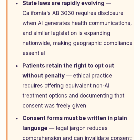
State laws are rapidly evolving
—
California's AB 3030 requires disclosure
when AI generates health communications,
and similar legislation is expanding
nationwide, making geographic compliance
essential
Patients retain the right to opt out
without penalty
— ethical practice
requires offering equivalent non-AI
treatment options and documenting that
consent was freely given
Consent forms must be written in plain
language
— legal jargon reduces
comprehension and can invalidate consent;