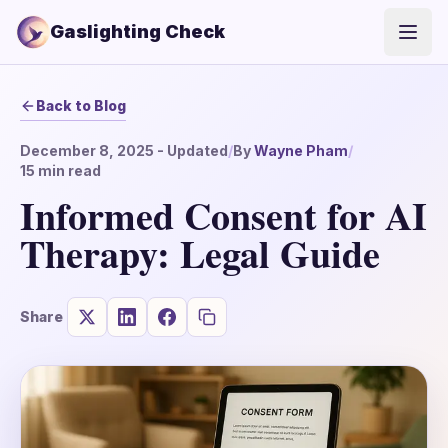
Gaslighting Check
Open
Back to Blog
December 8, 2025
- Updated
/
By
Wayne Pham
/
15
min read
Informed Consent for AI
Therapy: Legal Guide
Share