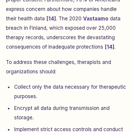
express concern about how companies handle
their health data
[14]
. The 2020
Vastaamo
data
breach in Finland, which exposed over 25,000
therapy records, underscores the devastating
consequences of inadequate protections
[14]
.
To address these challenges, therapists and
organizations should:
Collect only the data necessary for therapeutic
purposes.
Encrypt all data during transmission and
storage.
Implement strict access controls and conduct