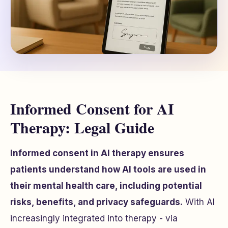
Informed Consent for AI
Therapy: Legal Guide
Informed consent in AI therapy ensures
patients understand how AI tools are used in
their mental health care, including potential
risks, benefits, and privacy safeguards.
With AI
increasingly integrated into therapy - via