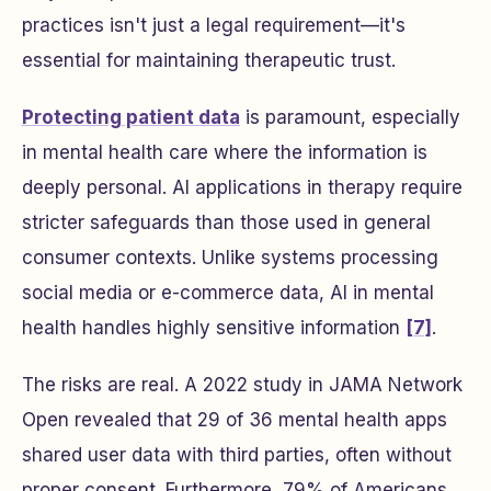
practices isn't just a legal requirement—it's
essential for maintaining therapeutic trust.
Protecting patient data
is paramount, especially
in mental health care where the information is
deeply personal. AI applications in therapy require
stricter safeguards than those used in general
consumer contexts. Unlike systems processing
social media or e-commerce data, AI in mental
health handles highly sensitive information
[7]
.
The risks are real. A 2022 study in
JAMA Network
Open
revealed that 29 of 36 mental health apps
shared user data with third parties, often without
proper consent. Furthermore, 79% of Americans