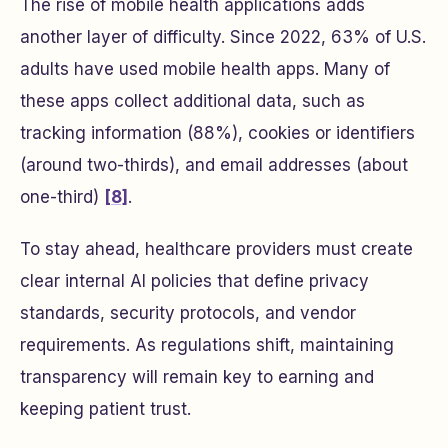
The rise of mobile health applications adds
another layer of difficulty. Since 2022, 63% of U.S.
adults have used mobile health apps. Many of
these apps collect additional data, such as
tracking information (88%), cookies or identifiers
(around two-thirds), and email addresses (about
one-third)
[8]
.
To stay ahead, healthcare providers must create
clear internal AI policies that define privacy
standards, security protocols, and vendor
requirements. As regulations shift, maintaining
transparency will remain key to earning and
keeping patient trust.