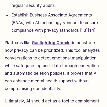
regular security audits.
Establish Business Associate Agreements
(BAAs) with AI technology vendors to ensure
compliance with privacy standards
[13]
[14]
.
Platforms like
Gaslighting Check
demonstrate
how privacy can be prioritized. This tool analyzes
conversations to detect emotional manipulation
while safeguarding user data through encryption
and automatic deletion policies. It proves that AI
can enhance mental health support without
compromising confidentiality.
Ultimately, AI should act as a tool to complement