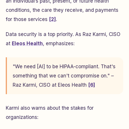
an individual’s past, present, or future health
conditions, the care they receive, and payments
for those services
[2]
.
Data security is a top priority. As Raz Karmi, CISO
at
Eleos Health
, emphasizes:
"We need [AI] to be HIPAA-compliant. That's
something that we can't compromise on." –
Raz Karmi, CISO at Eleos Health
[6]
Karmi also warns about the stakes for
organizations: