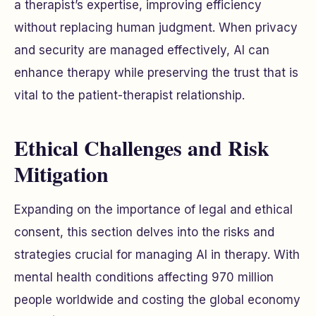
a therapist’s expertise, improving efficiency
without replacing human judgment. When privacy
and security are managed effectively, AI can
enhance therapy while preserving the trust that is
vital to the patient-therapist relationship.
Ethical Challenges and Risk
Mitigation
Expanding on the importance of legal and ethical
consent, this section delves into the risks and
strategies crucial for managing AI in therapy. With
mental health conditions affecting 970 million
people worldwide and costing the global economy