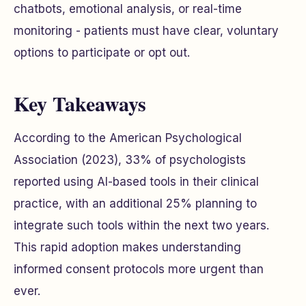
chatbots, emotional analysis, or real-time
monitoring - patients must have clear, voluntary
options to participate or opt out.
Key Takeaways
According to the American Psychological
Association (2023), 33% of psychologists
reported using AI-based tools in their clinical
practice, with an additional 25% planning to
integrate such tools within the next two years.
This rapid adoption makes understanding
informed consent protocols more urgent than
ever.