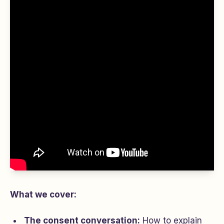
What we cover:
The consent conversation:
How to explain