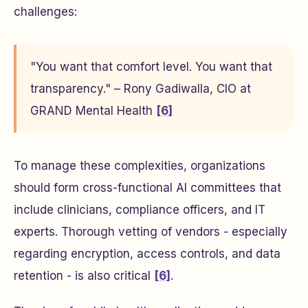
challenges:
"You want that comfort level. You want that
transparency." – Rony Gadiwalla, CIO at
GRAND Mental Health
[6]
To manage these complexities, organizations
should form cross-functional AI committees that
include clinicians, compliance officers, and IT
experts. Thorough vetting of vendors - especially
regarding encryption, access controls, and data
retention - is also critical
[6]
.