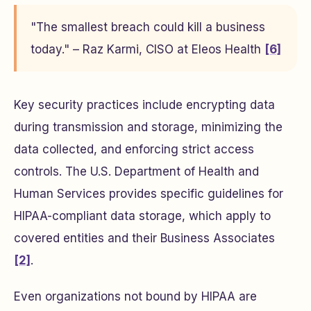
"The smallest breach could kill a business
today." – Raz Karmi, CISO at Eleos Health
[6]
Key security practices include encrypting data
during transmission and storage, minimizing the
data collected, and enforcing strict access
controls. The U.S. Department of Health and
Human Services provides specific guidelines for
HIPAA-compliant data storage, which apply to
covered entities and their Business Associates
[2]
.
Even organizations not bound by HIPAA are