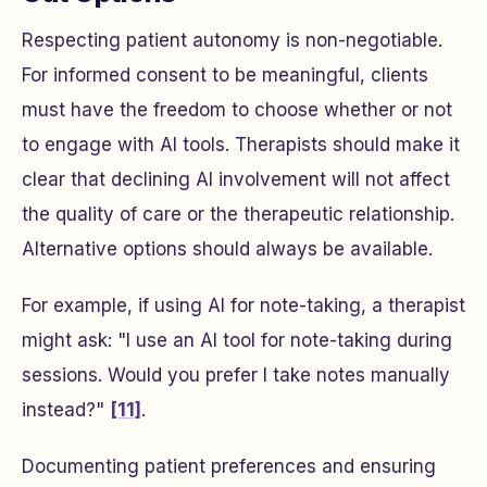
Respecting patient autonomy is non-negotiable.
For informed consent to be meaningful, clients
must have the freedom to choose whether or not
to engage with AI tools. Therapists should make it
clear that declining AI involvement will not affect
the quality of care or the therapeutic relationship.
Alternative options should always be available.
For example, if using AI for note-taking, a therapist
might ask:
"I use an AI tool for note-taking during
sessions. Would you prefer I take notes manually
instead?"
[11]
.
Documenting patient preferences and ensuring