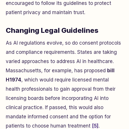
encouraged to follow its guidelines to protect
patient privacy and maintain trust.
Changing Legal Guidelines
As AI regulations evolve, so do consent protocols
and compliance requirements. States are taking
varied approaches to address AI in healthcare.
Massachusetts, for example, has proposed
bill
H1974
, which would require licensed mental
health professionals to gain approval from their
licensing boards before incorporating AI into
clinical practice. If passed, this would also
mandate informed consent and the option for
patients to choose human treatment
[5]
.