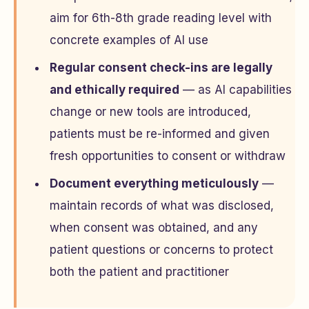
aim for 6th-8th grade reading level with
concrete examples of AI use
Regular consent check-ins are legally
and ethically required
— as AI capabilities
change or new tools are introduced,
patients must be re-informed and given
fresh opportunities to consent or withdraw
Document everything meticulously
—
maintain records of what was disclosed,
when consent was obtained, and any
patient questions or concerns to protect
both the patient and practitioner