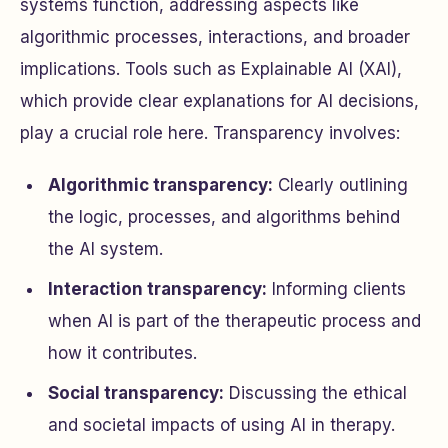
systems function, addressing aspects like
algorithmic processes, interactions, and broader
implications. Tools such as Explainable AI (XAI),
which provide clear explanations for AI decisions,
play a crucial role here. Transparency involves:
Algorithmic transparency:
Clearly outlining
the logic, processes, and algorithms behind
the AI system.
Interaction transparency:
Informing clients
when AI is part of the therapeutic process and
how it contributes.
Social transparency:
Discussing the ethical
and societal impacts of using AI in therapy.