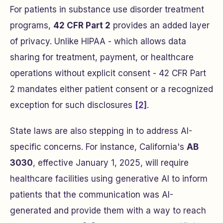
For patients in substance use disorder treatment
programs,
42 CFR Part 2
provides an added layer
of privacy. Unlike HIPAA - which allows data
sharing for treatment, payment, or healthcare
operations without explicit consent - 42 CFR Part
2 mandates either patient consent or a recognized
exception for such disclosures
[2]
.
State laws are also stepping in to address AI-
specific concerns. For instance, California's
AB
3030
, effective January 1, 2025, will require
healthcare facilities using generative AI to inform
patients that the communication was AI-
generated and provide them with a way to reach