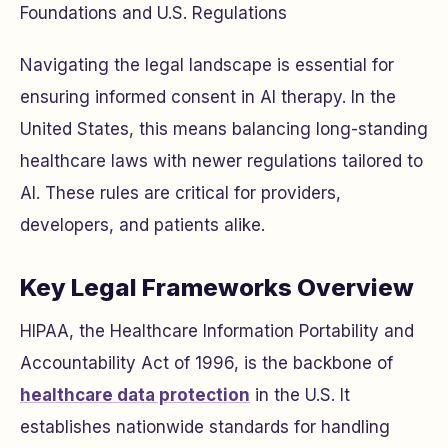
Foundations and U.S. Regulations
Navigating the legal landscape is essential for
ensuring informed consent in AI therapy. In the
United States, this means balancing long-standing
healthcare laws with newer regulations tailored to
AI. These rules are critical for providers,
developers, and patients alike.
Key Legal Frameworks Overview
HIPAA, the Healthcare Information Portability and
Accountability Act of 1996, is the backbone of
healthcare data protection
in the U.S. It
establishes nationwide standards for handling