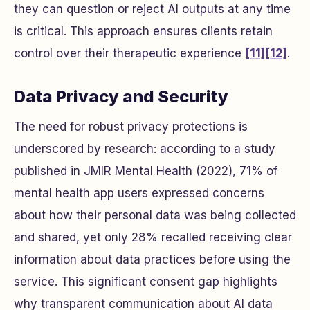
they can question or reject AI outputs at any time
is critical. This approach ensures clients retain
control over their therapeutic experience
[11]
[12]
.
Data Privacy and Security
The need for robust privacy protections is
underscored by research: according to a study
published in
JMIR Mental Health
(2022), 71% of
mental health app users expressed concerns
about how their personal data was being collected
and shared, yet only 28% recalled receiving clear
information about data practices before using the
service. This significant consent gap highlights
why transparent communication about AI data