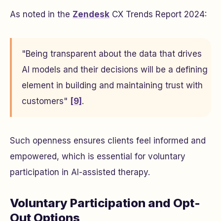
As noted in the
Zendesk
CX Trends Report 2024:
"Being transparent about the data that drives
AI models and their decisions will be a defining
element in building and maintaining trust with
customers"
[9]
.
Such openness ensures clients feel informed and
empowered, which is essential for voluntary
participation in AI-assisted therapy.
Voluntary Participation and Opt-
Out Options