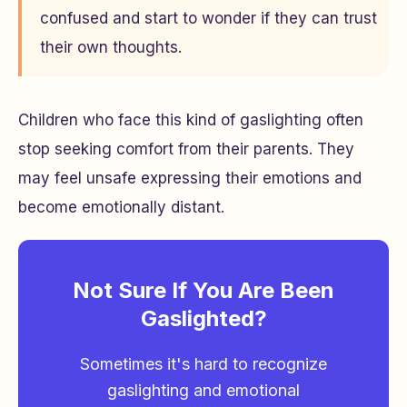
confused and start to wonder if they can trust
their own thoughts.
Children who face this kind of gaslighting often
stop seeking comfort from their parents. They
may feel unsafe expressing their emotions and
become emotionally distant.
Not Sure If You Are Been
Gaslighted?
Sometimes it's hard to recognize
gaslighting and emotional