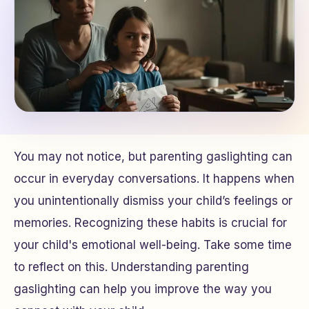
You may not notice, but parenting gaslighting can
occur in everyday conversations. It happens when
you unintentionally dismiss your child’s feelings or
memories. Recognizing these habits is crucial for
your child's emotional well-being. Take some time
to reflect on this. Understanding parenting
gaslighting can help you improve the way you