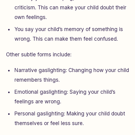
criticism. This can make your child doubt their
own feelings.
You say your child’s memory of something is
wrong. This can make them feel confused.
Other subtle forms include:
Narrative gaslighting: Changing how your child
remembers things.
Emotional gaslighting: Saying your child’s
feelings are wrong.
Personal gaslighting: Making your child doubt
themselves or feel less sure.