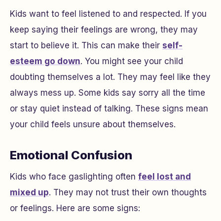
Kids want to feel listened to and respected. If you
keep saying their feelings are wrong, they may
start to believe it. This can make their
self-
esteem go down
. You might see your child
doubting themselves a lot. They may feel like they
always mess up. Some kids say sorry all the time
or stay quiet instead of talking. These signs mean
your child feels unsure about themselves.
Emotional Confusion
Kids who face gaslighting often
feel lost and
mixed up
. They may not trust their own thoughts
or feelings. Here are some signs: