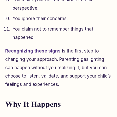
perspective.
You ignore their concerns.
You claim not to remember things that
happened.
Recognizing these signs
is the first step to
changing your approach. Parenting gaslighting
can happen without you realizing it, but you can
choose to listen, validate, and support your child’s
feelings and experiences.
Why It Happens