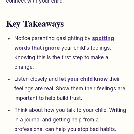
connect with your child.
Key Takeaways
Notice parenting gaslighting by
spotting
words that ignore
your child's feelings.
Knowing this is the first step to make a
change.
Listen closely and
let your child know
their
feelings are real. Show them their feelings are
important to help build trust.
Think about how you talk to your child. Writing
in a journal and getting help from a
professional can help you stop bad habits.