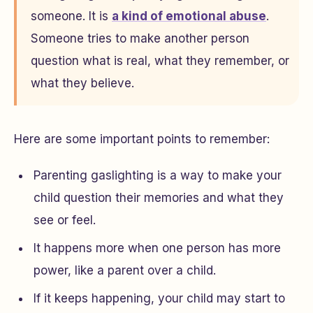
someone. It is
a kind of emotional abuse
.
Someone tries to make another person
question what is real, what they remember, or
what they believe.
Here are some important points to remember:
Parenting gaslighting is a way to make your
child question their memories and what they
see or feel.
It happens more when one person has more
power, like a parent over a child.
If it keeps happening, your child may start to