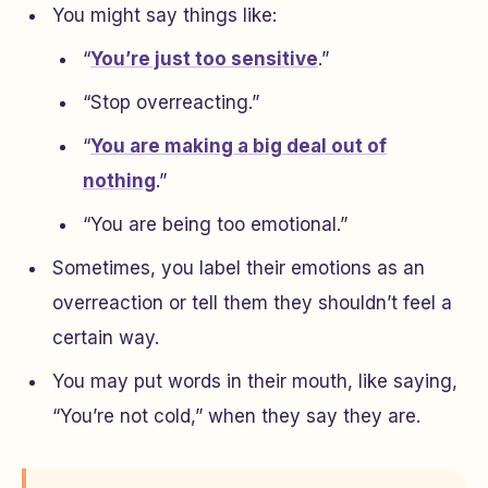
You might say things like:
“
You’re just too sensitive
.”
“Stop overreacting.”
“
You are making a big deal out of
nothing
.”
“You are being too emotional.”
Sometimes, you label their emotions as an
overreaction or tell them they shouldn’t feel a
certain way.
You may put words in their mouth, like saying,
“You’re not cold,” when they say they are.