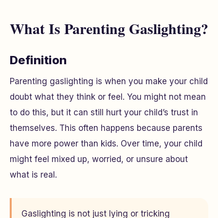
What Is Parenting Gaslighting?
Definition
Parenting gaslighting is when you make your child
doubt what they think or feel. You might not mean
to do this, but it can still hurt your child’s trust in
themselves. This often happens because parents
have more power than kids. Over time, your child
might feel mixed up, worried, or unsure about
what is real.
Gaslighting is not just lying or tricking