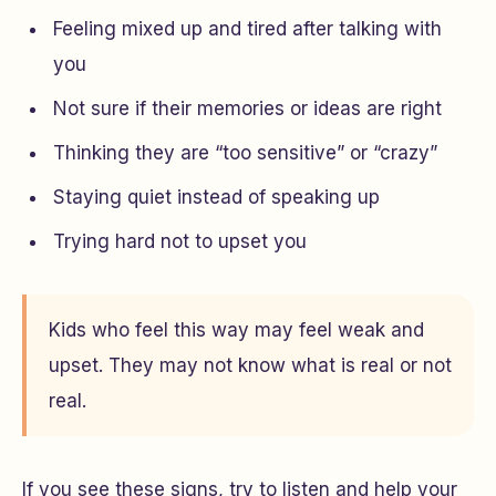
Feeling mixed up and tired after talking with
you
Not sure if their memories or ideas are right
Thinking they are “too sensitive” or “crazy”
Staying quiet instead of speaking up
Trying hard not to upset you
Kids who feel this way may feel weak and
upset. They may not know what is real or not
real.
If you see these signs, try to listen and help your