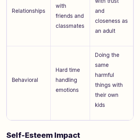
with trust
with
Relationships
and
friends and
closeness as
classmates
an adult
Doing the
same
Hard time
harmful
Behavioral
handling
things with
emotions
their own
kids
Self-Esteem Impact