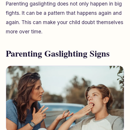
Parenting gaslighting does not only happen in big
fights. It can be a pattern that happens again and
again. This can make your child doubt themselves
more over time.
Parenting Gaslighting Signs