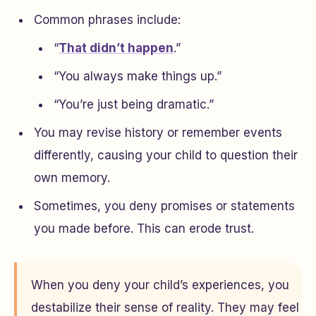
Common phrases include:
“
That didn’t happen
.”
“You always make things up.”
“You’re just being dramatic.”
You may revise history or remember events
differently, causing your child to question their
own memory.
Sometimes, you deny promises or statements
you made before. This can erode trust.
When you deny your child’s experiences, you
destabilize their sense of reality. They may feel