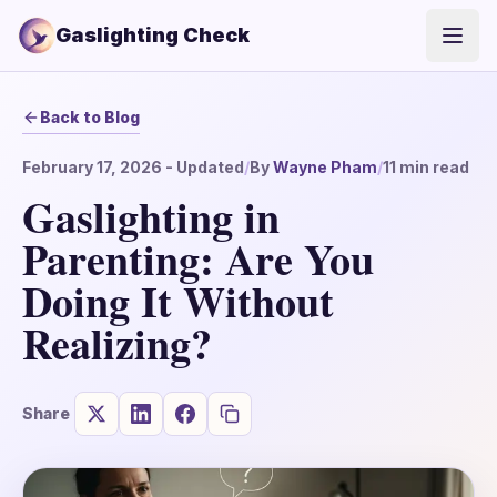
Gaslighting Check
Open
Back to Blog
February 17, 2026
- Updated
/
By
Wayne Pham
/
11
min read
Gaslighting in
Parenting: Are You
Doing It Without
Realizing?
Share