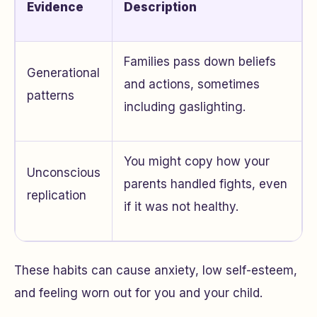
Evidence
Description
Families pass down beliefs
Generational
and actions, sometimes
patterns
including gaslighting.
You might copy how your
Unconscious
parents handled fights, even
replication
if it was not healthy.
These habits can cause anxiety, low self-esteem,
and feeling worn out for you and your child.