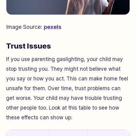
Image Source:
pexels
Trust Issues
If you use parenting gaslighting, your child may
stop trusting you. They might not believe what
you say or how you act. This can make home feel
unsafe for them. Over time, trust problems can
get worse. Your child may have trouble trusting
other people too. Look at this table to see how
these effects can show up: