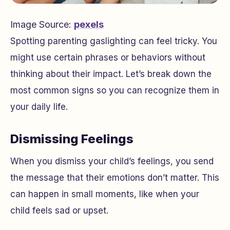
Image Source:
pexels
Spotting parenting gaslighting can feel tricky. You
might use certain phrases or behaviors without
thinking about their impact. Let’s break down the
most common signs so you can recognize them in
your daily life.
Dismissing Feelings
When you dismiss your child’s feelings, you send
the message that their emotions don’t matter. This
can happen in small moments, like when your
child feels sad or upset.