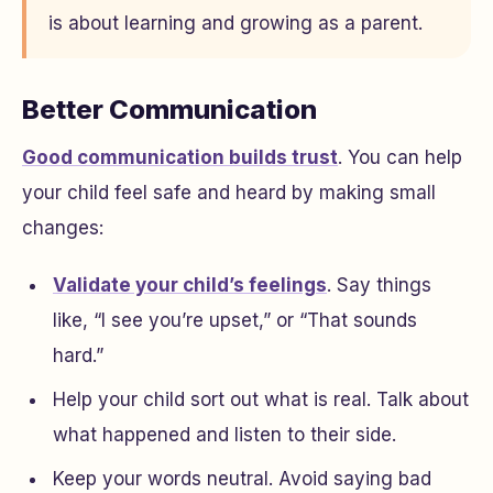
is about learning and growing as a parent.
Better Communication
Good communication builds trust
. You can help
your child feel safe and heard by making small
changes:
Validate your child’s feelings
. Say things
like, “I see you’re upset,” or “That sounds
hard.”
Help your child sort out what is real. Talk about
what happened and listen to their side.
Keep your words neutral. Avoid saying bad