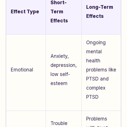
Short-
Long-Term
Effect Type
Term
Effects
Effects
Ongoing
mental
Anxiety,
health
depression,
Emotional
problems like
low self-
PTSD and
esteem
complex
PTSD
Problems
Trouble