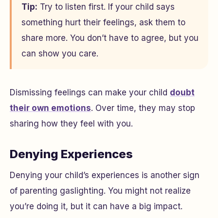
Tip:
Try to listen first. If your child says
something hurt their feelings, ask them to
share more. You don’t have to agree, but you
can show you care.
Dismissing feelings can make your child
doubt
their own emotions
. Over time, they may stop
sharing how they feel with you.
Denying Experiences
Denying your child’s experiences is another sign
of parenting gaslighting. You might not realize
you’re doing it, but it can have a big impact.