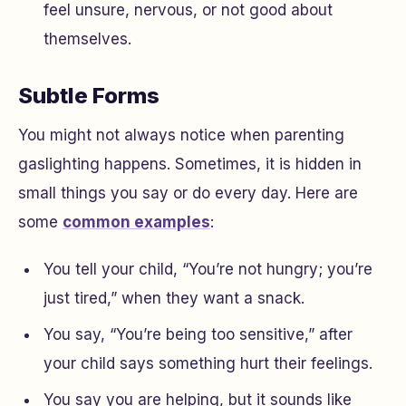
feel unsure, nervous, or not good about
themselves.
Subtle Forms
You might not always notice when parenting
gaslighting happens. Sometimes, it is hidden in
small things you say or do every day. Here are
some
common examples
:
You tell your child, “You’re not hungry; you’re
just tired,” when they want a snack.
You say, “You’re being too sensitive,” after
your child says something hurt their feelings.
You say you are helping, but it sounds like