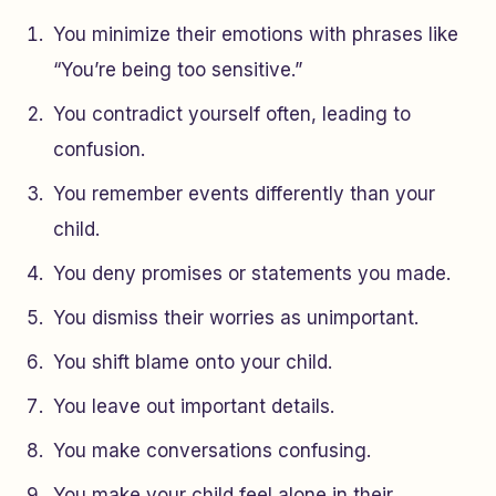
You minimize their emotions with phrases like
“You’re being too sensitive.”
You contradict yourself often, leading to
confusion.
You remember events differently than your
child.
You deny promises or statements you made.
You dismiss their worries as unimportant.
You shift blame onto your child.
You leave out important details.
You make conversations confusing.
You make your child feel alone in their