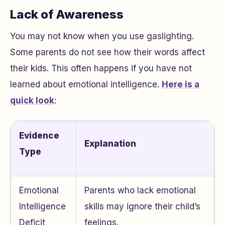
Lack of Awareness
You may not know when you use gaslighting.
Some parents do not see how their words affect
their kids. This often happens if you have not
learned about emotional intelligence.
Here is a
quick look
:
Evidence
Explanation
Type
Emotional
Parents who lack emotional
Intelligence
skills may ignore their child’s
Deficit
feelings.