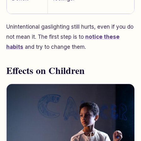
Unintentional gaslighting still hurts, even if you do
not mean it. The first step is to
notice these
habits
and try to change them.
Effects on Children