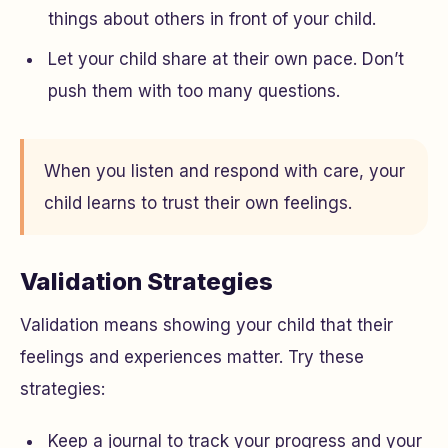
things about others in front of your child.
Let your child share at their own pace. Don’t
push them with too many questions.
When you listen and respond with care, your
child learns to trust their own feelings.
Validation Strategies
Validation means showing your child that their
feelings and experiences matter. Try these
strategies:
Keep a journal to track your progress and your