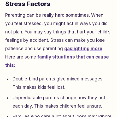
Stress Factors
Parenting can be really hard sometimes. When
you feel stressed, you might act in ways you did
not plan. You may say things that hurt your child’s
feelings by accident. Stress can make you lose
patience and use parenting
gaslighting more
.
Here are some
family situations that can cause
this
:
Double-bind parents give mixed messages.
This makes kids feel lost.
Unpredictable parents change how they act
each day. This makes children feel unsure.
Families who care a lot about looks may ignore