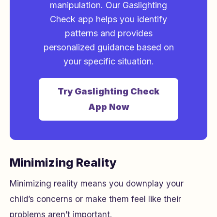
manipulation. Our Gaslighting
Check app helps you identify
patterns and provides
personalized guidance based on
your specific situation.
Try Gaslighting Check
App Now
Minimizing Reality
Minimizing reality means you downplay your
child’s concerns or make them feel like their
problems aren’t important.