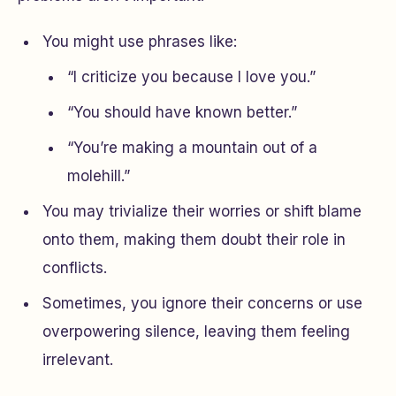
You might use phrases like:
“I criticize you because I love you.”
“You should have known better.”
“You’re making a mountain out of a
molehill.”
You may trivialize their worries or shift blame
onto them, making them doubt their role in
conflicts.
Sometimes, you ignore their concerns or use
overpowering silence, leaving them feeling
irrelevant.