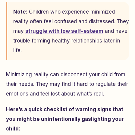
Note:
Children who experience minimized
reality often feel confused and distressed. They
may
struggle with low self-esteem
and have
trouble forming healthy relationships later in
life.
Minimizing reality can disconnect your child from
their needs. They may find it hard to regulate their
emotions and feel lost about what’s real.
Here’s a quick checklist of warning signs that
you might be unintentionally gaslighting your
child: