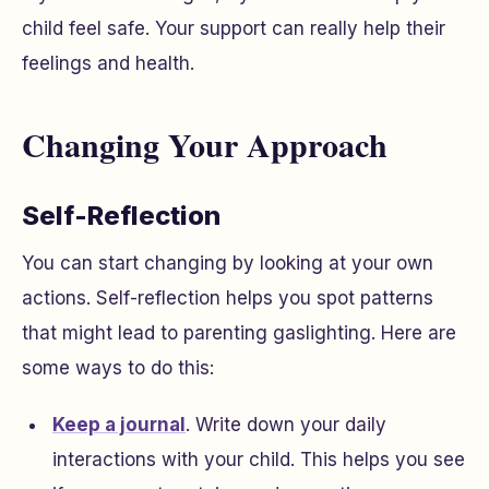
child feel safe. Your support can really help their
feelings and health.
Changing Your Approach
Self-Reflection
You can start changing by looking at your own
actions. Self-reflection helps you spot patterns
that might lead to parenting gaslighting. Here are
some ways to do this:
Keep a journal
. Write down your daily
interactions with your child. This helps you see