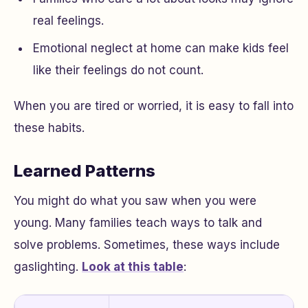
real feelings.
Emotional neglect at home can make kids feel
like their feelings do not count.
When you are tired or worried, it is easy to fall into
these habits.
Learned Patterns
You might do what you saw when you were
young. Many families teach ways to talk and
solve problems. Sometimes, these ways include
gaslighting.
Look at this table
: