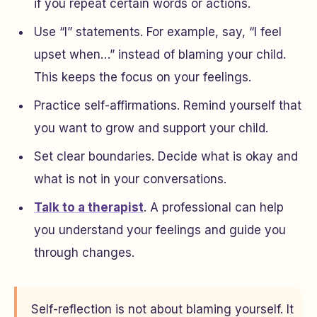
if you repeat certain words or actions.
Use “I” statements. For example, say, “I feel
upset when…” instead of blaming your child.
This keeps the focus on your feelings.
Practice self-affirmations. Remind yourself that
you want to grow and support your child.
Set clear boundaries. Decide what is okay and
what is not in your conversations.
Talk to a therapist
. A professional can help
you understand your feelings and guide you
through changes.
Self-reflection is not about blaming yourself. It