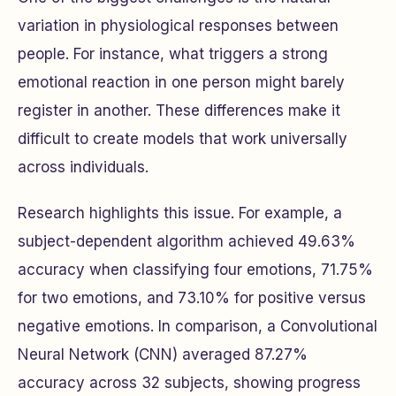
variation in physiological responses between
people. For instance, what triggers a strong
emotional reaction in one person might barely
register in another. These differences make it
difficult to create models that work universally
across individuals.
Research highlights this issue. For example, a
subject-dependent algorithm achieved 49.63%
accuracy when classifying four emotions, 71.75%
for two emotions, and 73.10% for positive versus
negative emotions. In comparison, a Convolutional
Neural Network (CNN) averaged 87.27%
accuracy across 32 subjects, showing progress