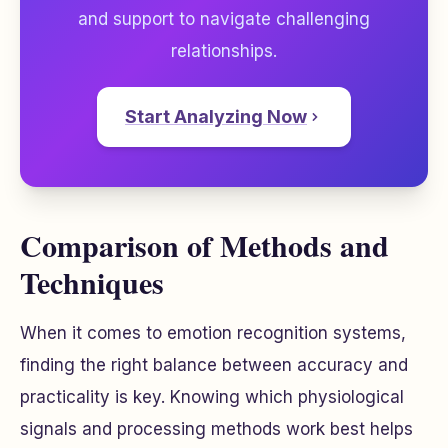
and support to navigate challenging
relationships.
Start Analyzing Now
Comparison of Methods and
Techniques
When it comes to emotion recognition systems,
finding the right balance between accuracy and
practicality is key. Knowing which physiological
signals and processing methods work best helps