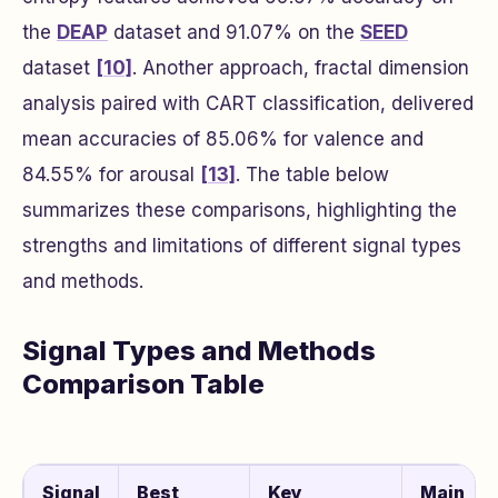
the
DEAP
dataset and 91.07% on the
SEED
dataset
[10]
. Another approach, fractal dimension
analysis paired with CART classification, delivered
mean accuracies of 85.06% for valence and
84.55% for arousal
[13]
. The table below
summarizes these comparisons, highlighting the
strengths and limitations of different signal types
and methods.
Signal Types and Methods
Comparison Table
Signal
Best
Key
Main