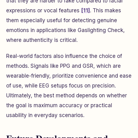
that they are harder to fake compared to facial
expressions or vocal features
[11]
. This makes
them especially useful for detecting genuine
emotions in applications like Gaslighting Check,
where authenticity is critical.
Real-world factors also influence the choice of
methods. Signals like PPG and GSR, which are
wearable-friendly, prioritize convenience and ease
of use, while EEG setups focus on precision.
Ultimately, the best method depends on whether
the goal is maximum accuracy or practical
usability in everyday scenarios.