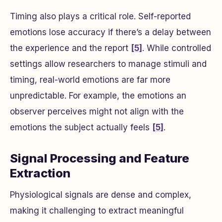
Timing also plays a critical role. Self-reported
emotions lose accuracy if there’s a delay between
the experience and the report
[5]
. While controlled
settings allow researchers to manage stimuli and
timing, real-world emotions are far more
unpredictable. For example, the emotions an
observer perceives might not align with the
emotions the subject actually feels
[5]
.
Signal Processing and Feature
Extraction
Physiological signals are dense and complex,
making it challenging to extract meaningful