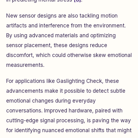
New sensor designs are also tackling motion
artifacts and interference from the environment.
By using advanced materials and optimizing
sensor placement, these designs reduce
discomfort, which could otherwise skew emotional
measurements.
For applications like Gaslighting Check, these
advancements make it possible to detect subtle
emotional changes during everyday
conversations. Improved hardware, paired with
cutting-edge signal processing, is paving the way
for identifying nuanced emotional shifts that might