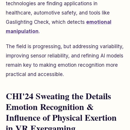
technologies are finding applications in
healthcare, automotive safety, and tools like
Gaslighting Check, which detects
emotional
manipulation
.
The field is progressing, but addressing variability,
improving sensor reliability, and refining AI models
remain key to making emotion recognition more
practical and accessible.
CHI'24 Sweating the Details
Emotion Recognition &
Influence of Physical Exertion
in VR Exergaming