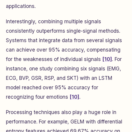
applications.
Interestingly, combining multiple signals
consistently outperforms single-signal methods.
Systems that integrate data from several signals
can achieve over 95% accuracy, compensating
for the weaknesses of individual signals
[10]
. For
instance, one study combining six signals (EMG,
ECG, BVP, GSR, RSP, and SKT) with an LSTM
model reached over 95% accuracy for
recognizing four emotions
[10]
.
Processing techniques also play a huge role in
performance. For example, GELM with differential
entropy features achieved 69.67% accuracy on