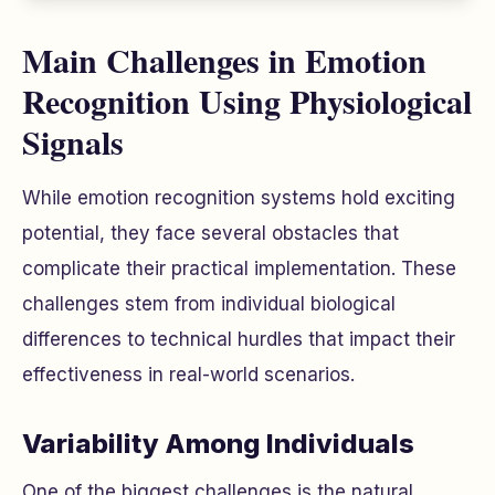
Main Challenges in Emotion
Recognition Using Physiological
Signals
While emotion recognition systems hold exciting
potential, they face several obstacles that
complicate their practical implementation. These
challenges stem from individual biological
differences to technical hurdles that impact their
effectiveness in real-world scenarios.
Variability Among Individuals
One of the biggest challenges is the natural