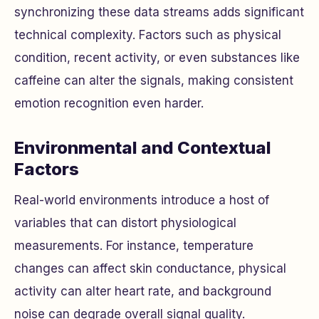
synchronizing these data streams adds significant
technical complexity. Factors such as physical
condition, recent activity, or even substances like
caffeine can alter the signals, making consistent
emotion recognition even harder.
Environmental and Contextual
Factors
Real-world environments introduce a host of
variables that can distort physiological
measurements. For instance, temperature
changes can affect skin conductance, physical
activity can alter heart rate, and background
noise can degrade overall signal quality.