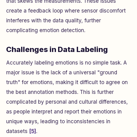
that skews the measurements. These issues
create a feedback loop where sensor discomfort
interferes with the data quality, further
complicating emotion detection.
Challenges in Data Labeling
Accurately labeling emotions is no simple task. A
major issue is the lack of a universal "ground
truth" for emotions, making it difficult to agree on
the best annotation methods. This is further
complicated by personal and cultural differences,
as people interpret and report their emotions in
unique ways, leading to inconsistencies in
datasets
[5]
.