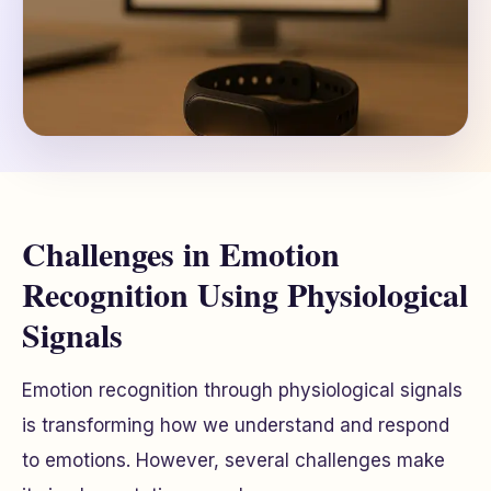
Challenges in Emotion
Recognition Using Physiological
Signals
Emotion recognition through physiological signals
is transforming how we understand and respond
to emotions. However, several challenges make