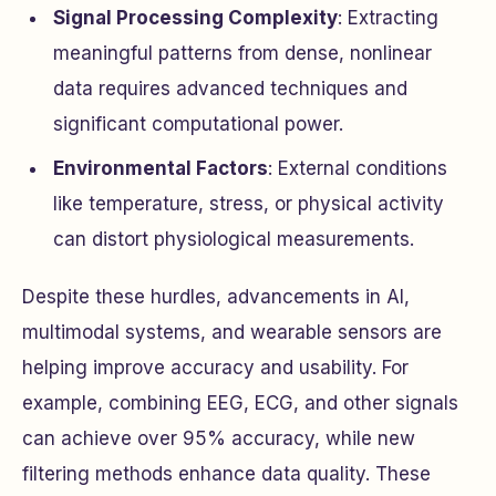
Signal Processing Complexity
: Extracting
meaningful patterns from dense, nonlinear
data requires advanced techniques and
significant computational power.
Environmental Factors
: External conditions
like temperature, stress, or physical activity
can distort physiological measurements.
Despite these hurdles, advancements in AI,
multimodal systems, and wearable sensors are
helping improve accuracy and usability. For
example, combining EEG, ECG, and other signals
can achieve over 95% accuracy, while new
filtering methods enhance data quality. These