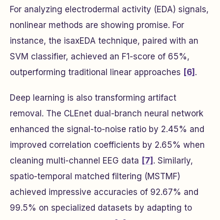
For analyzing electrodermal activity (EDA) signals,
nonlinear methods are showing promise. For
instance, the
isaxEDA
technique, paired with an
SVM classifier, achieved an F1-score of 65%,
outperforming traditional linear approaches
[6]
.
Deep learning is also transforming artifact
removal. The CLEnet dual-branch neural network
enhanced the signal-to-noise ratio by 2.45% and
improved correlation coefficients by 2.65% when
cleaning multi-channel EEG data
[7]
. Similarly,
spatio-temporal matched filtering (MSTMF)
achieved impressive accuracies of 92.67% and
99.5% on specialized datasets by adapting to