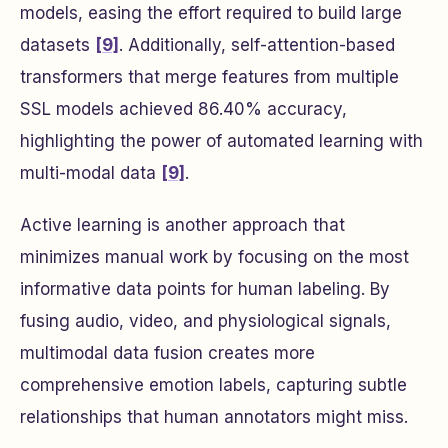
models, easing the effort required to build large
datasets
[9]
. Additionally, self-attention-based
transformers that merge features from multiple
SSL models achieved 86.40% accuracy,
highlighting the power of automated learning with
multi-modal data
[9]
.
Active learning is another approach that
minimizes manual work by focusing on the most
informative data points for human labeling. By
fusing audio, video, and physiological signals,
multimodal data fusion creates more
comprehensive emotion labels, capturing subtle
relationships that human annotators might miss.