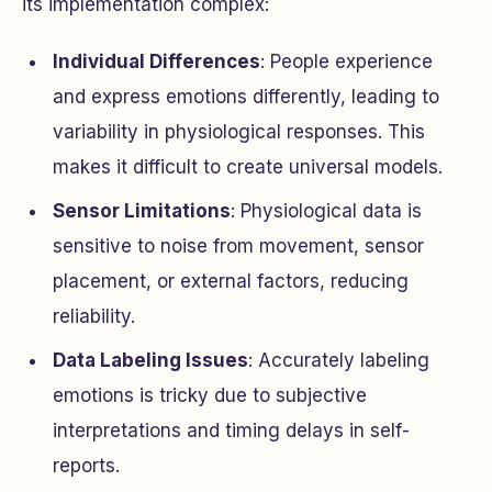
its implementation complex:
Individual Differences
: People experience
and express emotions differently, leading to
variability in physiological responses. This
makes it difficult to create universal models.
Sensor Limitations
: Physiological data is
sensitive to noise from movement, sensor
placement, or external factors, reducing
reliability.
Data Labeling Issues
: Accurately labeling
emotions is tricky due to subjective
interpretations and timing delays in self-
reports.