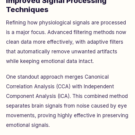
Improved Signal Processing
Techniques
Refining how physiological signals are processed
is a major focus. Advanced filtering methods now
clean data more effectively, with adaptive filters
that automatically remove unwanted artifacts
while keeping emotional data intact.
One standout approach merges Canonical
Correlation Analysis (CCA) with Independent
Component Analysis (ICA). This combined method
separates brain signals from noise caused by eye
movements, proving highly effective in preserving
emotional signals.