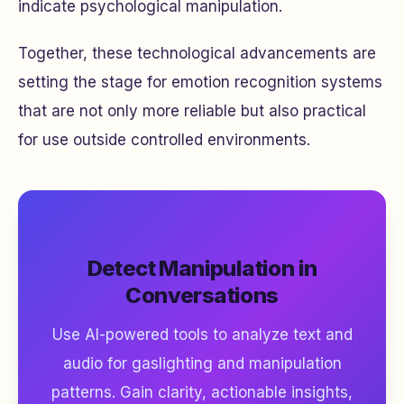
indicate psychological manipulation.
Together, these technological advancements are
setting the stage for emotion recognition systems
that are not only more reliable but also practical
for use outside controlled environments.
Detect Manipulation in
Conversations
Use AI-powered tools to analyze text and
audio for gaslighting and manipulation
patterns. Gain clarity, actionable insights,