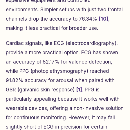
expensive equipment and controlled
environments. Simpler setups with just two frontal
channels drop the accuracy to 76.34%
[10]
,
making it less practical for broader use.
Cardiac signals, like ECG (electrocardiography),
provide a more practical option. ECG has shown
an accuracy of 82.17% for valence detection,
while PPG (photoplethysmography) reached
91.82% accuracy for arousal when paired with
GSR (galvanic skin response)
[1]
. PPG is
particularly appealing because it works well with
wearable devices, offering a non-invasive solution
for continuous monitoring. However, it may fall
slightly short of ECG in precision for certain