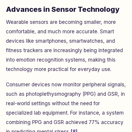
Advances in Sensor Technology
Wearable sensors are becoming smaller, more
comfortable, and much more accurate. Smart
devices like smartphones, smartwatches, and
fitness trackers are increasingly being integrated
into emotion recognition systems, making this
technology more practical for everyday use.
Consumer devices now monitor peripheral signals,
such as photoplethysmography (PPG) and GSR, in
real-world settings without the need for
specialized lab equipment. For instance, a system
combining PPG and GSR achieved 77% accuracy
in predicting mental stress
[8]
.