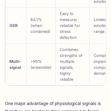
emotions
Easy to
84.1%
measure;
Limited
GSR
(when
reliable for
emotiona
combined)
stress
range
detection
Combines
strengths of
Complex 
Multi-
>95%
multiple
implemen
signal
(ensemble)
signals;
computat
highly
demandi
reliable
One major advantage of physiological signals is