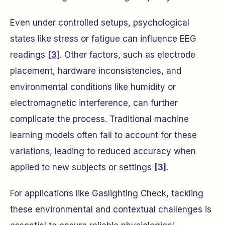
Even under controlled setups, psychological
states like stress or fatigue can influence EEG
readings
[3]
. Other factors, such as electrode
placement, hardware inconsistencies, and
environmental conditions like humidity or
electromagnetic interference, can further
complicate the process. Traditional machine
learning models often fail to account for these
variations, leading to reduced accuracy when
applied to new subjects or settings
[3]
.
For applications like Gaslighting Check, tackling
these environmental and contextual challenges is