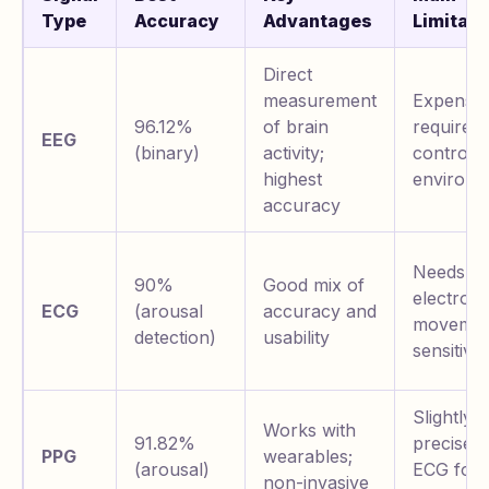
Type
Accuracy
Advantages
Limitati
Direct
measurement
Expensiv
96.12%
of brain
requires
EEG
(binary)
activity;
controlle
highest
environm
accuracy
Needs ch
90%
Good mix of
electrode
ECG
(arousal
accuracy and
movemen
detection)
usability
sensitive
Slightly l
Works with
91.82%
precise 
PPG
wearables;
(arousal)
ECG for
non-invasive