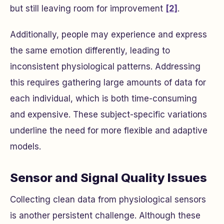
but still leaving room for improvement
[2]
.
Additionally, people may experience and express
the same emotion differently, leading to
inconsistent physiological patterns. Addressing
this requires gathering large amounts of data for
each individual, which is both time-consuming
and expensive. These subject-specific variations
underline the need for more flexible and adaptive
models.
Sensor and Signal Quality Issues
Collecting clean data from physiological sensors
is another persistent challenge. Although these