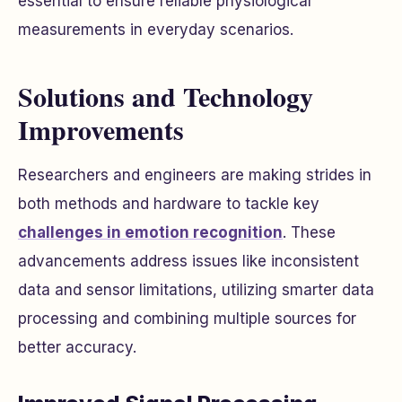
essential to ensure reliable physiological
measurements in everyday scenarios.
Solutions and Technology
Improvements
Researchers and engineers are making strides in
both methods and hardware to tackle key
challenges in emotion recognition
. These
advancements address issues like inconsistent
data and sensor limitations, utilizing smarter data
processing and combining multiple sources for
better accuracy.