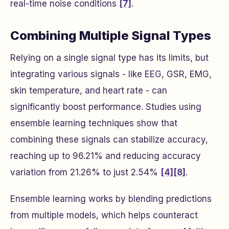
real-time noise conditions
[7]
.
Combining Multiple Signal Types
Relying on a single signal type has its limits, but
integrating various signals - like EEG, GSR, EMG,
skin temperature, and heart rate - can
significantly boost performance. Studies using
ensemble learning techniques show that
combining these signals can stabilize accuracy,
reaching up to 96.21% and reducing accuracy
variation from 21.26% to just 2.54%
[4]
[8]
.
Ensemble learning works by blending predictions
from multiple models, which helps counteract