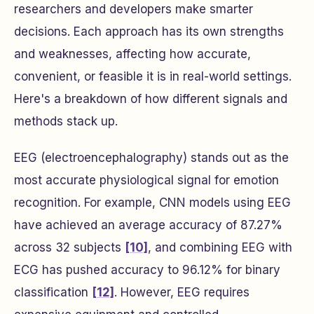
researchers and developers make smarter
decisions. Each approach has its own strengths
and weaknesses, affecting how accurate,
convenient, or feasible it is in real-world settings.
Here's a breakdown of how different signals and
methods stack up.
EEG (electroencephalography) stands out as the
most accurate physiological signal for emotion
recognition. For example, CNN models using EEG
have achieved an average accuracy of 87.27%
across 32 subjects
[10]
, and combining EEG with
ECG has pushed accuracy to 96.12% for binary
classification
[12]
. However, EEG requires