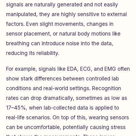
signals are naturally generated and not easily
manipulated, they are highly sensitive to external
factors. Even slight movements, changes in
sensor placement, or natural body motions like
breathing can introduce noise into the data,
reducing its reliability.
For example, signals like EDA, ECG, and EMG often
show stark differences between controlled lab
conditions and real-world settings. Recognition
rates can drop dramatically, sometimes as low as
17–45%, when lab-collected data is applied to
real-life scenarios. On top of this, wearing sensors
can be uncomfortable, potentially causing stress