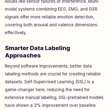
issues like sensor failures or interference. Multi-
modal systems combining EEG, EMG, and GSR
signals offer more reliable emotion detection,
covering both arousal and valence dimensions
effectively.
Smarter Data Labeling
Approaches
Beyond software improvements, better data
labeling methods are crucial for creating reliable
datasets. Self-Supervised Learning (SSL) is a
game-changer here, reducing the need for
extensive manual labeling. SSL-pretrained models
have shown a 3% improvement over baseline