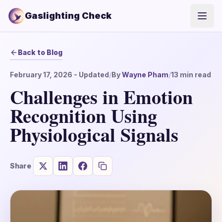
Gaslighting Check
Open
Back to Blog
February 17, 2026
- Updated
/
By
Wayne Pham
/
13
min read
Challenges in Emotion
Recognition Using
Physiological Signals
Share