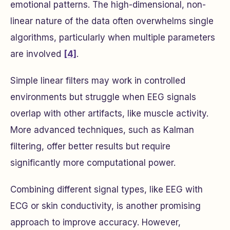
emotional patterns. The high-dimensional, non-
linear nature of the data often overwhelms single
algorithms, particularly when multiple parameters
are involved
[4]
.
Simple linear filters may work in controlled
environments but struggle when EEG signals
overlap with other artifacts, like muscle activity.
More advanced techniques, such as Kalman
filtering, offer better results but require
significantly more computational power.
Combining different signal types, like EEG with
ECG or skin conductivity, is another promising
approach to improve accuracy. However,