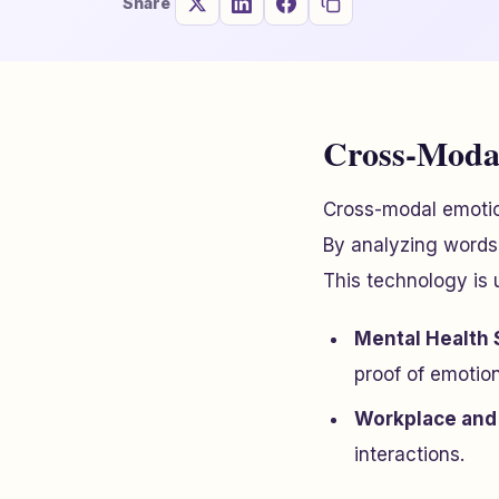
Share
Cross-Modal
Cross-modal emotio
By analyzing words, 
This technology is 
Mental Health 
proof of emotio
Workplace and 
interactions.