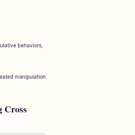
ulative behaviors,
peated manipulation
g Cross