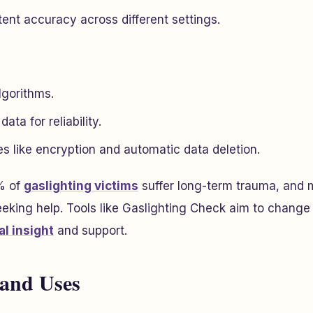
ent accuracy across different settings.
lgorithms.
ta for reliability.
s like encryption and automatic data deletion.
 of
gaslighting victims
suffer long-term trauma, and 
eking help. Tools like Gaslighting Check aim to change 
l insight
and support.
 and Uses