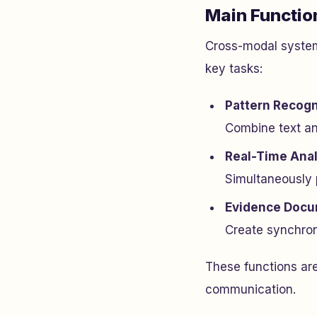
Main Functio
Cross-modal system
key tasks:
Pattern Recogn
Combine text and
Real-Time Anal
Simultaneously p
Evidence Docu
Create synchroni
These functions are
communication.