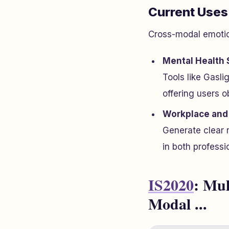
Current Uses
Cross-modal emotion
Mental Health 
Tools like Gasli
offering users o
Workplace and 
Generate clear 
in both professi
IS2020
: Mul
Modal ...