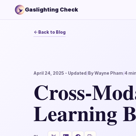
Gaslighting Check
Back to Blog
April 24, 2025
- Updated
/
By
Wayne Pham
/
4
min
Cross-Mod
Learning B