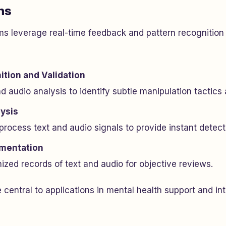
ns
s leverage real-time feedback and pattern recognition 
ition and Validation
 audio analysis to identify subtle manipulation tactics
ysis
rocess text and audio signals to provide instant detect
mentation
zed records of text and audio for objective reviews.
 central to applications in mental health support and in