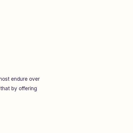
most endure over
that by offering