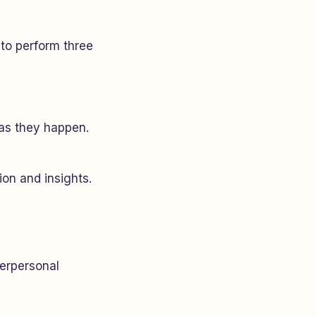
to perform three
 as they happen.
ion and insights.
terpersonal