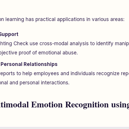
 learning has practical applications in various areas:
Support
ghting Check use cross-modal analysis to identify manip
bjective proof of emotional abuse.
Personal Relationships
reports to help employees and individuals recognize re
onal and personal interactions.
timodal Emotion Recognition usin