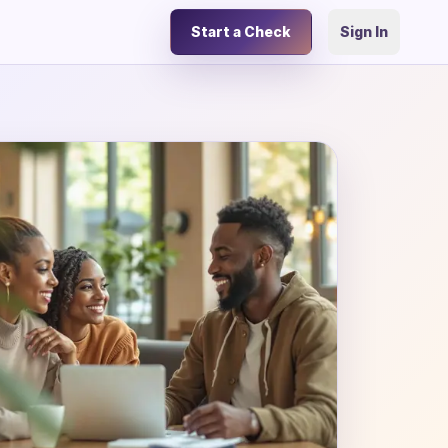
Start a Check
Sign In