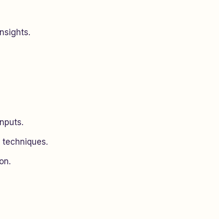
nsights.
nputs.
n techniques.
on.