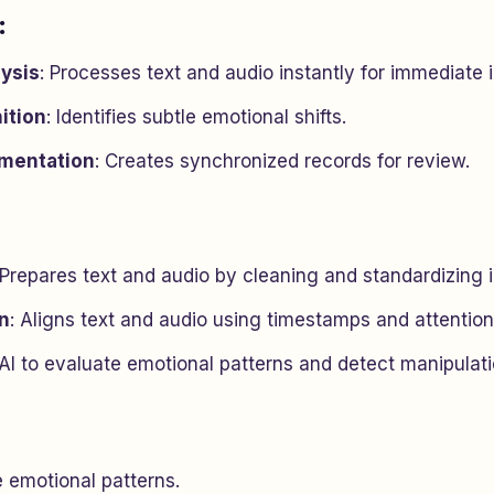
:
ysis
: Processes text and audio instantly for immediate i
ition
: Identifies subtle emotional shifts.
mentation
: Creates synchronized records for review.
 Prepares text and audio by cleaning and standardizing i
on
: Aligns text and audio using timestamps and attentio
 AI to evaluate emotional patterns and detect manipulati
e emotional patterns.