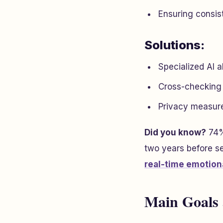
Ensuring consist
Solutions:
Specialized AI a
Cross-checking da
Privacy measure
Did you know?
74%
two years before se
real-time emotiona
Main Goals