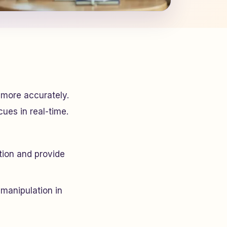
 more accurately.
cues in real-time.
ion and provide
 manipulation in