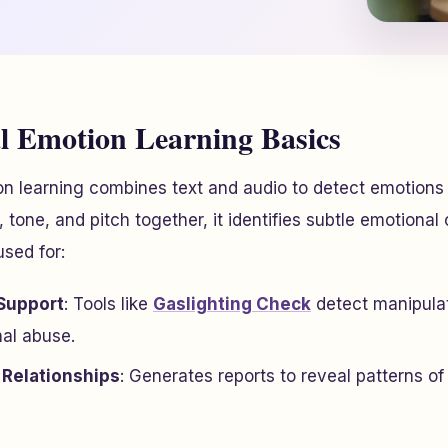
 Emotion Learning Basics
n learning combines text and audio to detect emotions
tone, and pitch together, it identifies subtle emotional 
used for:
Support
: Tools like
Gaslighting Check
detect manipulat
nal abuse.
Relationships
: Generates reports to reveal patterns of