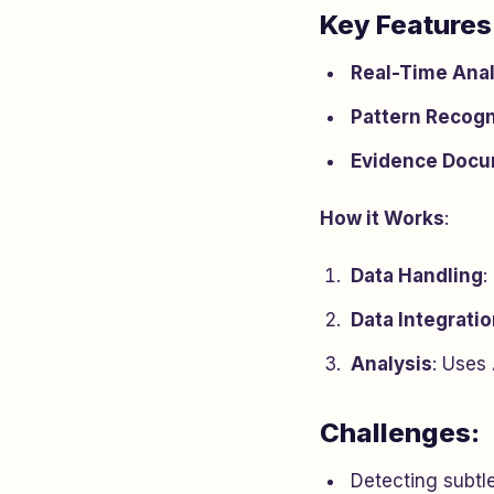
Key Features
Real-Time Anal
Pattern Recogn
Evidence Docu
How it Works
:
Data Handling
:
Data Integrati
Analysis
: Uses
Challenges:
Detecting subtl