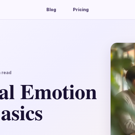
Blog
Pricing
 read
al Emotion
asics