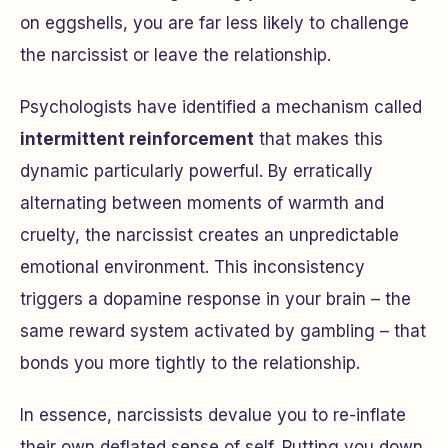
on eggshells, you are far less likely to challenge
the narcissist or leave the relationship.
Psychologists have identified a mechanism called
intermittent reinforcement
that makes this
dynamic particularly powerful. By erratically
alternating between moments of warmth and
cruelty, the narcissist creates an unpredictable
emotional environment. This inconsistency
triggers a dopamine response in your brain – the
same reward system activated by gambling – that
bonds you more tightly to the relationship.
In essence, narcissists devalue you to re-inflate
their own deflated sense of self. Putting you down