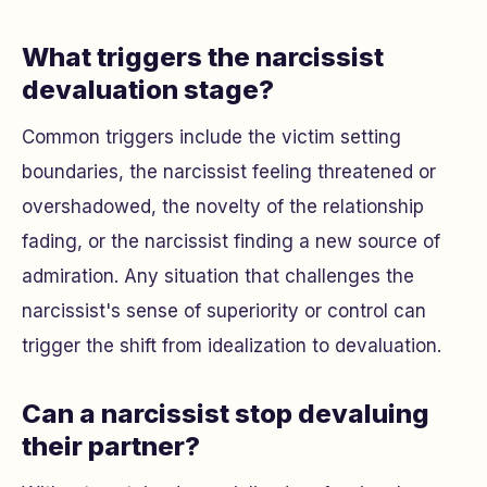
What triggers the narcissist
devaluation stage?
Common triggers include the victim setting
boundaries, the narcissist feeling threatened or
overshadowed, the novelty of the relationship
fading, or the narcissist finding a new source of
admiration. Any situation that challenges the
narcissist's sense of superiority or control can
trigger the shift from idealization to devaluation.
Can a narcissist stop devaluing
their partner?