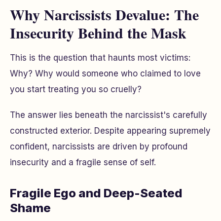
Why Narcissists Devalue: The
Insecurity Behind the Mask
This is the question that haunts most victims:
Why?
Why would someone who claimed to love
you start treating you so cruelly?
The answer lies beneath the narcissist's carefully
constructed exterior. Despite appearing supremely
confident, narcissists are driven by profound
insecurity and a fragile sense of self.
Fragile Ego and Deep-Seated
Shame