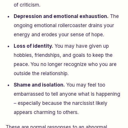
of criticism.
Depression and emotional exhaustion.
The
ongoing emotional rollercoaster drains your
energy and erodes your sense of hope.
Loss of identity.
You may have given up
hobbies, friendships, and goals to keep the
peace. You no longer recognize who you are
outside the relationship.
Shame and isolation.
You may feel too
embarrassed to tell anyone what is happening
– especially because the narcissist likely
appears charming to others.
These are normal responses to an abnormal