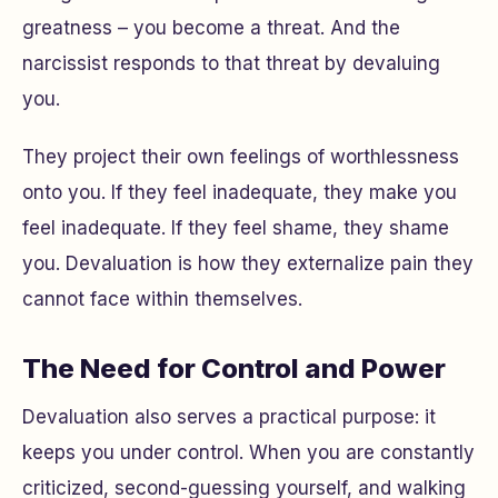
greatness – you become a threat. And the
narcissist responds to that threat by devaluing
you.
They project their own feelings of worthlessness
onto you. If they feel inadequate, they make
you
feel inadequate. If they feel shame, they shame
you
. Devaluation is how they externalize pain they
cannot face within themselves.
The Need for Control and Power
Devaluation also serves a practical purpose: it
keeps you under control. When you are constantly
criticized, second-guessing yourself, and walking