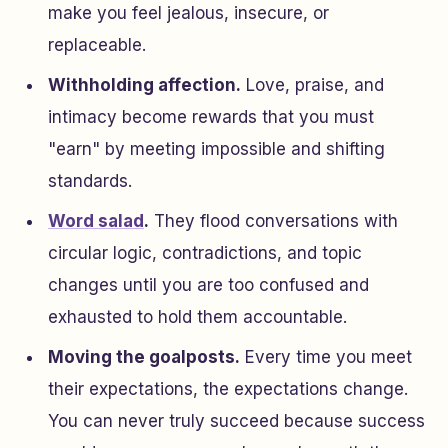
make you feel jealous, insecure, or
replaceable.
Withholding affection.
Love, praise, and
intimacy become rewards that you must
"earn" by meeting impossible and shifting
standards.
Word salad
.
They flood conversations with
circular logic, contradictions, and topic
changes until you are too confused and
exhausted to hold them accountable.
Moving the goalposts.
Every time you meet
their expectations, the expectations change.
You can never truly succeed because success