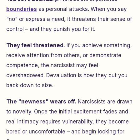
boundaries
as personal attacks. When you say
"no" or express a need, it threatens their sense of
control – and they punish you for it.
They feel threatened.
If you achieve something,
receive attention from others, or demonstrate
competence, the narcissist may feel
overshadowed. Devaluation is how they cut you
back down to size.
The "newness" wears off.
Narcissists are drawn
to novelty. Once the initial excitement fades and
real intimacy requires vulnerability, they become
bored or uncomfortable – and begin looking for