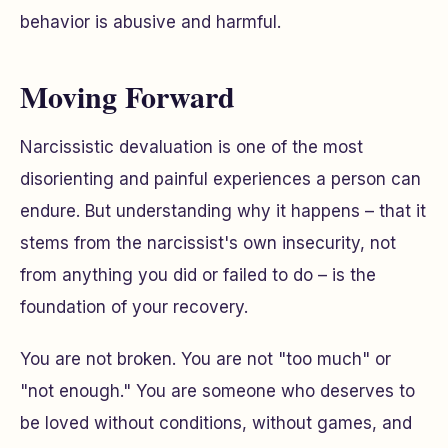
behavior is abusive and harmful.
Moving Forward
Narcissistic devaluation is one of the most
disorienting and painful experiences a person can
endure. But understanding why it happens – that it
stems from the narcissist's own insecurity, not
from anything you did or failed to do – is the
foundation of your recovery.
You are not broken. You are not "too much" or
"not enough." You are someone who deserves to
be loved without conditions, without games, and