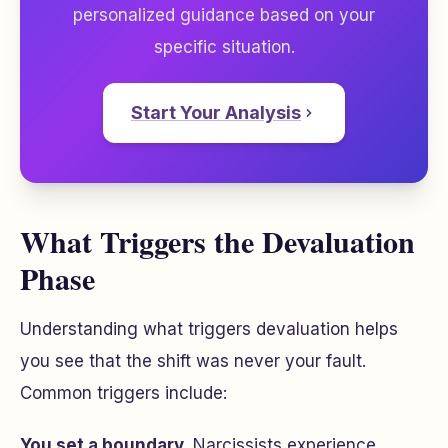
personalized guidance based on your
specific situation.
Start Your Analysis
What Triggers the Devaluation
Phase
Understanding what triggers devaluation helps
you see that the shift was never your fault.
Common triggers include:
You set a boundary.
Narcissists experience