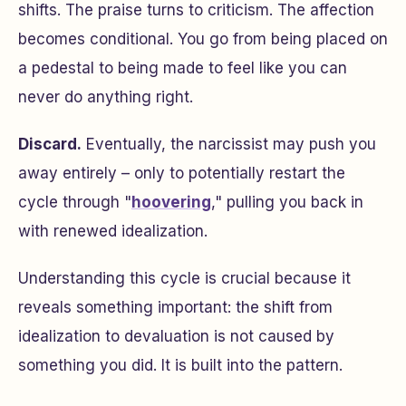
shifts. The praise turns to criticism. The affection
becomes conditional. You go from being placed on
a pedestal to being made to feel like you can
never do anything right.
Discard.
Eventually, the narcissist may push you
away entirely – only to potentially restart the
cycle through "
hoovering
," pulling you back in
with renewed idealization.
Understanding this cycle is crucial because it
reveals something important: the shift from
idealization to devaluation is not caused by
something you did. It is built into the pattern.