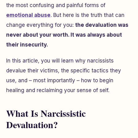
the most confusing and painful forms of
emotional abuse
. But here is the truth that can
change everything for you:
the devaluation was
never about your worth. It was always about
their insecurity.
In this article, you will learn why narcissists
devalue their victims, the specific tactics they
use, and – most importantly – how to begin
healing and reclaiming your sense of self.
What Is Narcissistic
Devaluation?