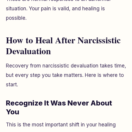
situation. Your pain is valid, and healing is
possible.
How to Heal After Narcissistic
Devaluation
Recovery from narcissistic devaluation takes time,
but every step you take matters. Here is where to
start.
Recognize It Was Never About
You
This is the most important shift in your healing