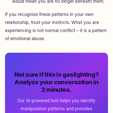
would mean you are no longer beneath them.
If you recognize these patterns in your own
relationship, trust your instincts. What you are
experiencing is not normal conflict – it is a pattern
of emotional abuse.
Not sure if this is gaslighting?
Analyze your conversation in
2 minutes.
Our AI-powered tool helps you identify
manipulation patterns and provides