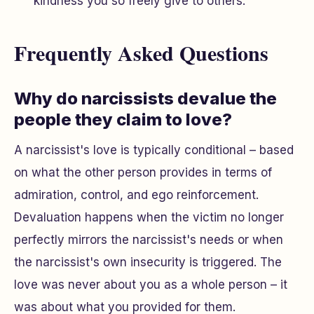
kindness you so freely give to others.
Frequently Asked Questions
Why do narcissists devalue the
people they claim to love?
A narcissist's love is typically conditional – based
on what the other person provides in terms of
admiration, control, and ego reinforcement.
Devaluation happens when the victim no longer
perfectly mirrors the narcissist's needs or when
the narcissist's own insecurity is triggered. The
love was never about you as a whole person – it
was about what you provided for them.