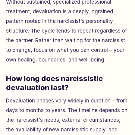
Without sustained, specialized professional
treatment, devaluation is a deeply ingrained
pattern rooted in the narcissist's personality
structure. The cycle tends to repeat regardless of
the partner. Rather than waiting for the narcissist
to change, focus on what you can control – your
own healing, boundaries, and well-being.
How long does narcissistic
devaluation last?
Devaluation phases vary widely in duration – from
days to months to years. The timeline depends on
the narcissist's needs, external circumstances,
the availability of new narcissistic supply, and