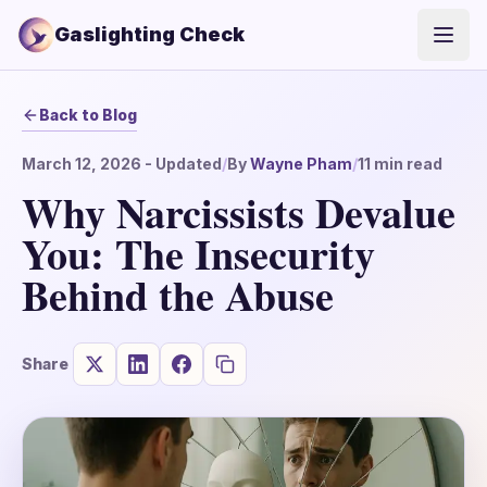
Gaslighting Check
Open
Back to Blog
March 12, 2026
- Updated
/
By
Wayne Pham
/
11
min read
Why Narcissists Devalue
You: The Insecurity
Behind the Abuse
Share