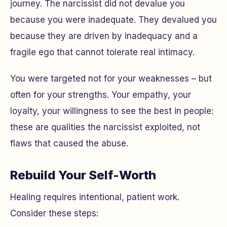
journey. The narcissist did not devalue you
because you were inadequate. They devalued you
because
they
are driven by inadequacy and a
fragile ego that cannot tolerate real intimacy.
You were targeted not for your weaknesses – but
often for your strengths. Your empathy, your
loyalty, your willingness to see the best in people:
these are qualities the narcissist exploited, not
flaws that caused the abuse.
Rebuild Your Self-Worth
Healing requires intentional, patient work.
Consider these steps: