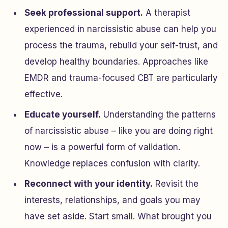
Seek professional support.
A therapist
experienced in narcissistic abuse can help you
process the trauma, rebuild your self-trust, and
develop healthy boundaries. Approaches like
EMDR and trauma-focused CBT are particularly
effective.
Educate yourself.
Understanding the patterns
of narcissistic abuse – like you are doing right
now – is a powerful form of validation.
Knowledge replaces confusion with clarity.
Reconnect with your identity.
Revisit the
interests, relationships, and goals you may
have set aside. Start small. What brought you