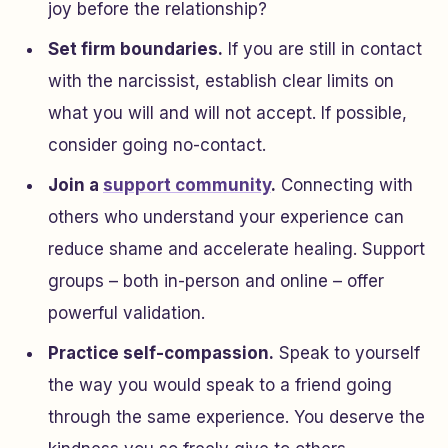
joy before the relationship?
Set firm boundaries.
If you are still in contact
with the narcissist, establish clear limits on
what you will and will not accept. If possible,
consider going no-contact.
Join a
support community
.
Connecting with
others who understand your experience can
reduce shame and accelerate healing. Support
groups – both in-person and online – offer
powerful validation.
Practice self-compassion.
Speak to yourself
the way you would speak to a friend going
through the same experience. You deserve the