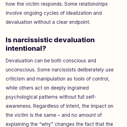
how the victim responds. Some relationships
involve ongoing cycles of idealization and
devaluation without a clear endpoint.
Is narcissistic devaluation
intentional?
Devaluation can be both conscious and
unconscious. Some narcissists deliberately use
criticism and manipulation as tools of control,
while others act on deeply ingrained
psychological patterns without full self-
awareness. Regardless of intent, the impact on
the victim is the same – and no amount of
explaining the "why" changes the fact that the