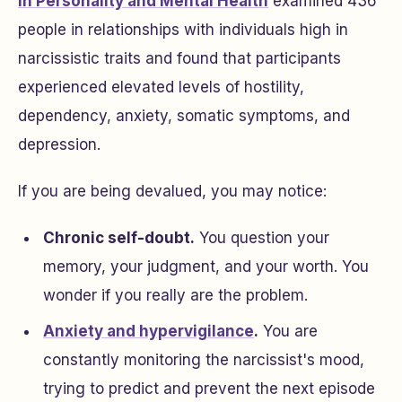
in
Personality and Mental Health
examined 436
people in relationships with individuals high in
narcissistic traits and found that participants
experienced elevated levels of hostility,
dependency, anxiety, somatic symptoms, and
depression.
If you are being devalued, you may notice:
Chronic self-doubt.
You question your
memory, your judgment, and your worth. You
wonder if you really are the problem.
Anxiety and hypervigilance
.
You are
constantly monitoring the narcissist's mood,
trying to predict and prevent the next episode