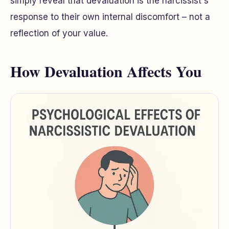
simply reveal that devaluation is the narcissist's
response to their own internal discomfort – not a
reflection of your value.
How Devaluation Affects You