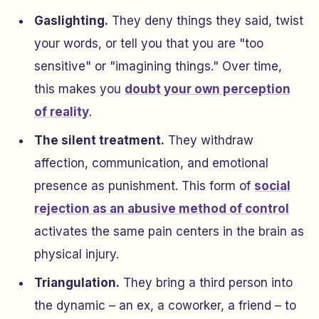
Gaslighting.
They deny things they said, twist
your words, or tell you that you are "too
sensitive" or "imagining things." Over time,
this makes you
doubt your own perception
of reality
.
The silent treatment.
They withdraw
affection, communication, and emotional
presence as punishment. This form of
social
rejection as an abusive method of control
activates the same pain centers in the brain as
physical injury.
Triangulation.
They bring a third person into
the dynamic – an ex, a coworker, a friend – to