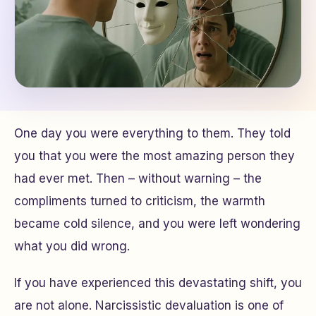
One day you were everything to them. They told
you that you were the most amazing person they
had ever met. Then – without warning – the
compliments turned to criticism, the warmth
became cold silence, and you were left wondering
what you did wrong.
If you have experienced this devastating shift, you
are not alone. Narcissistic devaluation is one of