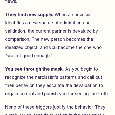
flaws.
They find new supply.
When a narcissist
identifies a new source of admiration and
validation, the current partner is devalued by
comparison. The new person becomes the
idealized object, and you become the one who
"wasn't good enough."
You see through the mask.
As you begin to
recognize the narcissist's patterns and call out
their behavior, they escalate the devaluation to
regain control and punish you for seeing the truth.
None of these triggers justify the behavior. They