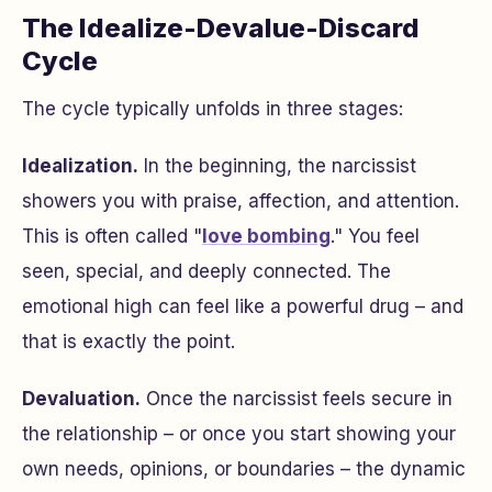
The Idealize-Devalue-Discard
Cycle
The cycle typically unfolds in three stages:
Idealization.
In the beginning, the narcissist
showers you with praise, affection, and attention.
This is often called "
love bombing
." You feel
seen, special, and deeply connected. The
emotional high can feel like a powerful drug – and
that is exactly the point.
Devaluation.
Once the narcissist feels secure in
the relationship – or once you start showing your
own needs, opinions, or boundaries – the dynamic