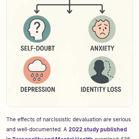
The effects of narcissistic devaluation are serious
and well-documented. A
2022 study published