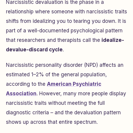
Narcissistic devaluation is the phase in a
relationship where someone with narcissistic traits
shifts from idealizing you to tearing you down. It is
part of a well-documented psychological pattern
that researchers and therapists call the
idealize-
devalue-discard cycle
.
Narcissistic personality disorder (NPD) affects an
estimated 1–2% of the general population,
according to the
American Psychiatric
Association
. However, many more people display
narcissistic traits without meeting the full
diagnostic criteria – and the devaluation pattern
shows up across that entire spectrum.