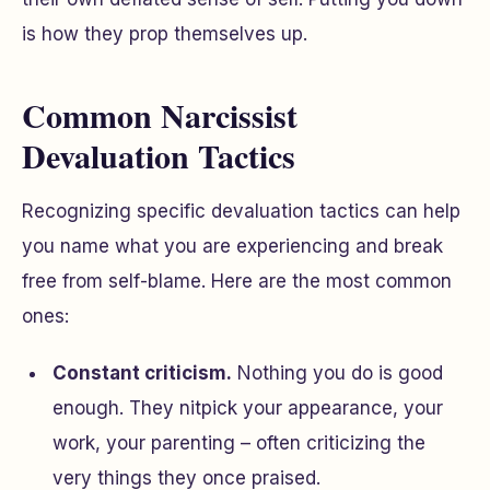
is how they prop themselves up.
Common Narcissist
Devaluation Tactics
Recognizing specific devaluation tactics can help
you name what you are experiencing and break
free from self-blame. Here are the most common
ones:
Constant criticism.
Nothing you do is good
enough. They nitpick your appearance, your
work, your parenting – often criticizing the
very things they once praised.