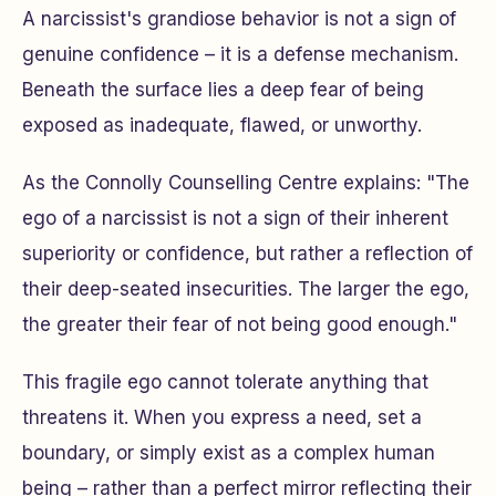
A narcissist's grandiose behavior is not a sign of
genuine confidence – it is a defense mechanism.
Beneath the surface lies a deep fear of being
exposed as inadequate, flawed, or unworthy.
As the Connolly Counselling Centre explains: "The
ego of a narcissist is not a sign of their inherent
superiority or confidence, but rather a reflection of
their deep-seated insecurities. The larger the ego,
the greater their fear of not being good enough."
This fragile ego cannot tolerate anything that
threatens it. When you express a need, set a
boundary, or simply exist as a complex human
being – rather than a perfect mirror reflecting their