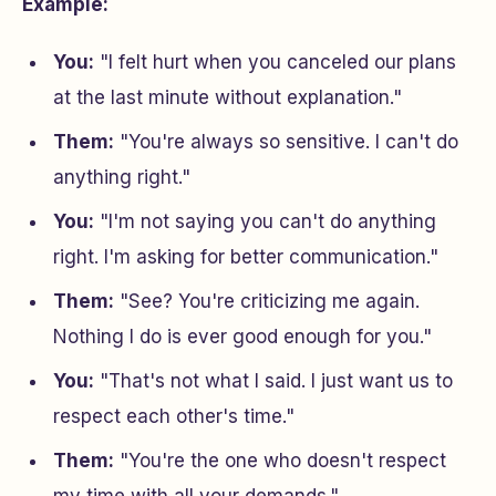
Example:
You:
"I felt hurt when you canceled our plans
at the last minute without explanation."
Them:
"You're always so sensitive. I can't do
anything right."
You:
"I'm not saying you can't do anything
right. I'm asking for better communication."
Them:
"See? You're criticizing me again.
Nothing I do is ever good enough for you."
You:
"That's not what I said. I just want us to
respect each other's time."
Them:
"You're the one who doesn't respect