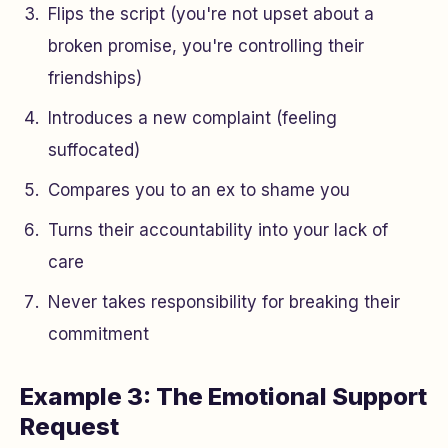
Flips the script (you're not upset about a
broken promise, you're controlling their
friendships)
Introduces a new complaint (feeling
suffocated)
Compares you to an ex to shame you
Turns their accountability into your lack of
care
Never takes responsibility for breaking their
commitment
Example 3: The Emotional Support
Request