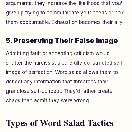
arguments, they increase the likelihood that you'll
give up trying to communicate your needs or hold
them accountable. Exhaustion becomes their ally.
5.
Preserving Their False Image
Admitting fault or accepting criticism would
shatter the narcissist's carefully constructed self-
image of perfection. Word salad allows them to
deflect any information that threatens their
grandiose self-concept. They'd rather create
chaos than admit they were wrong.
Types of Word Salad Tactics