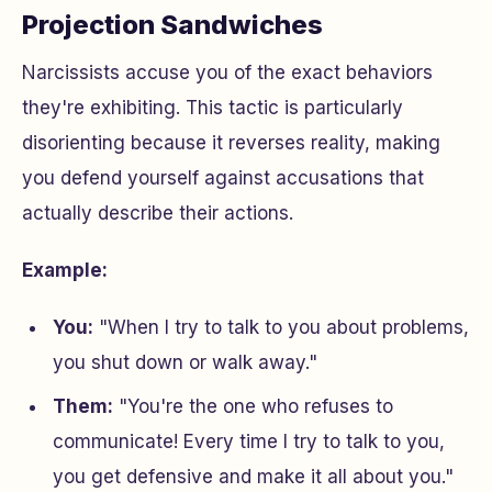
Projection Sandwiches
Narcissists accuse you of the exact behaviors
they're exhibiting. This tactic is particularly
disorienting because it reverses reality, making
you defend yourself against accusations that
actually describe their actions.
Example:
You:
"When I try to talk to you about problems,
you shut down or walk away."
Them:
"You're the one who refuses to
communicate! Every time I try to talk to you,
you get defensive and make it all about you."