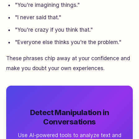
"You're imagining things."
"I never said that."
"You're crazy if you think that."
"Everyone else thinks you're the problem."
These phrases chip away at your confidence and
make you doubt your own experiences.
Detect Manipulation in
Conversations
Use AI-powered tools to analyze text and