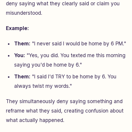
deny saying what they clearly said or claim you
misunderstood.
Example:
Them:
"I never said I would be home by 6 PM."
You:
"Yes, you did. You texted me this morning
saying you'd be home by 6."
Them:
"I said I'd TRY to be home by 6. You
always twist my words."
They simultaneously deny saying something and
reframe what they said, creating confusion about
what actually happened.