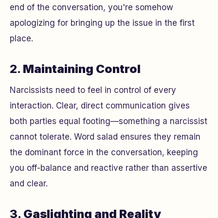
end of the conversation, you're somehow
apologizing for bringing up the issue in the first
place.
2.
Maintaining Control
Narcissists need to feel in control of every
interaction. Clear, direct communication gives
both parties equal footing—something a narcissist
cannot tolerate. Word salad ensures they remain
the dominant force in the conversation, keeping
you off-balance and reactive rather than assertive
and clear.
3.
Gaslighting and Reality