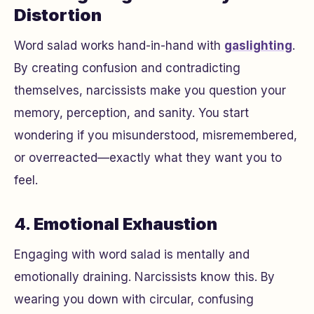
Distortion
Word salad works hand-in-hand with
gaslighting
.
By creating confusion and contradicting
themselves, narcissists make you question your
memory, perception, and sanity. You start
wondering if you misunderstood, misremembered,
or overreacted—exactly what they want you to
feel.
4.
Emotional Exhaustion
Engaging with word salad is mentally and
emotionally draining. Narcissists know this. By
wearing you down with circular, confusing