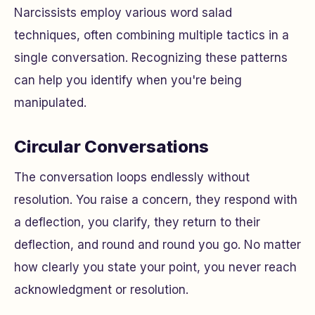
Narcissists employ various word salad
techniques, often combining multiple tactics in a
single conversation. Recognizing these patterns
can help you identify when you're being
manipulated.
Circular Conversations
The conversation loops endlessly without
resolution. You raise a concern, they respond with
a deflection, you clarify, they return to their
deflection, and round and round you go. No matter
how clearly you state your point, you never reach
acknowledgment or resolution.