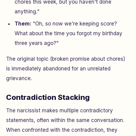
chores this week, but you haven't done
anything."
Them:
"Oh, so now we're keeping score?
What about the time you forgot my birthday
three years ago?"
The original topic (broken promise about chores)
is immediately abandoned for an unrelated
grievance.
Contradiction Stacking
The narcissist makes multiple contradictory
statements, often within the same conversation.
When confronted with the contradiction, they