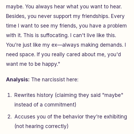
maybe. You always hear what you want to hear.
Besides, you never support my friendships. Every
time I want to see my friends, you have a problem
with it. This is suffocating. I can't live like this.
You're just like my ex—always making demands. I
need space. If you really cared about me, you'd
want me to be happy."
Analysis:
The narcissist here:
Rewrites history (claiming they said "maybe"
instead of a commitment)
Accuses you of the behavior they're exhibiting
(not hearing correctly)