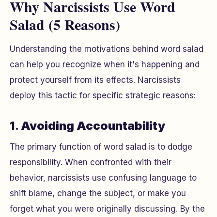
Why Narcissists Use Word
Salad (5 Reasons)
Understanding the motivations behind word salad
can help you recognize when it's happening and
protect yourself from its effects. Narcissists
deploy this tactic for specific strategic reasons:
1.
Avoiding Accountability
The primary function of word salad is to dodge
responsibility. When confronted with their
behavior, narcissists use confusing language to
shift blame, change the subject, or make you
forget what you were originally discussing. By the