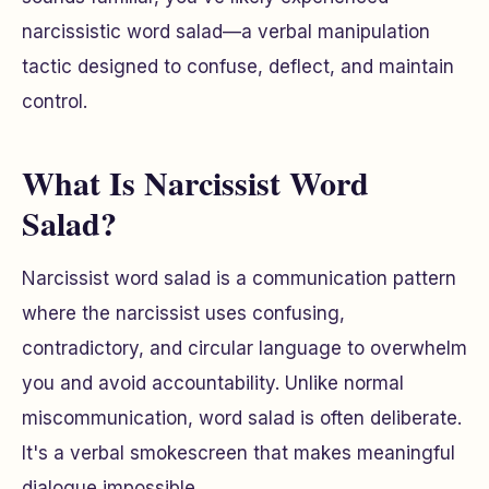
narcissistic word salad—a verbal manipulation
tactic designed to confuse, deflect, and maintain
control.
What Is Narcissist Word
Salad?
Narcissist word salad is a communication pattern
where the narcissist uses confusing,
contradictory, and circular language to overwhelm
you and avoid accountability. Unlike normal
miscommunication, word salad is often deliberate.
It's a verbal smokescreen that makes meaningful
dialogue impossible.