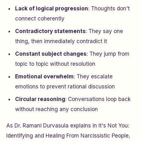
Lack of logical progression
: Thoughts don't
connect coherently
Contradictory statements
: They say one
thing, then immediately contradict it
Constant subject changes
: They jump from
topic to topic without resolution
Emotional overwhelm
: They escalate
emotions to prevent rational discussion
Circular reasoning
: Conversations loop back
without reaching any conclusion
As Dr. Ramani Durvasula explains in
It's Not You:
Identifying and Healing From Narcissistic People
,