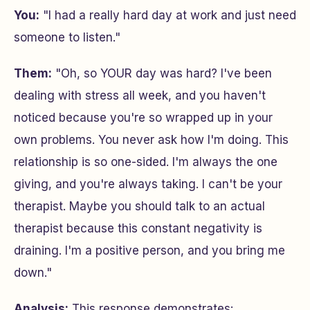
You:
"I had a really hard day at work and just need
someone to listen."
Them:
"Oh, so YOUR day was hard? I've been
dealing with stress all week, and you haven't
noticed because you're so wrapped up in your
own problems. You never ask how I'm doing. This
relationship is so one-sided. I'm always the one
giving, and you're always taking. I can't be your
therapist. Maybe you should talk to an actual
therapist because this constant negativity is
draining. I'm a positive person, and you bring me
down."
Analysis:
This response demonstrates: