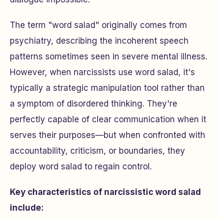
The term "word salad" originally comes from
psychiatry, describing the incoherent speech
patterns sometimes seen in severe mental illness.
However, when narcissists use word salad, it's
typically a strategic manipulation tool rather than
a symptom of disordered thinking. They're
perfectly capable of clear communication when it
serves their purposes—but when confronted with
accountability, criticism, or boundaries, they
deploy word salad to regain control.
Key characteristics of narcissistic word salad
include: