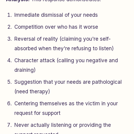
Immediate dismissal of your needs
Competition over who has it worse
Reversal of reality (claiming you're self-
absorbed when they're refusing to listen)
Character attack (calling you negative and
draining)
Suggestion that your needs are pathological
(need therapy)
Centering themselves as the victim in your
request for support
Never actually listening or providing the