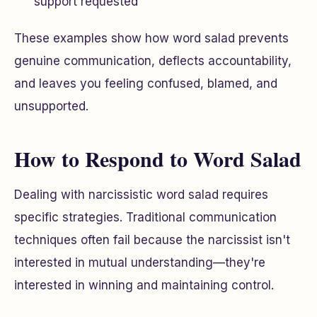
support requested
These examples show how word salad prevents
genuine communication, deflects accountability,
and leaves you feeling confused, blamed, and
unsupported.
How to Respond to Word Salad
Dealing with narcissistic word salad requires
specific strategies. Traditional communication
techniques often fail because the narcissist isn't
interested in mutual understanding—they're
interested in winning and maintaining control.