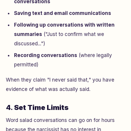
conversations
Saving text and email communications
Following up conversations with written
summaries
("Just to confirm what we
discussed...")
Recording conversations
(where legally
permitted)
When they claim "I never said that," you have
evidence of what was actually said.
4.
Set Time Limits
Word salad conversations can go on for hours
because the narcissist has no interest in