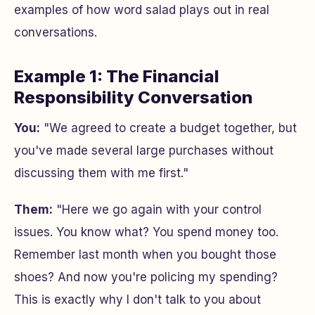
examples of how word salad plays out in real
conversations.
Example 1: The Financial
Responsibility Conversation
You:
"We agreed to create a budget together, but
you've made several large purchases without
discussing them with me first."
Them:
"Here we go again with your control
issues. You know what? You spend money too.
Remember last month when you bought those
shoes? And now you're policing my spending?
This is exactly why I don't talk to you about