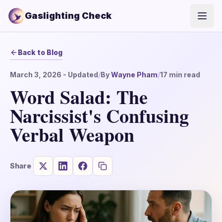
Gaslighting Check
Open
Back to Blog
March 3, 2026
- Updated
/
By
Wayne Pham
/
17
min read
Word Salad: The
Narcissist's Confusing
Verbal Weapon
Share