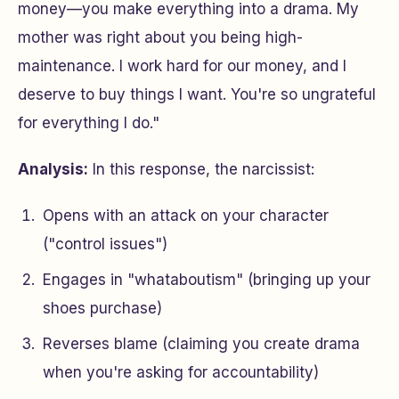
money—you make everything into a drama. My
mother was right about you being high-
maintenance. I work hard for our money, and I
deserve to buy things I want. You're so ungrateful
for everything I do."
Analysis:
In this response, the narcissist:
Opens with an attack on your character
("control issues")
Engages in "whataboutism" (bringing up your
shoes purchase)
Reverses blame (claiming you create drama
when you're asking for accountability)