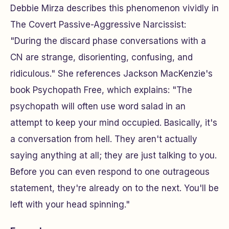
Debbie Mirza describes this phenomenon vividly in
The Covert Passive-Aggressive Narcissist
:
"During the discard phase conversations with a
CN are strange, disorienting, confusing, and
ridiculous." She references Jackson MacKenzie's
book
Psychopath Free
, which explains: "The
psychopath will often use word salad in an
attempt to keep your mind occupied. Basically, it's
a conversation from hell. They aren't actually
saying anything at all; they are just talking to you.
Before you can even respond to one outrageous
statement, they're already on to the next. You'll be
left with your head spinning."