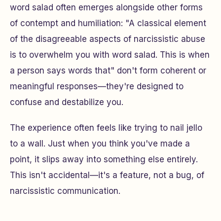
word salad often emerges alongside other forms
of contempt and humiliation: "A classical element
of the disagreeable aspects of narcissistic abuse
is to overwhelm you with word salad. This is when
a person says words that" don't form coherent or
meaningful responses—they're designed to
confuse and destabilize you.
The experience often feels like trying to nail jello
to a wall. Just when you think you've made a
point, it slips away into something else entirely.
This isn't accidental—it's a feature, not a bug, of
narcissistic communication.