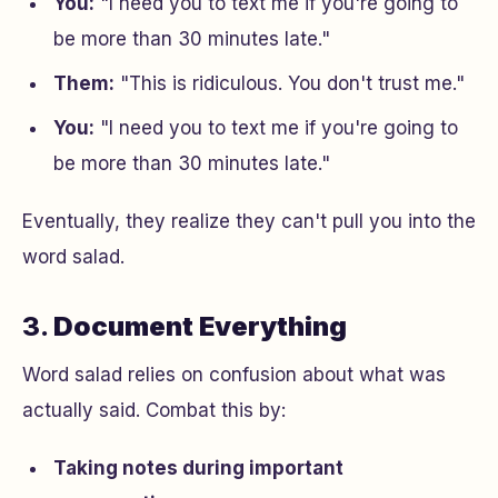
You:
"I need you to text me if you're going to
be more than 30 minutes late."
Them:
"This is ridiculous. You don't trust me."
You:
"I need you to text me if you're going to
be more than 30 minutes late."
Eventually, they realize they can't pull you into the
word salad.
3.
Document Everything
Word salad relies on confusion about what was
actually said. Combat this by:
Taking notes during important