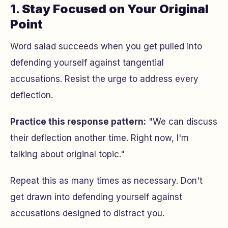
1.
Stay Focused on Your Original
Point
Word salad succeeds when you get pulled into
defending yourself against tangential
accusations. Resist the urge to address every
deflection.
Practice this response pattern:
"We can discuss
their deflection
another time. Right now, I'm
talking about
original topic
."
Repeat this as many times as necessary. Don't
get drawn into defending yourself against
accusations designed to distract you.