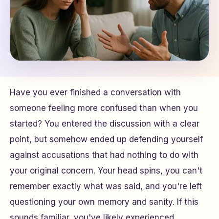
Have you ever finished a conversation with
someone feeling more confused than when you
started? You entered the discussion with a clear
point, but somehow ended up defending yourself
against accusations that had nothing to do with
your original concern. Your head spins, you can't
remember exactly what was said, and you're left
questioning your own memory and sanity. If this
sounds familiar, you've likely experienced