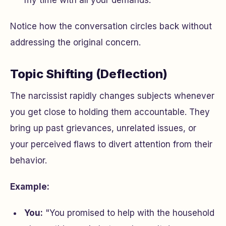
my time with all your demands."
Notice how the conversation circles back without
addressing the original concern.
Topic Shifting (Deflection)
The narcissist rapidly changes subjects whenever
you get close to holding them accountable. They
bring up past grievances, unrelated issues, or
your perceived flaws to divert attention from their
behavior.
Example:
You:
"You promised to help with the household