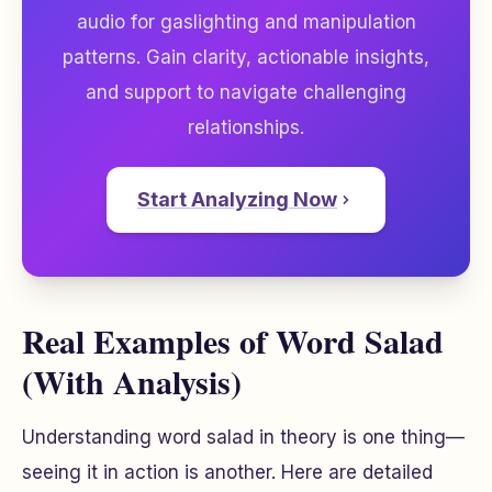
audio for gaslighting and manipulation
patterns. Gain clarity, actionable insights,
and support to navigate challenging
relationships.
Start Analyzing Now
Real Examples of Word Salad
(With Analysis)
Understanding word salad in theory is one thing—
seeing it in action is another. Here are detailed