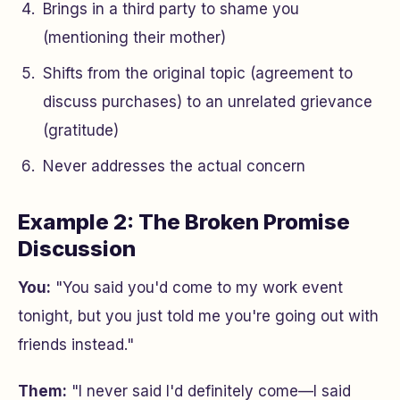
Brings in a third party to shame you
(mentioning their mother)
Shifts from the original topic (agreement to
discuss purchases) to an unrelated grievance
(gratitude)
Never addresses the actual concern
Example 2: The Broken Promise
Discussion
You:
"You said you'd come to my work event
tonight, but you just told me you're going out with
friends instead."
Them:
"I never said I'd definitely come—I said