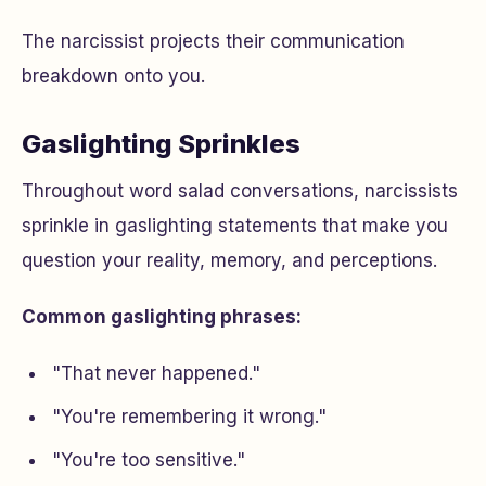
The narcissist projects their communication
breakdown onto you.
Gaslighting Sprinkles
Throughout word salad conversations, narcissists
sprinkle in gaslighting statements that make you
question your reality, memory, and perceptions.
Common gaslighting phrases:
"That never happened."
"You're remembering it wrong."
"You're too sensitive."