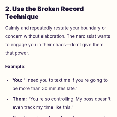
2.
Use the Broken Record
Technique
Calmly and repeatedly restate your boundary or
concern without elaboration. The narcissist wants
to engage you in their chaos—don't give them
that power.
Example:
You:
"I need you to text me if you're going to
be more than 30 minutes late."
Them:
"You're so controlling. My boss doesn't
even track my time like this."