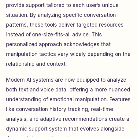
provide support tailored to each user’s unique
situation. By analyzing specific conversation
patterns, these tools deliver targeted resources
instead of one-size-fits-all advice. This
personalized approach acknowledges that
manipulation tactics vary widely depending on the
relationship and context.
Modern AI systems are now equipped to analyze
both text and voice data, offering a more nuanced
understanding of emotional manipulation. Features
like conversation history tracking, real-time
analysis, and adaptive recommendations create a
dynamic support system that evolves alongside