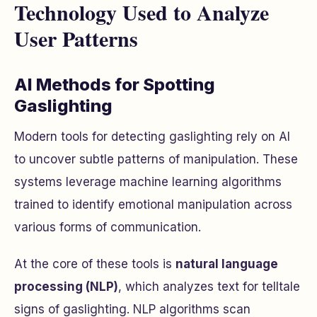
Technology Used to Analyze
User Patterns
AI Methods for Spotting
Gaslighting
Modern tools for detecting gaslighting rely on AI
to uncover subtle patterns of manipulation. These
systems leverage machine learning algorithms
trained to identify emotional manipulation across
various forms of communication.
At the core of these tools is
natural language
processing (NLP)
, which analyzes text for telltale
signs of gaslighting. NLP algorithms scan