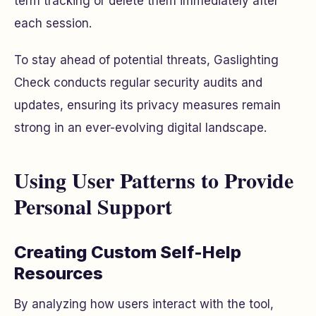
term tracking or delete them immediately after
each session.
To stay ahead of potential threats, Gaslighting
Check conducts regular security audits and
updates, ensuring its privacy measures remain
strong in an ever-evolving digital landscape.
Using User Patterns to Provide
Personal Support
Creating Custom Self-Help
Resources
By analyzing how users interact with the tool,