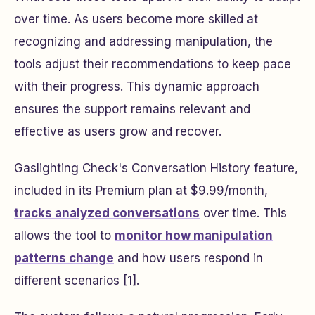
over time. As users become more skilled at
recognizing and addressing manipulation, the
tools adjust their recommendations to keep pace
with their progress. This dynamic approach
ensures the support remains relevant and
effective as users grow and recover.
Gaslighting Check's Conversation History feature,
included in its Premium plan at $9.99/month,
tracks analyzed conversations
over time. This
allows the tool to
monitor how manipulation
patterns change
and how users respond in
different scenarios [1].