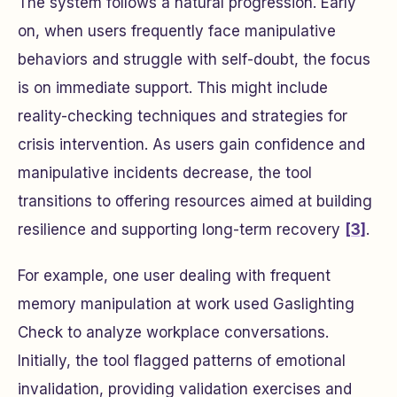
The system follows a natural progression. Early
on, when users frequently face manipulative
behaviors and struggle with self-doubt, the focus
is on immediate support. This might include
reality-checking techniques and strategies for
crisis intervention. As users gain confidence and
manipulative incidents decrease, the tool
transitions to offering resources aimed at building
resilience and supporting long-term recovery
[3]
.
For example, one user dealing with frequent
memory manipulation at work used Gaslighting
Check to analyze workplace conversations.
Initially, the tool flagged patterns of emotional
invalidation, providing validation exercises and