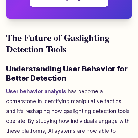
The Future of Gaslighting
Detection Tools
Understanding User Behavior for
Better Detection
User behavior analysis
has become a
cornerstone in identifying manipulative tactics,
and it’s reshaping how gaslighting detection tools
operate. By studying how individuals engage with
these platforms, AI systems are now able to