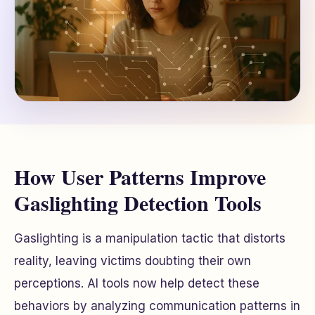
How User Patterns Improve
Gaslighting Detection Tools
Gaslighting is a manipulation tactic that distorts
reality, leaving victims doubting their own
perceptions. AI tools now help detect these
behaviors by analyzing communication patterns in