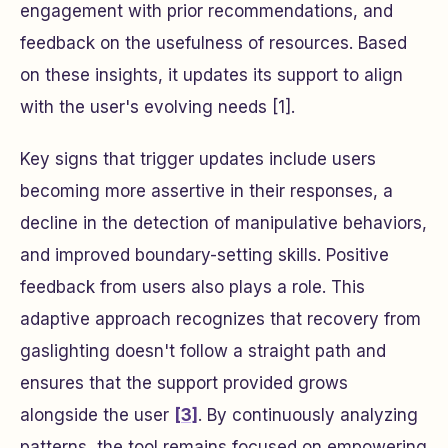
engagement with prior recommendations, and
feedback on the usefulness of resources. Based
on these insights, it updates its support to align
with the user's evolving needs [1].
Key signs that trigger updates include users
becoming more assertive in their responses, a
decline in the detection of manipulative behaviors,
and improved boundary-setting skills. Positive
feedback from users also plays a role. This
adaptive approach recognizes that recovery from
gaslighting doesn't follow a straight path and
ensures that the support provided grows
alongside the user
[3]
. By continuously analyzing
patterns, the tool remains focused on empowering