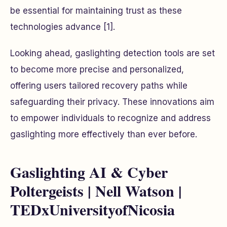
be essential for maintaining trust as these
technologies advance [1].
Looking ahead, gaslighting detection tools are set
to become more precise and personalized,
offering users tailored recovery paths while
safeguarding their privacy. These innovations aim
to empower individuals to recognize and address
gaslighting more effectively than ever before.
Gaslighting AI & Cyber
Poltergeists | Nell Watson |
TEDxUniversityofNicosia