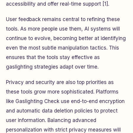
accessibility and offer real-time support [1].
User feedback remains central to refining these
tools. As more people use them, AI systems will
continue to evolve, becoming better at identifying
even the most subtle manipulation tactics. This
ensures that the tools stay effective as
gaslighting strategies adapt over time.
Privacy and security are also top priorities as
these tools grow more sophisticated. Platforms
like Gaslighting Check use end-to-end encryption
and automatic data deletion policies to protect
user information. Balancing advanced
personalization with strict privacy measures will