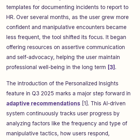
templates for documenting incidents to report to
HR. Over several months, as the user grew more
confident and manipulative encounters became
less frequent, the tool shifted its focus. It began
offering resources on assertive communication
and self-advocacy, helping the user maintain
professional well-being in the long term
[3]
.
The introduction of the Personalized Insights
feature in Q3 2025 marks a major step forward in
adaptive recommendations
[1]. This AI-driven
system continuously tracks user progress by
analyzing factors like the frequency and type of
manipulative tactics, how users respond,