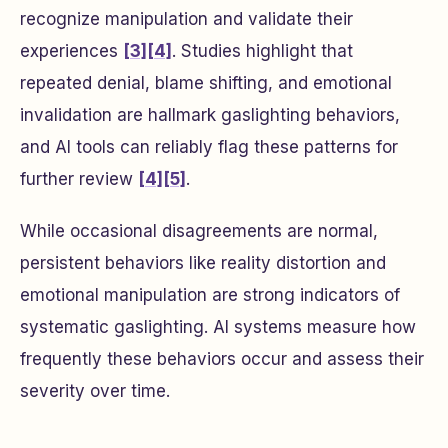
recognize manipulation and validate their
experiences
[3]
[4]
. Studies highlight that
repeated denial, blame shifting, and emotional
invalidation are hallmark gaslighting behaviors,
and AI tools can reliably flag these patterns for
further review
[4]
[5]
.
While occasional disagreements are normal,
persistent behaviors like reality distortion and
emotional manipulation are strong indicators of
systematic gaslighting. AI systems measure how
frequently these behaviors occur and assess their
severity over time.