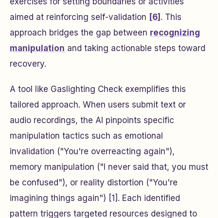
exercises for setting boundaries or activities
aimed at reinforcing self-validation
[6]
. This
approach bridges the gap between
recognizing
manipulation
and taking actionable steps toward
recovery.
A tool like Gaslighting Check exemplifies this
tailored approach. When users submit text or
audio recordings, the AI pinpoints specific
manipulation tactics such as emotional
invalidation ("You're overreacting again"),
memory manipulation ("I never said that, you must
be confused"), or reality distortion ("You're
imagining things again") [1]. Each identified
pattern triggers targeted resources designed to