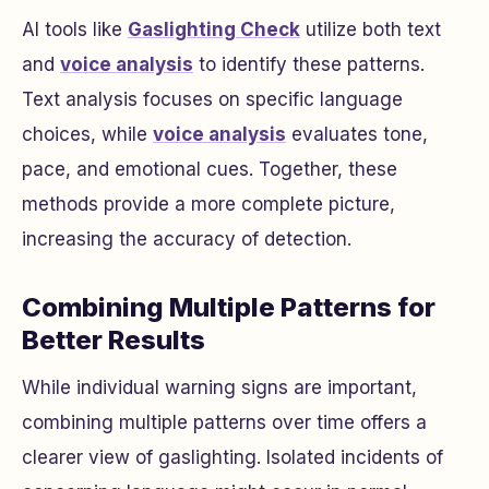
AI tools like
Gaslighting Check
utilize both text
and
voice analysis
to identify these patterns.
Text analysis focuses on specific language
choices, while
voice analysis
evaluates tone,
pace, and emotional cues. Together, these
methods provide a more complete picture,
increasing the accuracy of detection.
Combining Multiple Patterns for
Better Results
While individual warning signs are important,
combining multiple patterns over time offers a
clearer view of gaslighting. Isolated incidents of