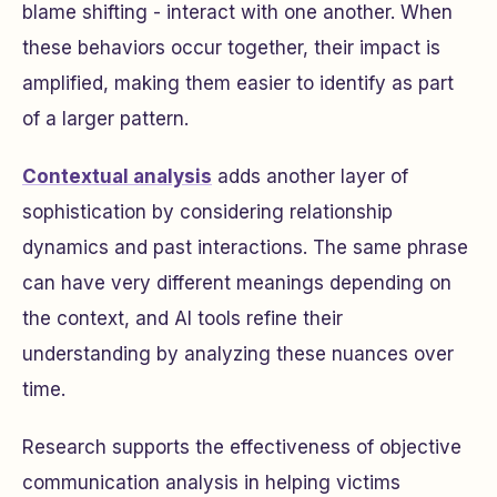
blame shifting - interact with one another. When
these behaviors occur together, their impact is
amplified, making them easier to identify as part
of a larger pattern.
Contextual analysis
adds another layer of
sophistication by considering relationship
dynamics and past interactions. The same phrase
can have very different meanings depending on
the context, and AI tools refine their
understanding by analyzing these nuances over
time.
Research supports the effectiveness of objective
communication analysis in helping victims