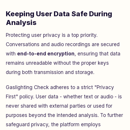
Keeping User Data Safe During
Analysis
Protecting user privacy is a top priority.
Conversations and audio recordings are secured
with
end-to-end encryption
, ensuring that data
remains unreadable without the proper keys
during both transmission and storage.
Gaslighting Check adheres to a strict "Privacy
First" policy. User data - whether text or audio - is
never shared with external parties or used for
purposes beyond the intended analysis. To further
safeguard privacy, the platform employs