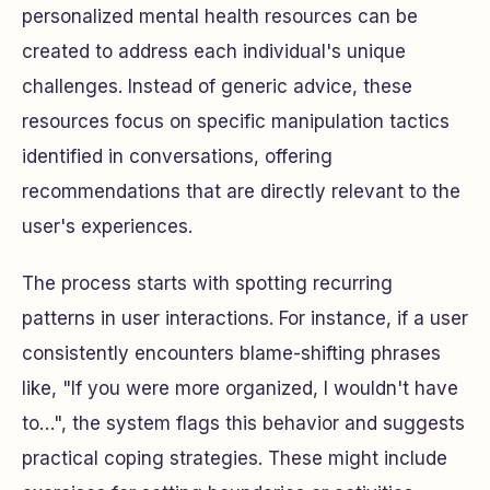
personalized mental health resources can be
created to address each individual's unique
challenges. Instead of generic advice, these
resources focus on specific manipulation tactics
identified in conversations, offering
recommendations that are directly relevant to the
user's experiences.
The process starts with spotting recurring
patterns in user interactions. For instance, if a user
consistently encounters blame-shifting phrases
like, "If you were more organized, I wouldn't have
to…", the system flags this behavior and suggests
practical coping strategies. These might include