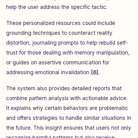
help the user address the specific tactic.
These personalized resources could include
grounding techniques to counteract reality
distortion, journaling prompts to help rebuild self-
trust for those dealing with memory manipulation,
or guides on assertive communication for
addressing emotional invalidation
[6]
.
The system also provides detailed reports that
combine pattern analysis with actionable advice.
It explains why certain behaviors are problematic
and offers strategies to handle similar situations in
the future. This insight ensures that users not only
recognize harmful patterns but also receive