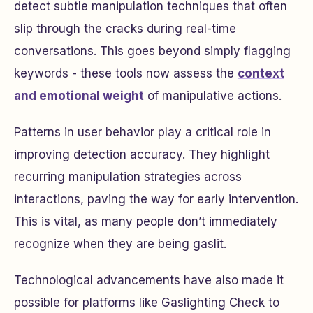
detect subtle manipulation techniques that often
slip through the cracks during real-time
conversations. This goes beyond simply flagging
keywords - these tools now assess the
context
and emotional weight
of manipulative actions.
Patterns in user behavior play a critical role in
improving detection accuracy. They highlight
recurring manipulation strategies across
interactions, paving the way for early intervention.
This is vital, as many people don’t immediately
recognize when they are being gaslit.
Technological advancements have also made it
possible for platforms like Gaslighting Check to