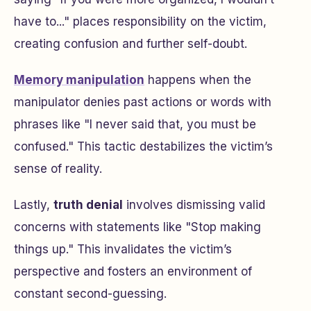
have to..." places responsibility on the victim,
creating confusion and further self-doubt.
Memory manipulation
happens when the
manipulator denies past actions or words with
phrases like "I never said that, you must be
confused." This tactic destabilizes the victim’s
sense of reality.
Lastly,
truth denial
involves dismissing valid
concerns with statements like "Stop making
things up." This invalidates the victim’s
perspective and fosters an environment of
constant second-guessing.