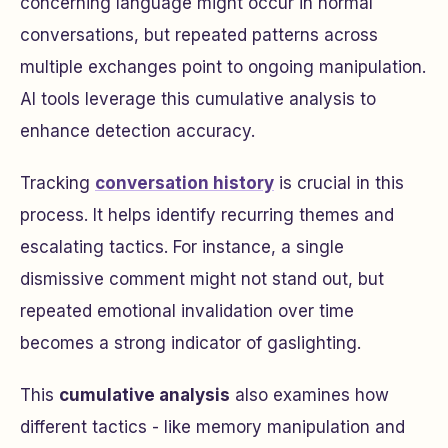
concerning language might occur in normal
conversations, but repeated patterns across
multiple exchanges point to ongoing manipulation.
AI tools leverage this cumulative analysis to
enhance detection accuracy.
Tracking
conversation history
is crucial in this
process. It helps identify recurring themes and
escalating tactics. For instance, a single
dismissive comment might not stand out, but
repeated emotional invalidation over time
becomes a strong indicator of gaslighting.
This
cumulative analysis
also examines how
different tactics - like memory manipulation and