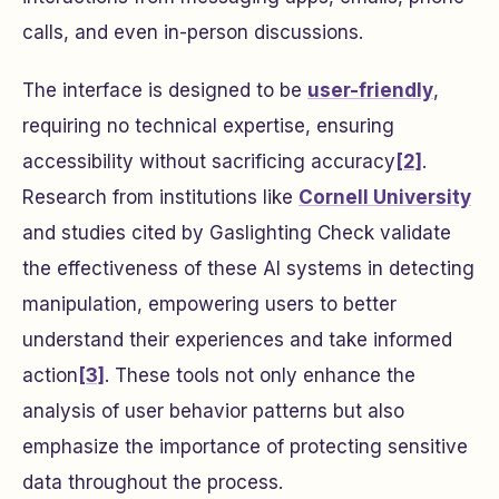
calls, and even in-person discussions.
The interface is designed to be
user-friendly
,
requiring no technical expertise, ensuring
accessibility without sacrificing accuracy
[2]
.
Research from institutions like
Cornell University
and studies cited by Gaslighting Check validate
the effectiveness of these AI systems in detecting
manipulation, empowering users to better
understand their experiences and take informed
action
[3]
. These tools not only enhance the
analysis of user behavior patterns but also
emphasize the importance of protecting sensitive
data throughout the process.