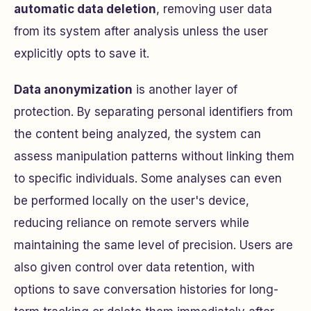
automatic data deletion
, removing user data
from its system after analysis unless the user
explicitly opts to save it.
Data anonymization
is another layer of
protection. By separating personal identifiers from
the content being analyzed, the system can
assess manipulation patterns without linking them
to specific individuals. Some analyses can even
be performed locally on the user's device,
reducing reliance on remote servers while
maintaining the same level of precision. Users are
also given control over data retention, with
options to save conversation histories for long-