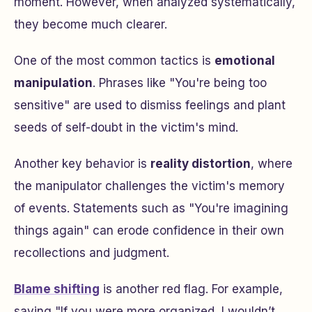
moment. However, when analyzed systematically,
they become much clearer.
One of the most common tactics is
emotional
manipulation
. Phrases like "You're being too
sensitive" are used to dismiss feelings and plant
seeds of self-doubt in the victim's mind.
Another key behavior is
reality distortion
, where
the manipulator challenges the victim's memory
of events. Statements such as "You're imagining
things again" can erode confidence in their own
recollections and judgment.
Blame shifting
is another red flag. For example,
saying "If you were more organized, I wouldn’t