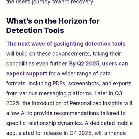
the user’s journey toward recovery.
What’s on the Horizon for
Detection Tools
The next wave of gaslighting detection tools
will build on these advancements, taking their
capabilities even further.
By Q2 2025, users can
expect support
for a wider range of data
formats, including PDFs, screenshots, and exports
from various messaging platforms. Later in Q3
2025, the introduction of Personalized Insights will
allow AI to provide recommendations tailored to
specific relationship dynamics. A dedicated mobile
app, slated for release in Q4 2025, will enhance