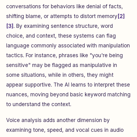
conversations for behaviors like denial of facts,
shifting blame, or attempts to distort memory
[2]
[3]
. By examining sentence structure, word
choice, and context, these systems can flag
language commonly associated with manipulation
tactics. For instance, phrases like "you're being
sensitive" may be flagged as manipulative in
some situations, while in others, they might
appear supportive. The AI learns to interpret these
nuances, moving beyond basic keyword matching
to understand the context.
Voice analysis adds another dimension by
examining tone, speed, and vocal cues in audio