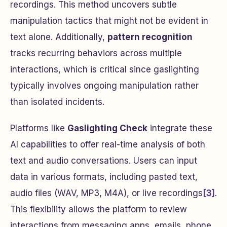
recordings. This method uncovers subtle
manipulation tactics that might not be evident in
text alone. Additionally,
pattern recognition
tracks recurring behaviors across multiple
interactions, which is critical since gaslighting
typically involves ongoing manipulation rather
than isolated incidents.
Platforms like
Gaslighting Check
integrate these
AI capabilities to offer real-time analysis of both
text and audio conversations. Users can input
data in various formats, including pasted text,
audio files (WAV, MP3, M4A), or live recordings
[3]
.
This flexibility allows the platform to review
interactions from messaging apps, emails, phone