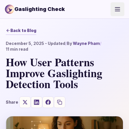
Gaslighting Check
Open
Back to Blog
December 5, 2025
- Updated
/
By
Wayne Pham
/
11
min read
How User Patterns
Improve Gaslighting
Detection Tools
Share