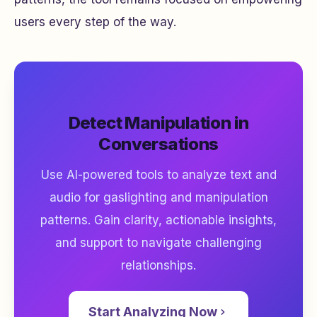
users every step of the way.
Detect Manipulation in
Conversations
Use AI-powered tools to analyze text and
audio for gaslighting and manipulation
patterns. Gain clarity, actionable insights,
and support to navigate challenging
relationships.
Start Analyzing Now