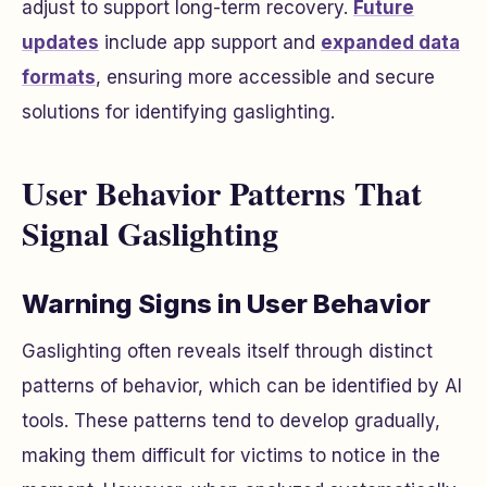
adjust to support long-term recovery.
Future
updates
include app support and
expanded data
formats
, ensuring more accessible and secure
solutions for identifying gaslighting.
User Behavior Patterns That
Signal Gaslighting
Warning Signs in User Behavior
Gaslighting often reveals itself through distinct
patterns of behavior, which can be identified by AI
tools. These patterns tend to develop gradually,
making them difficult for victims to notice in the