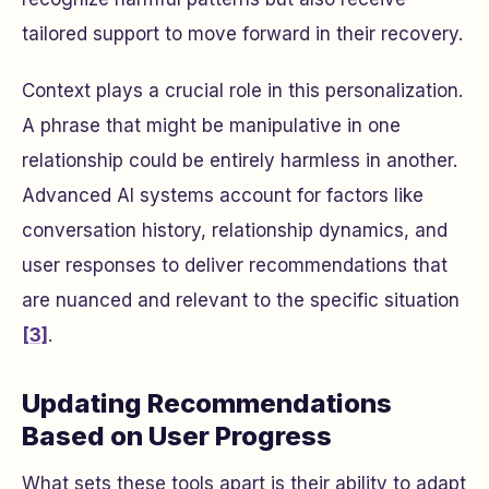
tailored support to move forward in their recovery.
Context plays a crucial role in this personalization.
A phrase that might be manipulative in one
relationship could be entirely harmless in another.
Advanced AI systems account for factors like
conversation history, relationship dynamics, and
user responses to deliver recommendations that
are nuanced and relevant to the specific situation
[3]
.
Updating Recommendations
Based on User Progress
What sets these tools apart is their ability to adapt