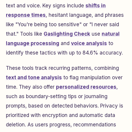
text and voice. Key signs include
shifts in
response times
, hesitant language, and phrases
like "You're being too sensitive" or "I never said
that." Tools like
Gaslighting Check
use
natural
language processing
and
voice analysis
to
identify these tactics with up to 84.6% accuracy.
These tools track recurring patterns, combining
text and tone analysis
to flag manipulation over
time. They also offer
personalized resources
,
such as boundary-setting tips or journaling
prompts, based on detected behaviors. Privacy is
prioritized with encryption and automatic data
deletion. As users progress, recommendations