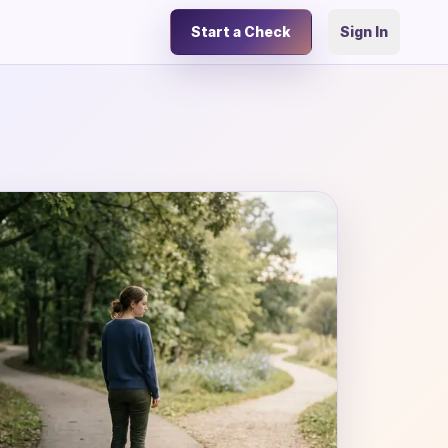
Start a Check
Sign In