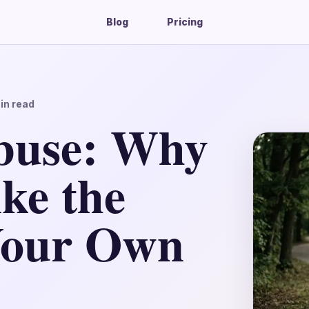
Blog
Pricing
in read
buse: Why
ke the
 Your Own