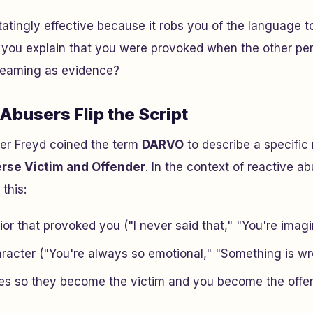
tatingly effective because it robs you of the language t
you explain that you were provoked when the other per
creaming as evidence?
busers Flip the Script
fer Freyd coined the term
DARVO
to describe a specific 
erse Victim and Offender
. In the context of reactive a
 this:
or that provoked you ("I never said that," "You're imagi
racter ("You're always so emotional," "Something is wr
les so they become the victim and you become the offe