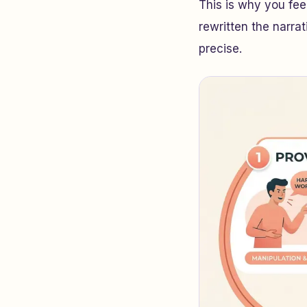
This is why you fee
rewritten the narrati
precise.