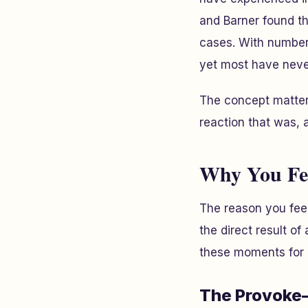
and Barner found th
cases. With numbers
yet most have neve
The concept matter
reaction that was, at
Why You Fee
The reason you feel
the direct result o
these moments for 
The Provoke