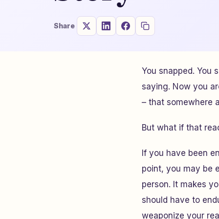
Share
You snapped. You s
saying. Now you ar
– that somewhere al
But what if that r
If you have been en
point, you may be 
person. It makes y
should have to endu
weaponize your reac