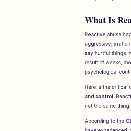
What Is Rea
Reactive abuse hap
aggressive, irration
say hurtful things 
result of weeks, mo
psychological contr
Here is the critical 
and control
. React
not the same thing.
According to the
C
have experienced in