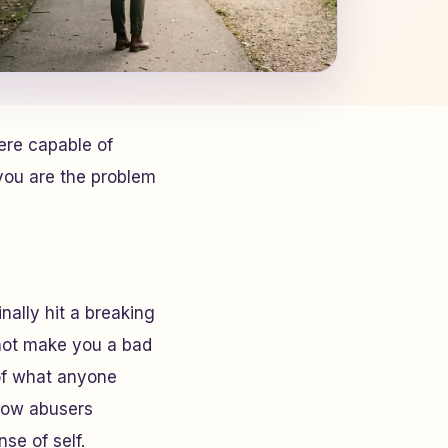
ere capable of
you
are the problem
ally hit a breaking
 not make you a bad
of what anyone
 how abusers
se of self.