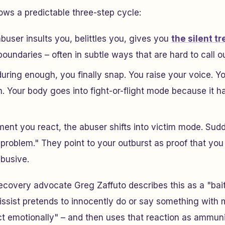
ows a predictable three-step cycle:
buser insults you, belittles you, gives you
the silent t
oundaries – often in subtle ways that are hard to call ou
uring enough, you finally snap. You raise your voice. Y
. Your body goes into fight-or-flight mode because it 
nt you react, the abuser shifts into victim mode. Sud
problem." They point to your outburst as proof that you
abusive.
ecovery advocate Greg Zaffuto describes this as a "bai
issist pretends to innocently do or say something with m
t emotionally" – and then uses that reaction as ammuni