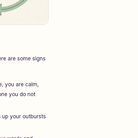
ere are some signs
fe, you are calm,
one you do not
s up your outbursts