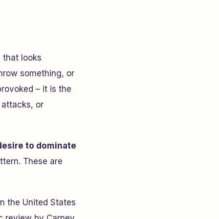
 that looks
 throw something, or
rovoked – it is the
 attacks, or
 desire to dominate
attern. These are
in the United States
ic review by Carney