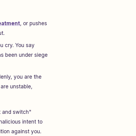
reatment
, or pushes
t.
ou cry. You say
has been under siege
denly,
you
are the
 are unstable,
t and switch"
alicious intent to
tion against you.