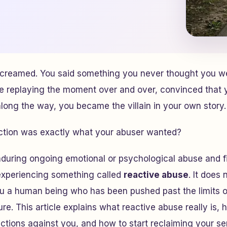
creamed. You said something you never thought you w
e replaying the moment over and over, convinced that
ong the way, you became the villain in your own story.
eaction was exactly what your abuser wanted?
during ongoing emotional or psychological abuse and fin
experiencing something called
reactive abuse
. It does
ou a human being who has been pushed past the limits 
re. This article explains what reactive abuse really is,
tions against you, and how to start reclaiming your sen