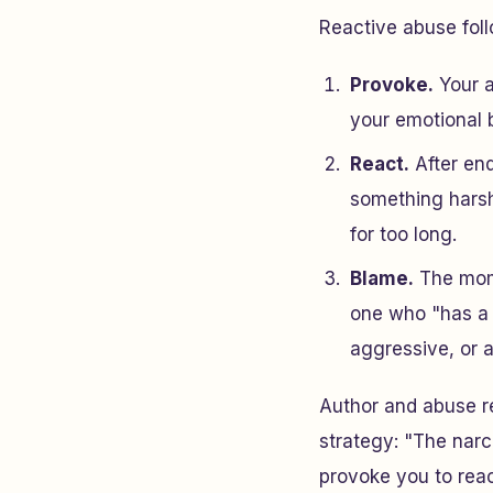
Reactive abuse foll
Provoke.
Your a
your emotional b
React.
After end
something harsh
for too long.
Blame.
The mome
one who "has a 
aggressive, or 
Author and abuse r
strategy: "The narc
provoke you to reac