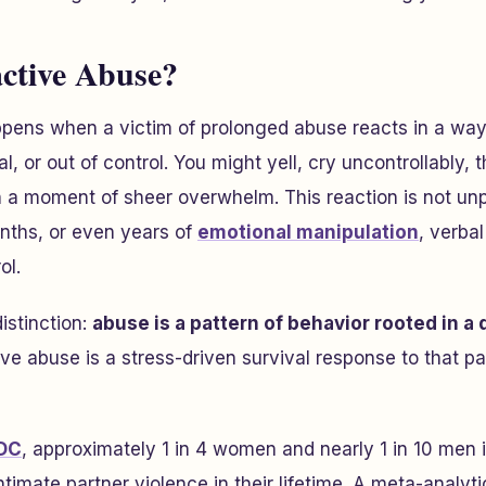
ctive Abuse?
pens when a victim of prolonged abuse reacts in a way
al, or out of control. You might yell, cry uncontrollably,
in a moment of sheer overwhelm. This reaction is not unp
nths, or even years of
emotional manipulation
, verbal
ol.
distinction:
abuse is a pattern of behavior rooted in a
ive abuse is a stress-driven survival response to that p
DC
, approximately 1 in 4 women and nearly 1 in 10 men 
timate partner violence in their lifetime. A meta-analyt