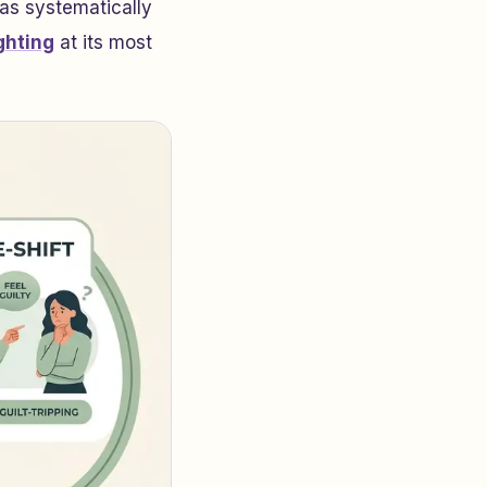
has systematically
ghting
at its most