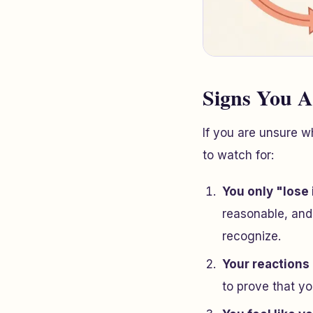
Signs You A
If you are unsure w
to watch for:
You only "lose 
reasonable, and
recognize.
Your reactions
to prove that
yo