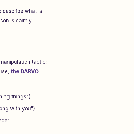
o describe what is
son is calmly
manipulation tactic:
buse,
the DARVO
ning things")
ong with you")
nder