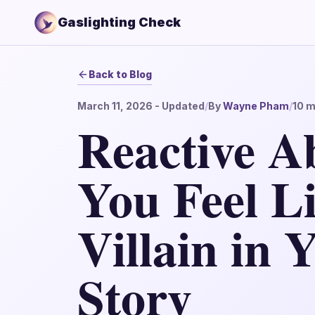
Gaslighting Check
Back to Blog
March 11, 2026
- Updated
/
By
Wayne Pham
/
10
m
Reactive A
You Feel Li
Villain in
Story