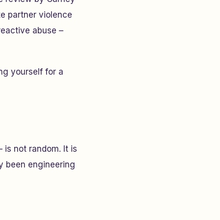
e partner violence
reactive abuse –
g yourself for a
is not random. It is
ely been engineering