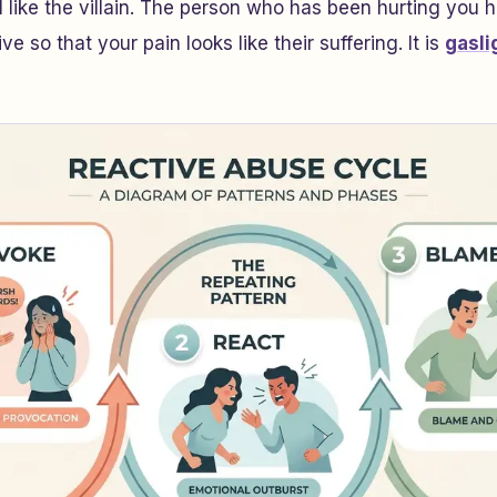
l like the villain. The person who has been hurting you 
ve so that your pain looks like their suffering. It is
gasli