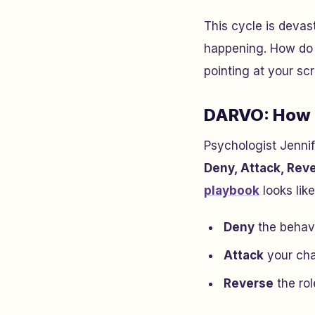
This cycle is devas
happening. How do 
pointing at your s
DARVO: How A
Psychologist Jenni
Deny, Attack, Rev
playbook
looks like
Deny
the behavi
Attack
your cha
Reverse
the ro