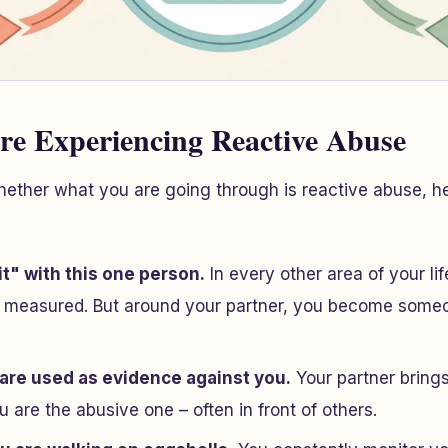
re Experiencing Reactive Abuse
hether what you are going through is reactive abuse, h
it" with this one person.
In every other area of your li
 measured. But around your partner, you become some
 are used as evidence against you.
Your partner bring
u
are the abusive one – often in front of others.