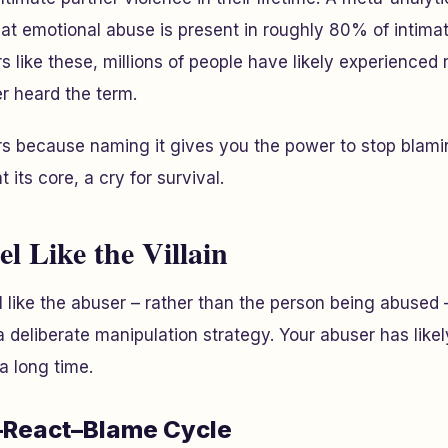
at emotional abuse is present in roughly 80% of intimat
 like these, millions of people have likely experienced 
r heard the term.
s because naming it gives you the power to stop blamin
 its core, a cry for survival.
l Like the Villain
 like the abuser – rather than the person being abused – 
f a deliberate manipulation strategy. Your abuser has lik
a long time.
–React–Blame Cycle