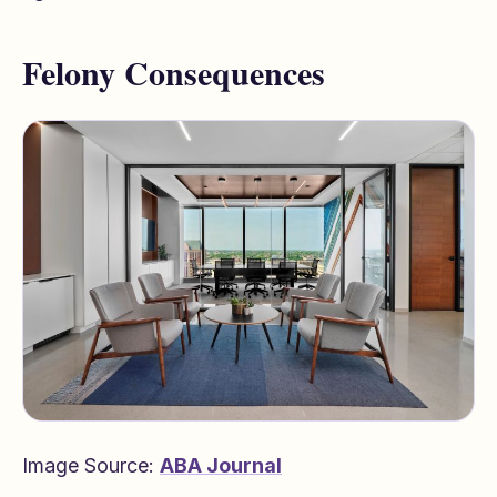
Felony Consequences
Image Source:
ABA Journal