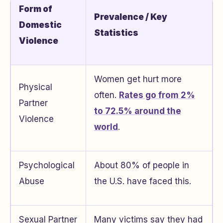
Form of
Prevalence / Key
Domestic
Statistics
Violence
Women get hurt more
Physical
often.
Rates go from 2%
Partner
to 72.5% around the
Violence
world
.
Psychological
About 80% of people in
Abuse
the U.S. have faced this.
Sexual Partner
Many victims say they had