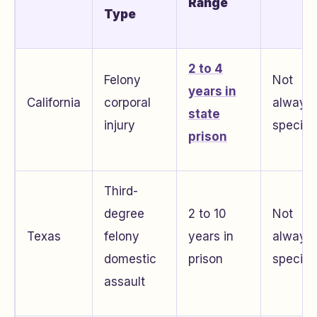
Range
Type
2 to 4
Felony
Not
years in
California
corporal
always
state
injury
specifi
prison
Third-
degree
2 to 10
Not
Texas
felony
years in
always
domestic
prison
specifi
assault