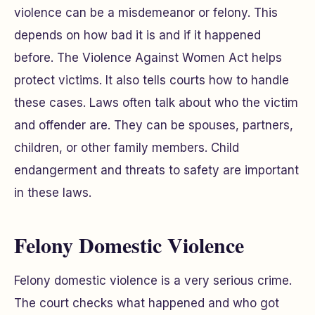
violence can be a misdemeanor or felony. This
depends on how bad it is and if it happened
before. The Violence Against Women Act helps
protect victims. It also tells courts how to handle
these cases. Laws often talk about who the victim
and offender are. They can be spouses, partners,
children, or other family members. Child
endangerment and threats to safety are important
in these laws.
Felony Domestic Violence
Felony domestic violence is a very serious crime.
The court checks what happened and who got