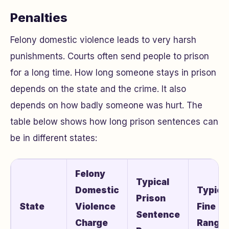
Penalties
Felony domestic violence leads to very harsh
punishments. Courts often send people to prison
for a long time. How long someone stays in prison
depends on the state and the crime. It also
depends on how badly someone was hurt. The
table below shows how long prison sentences can
be in different states:
Felony
Typical
Domestic
Typica
Prison
State
Violence
Fine
Sentence
Charge
Range