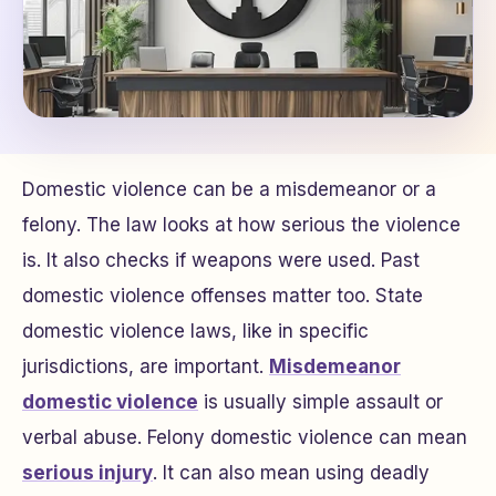
Domestic violence can be a misdemeanor or a
felony. The law looks at how serious the violence
is. It also checks if weapons were used. Past
domestic violence offenses matter too. State
domestic violence laws, like in specific
jurisdictions, are important.
Misdemeanor
domestic violence
is usually simple assault or
verbal abuse. Felony domestic violence can mean
serious injury
. It can also mean using deadly