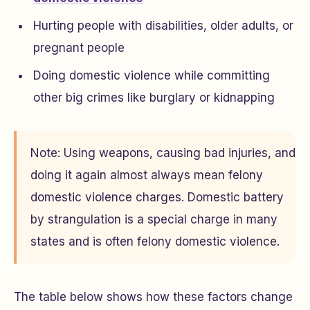
Hurting people with disabilities, older adults, or
pregnant people
Doing domestic violence while committing
other big crimes like burglary or kidnapping
Note: Using weapons, causing bad injuries, and
doing it again almost always mean felony
domestic violence charges. Domestic battery
by strangulation is a special charge in many
states and is often felony domestic violence.
The table below shows how these factors change