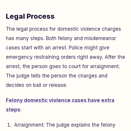
Legal Process
The legal process for domestic violence charges
has many steps. Both felony and misdemeanor
cases start with an arrest. Police might give
emergency restraining orders right away. After the
arrest, the person goes to court for arraignment.
The judge tells the person the charges and
decides on bail or release.
Felony domestic violence cases have extra
steps
:
Arraignment: The judge explains the felony