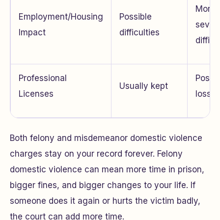
More
Employment/Housing
Possible
sever
Impact
difficulties
difficu
Professional
Possib
Usually kept
Licenses
loss
Both felony and misdemeanor domestic violence
charges stay on your record forever. Felony
domestic violence can mean more time in prison,
bigger fines, and bigger changes to your life. If
someone does it again or hurts the victim badly,
the court can add more time.