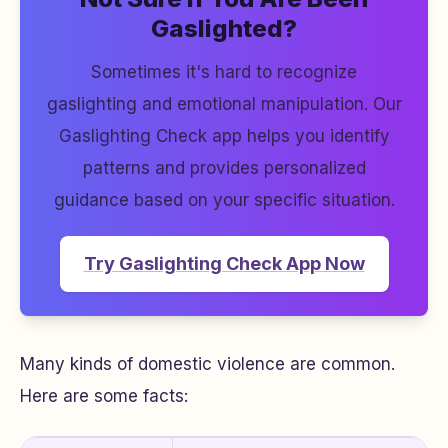
Gaslighted?
Sometimes it's hard to recognize
gaslighting and emotional manipulation. Our
Gaslighting Check app helps you identify
patterns and provides personalized
guidance based on your specific situation.
Try Gaslighting Check App Now
Many kinds of domestic violence are common.
Here are some facts: