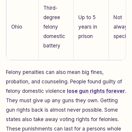
Third-
degree
Up to 5
Not
Ohio
felony
years in
always
domestic
prison
specifi
battery
Felony penalties can also mean big fines,
probation, and counseling. People found guilty of
felony domestic violence
lose gun rights forever
.
They must give up any guns they own. Getting
gun rights back is almost never possible. Some
states also take away voting rights for felonies.
These punishments can last for a persons whole