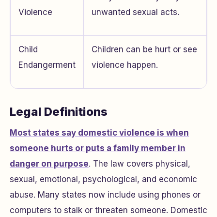
Violence
unwanted sexual acts.
Child
Children can be hurt or see
Endangerment
violence happen.
Legal Definitions
Most states say domestic violence is when
someone hurts or puts a family member in
danger on purpose
. The law covers physical,
sexual, emotional, psychological, and economic
abuse. Many states now include using phones or
computers to stalk or threaten someone. Domestic