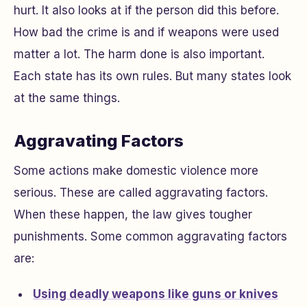
hurt. It also looks at if the person did this before.
How bad the crime is and if weapons were used
matter a lot. The harm done is also important.
Each state has its own rules. But many states look
at the same things.
Aggravating Factors
Some actions make domestic violence more
serious. These are called aggravating factors.
When these happen, the law gives tougher
punishments. Some common aggravating factors
are:
Using deadly weapons like guns or knives