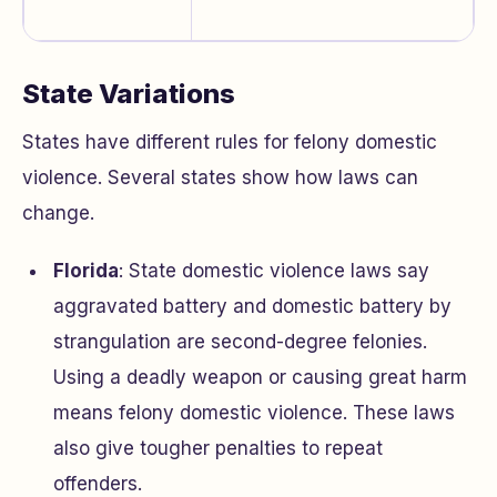
State Variations
States have different rules for felony domestic
violence. Several states show how laws can
change.
Florida
: State domestic violence laws say
aggravated battery and domestic battery by
strangulation are second-degree felonies.
Using a deadly weapon or causing great harm
means felony domestic violence. These laws
also give tougher penalties to repeat
offenders.