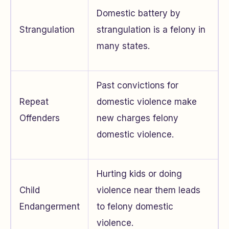
Domestic battery by
Strangulation
strangulation is a felony in
many states.
Past convictions for
Repeat
domestic violence make
Offenders
new charges felony
domestic violence.
Hurting kids or doing
Child
violence near them leads
Endangerment
to felony domestic
violence.