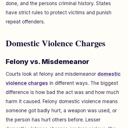
done, and the persons criminal history. States
have strict rules to protect victims and punish
repeat offenders.
Domestic Violence Charges
Felony vs. Misdemeanor
Courts look at felony and misdemeanor
domestic
violence charges
in different ways. The biggest
difference is how bad the act was and how much
harm it caused. Felony domestic violence means
someone got badly hurt, a weapon was used, or
the person has hurt others before. Lesser