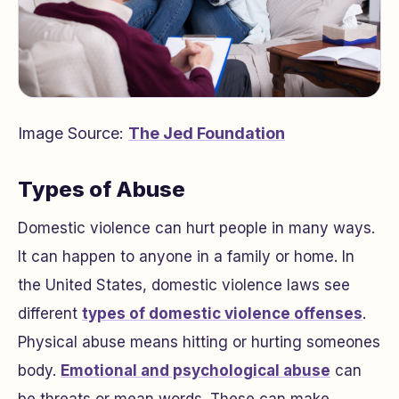
Image Source:
The Jed Foundation
Types of Abuse
Domestic violence can hurt people in many ways.
It can happen to anyone in a family or home. In
the United States, domestic violence laws see
different
types of domestic violence offenses
.
Physical abuse means hitting or hurting someones
body.
Emotional and psychological abuse
can
be threats or mean words. These can make