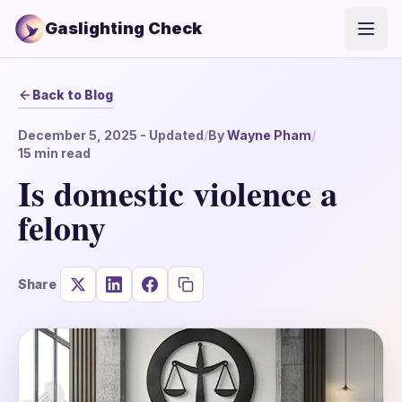
Gaslighting Check
Open
Back to Blog
December 5, 2025
- Updated
/
By
Wayne Pham
/
15
min read
Is domestic violence a
felony
Share