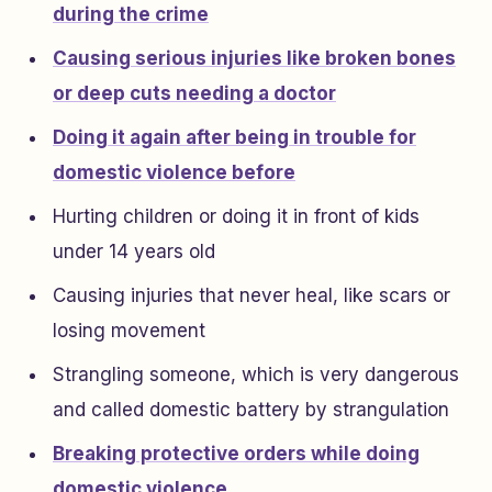
during the crime
Causing serious injuries like broken bones
or deep cuts needing a doctor
Doing it again after being in trouble for
domestic violence before
Hurting children or doing it in front of kids
under 14 years old
Causing injuries that never heal, like scars or
losing movement
Strangling someone, which is very dangerous
and called domestic battery by strangulation
Breaking protective orders while doing
domestic violence