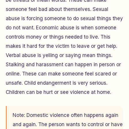
someone feel bad about themselves. Sexual
abuse is forcing someone to do sexual things they
do not want. Economic abuse is when someone
controls money or things needed to live. This
makes it hard for the victim to leave or get help.
Verbal abuse is yelling or saying mean things.
Stalking and harassment can happen in person or
online. These can make someone feel scared or
unsafe. Child endangerment is very serious.
Children can be hurt or see violence at home.
Note: Domestic violence often happens again
and again. The person wants to control or have