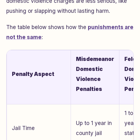
domestic violence charges are less serious, like
pushing or slapping without lasting harm.
The table below shows how the
punishments are
not the same
:
Misdemeanor
Felon
Domestic
Dome
Penalty Aspect
Violence
Viole
Penalties
Penal
1 to s
Up to 1 year in
years 
Jail Time
county jail
state