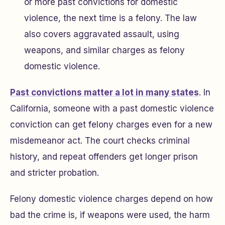
or more past convictions for domestic
violence, the next time is a felony. The law
also covers aggravated assault, using
weapons, and similar charges as felony
domestic violence.
Past convictions matter a lot in many states
. In
California, someone with a past domestic violence
conviction can get felony charges even for a new
misdemeanor act. The court checks criminal
history, and repeat offenders get longer prison
and stricter probation.
Felony domestic violence charges depend on how
bad the crime is, if weapons were used, the harm