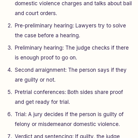
domestic violence charges and talks about bail
and court orders.
Pre-preliminary hearing: Lawyers try to solve
the case before a hearing.
Preliminary hearing: The judge checks if there
is enough proof to go on.
Second arraignment: The person says if they
are guilty or not.
Pretrial conferences: Both sides share proof
and get ready for trial.
Trial: A jury decides if the person is guilty of
felony or misdemeanor domestic violence.
Verdict and sentencing: If guilty, the judge