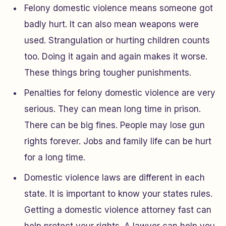
Felony domestic violence means someone got
badly hurt. It can also mean weapons were
used. Strangulation or hurting children counts
too. Doing it again and again makes it worse.
These things bring tougher punishments.
Penalties for felony domestic violence are very
serious. They can mean long time in prison.
There can be big fines. People may lose gun
rights forever. Jobs and family life can be hurt
for a long time.
Domestic violence laws are different in each
state. It is important to know your states rules.
Getting a domestic violence attorney fast can