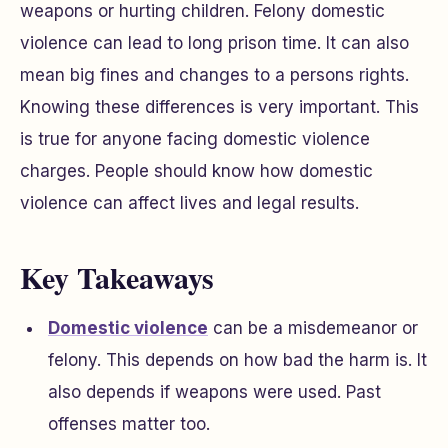
weapons or hurting children. Felony domestic
violence can lead to long prison time. It can also
mean big fines and changes to a persons rights.
Knowing these differences is very important. This
is true for anyone facing domestic violence
charges. People should know how domestic
violence can affect lives and legal results.
Key Takeaways
Domestic violence
can be a misdemeanor or
felony. This depends on how bad the harm is. It
also depends if weapons were used. Past
offenses matter too.