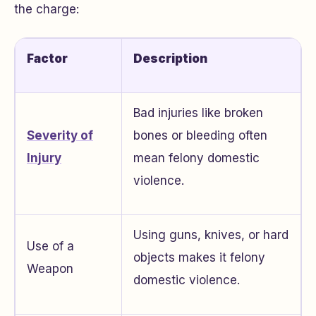
the charge:
Factor
Description
Bad injuries like broken
Severity of
bones or bleeding often
Injury
mean felony domestic
violence.
Using guns, knives, or hard
Use of a
objects makes it felony
Weapon
domestic violence.