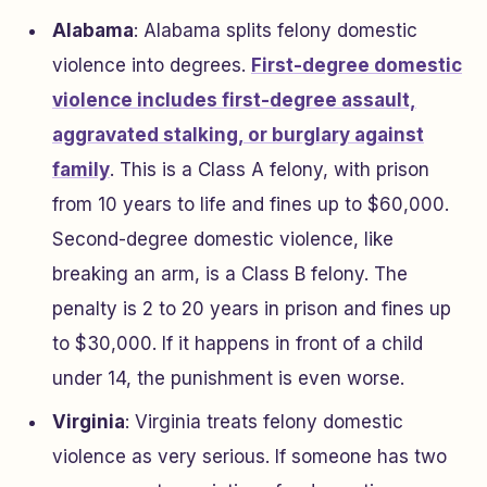
Alabama
: Alabama splits felony domestic
violence into degrees.
First-degree domestic
violence includes first-degree assault,
aggravated stalking, or burglary against
family
. This is a Class A felony, with prison
from 10 years to life and fines up to $60,000.
Second-degree domestic violence, like
breaking an arm, is a Class B felony. The
penalty is 2 to 20 years in prison and fines up
to $30,000. If it happens in front of a child
under 14, the punishment is even worse.
Virginia
: Virginia treats felony domestic
violence as very serious. If someone has two