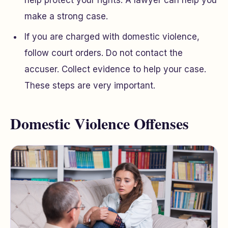
help protect your rights. A lawyer can help you
make a strong case.
If you are charged with domestic violence,
follow court orders. Do not contact the
accuser. Collect evidence to help your case.
These steps are very important.
Domestic Violence Offenses