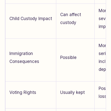
More
Can affect
Child Custody Impact
sever
custody
impac
More
Immigration
seriou
Possible
Consequences
includ
depor
Possib
Voting Rights
Usually kept
loss