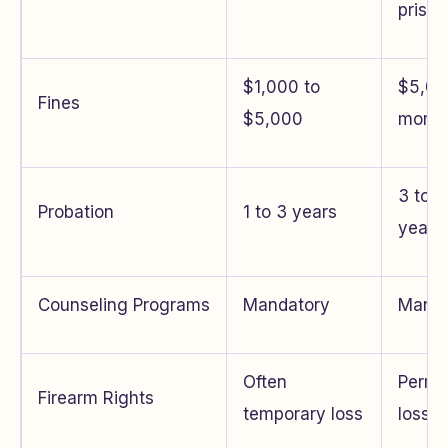
prison
$1,000 to
$5,00
Fines
$5,000
more
3 to 5
Probation
1 to 3 years
years
Counseling Programs
Mandatory
Manda
Often
Perma
Firearm Rights
temporary loss
loss