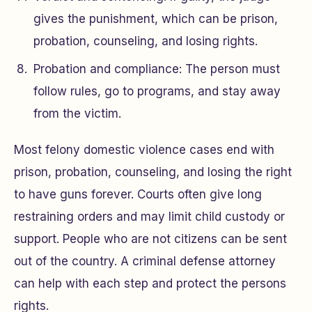
gives the punishment, which can be prison,
probation, counseling, and losing rights.
Probation and compliance: The person must
follow rules, go to programs, and stay away
from the victim.
Most felony domestic violence cases end with
prison, probation, counseling, and losing the right
to have guns forever. Courts often give long
restraining orders and may limit child custody or
support. People who are not citizens can be sent
out of the country. A criminal defense attorney
can help with each step and protect the persons
rights.