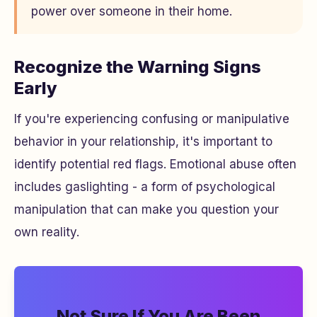
power over someone in their home.
Recognize the Warning Signs
Early
If you're experiencing confusing or manipulative
behavior in your relationship, it's important to
identify potential red flags. Emotional abuse often
includes gaslighting - a form of psychological
manipulation that can make you question your
own reality.
Not Sure If You Are Been