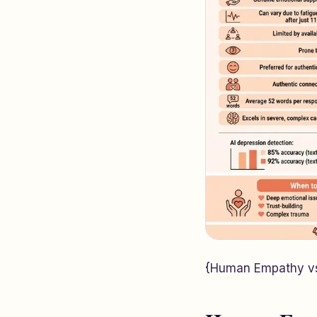
{Human Empathy vs 