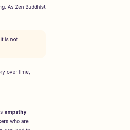
ing. As Zen Buddhist
t is not
ry over time,
is
empathy
rkers who are