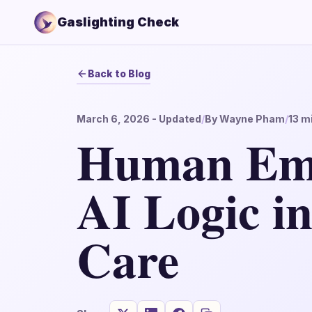
Gaslighting Check
Back to Blog
March 6, 2026
- Updated
/
By
Wayne Pham
/
13
mi
Human Emp
AI Logic i
Care