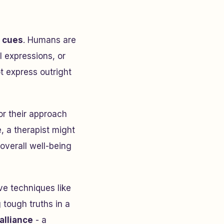
 cues
. Humans are
l expressions, or
t express outright
or their approach
, a therapist might
 overall well-being
ve techniques like
 tough truths in a
alliance
- a