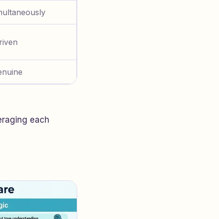
multaneously
riven
enuine
veraging each