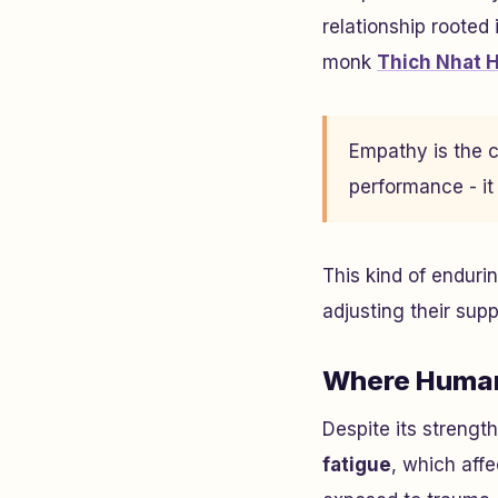
relationship rooted
monk
Thich Nhat 
Empathy is the ca
performance - it
This kind of enduri
adjusting their su
Where Human
Despite its strengt
fatigue
, which affe