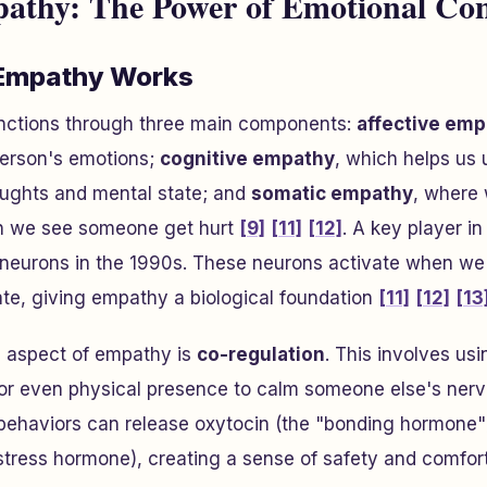
thy: The Power of Emotional Con
Empathy Works
ctions through three main components:
affective em
person's emotions;
cognitive empathy
, which helps us
ughts and mental state; and
somatic empathy
, where 
hen we see someone get hurt
[9]
[11]
[12]
. A key player in
r neurons in the 1990s. These neurons activate when 
ate, giving empathy a biological foundation
[11]
[12]
[13
g aspect of empathy is
co-regulation
. This involves us
 or even physical presence to calm someone else's ner
 behaviors can release oxytocin (the "bonding hormone"
e stress hormone), creating a sense of safety and comfor