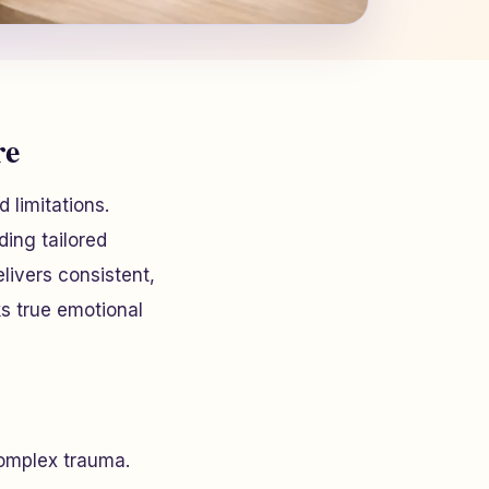
re
d limitations.
ing tailored
elivers consistent,
ks true emotional
complex trauma.