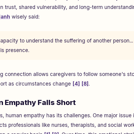
 in trust, shared vulnerability, and long-term understand
Hanh
wisely said:
pacity to understand the suffering of another person... i
 is presence.
ng connection allows caregivers to follow someone's sto
pport as circumstances change
[4]
[8]
.
 Empathy Falls Short
hs, human empathy has its challenges. One major issue 
cts professionals like nurses, therapists, and social wo