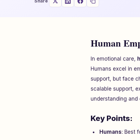
Share
Human Empa
In emotional care,
Humans excel in emo
support, but face ch
scalable support, e
understanding and 
Key Points:
Humans
: Best 