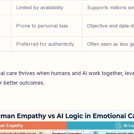
Limited by availability
Supports millions si
Prone to personal bias
Objective and data-d
Preferred for authenticity
Often seen as less g
nal care thrives when humans and AI work together, le
or better outcomes.