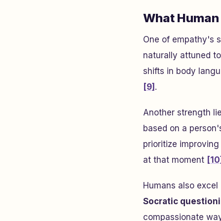
What Human 
One of empathy's st
naturally attuned to
shifts in body lang
[9]
.
Another strength li
based on a person's
prioritize improving
at that moment
[10
Humans also excel a
Socratic question
compassionate wa