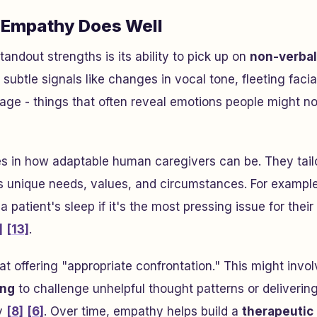
Empathy Does Well
andout strengths is its ability to pick up on
non-verbal
 subtle signals like changes in vocal tone, fleeting facia
uage - things that often reveal emotions people might no
es in how adaptable human caregivers can be. They tail
 unique needs, values, and circumstances. For example
 a patient's sleep if it's the most pressing issue for their
]
[13]
.
t offering "appropriate confrontation." This might invol
ing
to challenge unhelpful thought patterns or delivering
y
[8]
[6]
. Over time, empathy helps build a
therapeutic 