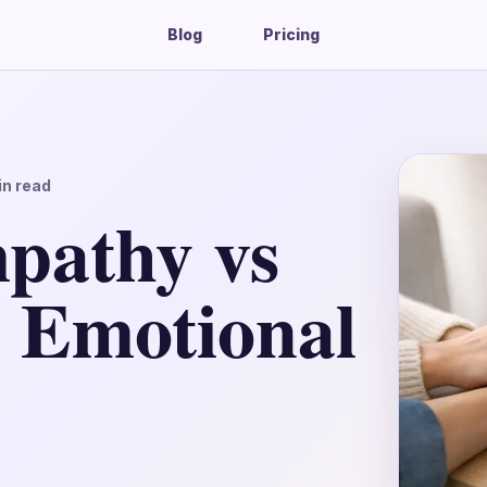
Blog
Pricing
n read
athy vs
n Emotional