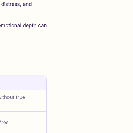
 distress, and
 emotional depth can
ithout true
free