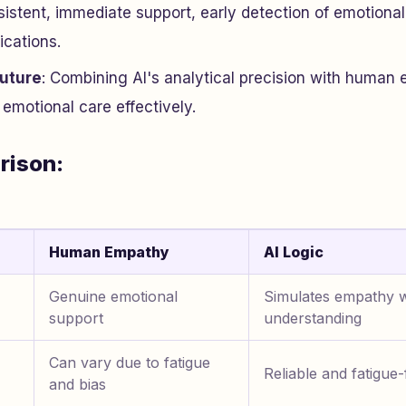
nsistent, immediate support, early detection of emotional
ications.
Future
: Combining AI's analytical precision with human
emotional care effectively.
rison:
Human Empathy
AI Logic
Genuine emotional
Simulates empathy w
support
understanding
Can vary due to fatigue
Reliable and fatigue-
and bias