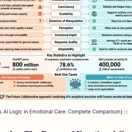
AI Logic in Emotional Care: Complete Comparison} :::