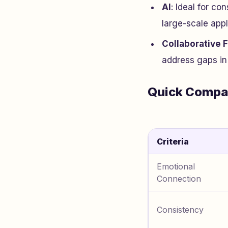
AI
: Ideal for co
large-scale appl
Collaborative 
address gaps in 
Quick Compa
Criteria
Emotional
Connection
Consistency