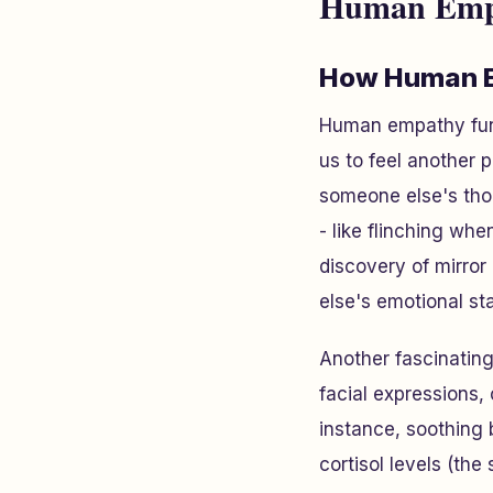
Human Empa
How Human 
Human empathy fun
us to feel another 
someone else's tho
- like flinching w
discovery of mirro
else's emotional st
Another fascinatin
facial expressions,
instance, soothing
cortisol levels (th