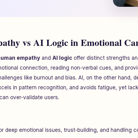
thy vs AI Logic in Emotional Ca
human empathy
and
AI logic
offer distinct strengths an
tional connection, reading non-verbal cues, and provid
allenges like burnout and bias. AI, on the other hand, d
xcels in pattern recognition, and avoids fatigue, yet lac
can over-validate users.
for deep emotional issues, trust-building, and handling 