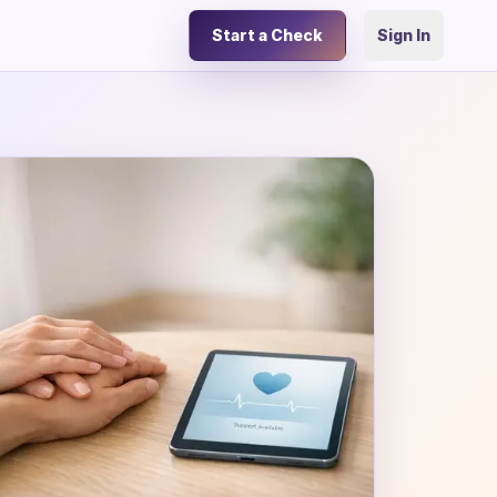
Start a Check
Sign In