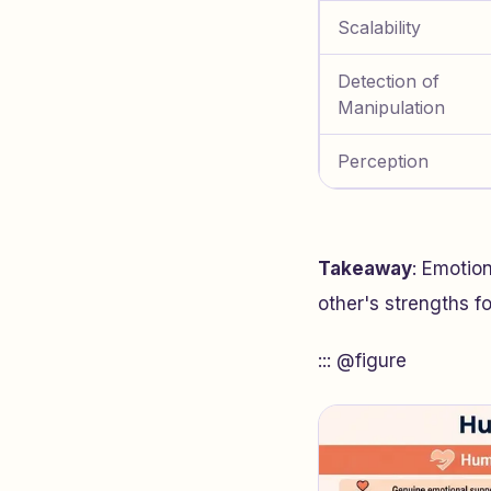
Scalability
Detection of
Manipulation
Perception
Takeaway
: Emotio
other's strengths f
::: @figure