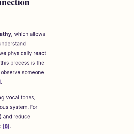
nection
pathy
, which allows
 understand
we physically react
 this process is the
we observe someone
]
.
ing vocal tones,
vous system. For
) and reduce
t
[8]
.