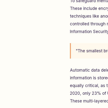
To safeguard mental
These include encry
techniques like ano
controlled through 
Information Securit
"The smallest br
Automatic data dele
information is stor
equally critical, as
2020, only 23% of U
These multi-layered