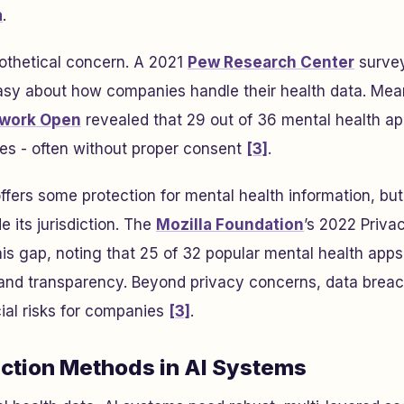
a
.
ypothetical concern. A 2021
Pew Research Center
survey
sy about how companies handle their health data. Mea
work Open
revealed that 29 out of 36 mental health a
ties - often without proper consent
[3]
.
ffers some protection for mental health information, b
 its jurisdiction. The
Mozilla Foundation
’s 2022
Priva
his gap, noting that 25 of 32 popular mental health apps
 and transparency. Beyond privacy concerns, data breac
cial risks for companies
[3]
.
ection Methods in AI Systems