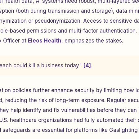
 health data, AI systems need robust, multi-layered se
ption (both during transmission and storage), data min
nymization or pseudonymization. Access to sensitive da
role-based permissions and multi-factor authentication.
y Officer at
Eleos Health
, emphasizes the stakes:
each could kill a business today"
[4]
.
tion policies further enhance security by limiting how l
ed, reducing the risk of long-term exposure. Regular secu
 they help identify and fix vulnerabilities before they can 
.S. healthcare organizations had fully automated their 
 safeguards are essential for platforms like Gaslighting