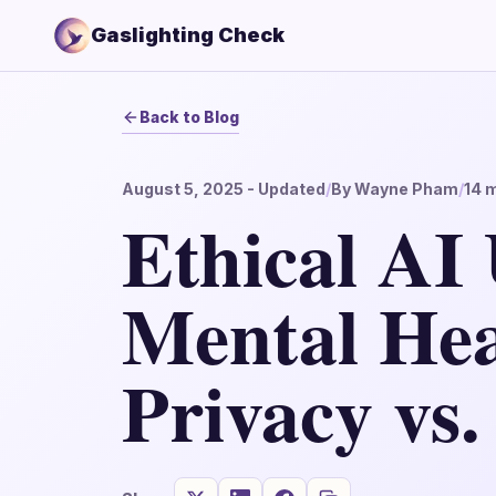
Gaslighting Check
Back to Blog
August 5, 2025
- Updated
/
By
Wayne Pham
/
14
m
Ethical AI 
Mental Hea
Privacy vs.