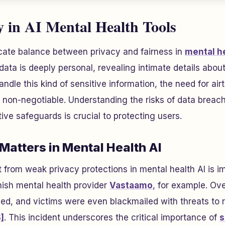
y in AI Mental Health Tools
icate balance between privacy and fairness in
mental he
data is deeply personal, revealing intimate details about a
dle this kind of sensitive information, the need for airt
on-negotiable. Understanding the risks of data breac
ive safeguards is crucial to protecting users.
Matters in Mental Health AI
ut from weak privacy protections in mental health AI is 
nish mental health provider
Vastaamo
, for example. Ov
d, and victims were even blackmailed with threats to re
]
. This incident underscores the critical importance of
s