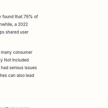
 found that 79% of
nwhile, a 2022
pps shared user
ut many consumer
cy Not Included
 had serious issues
hes can also lead