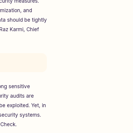
curity measures.
imization, and
ta should be tightly
 Raz Karmi, Chief
ong sensitive
rity audits are
be exploited. Yet, in
security systems.
 Check.