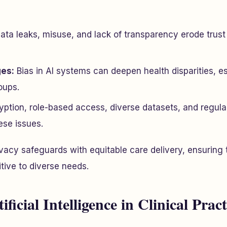
ata leaks, misuse, and lack of transparency erode trus
ges:
Bias in AI systems can deepen health disparities, es
oups.
ption, role-based access, diverse datasets, and regular
ese issues.
vacy safeguards with equitable care delivery, ensuring 
tive to diverse needs.
ificial Intelligence in Clinical Pract