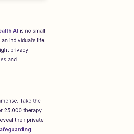
alth AI
is no small
n individual’s life.
ight privacy
hes and
immense. Take the
er 25,000 therapy
veal their private
afeguarding