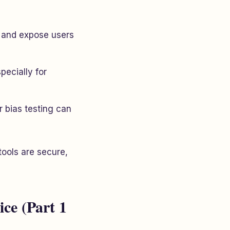
t and expose users
pecially for
 bias testing can
tools are secure,
ice (Part 1