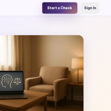
Start a Check
Sign In