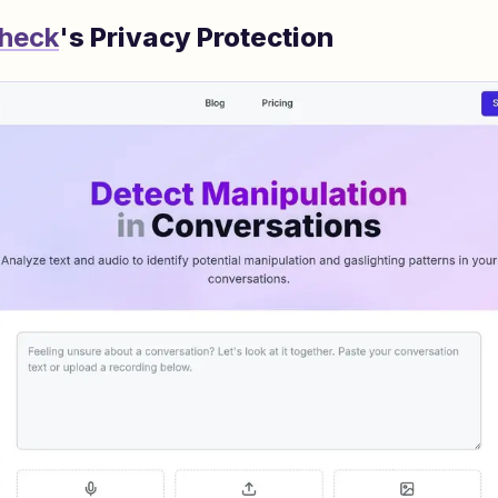
Check
's Privacy Protection