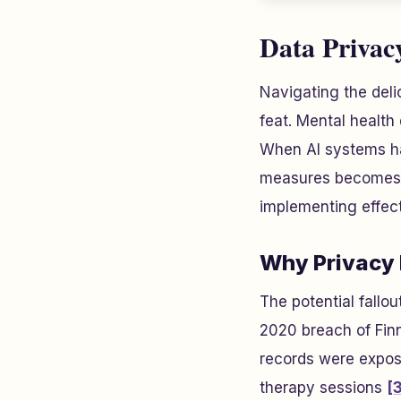
Data Privac
Navigating the del
feat. Mental health 
When AI systems han
measures becomes n
implementing effect
Why Privacy 
The potential fallo
2020 breach of Fin
records were expose
therapy sessions
[3