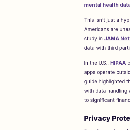
mental health dat
This isn’t just a h
Americans are unea
study in
JAMA Net
data with third par
In the U.S.,
HIPAA
o
apps operate outside
guide highlighted t
with data handling
to significant finan
Privacy Prot