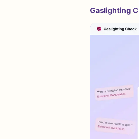
Gaslighting 