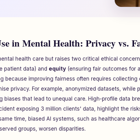
se in Mental Health: Privacy vs. F
ental health care but raises two critical ethical concer
ve patient data) and
equity
(ensuring fair outcomes for a
ng because improving fairness often requires collectin
se privacy. For example, anonymized datasets, while pr
g biases that lead to unequal care. High-profile data bre
cident exposing 3 million clients' data, highlight the ris
 same time, biased AI systems, such as healthcare algor
erved groups, worsen disparities.