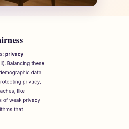
airness
ns:
privacy
ll). Balancing these
g demographic data,
otecting privacy,
aches, like
ks of weak privacy
ithms that