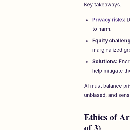
Key takeaways:
Privacy risks
:
D
to harm.
Equity challen
marginalized gr
Solutions:
Encry
help mitigate th
AI must balance pri
unbiased, and sensi
Ethics of Art
of 3)