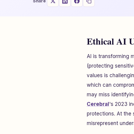
Share
Ethical AI U
AI is transforming m
(protecting sensiti
values is challengi
which can compromi
may miss identifyin
Cerebral
's 2023 in
protections. At the
misrepresent unders