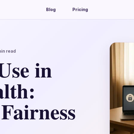
Blog
Pricing
in read
Use in
lth:
 Fairness