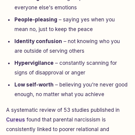
everyone else's emotions
People-pleasing
– saying yes when you
mean no, just to keep the peace
Identity confusion
– not knowing who you
are outside of serving others
Hypervigilance
– constantly scanning for
signs of disapproval or anger
Low self-worth
– believing you're never good
enough, no matter what you achieve
A systematic review of 53 studies published in
Cureus
found that parental narcissism is
consistently linked to poorer relational and