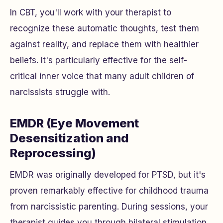
In CBT, you'll work with your therapist to
recognize these automatic thoughts, test them
against reality, and replace them with healthier
beliefs. It's particularly effective for the self-
critical inner voice that many adult children of
narcissists struggle with.
EMDR (Eye Movement
Desensitization and
Reprocessing)
EMDR was originally developed for PTSD, but it's
proven remarkably effective for childhood trauma
from narcissistic parenting. During sessions, your
therapist guides you through bilateral stimulation