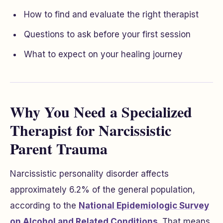
How to find and evaluate the right therapist
Questions to ask before your first session
What to expect on your healing journey
Why You Need a Specialized
Therapist for Narcissistic
Parent Trauma
Narcissistic personality disorder affects
approximately 6.2% of the general population,
according to the
National Epidemiologic Survey
on Alcohol and Related Conditions
. That means