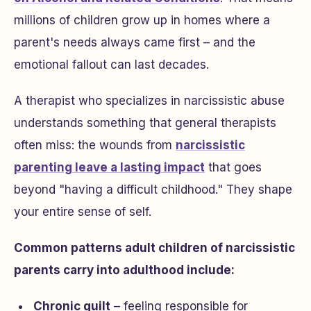
millions of children grow up in homes where a
parent's needs always came first – and the
emotional fallout can last decades.
A therapist who specializes in narcissistic abuse
understands something that general therapists
often miss: the wounds from
narcissistic
parenting leave a lasting impact
that goes
beyond "having a difficult childhood." They shape
your entire sense of self.
Common patterns adult children of narcissistic
parents carry into adulthood include:
Chronic guilt
– feeling responsible for