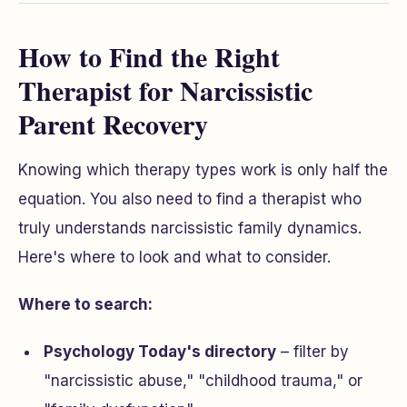
How to Find the Right
Therapist for Narcissistic
Parent Recovery
Knowing which therapy types work is only half the
equation. You also need to find a therapist who
truly understands narcissistic family dynamics.
Here's where to look and what to consider.
Where to search:
Psychology Today's directory
– filter by
"narcissistic abuse," "childhood trauma," or