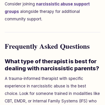
Consider joining
narcissistic abuse support
groups
alongside therapy for additional
community support.
Frequently Asked Questions
What type of therapist is best for
dealing with narcissistic parents?
A trauma-informed therapist with specific
experience in narcissistic abuse is the best
choice. Look for someone trained in modalities like
CBT, EMDR, or Internal Family Systems (IFS) who