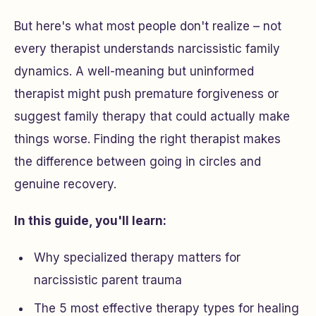
But here's what most people don't realize – not
every therapist understands narcissistic family
dynamics. A well-meaning but uninformed
therapist might push premature forgiveness or
suggest family therapy that could actually make
things worse. Finding the
right
therapist makes
the difference between going in circles and
genuine recovery.
In this guide, you'll learn:
Why specialized therapy matters for
narcissistic parent trauma
The 5 most effective therapy types for healing