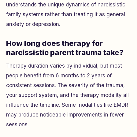
understands the unique dynamics of narcissistic
family systems rather than treating it as general
anxiety or depression.
How long does therapy for
narcissistic parent trauma take?
Therapy duration varies by individual, but most
people benefit from 6 months to 2 years of
consistent sessions. The severity of the trauma,
your support system, and the therapy modality all
influence the timeline. Some modalities like EMDR
may produce noticeable improvements in fewer
sessions.