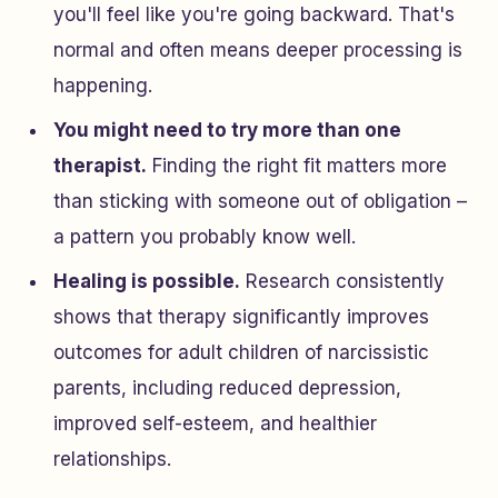
you'll feel like you're going backward. That's
normal and often means deeper processing is
happening.
You might need to try more than one
therapist.
Finding the right fit matters more
than sticking with someone out of obligation –
a pattern you probably know well.
Healing is possible.
Research consistently
shows that therapy significantly improves
outcomes for adult children of narcissistic
parents, including reduced depression,
improved self-esteem, and healthier
relationships.