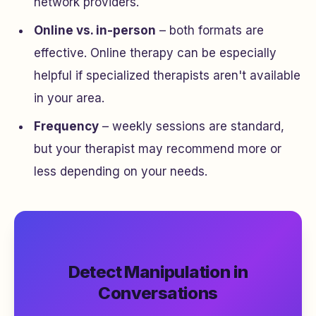
network providers.
Online vs. in-person
– both formats are
effective. Online therapy can be especially
helpful if specialized therapists aren't available
in your area.
Frequency
– weekly sessions are standard,
but your therapist may recommend more or
less depending on your needs.
Detect Manipulation in
Conversations