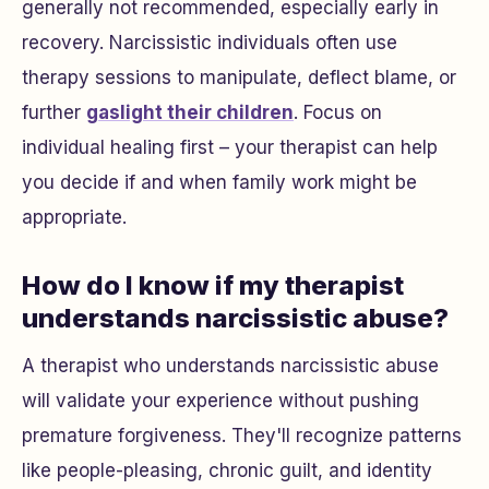
generally not recommended, especially early in
recovery. Narcissistic individuals often use
therapy sessions to manipulate, deflect blame, or
further
gaslight their children
. Focus on
individual healing first – your therapist can help
you decide if and when family work might be
appropriate.
How do I know if my therapist
understands narcissistic abuse?
A therapist who understands narcissistic abuse
will validate your experience without pushing
premature forgiveness. They'll recognize patterns
like people-pleasing, chronic guilt, and identity