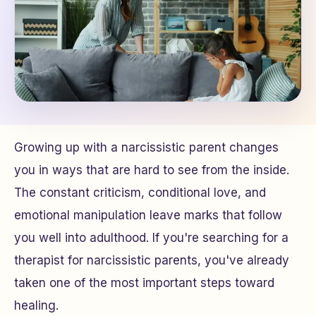
Growing up with a narcissistic parent changes
you in ways that are hard to see from the inside.
The constant criticism, conditional love, and
emotional manipulation leave marks that follow
you well into adulthood. If you're searching for a
therapist for narcissistic parents, you've already
taken one of the most important steps toward
healing.