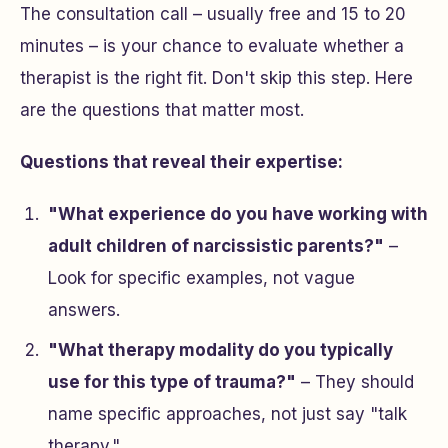
The consultation call – usually free and 15 to 20
minutes – is your chance to evaluate whether a
therapist is the right fit. Don't skip this step. Here
are the questions that matter most.
Questions that reveal their expertise:
"What experience do you have working with
adult children of narcissistic parents?"
–
Look for specific examples, not vague
answers.
"What therapy modality do you typically
use for this type of trauma?"
– They should
name specific approaches, not just say "talk
therapy."