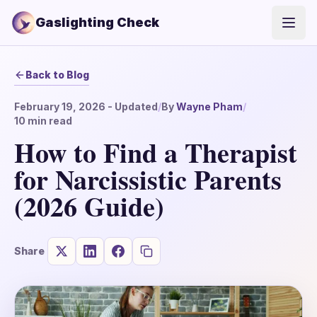
Gaslighting Check
Open
Back to Blog
February 19, 2026
- Updated
/
By
Wayne Pham
/
10
min read
How to Find a Therapist
for Narcissistic Parents
(2026 Guide)
Share