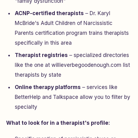
"family dysfunction"
ACNP-certified therapists
– Dr. Karyl
McBride's Adult Children of Narcissistic
Parents certification program trains therapists
specifically in this area
Therapist registries
– specialized directories
like the one at willieverbegoodenough.com list
therapists by state
Online therapy platforms
– services like
BetterHelp and Talkspace allow you to filter by
specialty
What to look for in a therapist's profile: