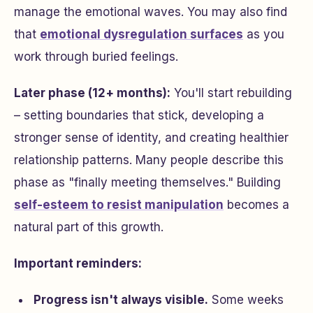
manage the emotional waves. You may also find
that
emotional dysregulation surfaces
as you
work through buried feelings.
Later phase (12+ months):
You'll start rebuilding
– setting boundaries that stick, developing a
stronger sense of identity, and creating healthier
relationship patterns. Many people describe this
phase as "finally meeting themselves." Building
self-esteem to resist manipulation
becomes a
natural part of this growth.
Important reminders:
Progress isn't always visible.
Some weeks