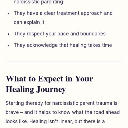
narcissistic parenting
They have a clear treatment approach and
can explain it
They respect your pace and boundaries
They acknowledge that healing takes time
What to Expect in Your
Healing Journey
Starting therapy for narcissistic parent trauma is
brave – and it helps to know what the road ahead
looks like. Healing isn't linear, but there is a