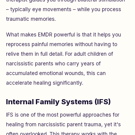
– typically eye movements – while you process
traumatic memories.
What makes EMDR powerful is that it helps you
reprocess painful memories without having to
relive them in full detail. For adult children of
narcissistic parents who carry years of
accumulated emotional wounds, this can
accelerate healing significantly.
Internal Family Systems (IFS)
IFS is one of the most powerful approaches for
healing from narcissistic parent trauma, yet it's
often overlooked. This therapy works with the