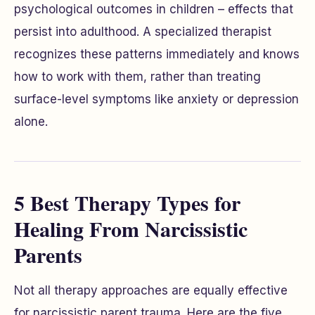
psychological outcomes in children – effects that
persist into adulthood. A specialized therapist
recognizes these patterns immediately and knows
how to work with them, rather than treating
surface-level symptoms like anxiety or depression
alone.
5 Best Therapy Types for
Healing From Narcissistic
Parents
Not all therapy approaches are equally effective
for narcissistic parent trauma. Here are the five