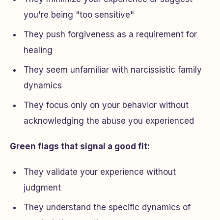
you're being "too sensitive"
They push forgiveness as a requirement for
healing
They seem unfamiliar with narcissistic family
dynamics
They focus only on your behavior without
acknowledging the abuse you experienced
Green flags that signal a good fit:
They validate your experience without
judgment
They understand the specific dynamics of