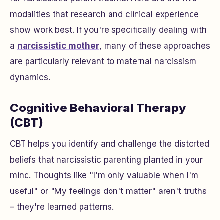
modalities that research and clinical experience
show work best. If you're specifically dealing with
a
narcissistic mother
, many of these approaches
are particularly relevant to maternal narcissism
dynamics.
Cognitive Behavioral Therapy
(CBT)
CBT helps you identify and challenge the distorted
beliefs that narcissistic parenting planted in your
mind. Thoughts like "I'm only valuable when I'm
useful" or "My feelings don't matter" aren't truths
– they're learned patterns.