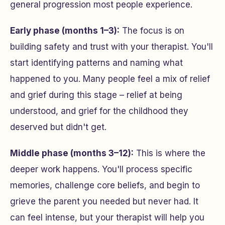
general progression most people experience.
Early phase (months 1–3):
The focus is on
building safety and trust with your therapist. You'll
start identifying patterns and naming what
happened to you. Many people feel a mix of relief
and grief during this stage – relief at being
understood, and grief for the childhood they
deserved but didn't get.
Middle phase (months 3–12):
This is where the
deeper work happens. You'll process specific
memories, challenge core beliefs, and begin to
grieve the parent you needed but never had. It
can feel intense, but your therapist will help you