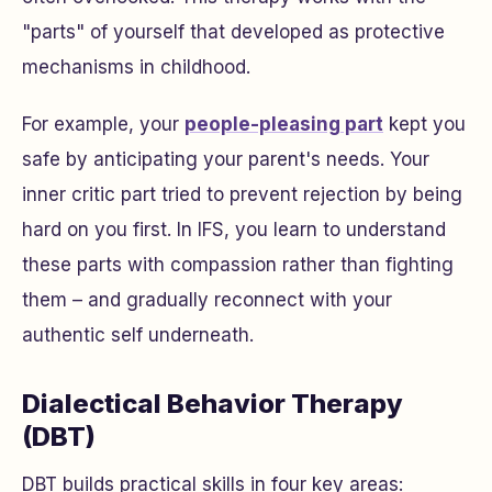
"parts" of yourself that developed as protective
mechanisms in childhood.
For example, your
people-pleasing part
kept you
safe by anticipating your parent's needs. Your
inner critic part tried to prevent rejection by being
hard on you first. In IFS, you learn to understand
these parts with compassion rather than fighting
them – and gradually reconnect with your
authentic self underneath.
Dialectical Behavior Therapy
(DBT)
DBT builds practical skills in four key areas: