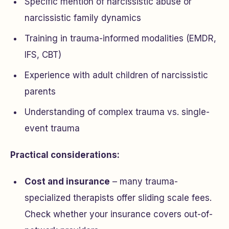
Specific mention of narcissistic abuse or
narcissistic family dynamics
Training in trauma-informed modalities (EMDR,
IFS, CBT)
Experience with adult children of narcissistic
parents
Understanding of complex trauma vs. single-
event trauma
Practical considerations:
Cost and insurance
– many trauma-
specialized therapists offer sliding scale fees.
Check whether your insurance covers out-of-