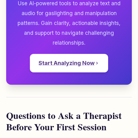
Use AI-powered tools to analyze text and
audio for gaslighting and manipulation
patterns. Gain clarity, actionable insights,
and support to navigate challenging
relationships.
Start Analyzing Now
Questions to Ask a Therapist
Before Your First Session