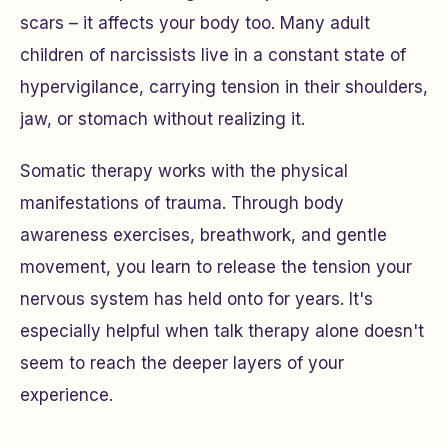
scars – it affects your body too. Many adult
children of narcissists live in a constant state of
hypervigilance, carrying tension in their shoulders,
jaw, or stomach without realizing it.
Somatic therapy works with the physical
manifestations of trauma. Through body
awareness exercises, breathwork, and gentle
movement, you learn to release the tension your
nervous system has held onto for years. It's
especially helpful when talk therapy alone doesn't
seem to reach the deeper layers of your
experience.