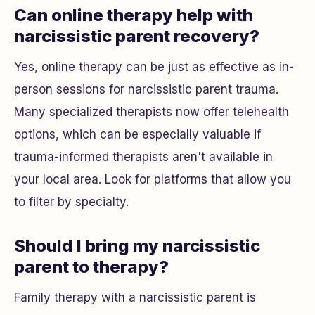
Can online therapy help with
narcissistic parent recovery?
Yes, online therapy can be just as effective as in-
person sessions for narcissistic parent trauma.
Many specialized therapists now offer telehealth
options, which can be especially valuable if
trauma-informed therapists aren't available in
your local area. Look for platforms that allow you
to filter by specialty.
Should I bring my narcissistic
parent to therapy?
Family therapy with a narcissistic parent is