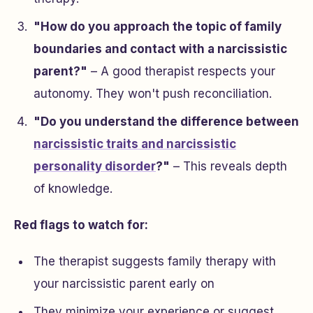
"How do you approach the topic of family
boundaries and contact with a narcissistic
parent?"
– A good therapist respects your
autonomy. They won't push reconciliation.
"Do you understand the difference between
narcissistic traits and narcissistic
personality disorder
?"
– This reveals depth
of knowledge.
Red flags to watch for:
The therapist suggests family therapy with
your narcissistic parent early on
They minimize your experience or suggest