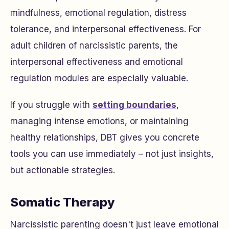
mindfulness, emotional regulation, distress
tolerance, and interpersonal effectiveness. For
adult children of narcissistic parents, the
interpersonal effectiveness and emotional
regulation modules are especially valuable.
If you struggle with
setting boundaries
,
managing intense emotions, or maintaining
healthy relationships, DBT gives you concrete
tools you can use immediately – not just insights,
but actionable strategies.
Somatic Therapy
Narcissistic parenting doesn't just leave emotional