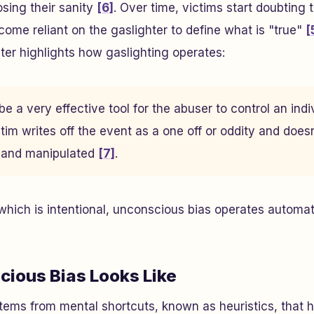
sing their sanity
[6]
. Over time, victims start doubting 
ome reliant on the gaslighter to define what is "true"
[
er highlights how gaslighting operates:
e a very effective tool for the abuser to control an indiv
tim writes off the event as a one off or oddity and doesn
d and manipulated
[7]
.
 which is intentional, unconscious bias operates automat
ious Bias Looks Like
ems from mental shortcuts, known as heuristics, that h