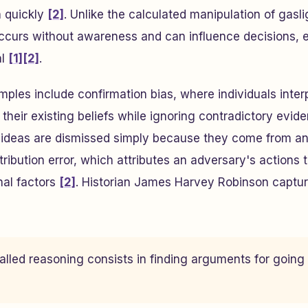
n quickly
[2]
. Unlike the calculated manipulation of gasli
ccurs without awareness and can influence decisions,
al
[1]
[2]
.
s include confirmation bias, where individuals interp
their existing beliefs while ignoring contradictory evid
 ideas are dismissed simply because they come from an
ribution error, which attributes an adversary's actions t
nal factors
[2]
. Historian James Harvey Robinson captu
alled reasoning consists in finding arguments for going