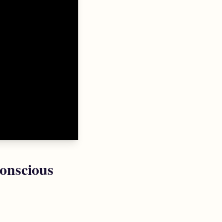
onscious