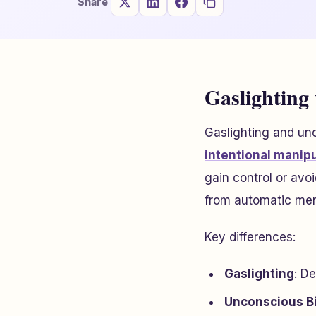
Share
Gaslighting
Gaslighting and unc
intentional manip
gain control or avoi
from automatic men
Key differences:
Gaslighting
: De
Unconscious B