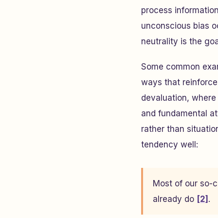
process informatio
unconscious bias o
neutrality is the go
Some common example
ways that reinforce 
devaluation, where
and fundamental att
rather than situatio
tendency well:
Most of our so-c
already do
[2]
.