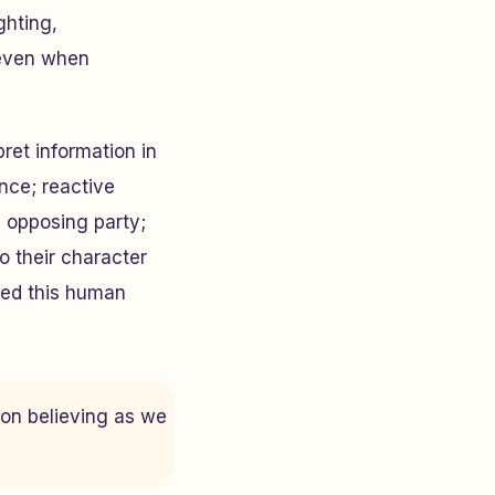
ghting,
 even when
ret information in
ence; reactive
 opposing party;
o their character
red this human
 on believing as we