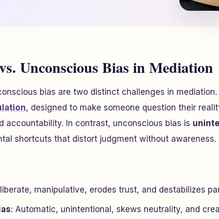
 vs. Unconscious Bias in Mediation
onscious bias are two distinct challenges in mediation. 
ulation
, designed to make someone question their realit
d accountability. In contrast, unconscious bias is
uninte
tal shortcuts that distort judgment without awareness.
liberate, manipulative, erodes trust, and destabilizes par
ias
: Automatic, unintentional, skews neutrality, and cre