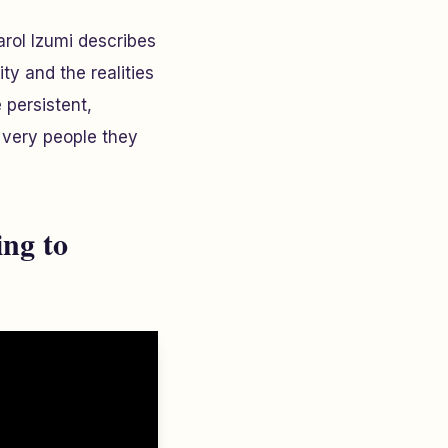
arol Izumi describes
ty and the realities
 persistent,
e very people they
ng to