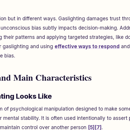
ion but in different ways. Gaslighting damages trust th
e unconscious bias subtly impacts decision-making. Add
g their patterns and applying targeted strategies, like
r gaslighting and using
effective ways to respond
and
e bias.
and Main Characteristics
ting Looks Like
rm of psychological manipulation designed to make som
r mental stability. It is often used intentionally to asser
 maintain control over another person
[5]
[7]
.