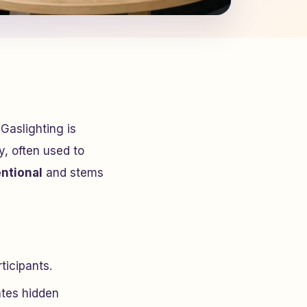
Gaslighting is
y, often used to
ntional
and stems
ticipants.
ates hidden