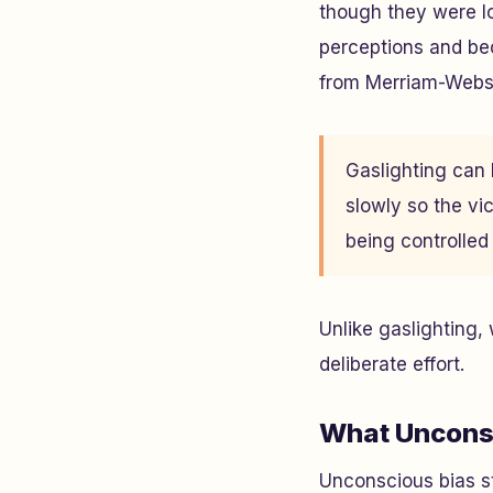
though they were lo
perceptions and bec
from Merriam-Webst
Gaslighting can b
slowly so the vic
being controlle
Unlike gaslighting,
deliberate effort.
What Unconsc
Unconscious bias st