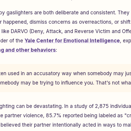
y gaslighters are both deliberate and consistent. They
r happened, dismiss concerns as overreactions, or shif
s like DARVO (Deny, Attack, and Reverse Victim and Of
nder of the
Yale Center for Emotional Intelligence
, exp
ng and other behaviors
:
often used in an accusatory way when somebody may just
mebody may be trying to influence you. That's not what
ighting can be devastating. In a study of 2,875 individu
e partner violence, 85.7% reported being labeled as "cr
believed their partner intentionally acted in ways to m