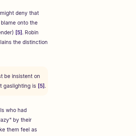
 might deny that
t blame onto the
fender)
[5]
. Robin
lains the distinction
 be insistent on
 gaslighting is
[5]
.
als who had
azy" by their
ake them feel as