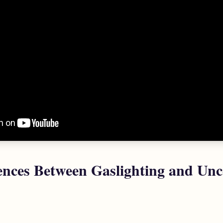
ences Between Gaslighting and Unc