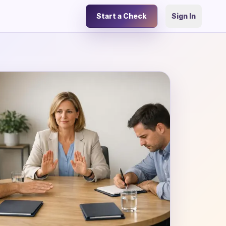
Start a Check
Sign In