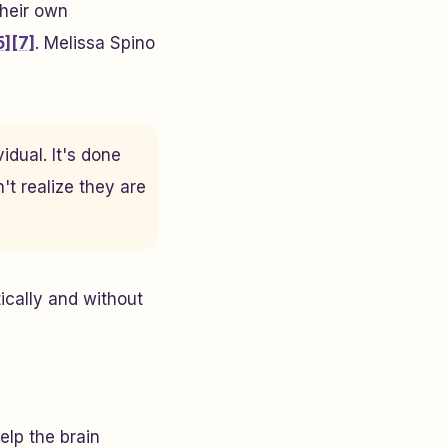
their own
5]
[7]
. Melissa Spino
idual. It's done
't realize they are
ically and without
elp the brain