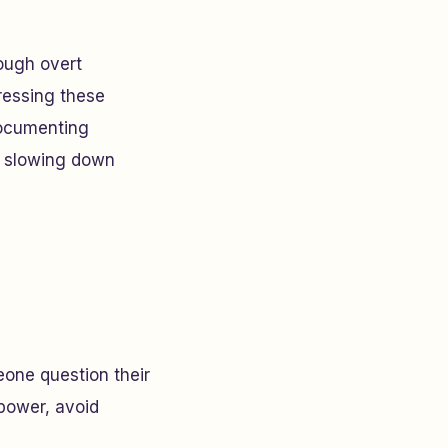
rough overt
ressing these
 documenting
 slowing down
eone question their
t power, avoid