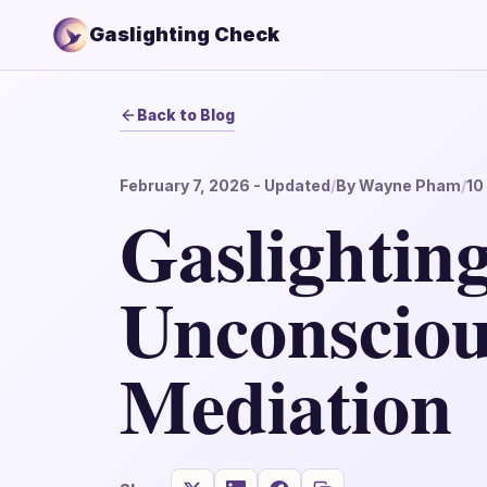
Gaslighting Check
Back to Blog
February 7, 2026
- Updated
/
By
Wayne Pham
/
10
Gaslighting
Unconsciou
Mediation