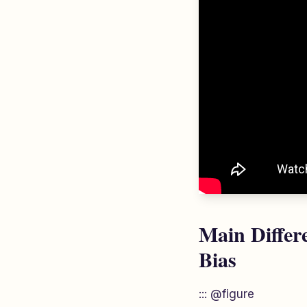
Main Differ
Bias
::: @figure