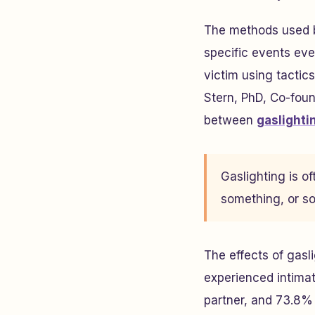
The methods used b
specific events eve
victim using tactic
Stern, PhD, Co-fou
between
gaslighti
Gaslighting is 
something, or so
The effects of gasl
experienced intimat
partner, and 73.8% 