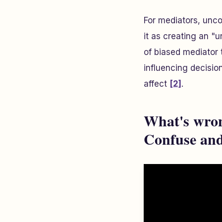
For mediators, unco
it as creating an "
of biased mediator
influencing decisio
affect
[2]
.
What's wron
Confuse and