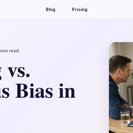
Blog
Pricing
min read
 vs.
s Bias in