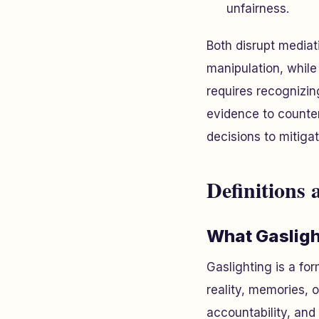
unfairness.
Both disrupt mediat
manipulation, whil
requires recognizin
evidence to counte
decisions to mitigat
Definitions 
What Gasligh
Gaslighting is a fo
reality, memories, o
accountability, and