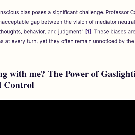
nscious bias poses a significant challenge. Professor C
unacceptable gap between the vision of mediator neutrali
 thoughts, behavior, and judgment"
[1]
. These biases are
ns at every turn, yet they often remain unnoticed by th
g with me? The Power of Gaslighti
 Control