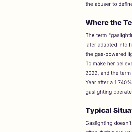
the abuser to define
Where the T
The term "gaslightin
later adapted into 
the gas-powered lig
To make her believe
2022, and the term 
Year after a 1,740%
gaslighting operates
Typical Situ
Gaslighting doesn’t