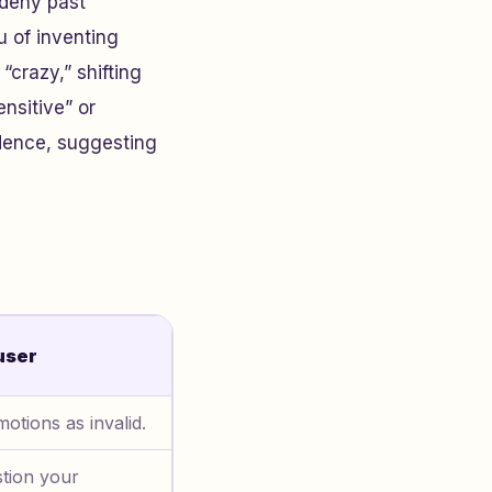
 deny past
u of inventing
 “crazy,” shifting
nsitive” or
dence, suggesting
user
otions as invalid.
tion your