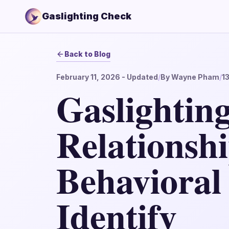
Gaslighting Check
Back to Blog
February 11, 2026
- Updated
/
By
Wayne Pham
/
1
Gaslighting
Relationshi
Behavioral
Identify