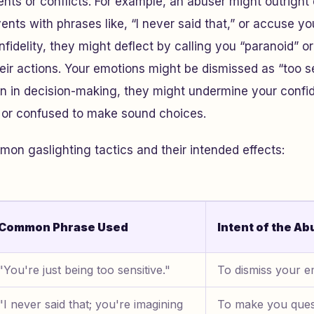
nts or conflicts. For example, an abuser might outright
ents with phrases like, “I never said that,” or accuse yo
infidelity, they might deflect by calling you “paranoid” or
ir actions. Your emotions might be dismissed as “too se
en in decision-making, they might undermine your confi
d or confused to make sound choices.
n gaslighting tactics and their intended effects:
Common Phrase Used
Intent of the Ab
"You're just being too sensitive."
To dismiss your em
"I never said that; you're imagining
To make you ques