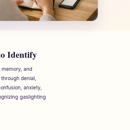
o Identify
y, memory, and
 through denial,
onfusion, anxiety,
ognizing gaslighting