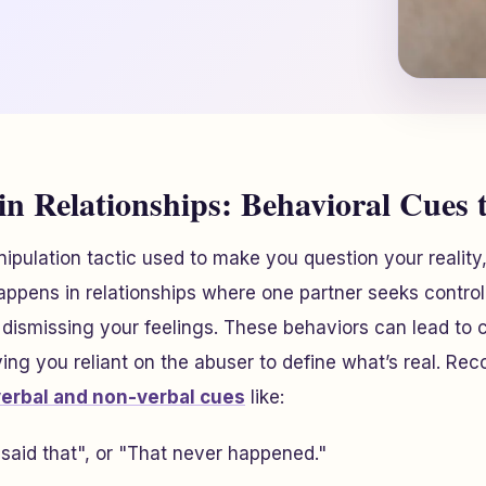
in Relationships: Behavioral Cues t
nipulation tactic used to make you question your realit
happens in relationships where one partner seeks control
 dismissing your feelings. These behaviors can lead to c
ving you reliant on the abuser to define what’s real. Rec
verbal and non-verbal cues
like:
r said that", or "That never happened."