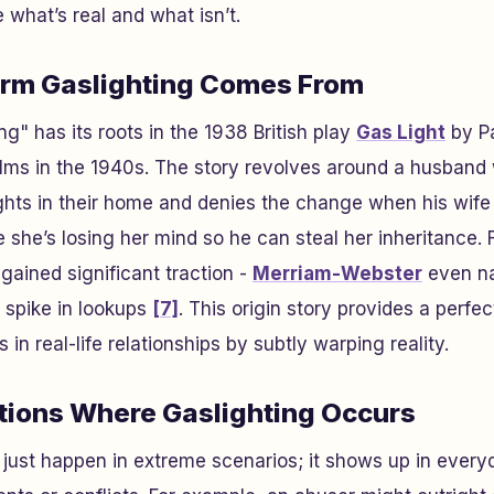
 what’s real and what isn’t.
erm Gaslighting Comes From
g" has its roots in the 1938 British play
Gas Light
by Pa
films in the 1940s. The story revolves around a husband
hts in their home and denies the change when his wife 
 she’s losing her mind so he can steal her inheritance. 
gained significant traction -
Merriam-Webster
even na
 spike in lookups
[7]
. This origin story provides a perf
 in real-life relationships by subtly warping reality.
ations Where Gaslighting Occurs
 just happen in extreme scenarios; it shows up in everyd