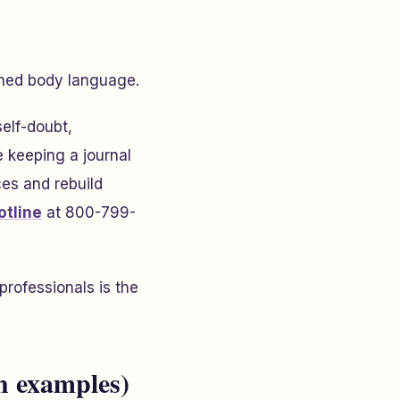
ched body language.
elf-doubt,
e keeping a journal
es and rebuild
otline
at 800-799-
professionals is the
h examples)