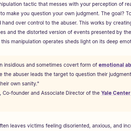
nipulation tactic that messes with your perception of re
l to make you question your own judgment. The goal? To
nd hand over control to the abuser. This works by creati
s and the distorted version of events presented by the
his manipulation operates sheds light on its deep emoti
an insidious and sometimes covert form of
emotional a
e the abuser leads the target to question their judgments
heir own sanity."
n, Co-founder and Associate Director of the
Yale Center
ten leaves victims feeling disoriented, anxious, and inc