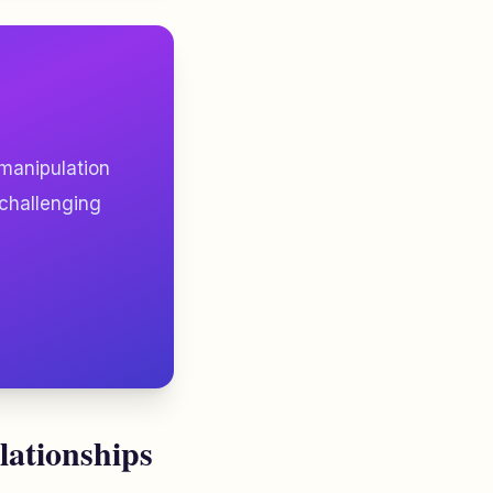
 manipulation
 challenging
lationships