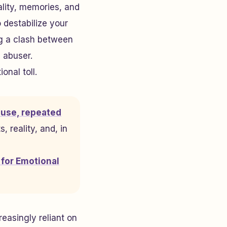
ality, memories, and
 destabilize your
ng a clash between
 abuser.
onal toll.
buse, repeated
, reality, and, in
 for Emotional
reasingly reliant on