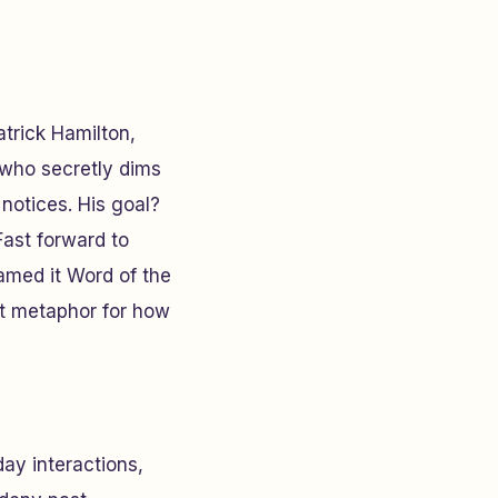
trick Hamilton,
 who secretly dims
notices. His goal?
Fast forward to
med it Word of the
ect metaphor for how
ay interactions,