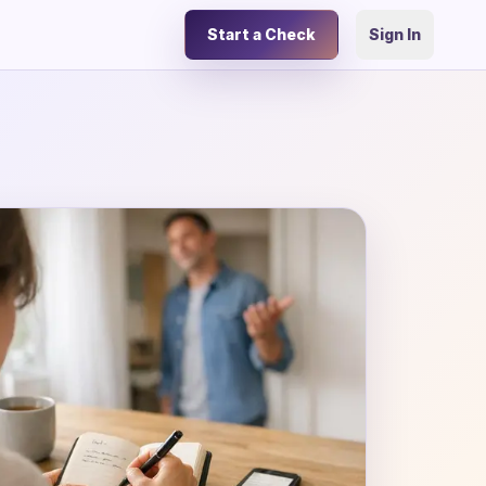
Start a Check
Sign In