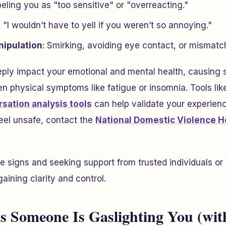
beling you as "too sensitive" or "overreacting."
: "I wouldn’t have to yell if you weren’t so annoying."
nipulation
: Smirking, avoiding eye contact, or mismat
ply impact your emotional and mental health, causing s
n physical symptoms like fatigue or insomnia. Tools lik
sation analysis tools
can help validate your experienc
feel unsafe, contact the
National Domestic Violence H
 signs and seeking support from trusted individuals or 
gaining clarity and control.
ns Someone Is Gaslighting You (wit