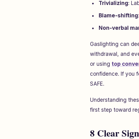
Trivializing
: La
Blame-shifting
Non-verbal ma
Gaslighting can dee
withdrawal, and eve
or using
top conver
confidence. If you 
SAFE.
Understanding these
first step toward re
8 Clear Sig