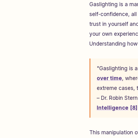
Gaslighting is a ma
self-confidence, al
trust in yourself a
your own experience
Understanding how t
"Gaslighting is 
over time
, wher
extreme cases, t
– Dr. Robin Ster
Intelligence
[8]
This manipulation of