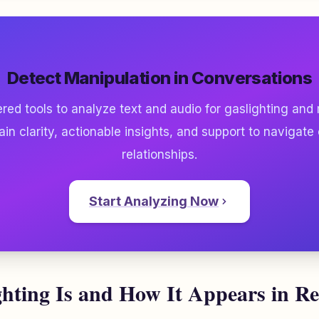
Detect Manipulation in Conversations
ed tools to analyze text and audio for gaslighting and
ain clarity, actionable insights, and support to navigate
relationships.
Start Analyzing Now
hting Is and How It Appears in Re