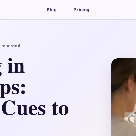
Blog
Pricing
3
min read
 in
ps:
 Cues to