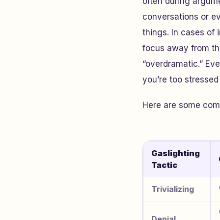
often during argume
conversations or ev
things. In cases of 
focus away from the
“overdramatic.” Ev
you’re too stresse
Here are some commo
Gaslighting
Tactic
Trivializing
Denial