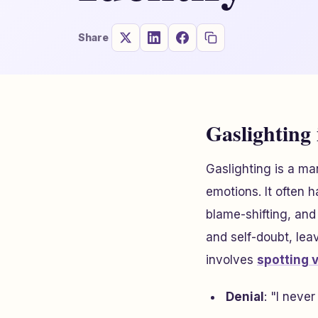
Share
Gaslighting 
Gaslighting is a ma
emotions. It often 
blame-shifting, and
and self-doubt, lea
involves
spotting 
Denial
: "I neve