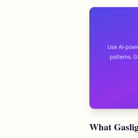
Use AI-power
patterns. G
What Gaslig