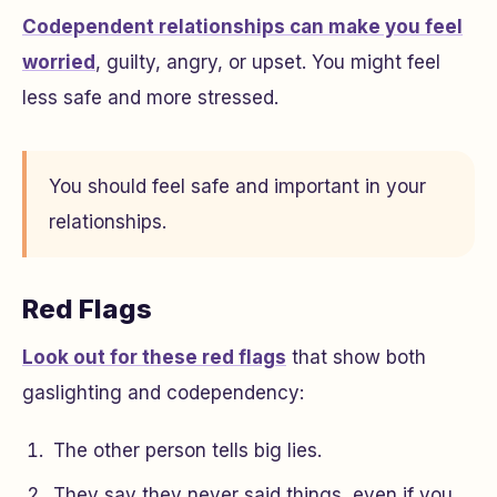
Codependent relationships can make you feel
worried
, guilty, angry, or upset. You might feel
less safe and more stressed.
You should feel safe and important in your
relationships.
Red Flags
Look out for these red flags
that show both
gaslighting and codependency:
The other person tells big lies.
They say they never said things, even if you