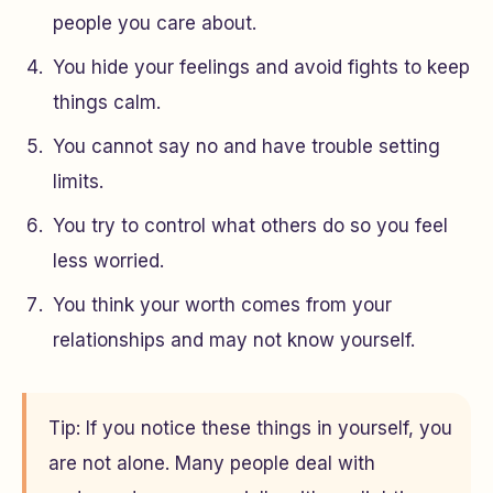
people you care about.
You hide your feelings and avoid fights to keep
things calm.
You cannot say no and have trouble setting
limits.
You try to control what others do so you feel
less worried.
You think your worth comes from your
relationships and may not know yourself.
Tip: If you notice these things in yourself, you
are not alone. Many people deal with