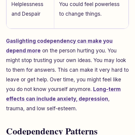
Helplessness
You could feel powerless
and Despair
to change things.
Gaslighting codependency can make you
depend more
on the person hurting you. You
might stop trusting your own ideas. You may look
to them for answers. This can make it very hard to
leave or get help. Over time, you might feel like
you do not know yourself anymore.
Long-term
effects can include anxiety, depression
,
trauma, and low self-esteem.
Codependency Patterns