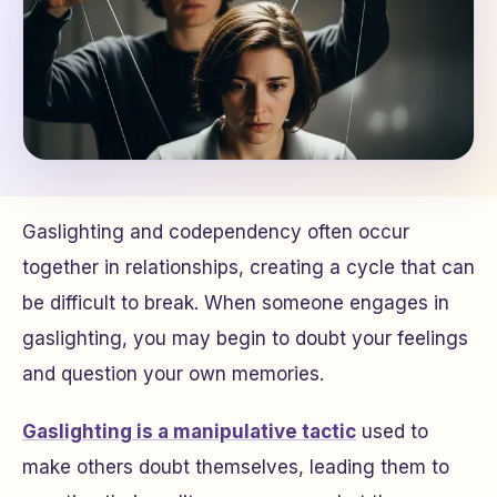
Gaslighting and codependency often occur
together in relationships, creating a cycle that can
be difficult to break. When someone engages in
gaslighting, you may begin to doubt your feelings
and question your own memories.
Gaslighting is a manipulative tactic
used to
make others doubt themselves, leading them to