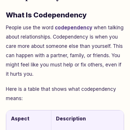
What Is Codependency
People use the word
codependency
when talking
about relationships. Codependency is when you
care more about someone else than yourself. This
can happen with a partner, family, or friends. You
might feel like you must help or fix others, even if
it hurts you.
Here is a table that shows what codependency
means:
Aspect
Description