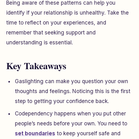
Being aware of these patterns can help you
identify if your relationship is unhealthy. Take the
time to reflect on your experiences, and
remember that seeking support and
understanding is essential.
Key Takeaways
Gaslighting can make you question your own
thoughts and feelings. Noticing this is the first
step to getting your confidence back.
Codependency happens when you put other
people’s needs before your own. You need to
set boundaries
to keep yourself safe and