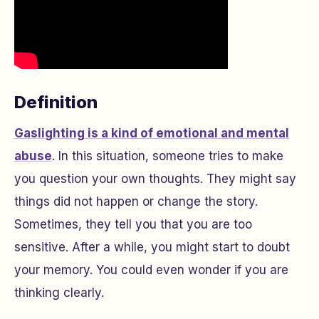
Definition
Gaslighting is a kind of emotional and mental
abuse
. In this situation, someone tries to make
you question your own thoughts. They might say
things did not happen or change the story.
Sometimes, they tell you that you are too
sensitive. After a while, you might start to doubt
your memory. You could even wonder if you are
thinking clearly.