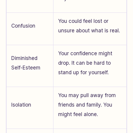
You could feel lost or
Confusion
unsure about what is real.
Your confidence might
Diminished
drop. It can be hard to
Self-Esteem
stand up for yourself.
You may pull away from
Isolation
friends and family. You
might feel alone.