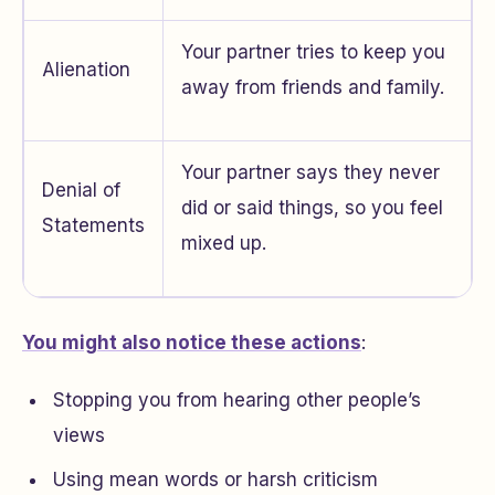
Your partner tries to keep you
Alienation
away from friends and family.
Your partner says they never
Denial of
did or said things, so you feel
Statements
mixed up.
You might also notice these actions
:
Stopping you from hearing other people’s
views
Using mean words or harsh criticism