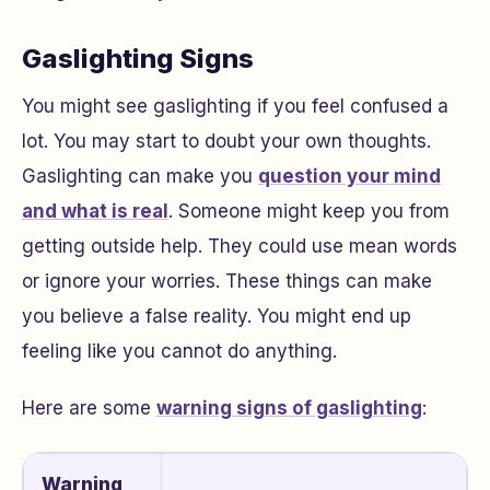
Gaslighting Signs
You might see gaslighting if you feel confused a
lot. You may start to doubt your own thoughts.
Gaslighting can make you
question your mind
and what is real
. Someone might keep you from
getting outside help. They could use mean words
or ignore your worries. These things can make
you believe a false reality. You might end up
feeling like you cannot do anything.
Here are some
warning signs of gaslighting
:
Warning