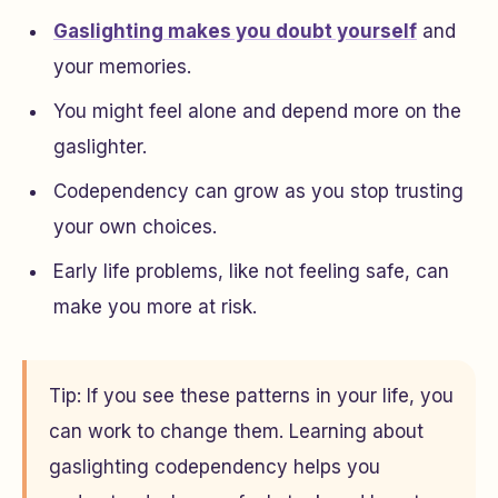
Gaslighting makes you doubt yourself
and
your memories.
You might feel alone and depend more on the
gaslighter.
Codependency can grow as you stop trusting
your own choices.
Early life problems, like not feeling safe, can
make you more at risk.
Tip: If you see these patterns in your life, you
can work to change them. Learning about
gaslighting codependency helps you