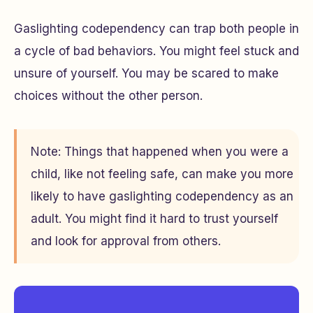
Gaslighting codependency can trap both people in
a cycle of bad behaviors. You might feel stuck and
unsure of yourself. You may be scared to make
choices without the other person.
Note: Things that happened when you were a
child, like not feeling safe, can make you more
likely to have gaslighting codependency as an
adult. You might find it hard to trust yourself
and look for approval from others.