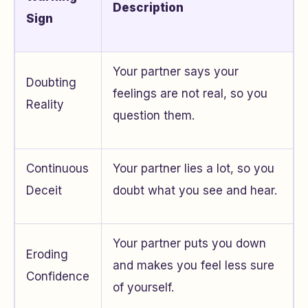
Description
Sign
Your partner says your
Doubting
feelings are not real, so you
Reality
question them.
Continuous
Your partner lies a lot, so you
Deceit
doubt what you see and hear.
Your partner puts you down
Eroding
and makes you feel less sure
Confidence
of yourself.