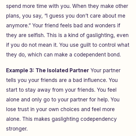
spend more time with you. When they make other
plans, you say, “I guess you don’t care about me
anymore.” Your friend feels bad and wonders if
they are selfish. This is a kind of gaslighting, even
if you do not mean it. You use guilt to control what
they do, which can make a codependent bond.
Example 3: The Isolated Partner
Your partner
tells you your friends are a bad influence. You
start to stay away from your friends. You feel
alone and only go to your partner for help. You
lose trust in your own choices and feel more
alone. This makes gaslighting codependency
stronger.