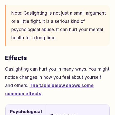
Note: Gaslighting is not just a small argument
or a little fight. It is a serious kind of
psychological abuse. It can hurt your mental
health for a long time.
Effects
Gaslighting can hurt you in many ways. You might
notice changes in how you feel about yourself
and others.
The table below shows some
common effects
:
Psychological