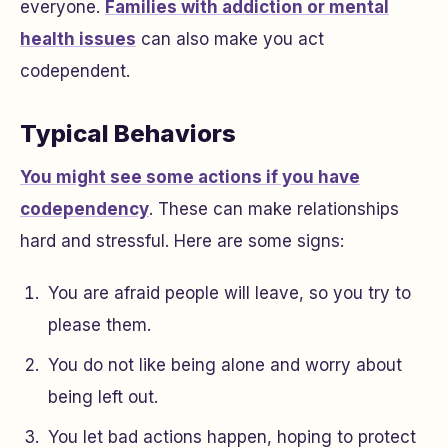
everyone.
Families with addiction or mental
health issues
can also make you act
codependent.
Typical Behaviors
You might see some actions if you have
codependency
. These can make relationships
hard and stressful. Here are some signs:
You are afraid people will leave, so you try to
please them.
You do not like being alone and worry about
being left out.
You let bad actions happen, hoping to protect