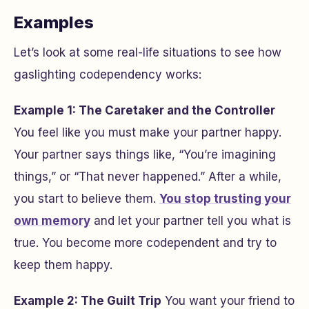
Examples
Let’s look at some real-life situations to see how
gaslighting codependency works:
Example 1: The Caretaker and the Controller
You feel like you must make your partner happy.
Your partner says things like, “You’re imagining
things,” or “That never happened.” After a while,
you start to believe them.
You stop trusting your
own memory
and let your partner tell you what is
true. You become more codependent and try to
keep them happy.
Example 2: The Guilt Trip
You want your friend to