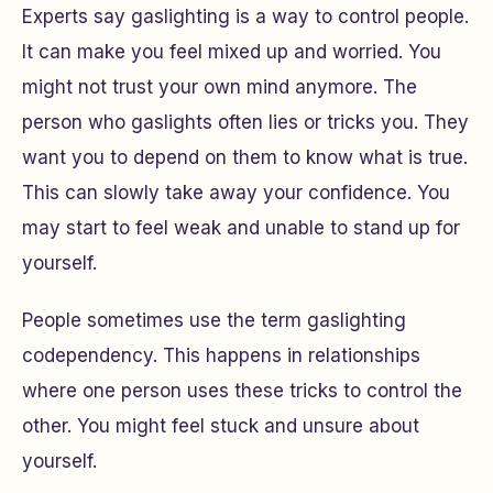
Experts say gaslighting is a way to control people.
It can make you feel mixed up and worried. You
might not trust your own mind anymore. The
person who gaslights often lies or tricks you. They
want you to depend on them to know what is true.
This can slowly take away your confidence. You
may start to feel weak and unable to stand up for
yourself.
People sometimes use the term gaslighting
codependency. This happens in relationships
where one person uses these tricks to control the
other. You might feel stuck and unsure about
yourself.