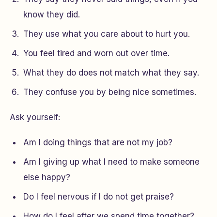
know they did.
They use what you care about to hurt you.
You feel tired and worn out over time.
What they do does not match what they say.
They confuse you by being nice sometimes.
Ask yourself:
Am I doing things that are not my job?
Am I giving up what I need to make someone
else happy?
Do I feel nervous if I do not get praise?
How do I feel after we spend time together?