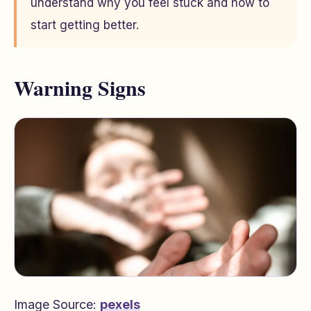
understand why you feel stuck and how to
start getting better.
Warning Signs
Image Source:
pexels