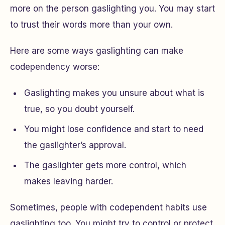
more on the person gaslighting you. You may start
to trust their words more than your own.
Here are some ways gaslighting can make
codependency worse:
Gaslighting makes you unsure about what is
true, so you doubt yourself.
You might lose confidence and start to need
the gaslighter’s approval.
The gaslighter gets more control, which
makes leaving harder.
Sometimes, people with codependent habits use
gaslighting too. You might try to control or protect