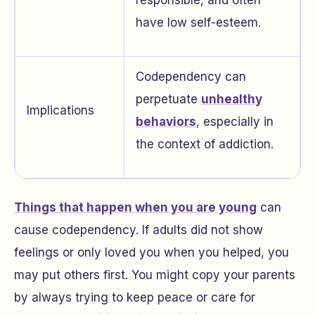
responsible, and often
have low self-esteem.
Codependency can
perpetuate
unhealthy
Implications
behaviors
, especially in
the context of addiction.
Things that happen when you are young
can
cause codependency. If adults did not show
feelings or only loved you when you helped, you
may put others first. You might copy your parents
by always trying to keep peace or care for