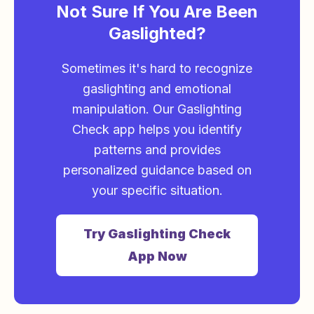
Not Sure If You Are Been
Gaslighted?
Sometimes it's hard to recognize
gaslighting and emotional
manipulation. Our Gaslighting
Check app helps you identify
patterns and provides
personalized guidance based on
your specific situation.
Try Gaslighting Check
App Now