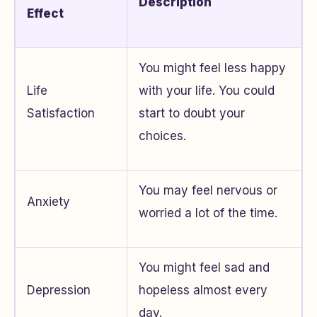
Description
Effect
You might feel less happy
Life
with your life. You could
Satisfaction
start to doubt your
choices.
You may feel nervous or
Anxiety
worried a lot of the time.
You might feel sad and
Depression
hopeless almost every
day.