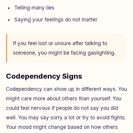
Telling many lies
Saying your feelings do not matter
If you feel lost or unsure after talking to
someone, you might be facing gaslighting.
Codependency Signs
Codependency can show up in different ways. You
might care more about others than yourself. You
could feel nervous if people do not say you did
well. You may say sorry a lot or try to avoid fights.
Your mood might change based on how others