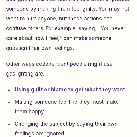
someone by making them feel guilty. You may not
want to hurt anyone, but these actions can
confuse others. For example, saying, "You never
care about how I feel," can make someone
question their own feelings.
Other ways codependent people might use
gaslighting are:
Using guilt or blame to get what they want
.
Making someone feel like they must make
them happy.
Changing the subject by saying their own
feelings are ignored.