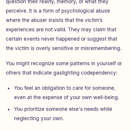
question their reality, memory, or what they
perceive. It is a form of psychological abuse
where the abuser insists that the victim’s
experiences are not valid. They may claim that
certain events never happened or suggest that
the victim is overly sensitive or misremembering.
You might recognize some patterns in yourself or
others that indicate gaslighting codependency:
You feel an obligation to care for someone,
even at the expense of your own well-being.
You prioritize someone else's needs while
neglecting your own.