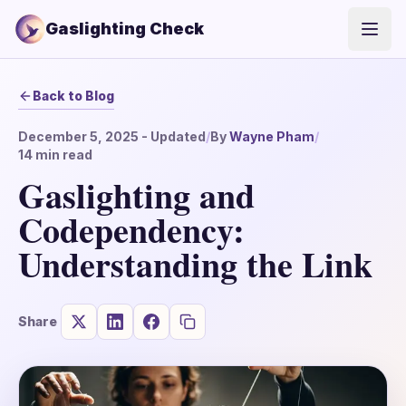
Gaslighting Check
Open
Back to Blog
December 5, 2025
- Updated
/
By
Wayne Pham
/
14
min read
Gaslighting and
Codependency:
Understanding the Link
Share