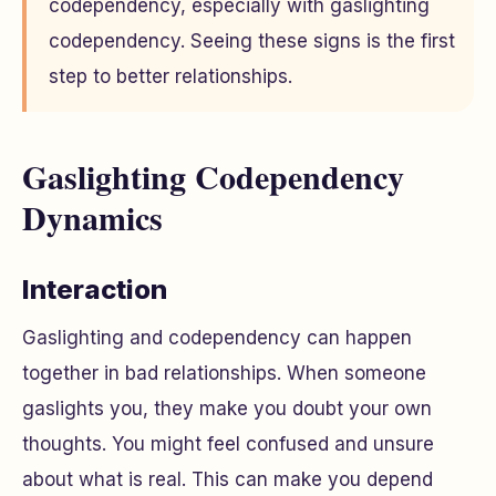
codependency, especially with gaslighting
codependency. Seeing these signs is the first
step to better relationships.
Gaslighting Codependency
Dynamics
Interaction
Gaslighting and codependency can happen
together in bad relationships. When someone
gaslights you, they make you doubt your own
thoughts. You might feel confused and unsure
about what is real. This can make you depend