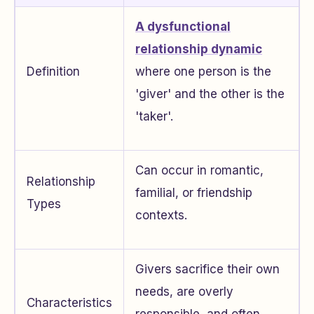
A dysfunctional
relationship dynamic
Definition
where one person is the
'giver' and the other is the
'taker'.
Can occur in romantic,
Relationship
familial, or friendship
Types
contexts.
Givers sacrifice their own
needs, are overly
Characteristics