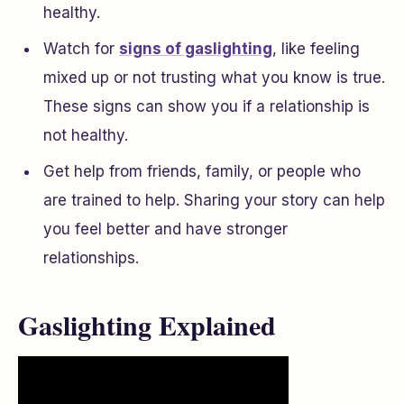
healthy.
Watch for
signs of gaslighting
, like feeling
mixed up or not trusting what you know is true.
These signs can show you if a relationship is
not healthy.
Get help from friends, family, or people who
are trained to help. Sharing your story can help
you feel better and have stronger
relationships.
Gaslighting Explained