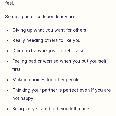
feel.
Some signs of codependency are:
Giving up what you want for others
Really needing others to like you
Doing extra work just to get praise
Feeling bad or worried when you put yourself
first
Making choices for other people
Thinking your partner is perfect even if you are
not happy
Being very scared of being left alone