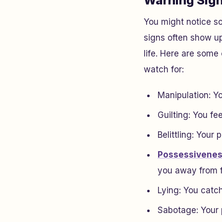
Warning Sig
You might notice 
signs often show up
life. Here are some
watch for:
Manipulation: Yo
Guilting: You fee
Belittling: Your
Possessivene
you away from f
Lying: You catch 
Sabotage: Your 