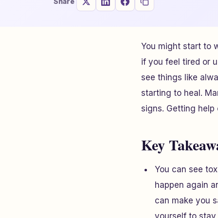
Share
You might start to w
if you feel tired or 
see things like alw
starting to heal. M
signs. Getting help
Key Takeaw
You can see tox
happen again an
can make you sa
yourself to stay