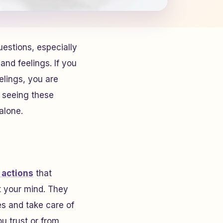
uestions, especially
nd feelings. If you
elings, you are
r seeing these
alone.
 actions
that
t your mind. They
es and take care of
ou trust or from