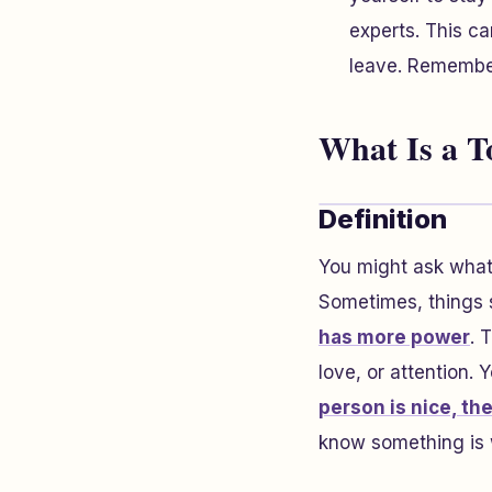
experts. This ca
leave. Remember
What Is a T
Definition
You might ask what 
Sometimes, things s
has more power
. 
love, or attention.
person is nice, th
know something is w