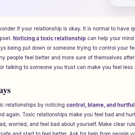
onder if your relationship is okay. It is normal to have q
upset.
Noticing a toxic relationship
can help your mind a
ays being put down or someone trying to control your fe
any people feel better and more sure of themselves afte
 or talking to someone you trust can make you feel less 
ays
ic relationships by noticing
control, blame, and hurtful
d again. Toxic relationships make you feel bad and hur
d, worried, and feel bad about yourself. Make clear rul
 safe and start to feel better. Ask for help from people y