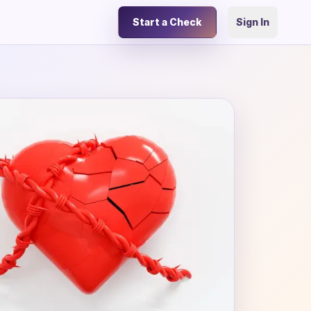
Start a Check
Sign In