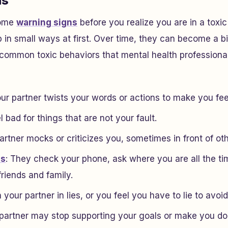
ns
some
warning signs
before you realize you are in a toxic
 in small ways at first. Over time, they can become a bi
 common toxic behaviors that mental health professiona
ur partner twists your words or actions to make you feel
l bad for things that are not your fault.
 partner mocks or criticizes you, sometimes in front of ot
ss
: They check your phone, ask where you are all the tim
riends and family.
your partner in lies, or you feel you have to lie to avoid
partner may stop supporting your goals or make you dou