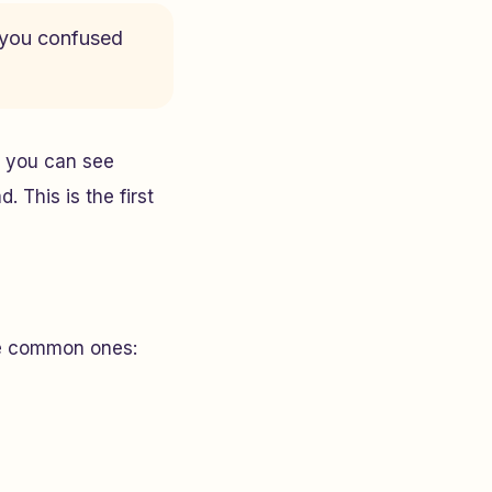
e you confused
t, you can see
 This is the first
ome common ones: