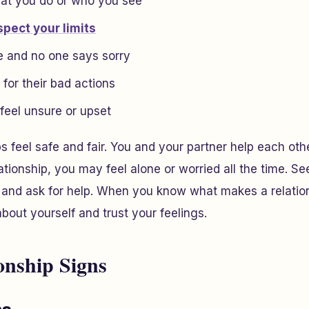
at you do or who you see
spect your limits
e and no one says sorry
for their bad actions
eel unsure or upset
ps feel safe and fair. You and your partner help each ot
lationship, you may feel alone or worried all the time. S
s and ask for help. When you know what makes a relatio
 about yourself and trust your feelings.
onship Signs