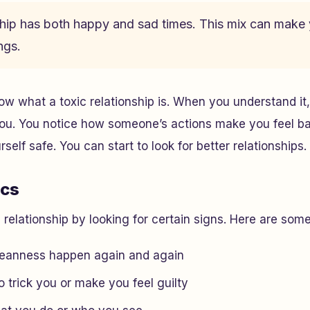
nship has both happy and sad times. This mix can mak
ngs.
know what a toxic relationship is. When you understand i
you. You notice how someone’s actions make you feel bad.
self safe. You can start to look for better relationships.
ics
c relationship by looking for certain signs. Here are s
eanness happen again and again
 trick you or make you feel guilty