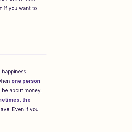
n if you want to
n happiness.
 when
one person
an be about money,
etimes, the
eave. Even if you