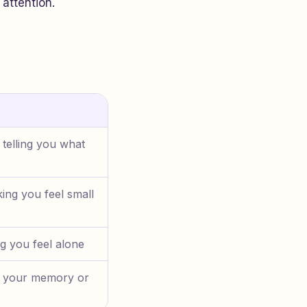
 attention.
 telling you what
ing you feel small
g you feel alone
t your memory or