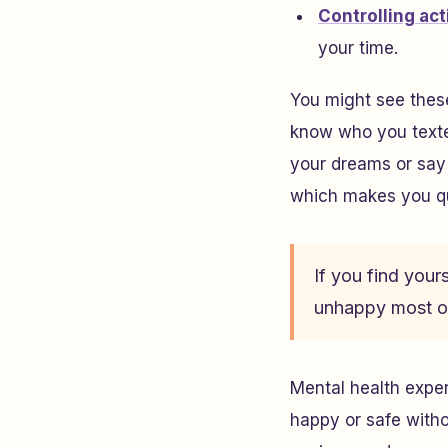
Controlling ac
your time.
You might see thes
know who you texte
your dreams or say 
which makes you qu
If you find yours
unhappy most of
Mental health expe
happy or safe witho