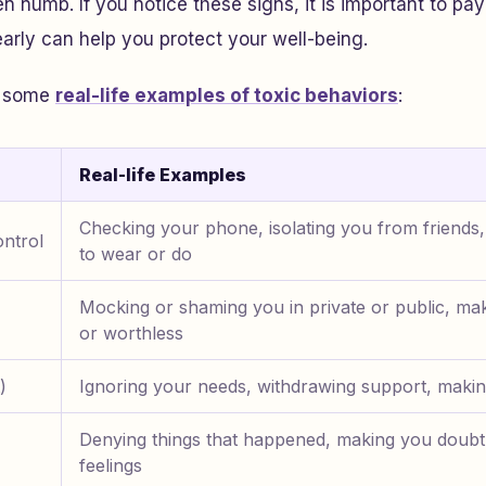
n numb. If you notice these signs, it is important to pay
rly can help you protect your well-being.
th some
real-life examples of toxic behaviors
:
Real-life Examples
Checking your phone, isolating you from friends,
ntrol
to wear or do
Mocking or shaming you in private or public, mak
or worthless
)
Ignoring your needs, withdrawing support, makin
Denying things that happened, making you doub
feelings