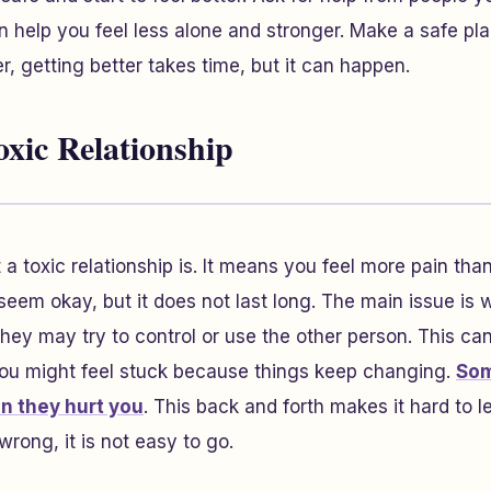
n help you feel less alone and stronger. Make a safe pla
, getting better takes time, but it can happen.
oxic Relationship
a toxic relationship is. It means you feel more pain tha
eem okay, but it does not last long. The main issue is
They may try to control or use the other person. This c
 You might feel stuck because things keep changing.
Som
en they hurt you
. This back and forth makes it hard to l
rong, it is not easy to go.