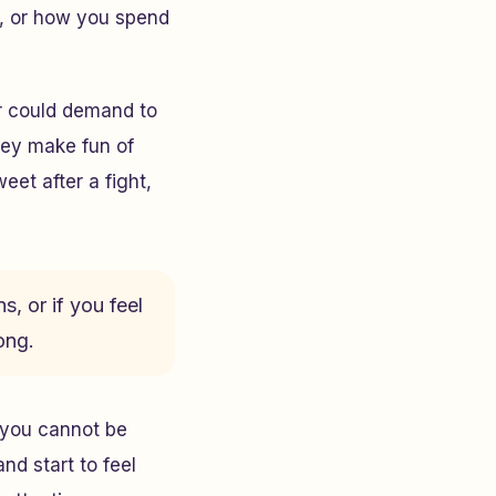
, or how you spend
r could demand to
hey make fun of
et after a fight,
s, or if you feel
ong.
e you cannot be
nd start to feel