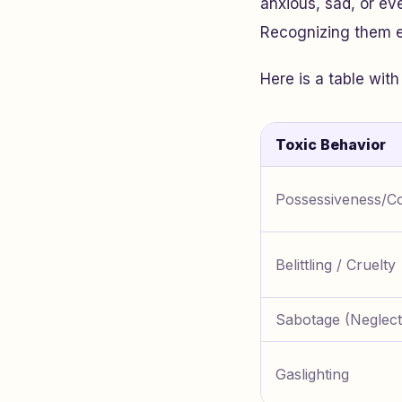
anxious, sad, or eve
Recognizing them ea
Here is a table wi
Toxic Behavior
Possessiveness/Co
Belittling / Cruelty
Sabotage (Neglect
Gaslighting