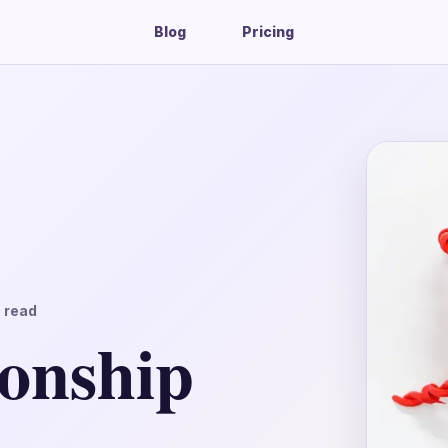
Blog
Pricing
 read
ionship