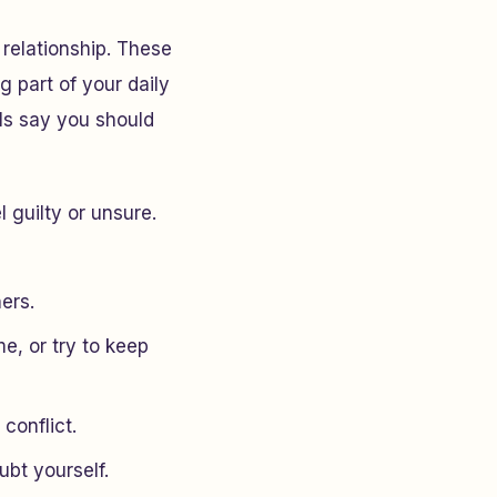
 relationship. These
g part of your daily
ls say you should
 guilty or unsure.
hers.
e, or try to keep
 conflict.
bt yourself.