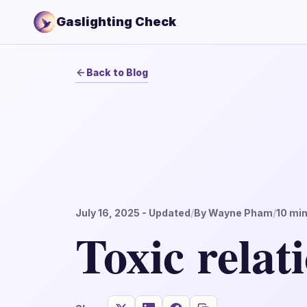
Gaslighting Check
Back to Blog
July 16, 2025
- Updated
/
By
Wayne Pham
/
10
min
Toxic relat