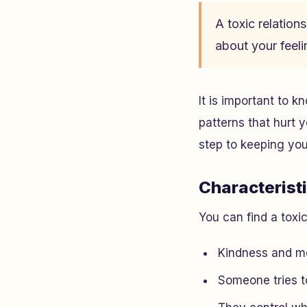
A toxic relatio
about your feeli
It is important to 
patterns that hurt 
step to keeping your
Characterist
You can find a toxi
Kindness and m
Someone tries to