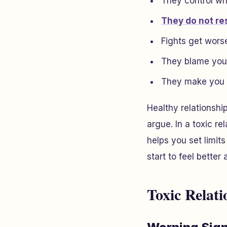
They control wh
They do not re
Fights get wors
They blame you 
They make you f
Healthy relationshi
argue. In a toxic re
helps you set limit
start to feel better
Toxic Relati