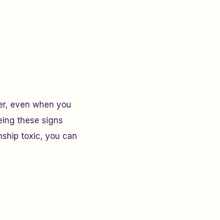
her, even when you
eeing these signs
nship toxic, you can