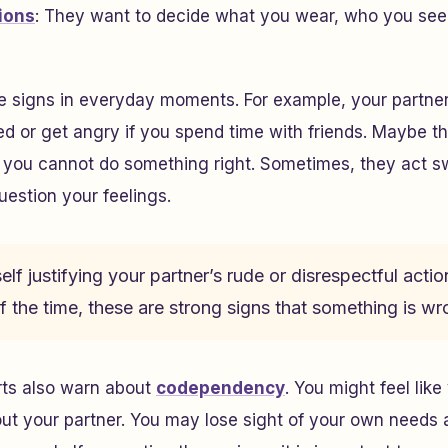
tions
: They want to decide what you wear, who you see
e signs in everyday moments. For example, your partne
d or get angry if you spend time with friends. Maybe t
you cannot do something right. Sometimes, they act swe
estion your feelings.
elf justifying your partner’s rude or disrespectful action
 the time, these are strong signs that something is wr
rts also warn about
codependency
. You might feel lik
ut your partner. You may lose sight of your own needs a