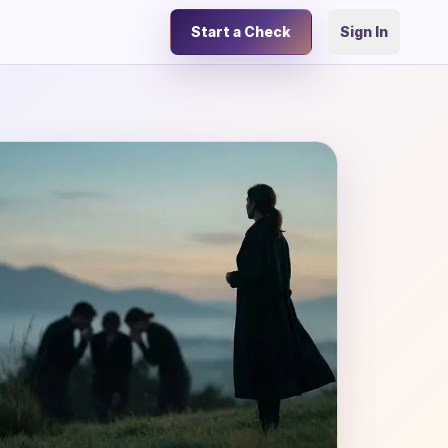
Start a Check
Sign In