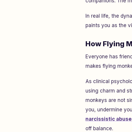
companions. The mo
In real life, the dy
paints you as the v
How Flying M
Everyone has friend
makes flying monkey
As clinical psychol
using charm and stra
monkeys are not si
you, undermine your 
narcissistic abuse
off balance.