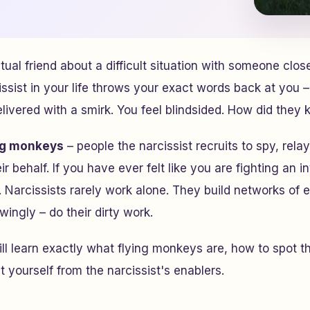
tual friend about a difficult situation with someone clos
issist in your life throws your exact words back at you –
ivered with a smirk. You feel blindsided. How did they
ng monkeys
– people the narcissist recruits to spy, rel
r behalf. If you have ever felt like you are fighting an i
t. Narcissists rarely work alone. They build networks of
ingly – do their dirty work.
will learn exactly what flying monkeys are, how to spot 
t yourself from the narcissist's enablers.