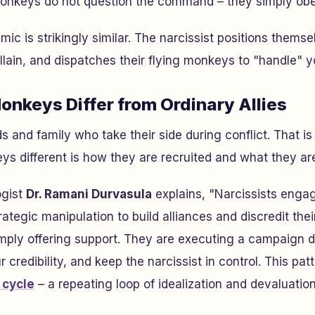
nkeys do not question the command – they simply obe
namic is strikingly similar. The narcissist positions thems
illain, and dispatches their flying monkeys to "handle" y
onkeys Differ from Ordinary Allies
s and family who take their side during conflict. That i
s different is how they are recruited and what they ar
ogist
Dr. Ramani Durvasula
explains, "Narcissists engag
tegic manipulation to build alliances and discredit their
mply offering support. They are executing a campaign d
credibility, and keep the narcissist in control. This patt
 cycle
– a repeating loop of idealization and devaluatio