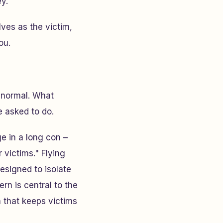
y.
elves as the victim,
ou.
s normal. What
e asked to do.
e in a long con –
 victims." Flying
esigned to isolate
ern is central to the
n that keeps victims