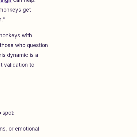
paign
can help.
 monkeys get
n."
 monkeys with
o those who question
his dynamic is a
 validation to
 spot:
ns, or emotional