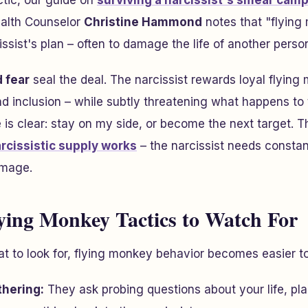
ctic, our guide on
surviving a narcissist's smear cam
alth Counselor
Christine Hammond
notes that "flying
ssist's plan – often to damage the life of another perso
 fear
seal the deal. The narcissist rewards loyal flying
and inclusion – while subtly threatening what happens t
s clear: stay on my side, or become the next target. T
rcissistic supply works
– the narcissist needs constant
image.
ing Monkey Tactics to Watch For
 to look for, flying monkey behavior becomes easier to
thering:
They ask probing questions about your life, pla