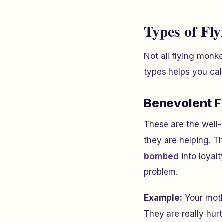
Types of Fl
Not all flying monk
types helps you cal
Benevolent 
These are the well
they are helping. T
bombed
into loyal
problem.
Example:
Your moth
They are really hurt