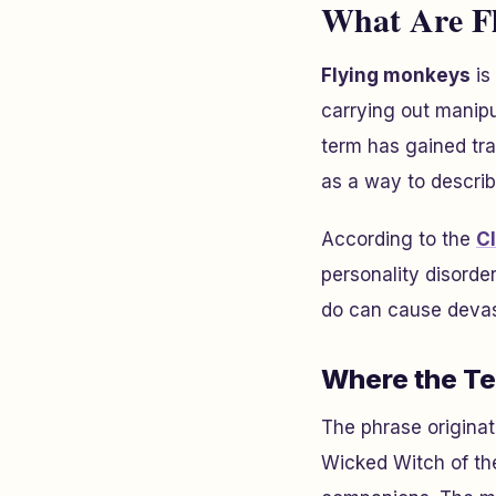
What Are Fl
Flying monkeys
is
carrying out manipu
term has gained tr
as a way to describ
According to the
Cl
personality disord
do can cause devas
Where the T
The phrase origina
Wicked Witch of th