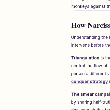
How Narciss
Understanding the 
intervene before th
Triangulation
is th
control the flow of
person a different 
conquer strategy
i
The smear campa
by sharing half-trut