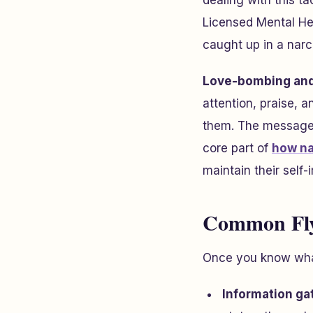
dealing with this ta
Licensed Mental He
caught up in a narci
Love-bombing and
attention, praise, 
them. The message i
core part of
how na
maintain their self-
Common Fly
Once you know what
Information ga