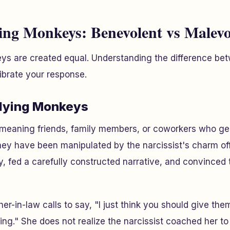
ying Monkeys: Benevolent vs Malevo
eys are created equal. Understanding the difference b
ibrate your response.
Flying Monkeys
-meaning friends, family members, or coworkers who ge
hey have been manipulated by the narcissist's charm o
ty, fed a carefully constructed narrative, and convinced 
er-in-law calls to say, "I just think you should give th
ing." She does not realize the narcissist coached her to