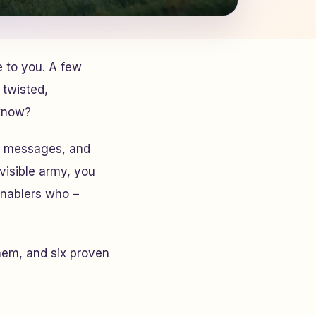
e to you. A few
 twisted,
 know?
ay messages, and
nvisible army, you
 enablers who –
them, and six proven