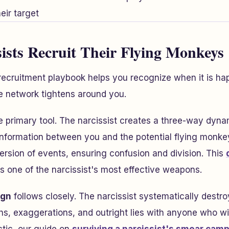
ists Recruit Their Flying Monkeys
recruitment playbook helps you recognize when it is ha
e network tightens around you.
e primary tool. The narcissist creates a three-way dyn
 information between you and the potential flying monke
version of events, ensuring confusion and division. This
s one of the narcissist's most effective weapons.
ign
follows closely. The narcissist systematically destro
hs, exaggerations, and outright lies with anyone who will