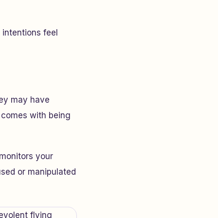
intentions feel
They may have
t comes with being
monitors your
fused or manipulated