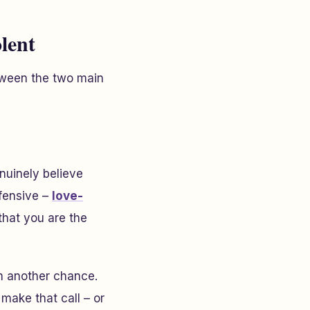
lent
etween the two main
nuinely believe
ffensive –
love-
that you are the
em another chance.
 make that call – or