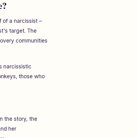
e?
of a narcissist –
t's target. The
ecovery communities
 narcissistic
monkeys, those who
n the story, the
and her