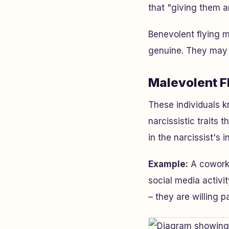
that "giving them 
Benevolent flying m
genuine. They may e
Malevolent F
These individuals 
narcissistic traits
in the narcissist's i
Example:
A coworke
social media activi
– they are willing p