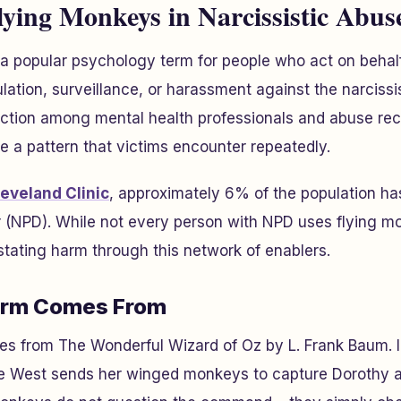
ying Monkeys in Narcissistic Abus
 a popular psychology term for people who act on behalf 
lation, surveillance, or harassment against the narcissis
action among mental health professionals and abuse r
e a pattern that victims encounter repeatedly.
eveland Clinic
, approximately 6% of the population has
er (NPD). While not every person with NPD uses flying 
tating harm through this network of enablers.
erm Comes From
tes from
The Wonderful Wizard of Oz
by L. Frank Baum. I
e West sends her winged monkeys to capture Dorothy 