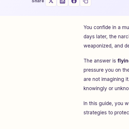
Share
You confide in a mu
days later, the narc
weaponized, and del
The answer is
flyi
pressure you on thei
are not imagining i
knowingly or unknow
In this guide, you 
strategies to protec