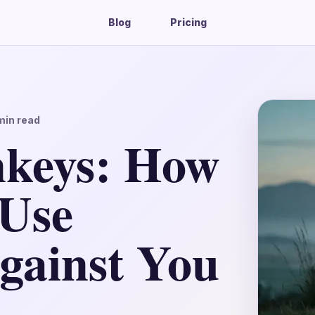
Blog
Pricing
in read
nkeys: How
 Use
gainst You