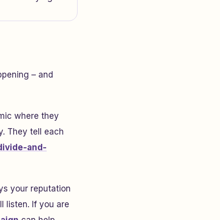
ppening – and
amic where they
y. They tell each
divide-and-
ys your reputation
 listen. If you are