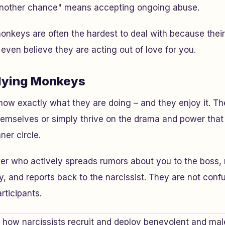
another chance" means accepting ongoing abuse.
onkeys are often the hardest to deal with because their 
ven believe they are acting out of love for you.
lying Monkeys
know exactly what they are doing – and they enjoy it. 
 themselves or simply thrive on the drama and power tha
nner circle.
r who actively spreads rumors about you to the boss, 
ty, and reports back to the narcissist. They are not con
articipants.