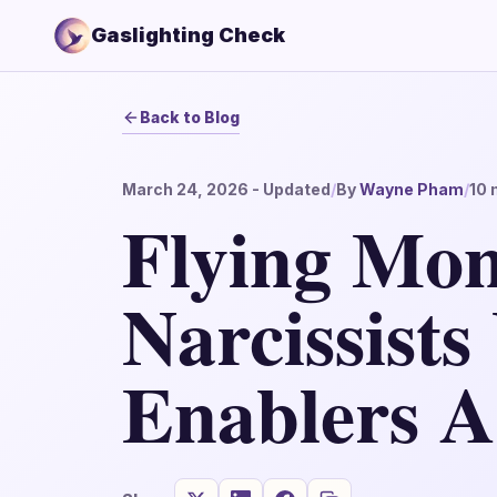
Gaslighting Check
Back to Blog
March 24, 2026
- Updated
/
By
Wayne Pham
/
10
m
Flying Mo
Narcissists
Enablers A