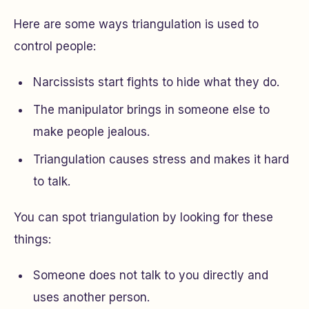
Here are some ways triangulation is used to
control people:
Narcissists start fights to hide what they do.
The manipulator brings in someone else to
make people jealous.
Triangulation causes stress and makes it hard
to talk.
You can spot triangulation by looking for these
things:
Someone does not talk to you directly and
uses another person.