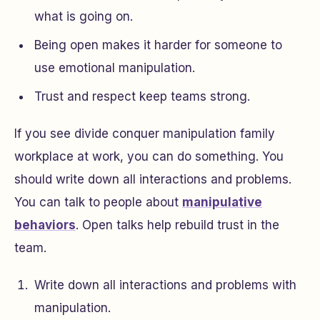
what is going on.
Being open makes it harder for someone to
use emotional manipulation.
Trust and respect keep teams strong.
If you see divide conquer manipulation family
workplace at work, you can do something. You
should write down all interactions and problems.
You can talk to people about
manipulative
behaviors
. Open talks help rebuild trust in the
team.
Write down all interactions and problems with
manipulation.