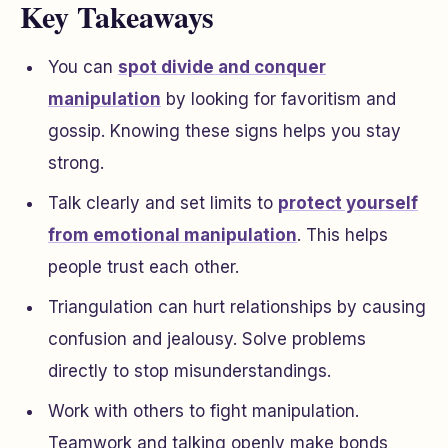
Key Takeaways
You can
spot divide and conquer
manipulation
by looking for favoritism and
gossip. Knowing these signs helps you stay
strong.
Talk clearly and set limits to
protect yourself
from emotional manipulation
. This helps
people trust each other.
Triangulation can hurt relationships by causing
confusion and jealousy. Solve problems
directly to stop misunderstandings.
Work with others to fight manipulation.
Teamwork and talking openly make bonds