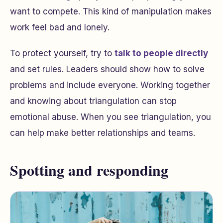
want to compete. This kind of manipulation makes
work feel bad and lonely.
To protect yourself, try to
talk to people directly
and set rules. Leaders should show how to solve
problems and include everyone. Working together
and knowing about triangulation can stop
emotional abuse. When you see triangulation, you
can help make better relationships and teams.
Spotting and responding