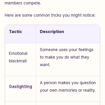
members compete.
Here are some common tricks you might notice:
Tactic
Description
Someone uses your feelings
Emotional
to make you do what they
blackmail
want.
A person makes you question
Gaslighting
your own memories or reality.