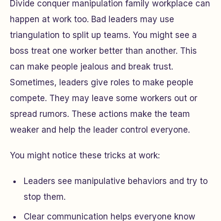
Divide conquer manipulation family workplace can
happen at work too. Bad leaders may use
triangulation to split up teams. You might see a
boss treat one worker better than another. This
can make people jealous and break trust.
Sometimes, leaders give roles to make people
compete. They may leave some workers out or
spread rumors. These actions make the team
weaker and help the leader control everyone.
You might notice these tricks at work:
Leaders see manipulative behaviors and try to
stop them.
Clear communication helps everyone know