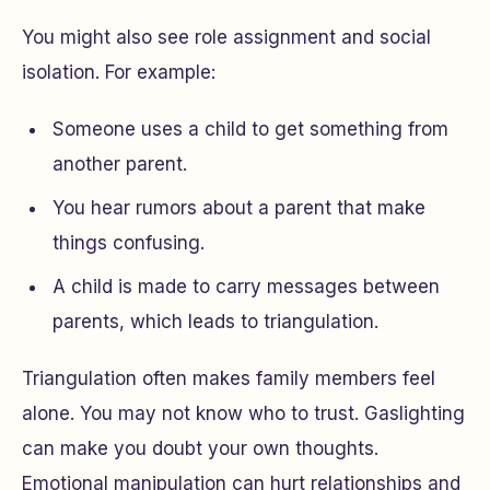
You might also see role assignment and social
isolation. For example:
Someone uses a child to get something from
another parent.
You hear rumors about a parent that make
things confusing.
A child is made to carry messages between
parents, which leads to triangulation.
Triangulation often makes family members feel
alone. You may not know who to trust. Gaslighting
can make you doubt your own thoughts.
Emotional manipulation can hurt relationships and