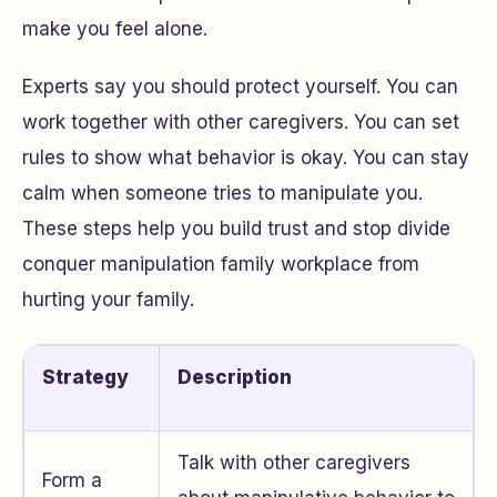
make you feel alone.
Experts say you should protect yourself. You can
work together with other caregivers. You can set
rules to show what behavior is okay. You can stay
calm when someone tries to manipulate you.
These steps help you build trust and stop divide
conquer manipulation family workplace from
hurting your family.
Strategy
Description
Talk with other caregivers
Form a