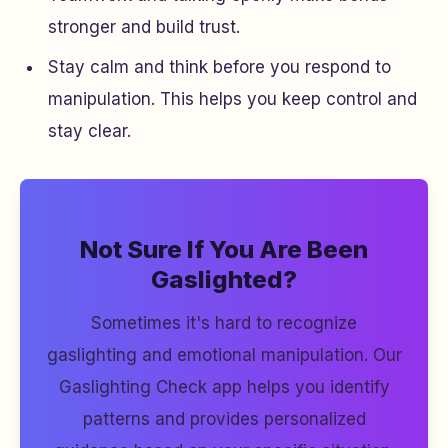
stronger and build trust.
Stay calm and think before you respond to
manipulation. This helps you keep control and
stay clear.
Not Sure If You Are Been
Gaslighted?
Sometimes it's hard to recognize
gaslighting and emotional manipulation. Our
Gaslighting Check app helps you identify
patterns and provides personalized