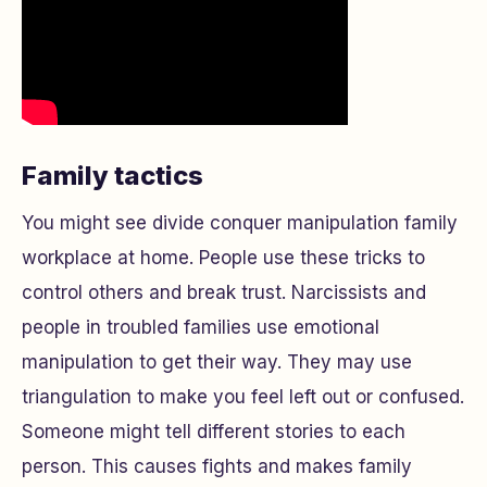
Family tactics
You might see divide conquer manipulation family
workplace at home. People use these tricks to
control others and break trust. Narcissists and
people in troubled families use emotional
manipulation to get their way. They may use
triangulation to make you feel left out or confused.
Someone might tell different stories to each
person. This causes fights and makes family