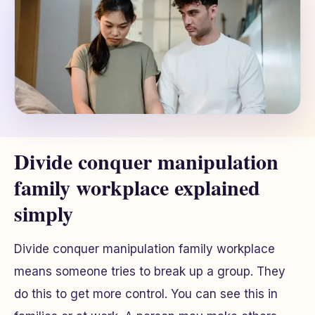
Divide conquer manipulation
family workplace explained
simply
Divide conquer manipulation family workplace
means someone tries to break up a group. They
do this to get more control. You can see this in