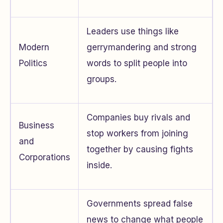
Leaders use things like
Modern
gerrymandering and strong
Politics
words to split people into
groups.
Companies buy rivals and
Business
stop workers from joining
and
together by causing fights
Corporations
inside.
Governments spread false
news to change what people