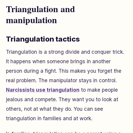
Triangulation and
manipulation
Triangulation tactics
Triangulation is a strong divide and conquer trick.
It happens when someone brings in another
person during a fight. This makes you forget the
real problem. The manipulator stays in control.
Narcissists use triangulation
to make people
jealous and compete. They want you to look at
others, not at what they do. You can see
triangulation in families and at work.