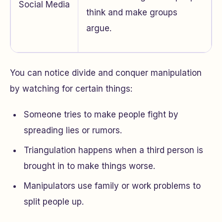
Social Media
think and make groups
argue.
You can notice divide and conquer manipulation
by watching for certain things:
Someone tries to make people fight by
spreading lies or rumors.
Triangulation happens when a third person is
brought in to make things worse.
Manipulators use family or work problems to
split people up.