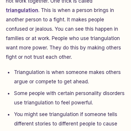
not work together. One trick is called
triangulation
. This is when a person brings in
another person to a fight. It makes people
confused or jealous. You can see this happen in
families or at work. People who use triangulation
want more power. They do this by making others
fight or not trust each other.
Triangulation is when someone makes others
argue or compete to get ahead.
Some people with certain personality disorders
use triangulation to feel powerful.
You might see triangulation if someone tells
different stories to different people to cause