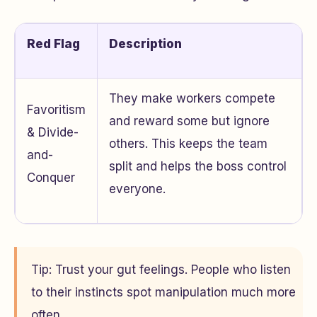
Red Flag
Description
They make workers compete
Favoritism
and reward some but ignore
& Divide-
others. This keeps the team
and-
split and helps the boss control
Conquer
everyone.
Tip: Trust your gut feelings. People who listen
to their instincts spot manipulation much more
often.