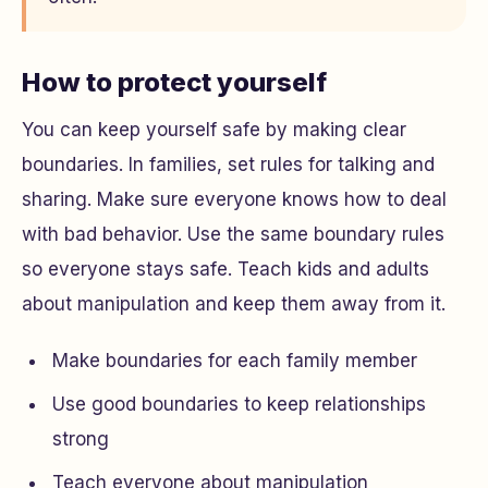
How to protect yourself
You can keep yourself safe by making clear
boundaries. In families, set rules for talking and
sharing. Make sure everyone knows how to deal
with bad behavior. Use the same boundary rules
so everyone stays safe. Teach kids and adults
about manipulation and keep them away from it.
Make boundaries for each family member
Use good boundaries to keep relationships
strong
Teach everyone about manipulation