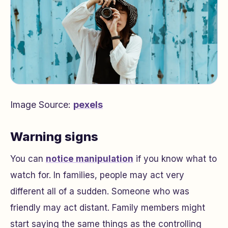
Image Source:
pexels
Warning signs
You can
notice manipulation
if you know what to
watch for. In families, people may act very
different all of a sudden. Someone who was
friendly may act distant. Family members might
start saying the same things as the controlling