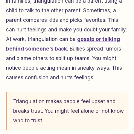
In families, triangulation can be a parent using a
child to talk to the other parent. Sometimes, a
parent compares kids and picks favorites. This
can hurt feelings and make you doubt your family.
At work, triangulation can be
gossip or talking
behind someone’s back
. Bullies spread rumors
and blame others to split up teams. You might
notice people acting mean in sneaky ways. This
causes confusion and hurts feelings.
Triangulation makes people feel upset and
breaks trust. You might feel alone or not know
who to trust.