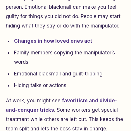
person. Emotional blackmail can make you feel
guilty for things you did not do. People may start
hiding what they say or do with the manipulator.
Changes in how loved ones act
Family members copying the manipulator’s
words
Emotional blackmail and guilt-tripping
Hiding talks or actions
At work, you might see
favoritism and divide-
and-conquer tricks
. Some workers get special
treatment while others are left out. This keeps the
team split and lets the boss stay in charge.