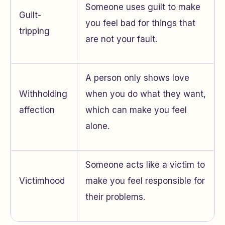
Someone uses guilt to make
Guilt-
you feel bad for things that
tripping
are not your fault.
A person only shows love
Withholding
when you do what they want,
affection
which can make you feel
alone.
Someone acts like a victim to
Victimhood
make you feel responsible for
their problems.