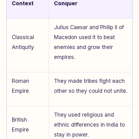
Context
Conquer
Julius Caesar and Philip II of
Classical
Macedon used it to beat
Antiquity
enemies and grow their
empires.
Roman
They made tribes fight each
Empire
other so they could not unite.
They used religious and
British
ethnic differences in India to
Empire
stay in power.