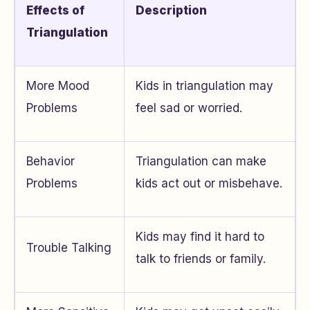
Effects of
Description
Triangulation
More Mood
Kids in triangulation may
Problems
feel sad or worried.
Behavior
Triangulation can make
Problems
kids act out or misbehave.
Kids may find it hard to
Trouble Talking
talk to friends or family.