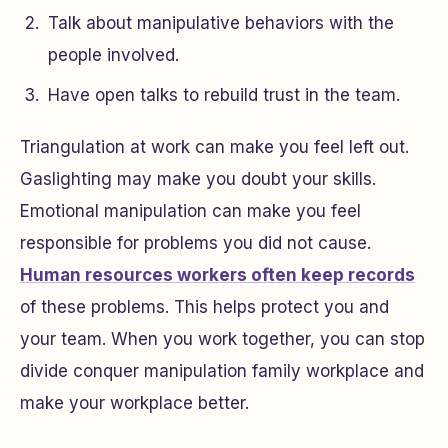
Talk about manipulative behaviors with the
people involved.
Have open talks to rebuild trust in the team.
Triangulation at work can make you feel left out.
Gaslighting may make you doubt your skills.
Emotional manipulation can make you feel
responsible for problems you did not cause.
Human resources workers often keep records
of these problems. This helps protect you and
your team. When you work together, you can stop
divide conquer manipulation family workplace and
make your workplace better.