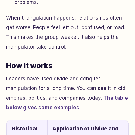
problems.
When triangulation happens, relationships often
get worse. People feel left out, confused, or mad.
This makes the group weaker. It also helps the
manipulator take control.
How it works
Leaders have used divide and conquer
manipulation for a long time. You can see it in old
empires, politics, and companies today.
The table
below gives some examples
:
Historical
Application of Divide and