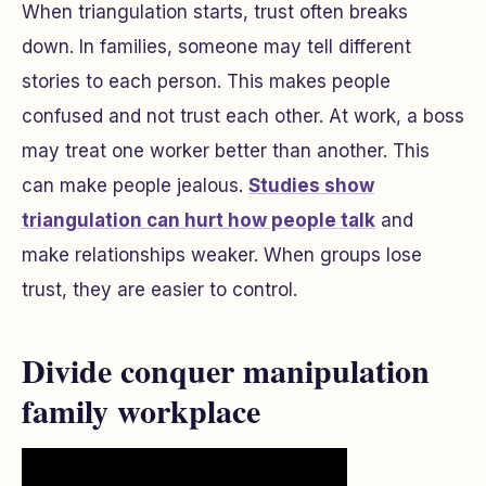
When triangulation starts, trust often breaks
down. In families, someone may tell different
stories to each person. This makes people
confused and not trust each other. At work, a boss
may treat one worker better than another. This
can make people jealous.
Studies show
triangulation can hurt how people talk
and
make relationships weaker. When groups lose
trust, they are easier to control.
Divide conquer manipulation
family workplace