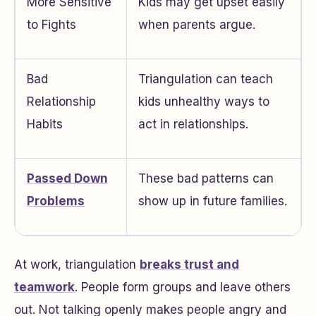
More Sensitive
Kids may get upset easily
to Fights
when parents argue.
Bad
Triangulation can teach
Relationship
kids unhealthy ways to
Habits
act in relationships.
Passed Down
These bad patterns can
Problems
show up in future families.
At work, triangulation
breaks trust and
teamwork
. People form groups and leave others
out. Not talking openly makes people angry and