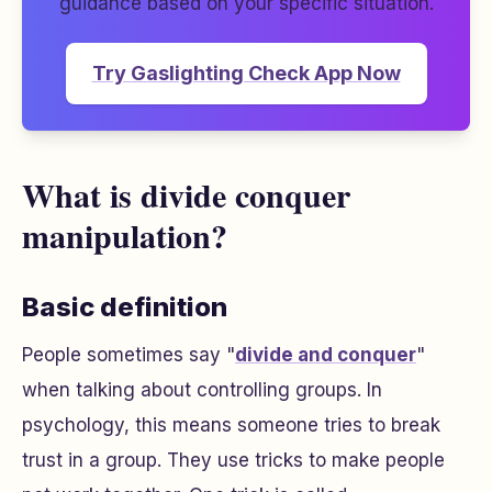
guidance based on your specific situation.
Try Gaslighting Check App Now
What is divide conquer
manipulation?
Basic definition
People sometimes say "
divide and conquer
"
when talking about controlling groups. In
psychology, this means someone tries to break
trust in a group. They use tricks to make people