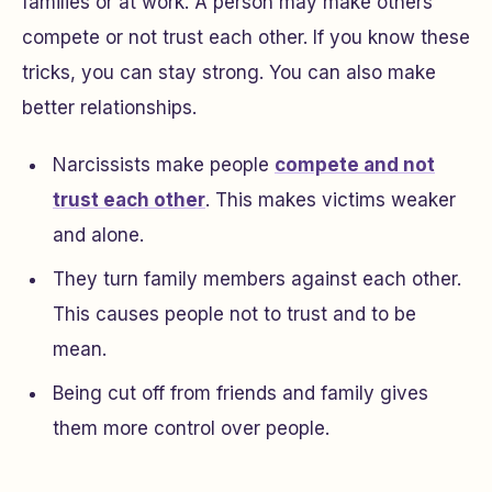
families or at work. A person may make others
compete or not trust each other. If you know these
tricks, you can stay strong. You can also make
better relationships.
Narcissists make people
compete and not
trust each other
. This makes victims weaker
and alone.
They turn family members against each other.
This causes people not to trust and to be
mean.
Being cut off from friends and family gives
them more control over people.