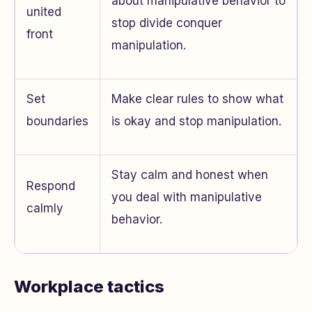
about manipulative behavior to
united
stop divide conquer
front
manipulation.
Set
Make clear rules to show what
boundaries
is okay and stop manipulation.
Stay calm and honest when
Respond
you deal with manipulative
calmly
behavior.
Workplace tactics