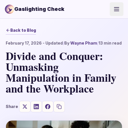
Gaslighting Check
Open
Back to Blog
February 17, 2026
- Updated
/
By
Wayne Pham
/
13
min read
Divide and Conquer:
Unmasking
Manipulation in Family
and the Workplace
Share