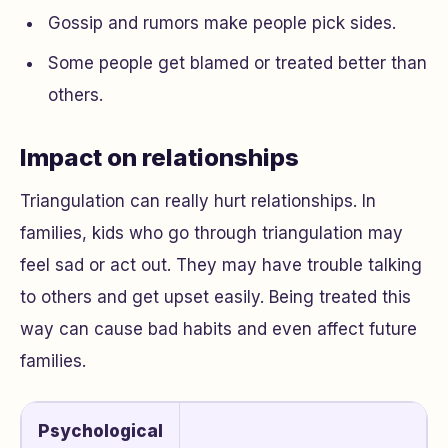
Gossip and rumors make people pick sides.
Some people get blamed or treated better than
others.
Impact on relationships
Triangulation can really hurt relationships. In
families, kids who go through triangulation may
feel sad or act out. They may have trouble talking
to others and get upset easily. Being treated this
way can cause bad habits and even affect future
families.
Psychological