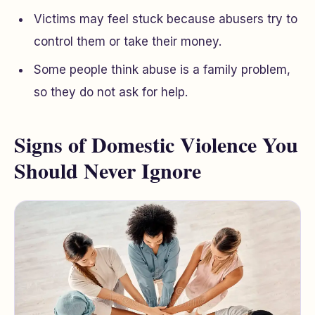
Victims may feel stuck because abusers try to
control them or take their money.
Some people think abuse is a family problem,
so they do not ask for help.
Signs of Domestic Violence You
Should Never Ignore