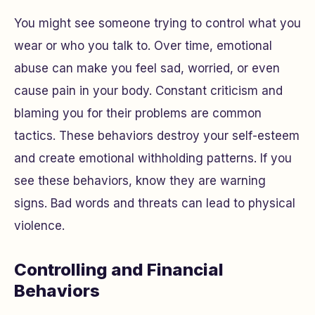
You might see someone trying to control what you
wear or who you talk to. Over time, emotional
abuse can make you feel sad, worried, or even
cause pain in your body. Constant criticism and
blaming you for their problems are common
tactics. These behaviors destroy your self-esteem
and create emotional withholding patterns. If you
see these behaviors, know they are warning
signs. Bad words and threats can lead to physical
violence.
Controlling and Financial
Behaviors