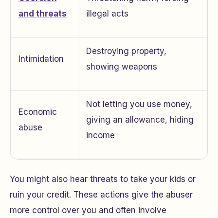
and threats
illegal acts
Destroying property,
Intimidation
showing weapons
Not letting you use money,
Economic
giving an allowance, hiding
abuse
income
You might also hear threats to take your kids or
ruin your credit. These actions give the abuser
more control over you and often involve