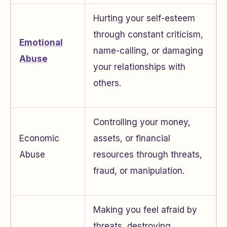
Hurting your self-esteem
through constant criticism,
Emotional
name-calling, or damaging
Abuse
your relationships with
others.
Controlling your money,
Economic
assets, or financial
Abuse
resources through threats,
fraud, or manipulation.
Making you feel afraid by
threats, destroying