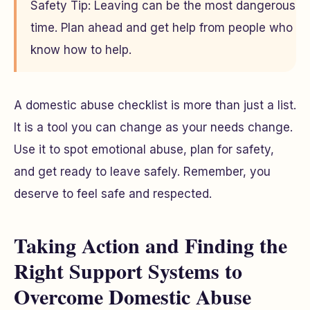
Safety Tip: Leaving can be the most dangerous
time. Plan ahead and get help from people who
know how to help.
A domestic abuse checklist is more than just a list.
It is a tool you can change as your needs change.
Use it to spot emotional abuse, plan for safety,
and get ready to leave safely. Remember, you
deserve to feel safe and respected.
Taking Action and Finding the
Right Support Systems to
Overcome Domestic Abuse