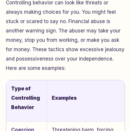
Controlling behavior can look like threats or
always making choices for you. You might feel
stuck or scared to say no. Financial abuse is
another warning sign. The abuser may take your
money, stop you from working, or make you ask
for money. These tactics show excessive jealousy
and possessiveness over your independence.
Here are some examples:
Type of
Controlling
Examples
Behavior
Coercion
Threatening harm, forcing