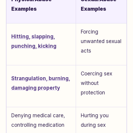
Examples
Examples
Forcing
Hitting, slapping,
unwanted sexual
punching, kicking
acts
Coercing sex
Strangulation, burning,
without
damaging property
protection
Denying medical care,
Hurting you
controlling medication
during sex