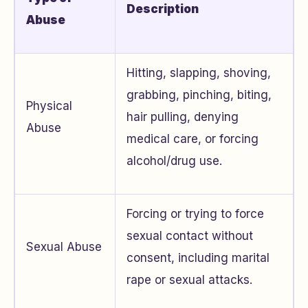
Description
Abuse
Hitting, slapping, shoving,
grabbing, pinching, biting,
Physical
hair pulling, denying
Abuse
medical care, or forcing
alcohol/drug use.
Forcing or trying to force
sexual contact without
Sexual Abuse
consent, including marital
rape or sexual attacks.