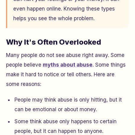
even happen online. Knowing these types
helps you see the whole problem.
Why It's Often Overlooked
Many people do not see abuse right away. Some
people believe
myths about abuse
. Some things
make it hard to notice or tell others. Here are
some reasons:
People may think abuse is only hitting, but it
can be emotional or about money.
Some think abuse only happens to certain
people, but it can happen to anyone.