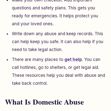
Make your own checklist. Add important
questions and safety plans. This gets you
ready for emergencies. It helps protect you
and your loved ones.
Write down any abuse and keep records. This
can help keep you safe. It can also help if you
need to take legal action.
There are many places to
get help
. You can
call hotlines, go to shelters, or get legal aid.
These resources help you deal with abuse and
take back control.
What Is Domestic Abuse