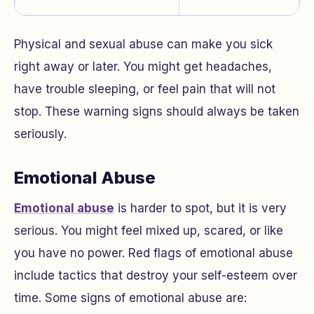
Physical and sexual abuse can make you sick
right away or later. You might get headaches,
have trouble sleeping, or feel pain that will not
stop. These warning signs should always be taken
seriously.
Emotional Abuse
Emotional abuse
is harder to spot, but it is very
serious. You might feel mixed up, scared, or like
you have no power. Red flags of emotional abuse
include tactics that destroy your self-esteem over
time. Some signs of emotional abuse are: