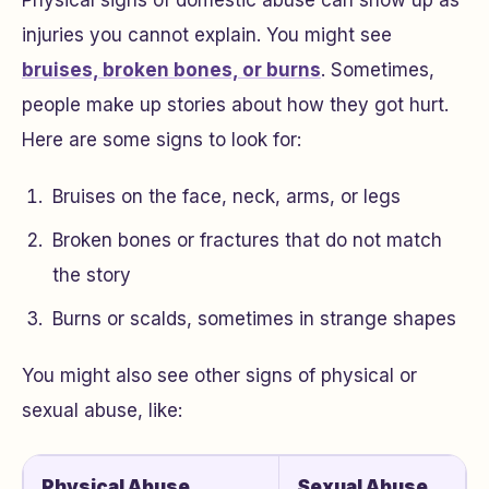
Physical signs of domestic abuse can show up as
injuries you cannot explain. You might see
bruises, broken bones, or burns
. Sometimes,
people make up stories about how they got hurt.
Here are some signs to look for:
Bruises on the face, neck, arms, or legs
Broken bones or fractures that do not match
the story
Burns or scalds, sometimes in strange shapes
You might also see other signs of physical or
sexual abuse, like:
Physical Abuse
Sexual Abuse