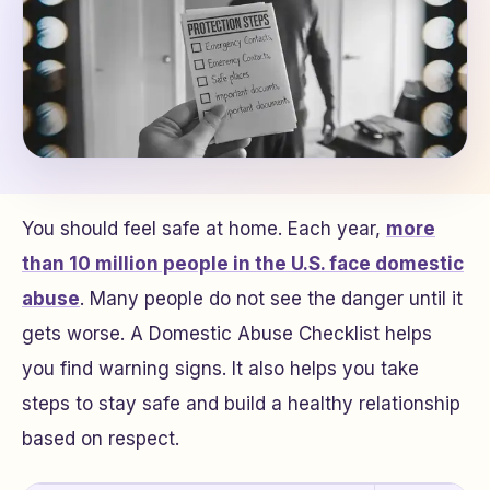
You should feel safe at home. Each year,
more
than 10 million people in the U.S. face domestic
abuse
. Many people do not see the danger until it
gets worse. A Domestic Abuse Checklist helps
you find warning signs. It also helps you take
steps to stay safe and build a healthy relationship
based on respect.