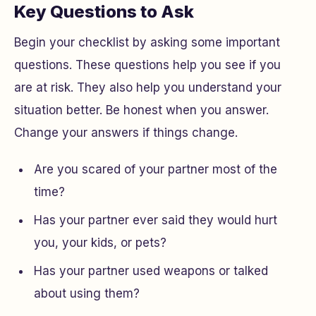
Key Questions to Ask
Begin your checklist by asking some important
questions. These questions help you see if you
are at risk. They also help you understand your
situation better. Be honest when you answer.
Change your answers if things change.
Are you scared of your partner most of the
time?
Has your partner ever said they would hurt
you, your kids, or pets?
Has your partner used weapons or talked
about using them?