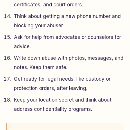
certificates, and court orders.
Think about getting a new phone number and
blocking your abuser.
Ask for help from advocates or counselors for
advice.
Write down abuse with photos, messages, and
notes. Keep them safe.
Get ready for legal needs, like custody or
protection orders, after leaving.
Keep your location secret and think about
address confidentiality programs.