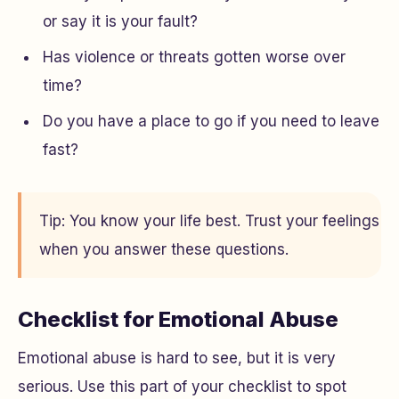
or say it is your fault?
Has violence or threats gotten worse over
time?
Do you have a place to go if you need to leave
fast?
Tip: You know your life best. Trust your feelings
when you answer these questions.
Checklist for Emotional Abuse
Emotional abuse is hard to see, but it is very
serious. Use this part of your checklist to spot