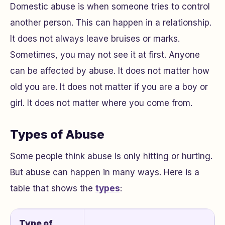
Domestic abuse is when someone tries to control
another person. This can happen in a relationship.
It does not always leave bruises or marks.
Sometimes, you may not see it at first. Anyone
can be affected by abuse. It does not matter how
old you are. It does not matter if you are a boy or
girl. It does not matter where you come from.
Types of Abuse
Some people think abuse is only hitting or hurting.
But abuse can happen in many ways. Here is a
table that shows the
types
:
Type of