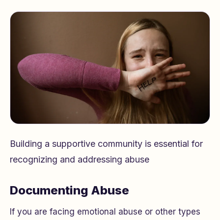
Building a supportive community is essential for
recognizing and addressing abuse
Documenting Abuse
If you are facing emotional abuse or other types