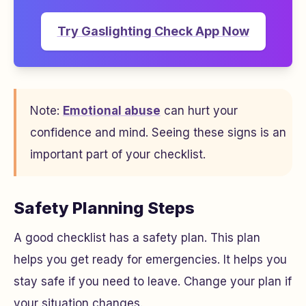
Try Gaslighting Check App Now
Note:
Emotional abuse
can hurt your
confidence and mind. Seeing these signs is an
important part of your checklist.
Safety Planning Steps
A good checklist has a safety plan. This plan
helps you get ready for emergencies. It helps you
stay safe if you need to leave. Change your plan if
your situation changes.