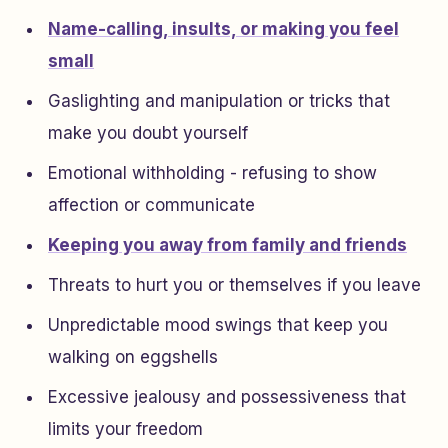
Name-calling, insults, or making you feel
small
Gaslighting and manipulation or tricks that
make you doubt yourself
Emotional withholding - refusing to show
affection or communicate
Keeping you away from family and friends
Threats to hurt you or themselves if you leave
Unpredictable mood swings that keep you
walking on eggshells
Excessive jealousy and possessiveness that
limits your freedom