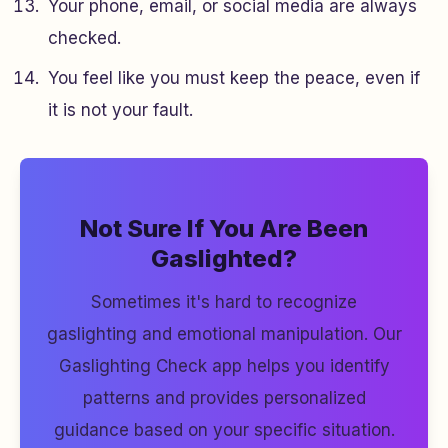
Your phone, email, or social media are always
checked.
You feel like you must keep the peace, even if
it is not your fault.
Not Sure If You Are Been
Gaslighted?
Sometimes it's hard to recognize
gaslighting and emotional manipulation. Our
Gaslighting Check app helps you identify
patterns and provides personalized
guidance based on your specific situation.