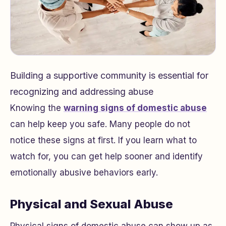
Building a supportive community is essential for
recognizing and addressing abuse
Knowing the
warning signs of domestic abuse
can help keep you safe. Many people do not
notice these signs at first. If you learn what to
watch for, you can get help sooner and identify
emotionally abusive behaviors early.
Physical and Sexual Abuse