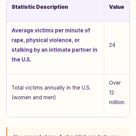
Statistic Description
Value
Average victims per minute of
rape, physical violence, or
24
stalking by an intimate partner in
the U.S.
Over
Total victims annually in the U.S.
12
(women and men)
million