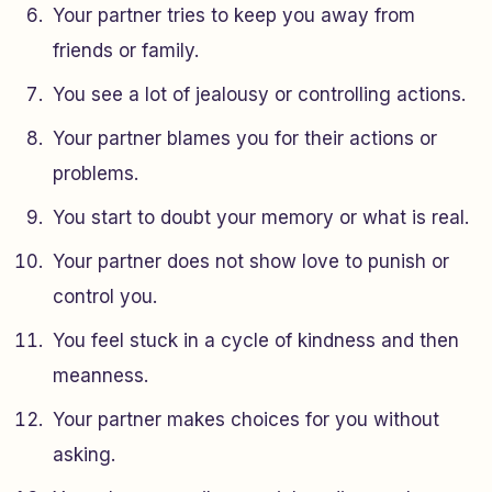
Your partner tries to keep you away from
friends or family.
You see a lot of jealousy or controlling actions.
Your partner blames you for their actions or
problems.
You start to doubt your memory or what is real.
Your partner does not show love to punish or
control you.
You feel stuck in a cycle of kindness and then
meanness.
Your partner makes choices for you without
asking.