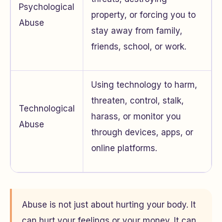
Psychological
property, or forcing you to
Abuse
stay away from family,
friends, school, or work.
Using technology to harm,
threaten, control, stalk,
Technological
harass, or monitor you
Abuse
through devices, apps, or
online platforms.
Abuse is not just about hurting your body. It
can hurt your feelings or your money. It can