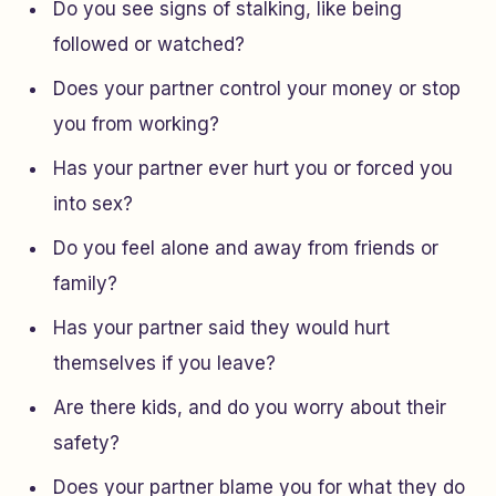
Do you see signs of stalking, like being
followed or watched?
Does your partner control your money or stop
you from working?
Has your partner ever hurt you or forced you
into sex?
Do you feel alone and away from friends or
family?
Has your partner said they would hurt
themselves if you leave?
Are there kids, and do you worry about their
safety?
Does your partner blame you for what they do