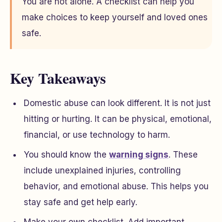
You are not alone. A checklist can help you
make choices to keep yourself and loved ones
safe.
Key Takeaways
Domestic abuse can look different. It is not just
hitting or hurting. It can be physical, emotional,
financial, or use technology to harm.
You should know the
warning signs
. These
include unexplained injuries, controlling
behavior, and emotional abuse. This helps you
stay safe and get help early.