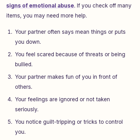
signs of emotional abuse
. If you check off many
items, you may need more help.
Your partner often says mean things or puts
you down.
You feel scared because of threats or being
bullied.
Your partner makes fun of you in front of
others.
Your feelings are ignored or not taken
seriously.
You notice guilt-tripping or tricks to control
you.