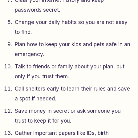
Clear your internet history and keep
passwords secret.
Change your daily habits so you are not easy
to find.
Plan how to keep your kids and pets safe in an
emergency.
Talk to friends or family about your plan, but
only if you trust them.
Call shelters early to learn their rules and save
a spot if needed.
Save money in secret or ask someone you
trust to keep it for you.
Gather important papers like IDs, birth