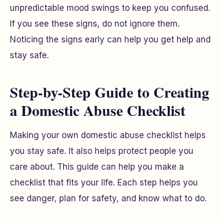
unpredictable mood swings to keep you confused.
If you see these signs, do not ignore them.
Noticing the signs early can help you get help and
stay safe.
Step-by-Step Guide to Creating
a Domestic Abuse Checklist
Making your own domestic abuse checklist helps
you stay safe. It also helps protect people you
care about. This guide can help you make a
checklist that fits your life. Each step helps you
see danger, plan for safety, and know what to do.