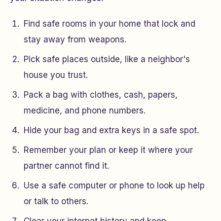
Find safe rooms in your home that lock and
stay away from weapons.
Pick safe places outside, like a neighbor's
house you trust.
Pack a bag with clothes, cash, papers,
medicine, and phone numbers.
Hide your bag and extra keys in a safe spot.
Remember your plan or keep it where your
partner cannot find it.
Use a safe computer or phone to look up help
or talk to others.