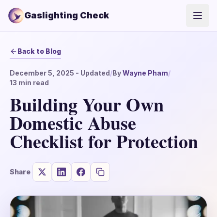
Gaslighting Check
Open
Back to Blog
December 5, 2025
- Updated
/
By
Wayne Pham
/
13
min read
Building Your Own
Domestic Abuse
Checklist for Protection
Share