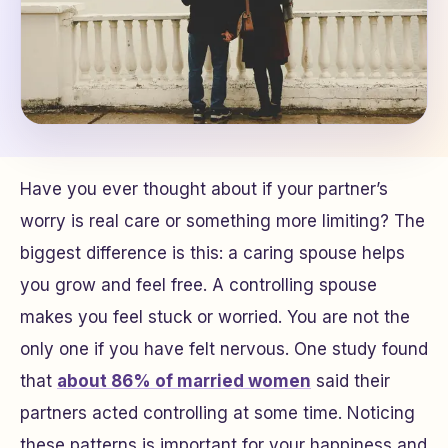
Have you ever thought about if your partner’s
worry is real care or something more limiting? The
biggest difference is this: a caring spouse helps
you grow and feel free. A controlling spouse
makes you feel stuck or worried. You are not the
only one if you have felt nervous. One study found
that
about 86% of married women
said their
partners acted controlling at some time. Noticing
these patterns is important for your happiness and