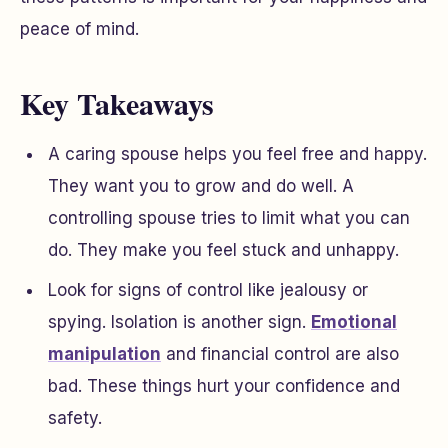
peace of mind.
Key Takeaways
A caring spouse helps you feel free and happy.
They want you to grow and do well. A
controlling spouse tries to limit what you can
do. They make you feel stuck and unhappy.
Look for signs of control like jealousy or
spying. Isolation is another sign.
Emotional
manipulation
and financial control are also
bad. These things hurt your confidence and
safety.