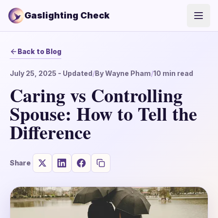
Gaslighting Check
Open
Back to Blog
July 25, 2025
- Updated
/
By
Wayne Pham
/
10
min read
Caring vs Controlling
Spouse: How to Tell the
Difference
Share