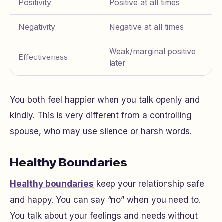
Positivity
Positive at all times
Negativity
Negative at all times
Weak/marginal positive
Effectiveness
later
You both feel happier when you talk openly and
kindly. This is very different from a controlling
spouse, who may use silence or harsh words.
Healthy Boundaries
Healthy boundaries
keep your relationship safe
and happy. You can say “no” when you need to.
You talk about your feelings and needs without