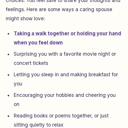
choices. You feel safe to share your thoughts and
feelings. Here are some ways a caring spouse
might show love:
Taking a walk together or holding your hand
when you feel down
Surprising you with a favorite movie night or
concert tickets
Letting you sleep in and making breakfast for
you
Encouraging your hobbies and cheering you
on
Reading books or poems together, or just
sitting quietly to relax