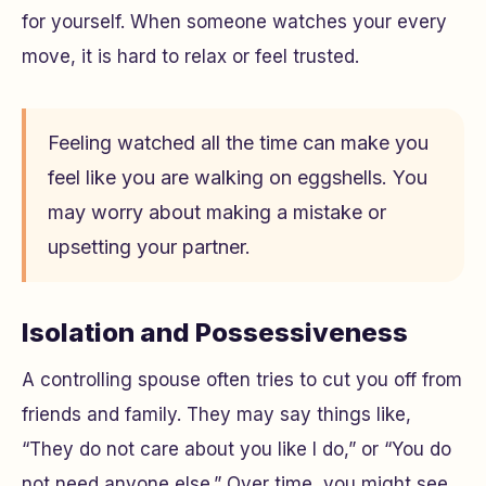
for yourself. When someone watches your every
move, it is hard to relax or feel trusted.
Feeling watched all the time can make you
feel like you are walking on eggshells. You
may worry about making a mistake or
upsetting your partner.
Isolation and Possessiveness
A controlling spouse often tries to cut you off from
friends and family. They may say things like,
“They do not care about you like I do,” or “You do
not need anyone else.” Over time, you might see