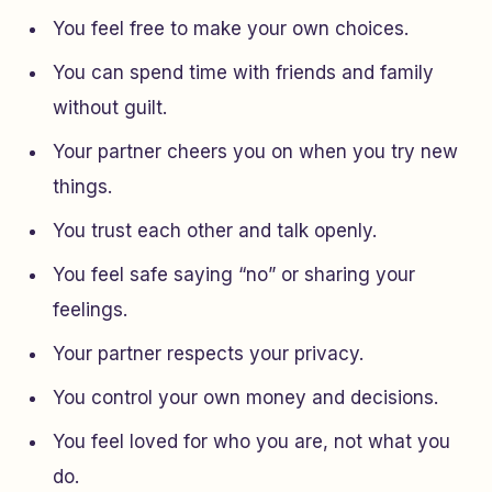
You feel free to make your own choices.
You can spend time with friends and family
without guilt.
Your partner cheers you on when you try new
things.
You trust each other and talk openly.
You feel safe saying “no” or sharing your
feelings.
Your partner respects your privacy.
You control your own money and decisions.
You feel loved for who you are, not what you
do.