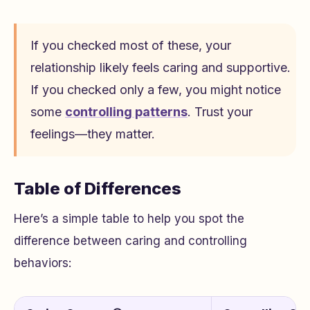
If you checked most of these, your
relationship likely feels caring and supportive.
If you checked only a few, you might notice
some
controlling patterns
. Trust your
feelings—they matter.
Table of Differences
Here’s a simple table to help you spot the
difference between caring and controlling
behaviors: