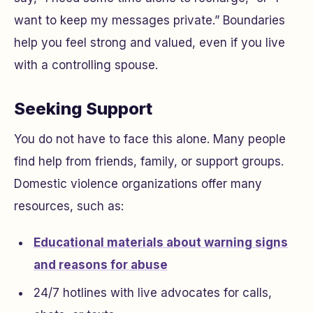
want to keep my messages private.” Boundaries
help you feel strong and valued, even if you live
with a controlling spouse.
Seeking Support
You do not have to face this alone. Many people
find help from friends, family, or support groups.
Domestic violence organizations offer many
resources, such as:
Educational materials about warning signs
and reasons for abuse
24/7 hotlines with live advocates for calls,