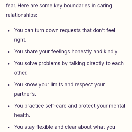
fear. Here are some key boundaries in caring
relationships:
You can turn down requests that don’t feel
right.
You share your feelings honestly and kindly.
You solve problems by talking directly to each
other.
You know your limits and respect your
partner’s.
You practice self-care and protect your mental
health.
You stay flexible and clear about what you