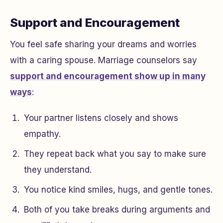
Support and Encouragement
You feel safe sharing your dreams and worries
with a caring spouse. Marriage counselors say
support and encouragement show up in many
ways
:
Your partner listens closely and shows
empathy.
They repeat back what you say to make sure
they understand.
You notice kind smiles, hugs, and gentle tones.
Both of you take breaks during arguments and