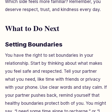
Which side feels more familiar? Remember, you
deserve respect, trust, and kindness every day.
What to Do Next
Setting Boundaries
You have the right to set boundaries in your
relationship. Start by thinking about what makes
you feel safe and respected. Tell your partner
what you need, like time with friends or privacy
with your phone. Use clear words and stay calm. If
your partner pushes back, remind yourself that
healthy boundaries protect both of you. You might
say, “I need some time alone to recharge,” or “I