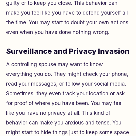
guilty or to keep you close. This behavior can
make you feel like you have to defend yourself all
the time. You may start to doubt your own actions,
even when you have done nothing wrong.
Surveillance and Privacy Invasion
A controlling spouse may want to know
everything you do. They might check your phone,
read your messages, or follow your social media.
Sometimes, they even track your location or ask
for proof of where you have been. You may feel
like you have no privacy at all. This kind of
behavior can make you anxious and tense. You
might start to hide things just to keep some space