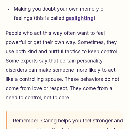
Making you doubt your own memory or
feelings (this is called
gaslighting
)
People who act this way often want to feel
powerful or get their own way. Sometimes, they
use both kind and hurtful tactics to keep control.
Some experts say that certain personality
disorders can make someone more likely to act
like a controlling spouse. These behaviors do not
come from love or respect. They come from a
need to control, not to care.
Remember: Caring helps you feel stronger and