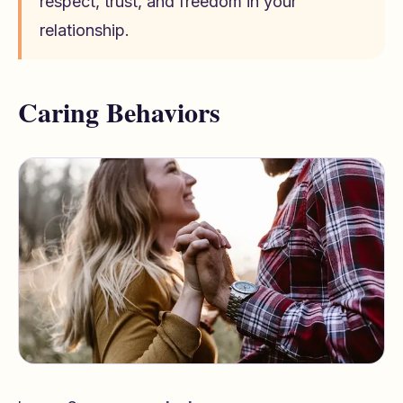
respect, trust, and freedom in your
relationship.
Caring Behaviors