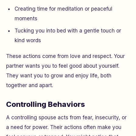
Creating time for meditation or peaceful
moments
Tucking you into bed with a gentle touch or
kind words
These actions come from love and respect. Your
partner wants you to feel good about yourself.
They want you to grow and enjoy life, both
together and apart.
Controlling Behaviors
A controlling spouse acts from fear, insecurity, or
a need for power. Their actions often make you