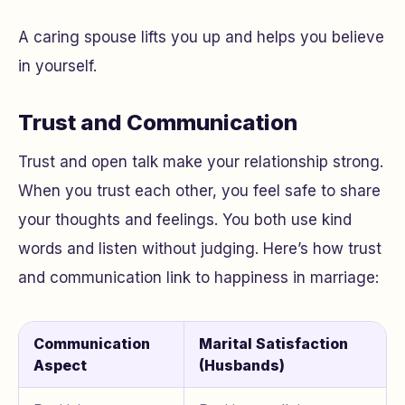
A caring spouse lifts you up and helps you believe
in yourself.
Trust and Communication
Trust and open talk make your relationship strong.
When you trust each other, you feel safe to share
your thoughts and feelings. You both use kind
words and listen without judging. Here’s how trust
and communication link to happiness in marriage:
Communication
Marital Satisfaction
Aspect
(Husbands)