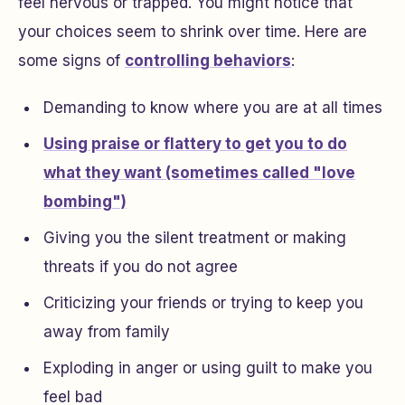
feel nervous or trapped. You might notice that
your choices seem to shrink over time. Here are
some signs of
controlling behaviors
:
Demanding to know where you are at all times
Using praise or flattery to get you to do
what they want (sometimes called "love
bombing")
Giving you the silent treatment or making
threats if you do not agree
Criticizing your friends or trying to keep you
away from family
Exploding in anger or using guilt to make you
feel bad