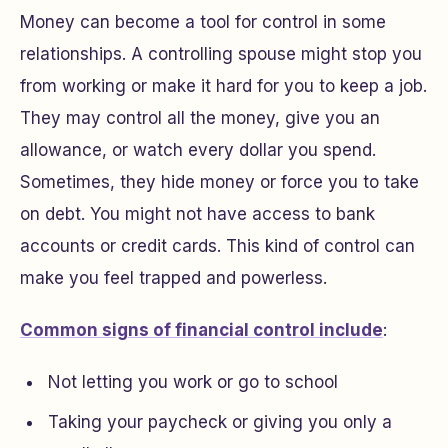
Money can become a tool for control in some
relationships. A controlling spouse might stop you
from working or make it hard for you to keep a job.
They may control all the money, give you an
allowance, or watch every dollar you spend.
Sometimes, they hide money or force you to take
on debt. You might not have access to bank
accounts or credit cards. This kind of control can
make you feel trapped and powerless.
Common signs of financial control include
:
Not letting you work or go to school
Taking your paycheck or giving you only a