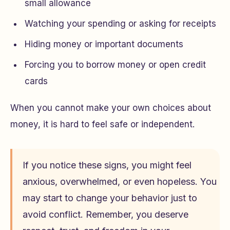
small allowance
Watching your spending or asking for receipts
Hiding money or important documents
Forcing you to borrow money or open credit
cards
When you cannot make your own choices about
money, it is hard to feel safe or independent.
If you notice these signs, you might feel
anxious, overwhelmed, or even hopeless. You
may start to change your behavior just to
avoid conflict. Remember, you deserve