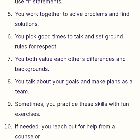
use “I” statements.
You work together to solve problems and find
solutions.
You pick good times to talk and set ground
rules for respect.
You both value each other’s differences and
backgrounds.
You talk about your goals and make plans as a
team.
Sometimes, you practice these skills with fun
exercises.
If needed, you reach out for help from a
counselor.