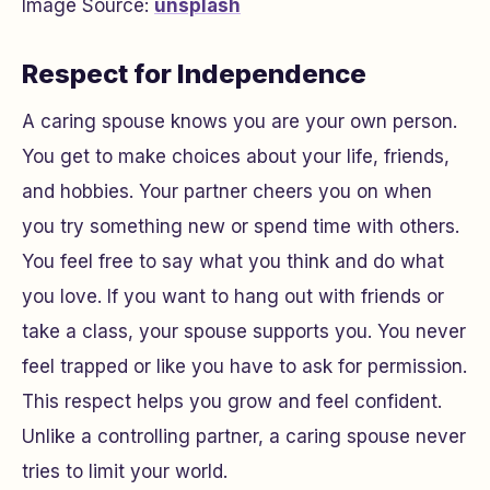
Image Source:
unsplash
Respect for Independence
A caring spouse knows you are your own person.
You get to make choices about your life, friends,
and hobbies. Your partner cheers you on when
you try something new or spend time with others.
You feel free to say what you think and do what
you love. If you want to hang out with friends or
take a class, your spouse supports you. You never
feel trapped or like you have to ask for permission.
This respect helps you grow and feel confident.
Unlike a controlling partner, a caring spouse never
tries to limit your world.