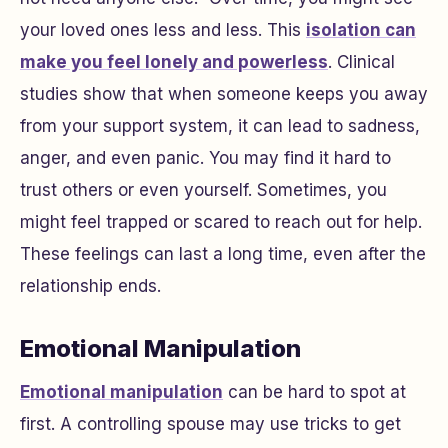
your loved ones less and less. This
isolation can
make you feel lonely and powerless
. Clinical
studies show that when someone keeps you away
from your support system, it can lead to sadness,
anger, and even panic. You may find it hard to
trust others or even yourself. Sometimes, you
might feel trapped or scared to reach out for help.
These feelings can last a long time, even after the
relationship ends.
Emotional Manipulation
Emotional manipulation
can be hard to spot at
first. A controlling spouse may use tricks to get