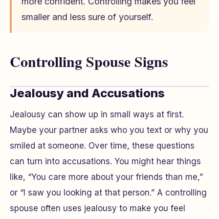
more confident. Controlling makes you feel
smaller and less sure of yourself.
Controlling Spouse Signs
Jealousy and Accusations
Jealousy can show up in small ways at first.
Maybe your partner asks who you text or why you
smiled at someone. Over time, these questions
can turn into accusations. You might hear things
like, “You care more about your friends than me,”
or “I saw you looking at that person.” A controlling
spouse often uses jealousy to make you feel