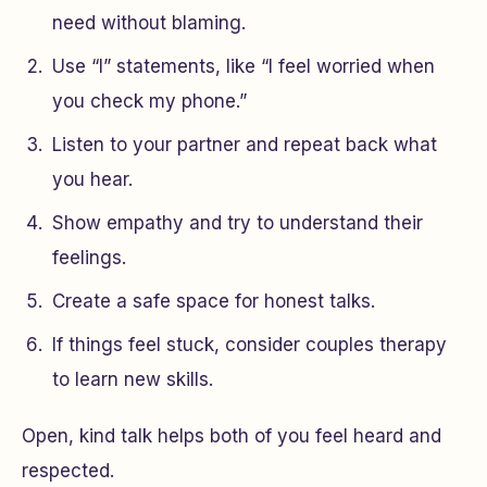
need without blaming.
Use “I” statements, like “I feel worried when
you check my phone.”
Listen to your partner and repeat back what
you hear.
Show empathy and try to understand their
feelings.
Create a safe space for honest talks.
If things feel stuck, consider couples therapy
to learn new skills.
Open, kind talk helps both of you feel heard and
respected.