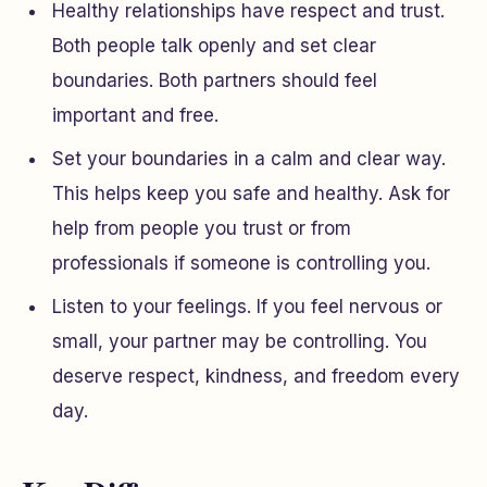
Healthy relationships have respect and trust.
Both people talk openly and set clear
boundaries. Both partners should feel
important and free.
Set your boundaries in a calm and clear way.
This helps keep you safe and healthy. Ask for
help from people you trust or from
professionals if someone is controlling you.
Listen to your feelings. If you feel nervous or
small, your partner may be controlling. You
deserve respect, kindness, and freedom every
day.