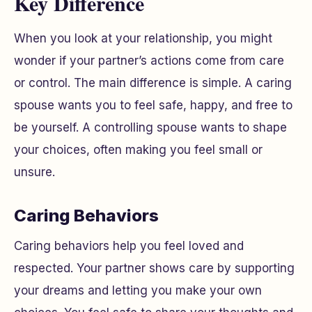
Key Difference
When you look at your relationship, you might
wonder if your partner’s actions come from care
or control. The main difference is simple. A caring
spouse wants you to feel safe, happy, and free to
be yourself. A controlling spouse wants to shape
your choices, often making you feel small or
unsure.
Caring Behaviors
Caring behaviors help you feel loved and
respected. Your partner shows care by supporting
your dreams and letting you make your own