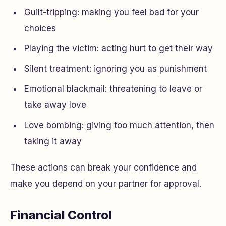
Guilt-tripping: making you feel bad for your
choices
Playing the victim: acting hurt to get their way
Silent treatment: ignoring you as punishment
Emotional blackmail: threatening to leave or
take away love
Love bombing: giving too much attention, then
taking it away
These actions can break your confidence and
make you depend on your partner for approval.
Financial Control