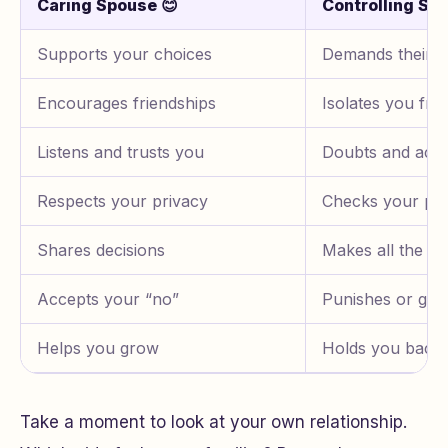
Caring Spouse 😊
Controlling Sp
Supports your choices
Demands their 
Encourages friendships
Isolates you fro
Listens and trusts you
Doubts and acc
Respects your privacy
Checks your ph
Shares decisions
Makes all the ru
Accepts your “no”
Punishes or guil
Helps you grow
Holds you back
Take a moment to look at your own relationship.