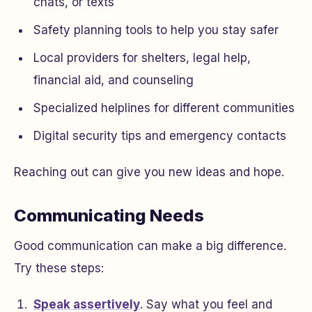
chats, or texts
Safety planning tools to help you stay safer
Local providers for shelters, legal help,
financial aid, and counseling
Specialized helplines for different communities
Digital security tips and emergency contacts
Reaching out can give you new ideas and hope.
Communicating Needs
Good communication can make a big difference.
Try these steps:
Speak assertively
. Say what you feel and