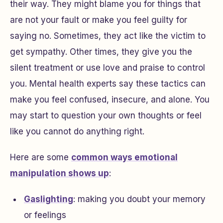
their way. They might blame you for things that
are not your fault or make you feel guilty for
saying no. Sometimes, they act like the victim to
get sympathy. Other times, they give you the
silent treatment or use love and praise to control
you. Mental health experts say these tactics can
make you feel confused, insecure, and alone. You
may start to question your own thoughts or feel
like you cannot do anything right.
Here are some
common ways emotional
manipulation shows up
:
Gaslighting
: making you doubt your memory
or feelings