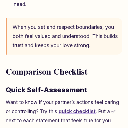
need.
When you set and respect boundaries, you
both feel valued and understood. This builds
trust and keeps your love strong.
Comparison Checklist
Quick Self-Assessment
Want to know if your partner’s actions feel caring
or controlling? Try this
quick checklist
. Put a ✅
next to each statement that feels true for you.