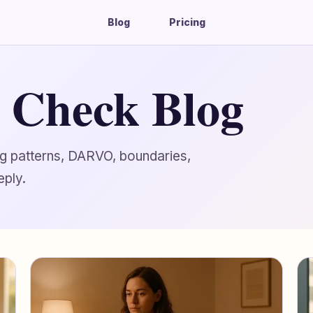
Blog
Pricing
g Check Blog
ing patterns, DARVO, boundaries,
eply.