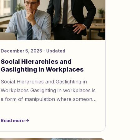
December 5, 2025
- Updated
Social Hierarchies and
Gaslighting in Workplaces
Social Hierarchies and Gaslighting in
Workplaces Gaslighting in workplaces is
a form of manipulation where someone
makes others question their reality, often
thriving in hierarchic
Read more