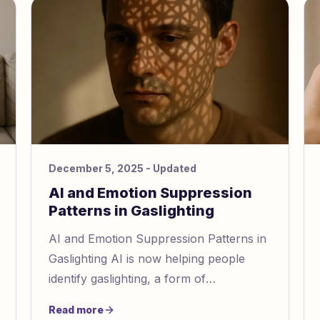
December 5, 2025
- Updated
AI and Emotion Suppression
Patterns in Gaslighting
AI and Emotion Suppression Patterns in
Gaslighting AI is now helping people
identify gaslighting, a form of
manipulation where abusers distort
Read more
reality and dismiss emotions to contr