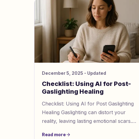
December 5, 2025
- Updated
Checklist: Using AI for Post-
Gaslighting Healing
Checklist: Using AI for Post Gaslighting
Healing Gaslighting can distort your
reality, leaving lasting emotional scars.
AI tools like Gaslighting Check
Read more
https://www.gaslightingcheck