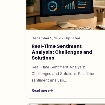
December 5, 2025
- Updated
Real-Time Sentiment
Analysis: Challenges and
Solutions
Real Time Sentiment Analysis:
Challenges and Solutions Real time
sentiment analysis
https://www.gaslightingcheck.com/blog/r
Read more
time emotion detection challenges and
solutions inter