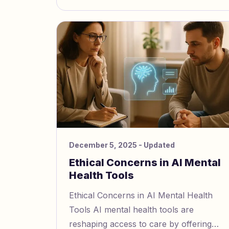
December 5, 2025
- Updated
Ethical Concerns in AI Mental
Health Tools
Ethical Concerns in AI Mental Health
Tools AI mental health tools are
reshaping access to care by offering