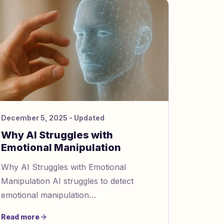
December 5, 2025
- Updated
Why AI Struggles with
Emotional Manipulation
Why AI Struggles with Emotional
Manipulation AI struggles to detect
emotional manipulation
https://www.gaslightingcheck.com/blog/how
Read more
sentiment analysis detects emotional