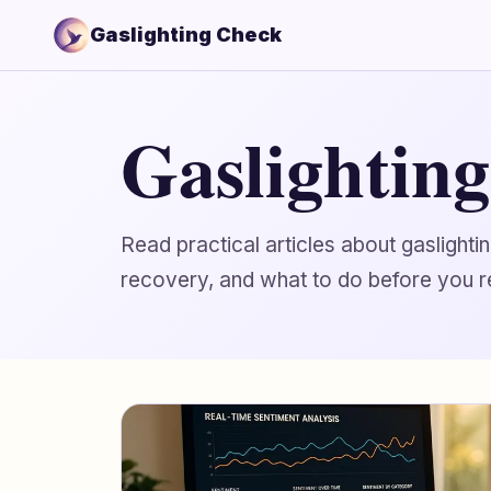
Gaslighting Check
Gaslightin
Read practical articles about gaslight
recovery, and what to do before you r