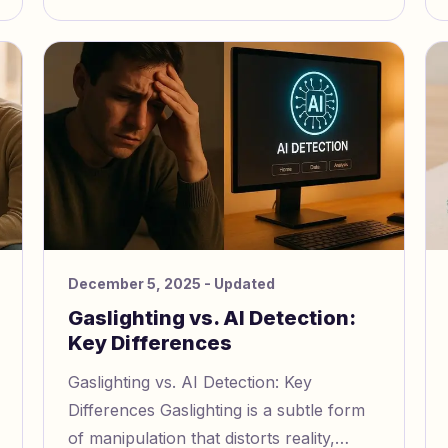
December 5, 2025
- Updated
Gaslighting vs. AI Detection:
Key Differences
Gaslighting vs. AI Detection: Key
Differences Gaslighting is a subtle form
of manipulation that distorts reality,