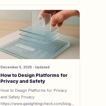
manipulati
December 5, 2025
- Updated
How to Design Platforms for
Privacy and Safety
How to Design Platforms for Privacy
and Safety Privacy
https://www.gaslightingcheck.com/blog/privacy