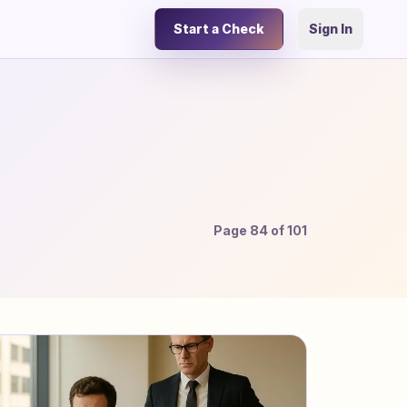
Start a Check
Sign In
Page
84
of
101