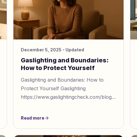
December 5, 2025
- Updated
Gaslighting and Boundaries:
How to Protect Yourself
Gaslighting and Boundaries: How to
Protect Yourself Gaslighting
https://www.gaslightingcheck.com/blog/what
gaslighting means definition and
eal
examples is a manipulative tactic that m
Read more