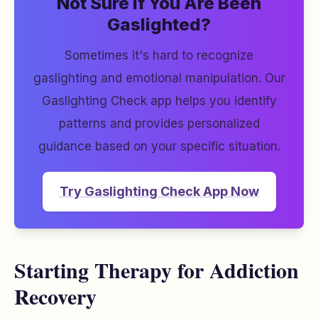
Not Sure If You Are Been
Gaslighted?
Sometimes it's hard to recognize
gaslighting and emotional manipulation. Our
Gaslighting Check app helps you identify
patterns and provides personalized
guidance based on your specific situation.
Try Gaslighting Check App Now
Starting Therapy for Addiction
Recovery