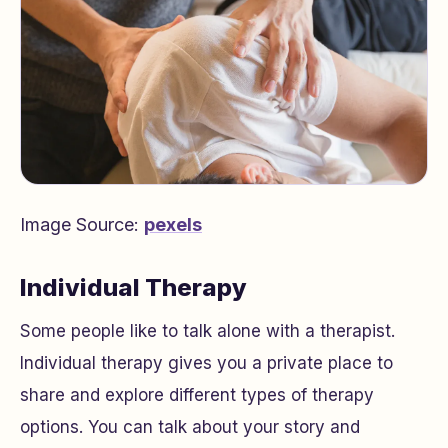
Image Source:
pexels
Individual Therapy
Some people like to talk alone with a therapist.
Individual therapy gives you a private place to
share and explore different types of therapy
options. You can talk about your story and