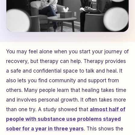
You may feel alone when you start your journey of
recovery, but therapy can help. Therapy provides
a safe and confidential space to talk and heal. It
also lets you find community and support from
others. Many people learn that healing takes time
and involves personal growth. It often takes more
than one try. A study showed that
almost half of
people with substance use problems stayed
sober for a year in three years
. This shows the