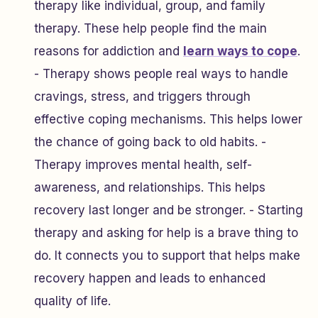
therapy like individual, group, and family
therapy. These help people find the main
reasons for addiction and
learn ways to cope
.
- Therapy shows people real ways to handle
cravings, stress, and triggers through
effective coping mechanisms. This helps lower
the chance of going back to old habits. -
Therapy improves mental health, self-
awareness, and relationships. This helps
recovery last longer and be stronger. - Starting
therapy and asking for help is a brave thing to
do. It connects you to support that helps make
recovery happen and leads to enhanced
quality of life.