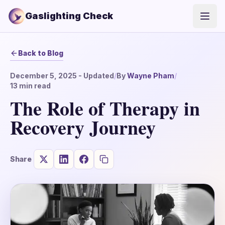
Gaslighting Check
Open
Back to Blog
December 5, 2025
- Updated
/
By
Wayne Pham
/
13
min read
The Role of Therapy in
Recovery Journey
Share