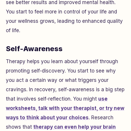
see better results and improved mental health.
You start to feel more in control of your life and
your wellness grows, leading to enhanced quality
of life.
Self-Awareness
Therapy helps you learn about yourself through
promoting self-discovery. You start to see why
you act a certain way or what triggers your
cravings. In recovery, self-awareness is a big step
that involves self-reflection. You might
use
worksheets, talk with your therapist, or try new
ways to think about your choices
. Research
shows that
therapy can even help your brain