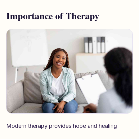
Importance of Therapy
Modern therapy provides hope and healing