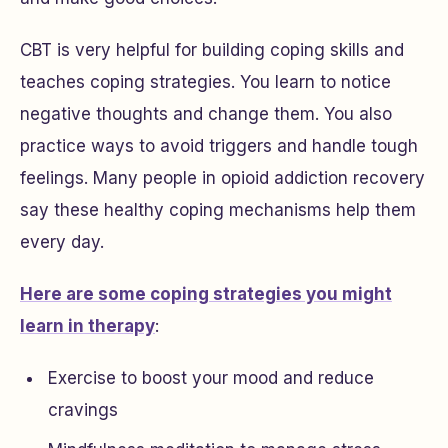
CBT is very helpful for building coping skills and
teaches coping strategies. You learn to notice
negative thoughts and change them. You also
practice ways to avoid triggers and handle tough
feelings. Many people in opioid addiction recovery
say these healthy coping mechanisms help them
every day.
Here are some coping strategies you might
learn in therapy
:
Exercise to boost your mood and reduce
cravings