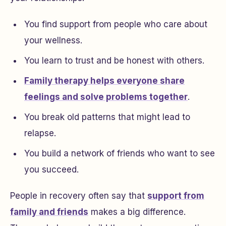
You find support from people who care about
your wellness.
You learn to trust and be honest with others.
Family therapy helps everyone share
feelings and solve problems together
.
You break old patterns that might lead to
relapse.
You build a network of friends who want to see
you succeed.
People in recovery often say that
support from
family and friends
makes a big difference.