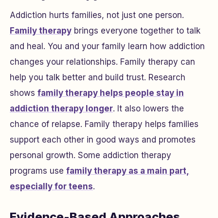
Addiction hurts families, not just one person.
Family therapy
brings everyone together to talk
and heal. You and your family learn how addiction
changes your relationships. Family therapy can
help you talk better and build trust. Research
shows
family therapy helps people stay in
addiction therapy longer
. It also lowers the
chance of relapse. Family therapy helps families
support each other in good ways and promotes
personal growth. Some addiction therapy
programs use
family therapy as a main part,
especially for teens
.
Evidence-Based Approaches