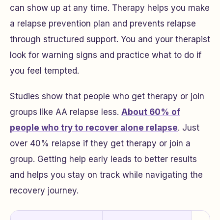
can show up at any time. Therapy helps you make
a relapse prevention plan and prevents relapse
through structured support. You and your therapist
look for warning signs and practice what to do if
you feel tempted.
Studies show that people who get therapy or join
groups like AA relapse less.
About 60% of
people who try to recover alone relapse
. Just
over 40% relapse if they get therapy or join a
group. Getting help early leads to better results
and helps you stay on track while navigating the
recovery journey.