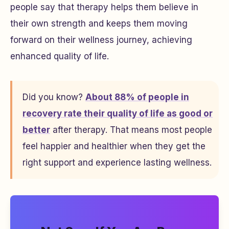
people say that therapy helps them believe in
their own strength and keeps them moving
forward on their wellness journey, achieving
enhanced quality of life.
Did you know?
About 88% of people in
recovery rate their quality of life as good or
better
after therapy. That means most people
feel happier and healthier when they get the
right support and experience lasting wellness.