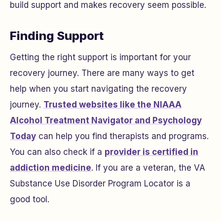
build support and makes recovery seem possible.
Finding Support
Getting the right support is important for your
recovery journey. There are many ways to get
help when you start navigating the recovery
journey.
Trusted websites like the NIAAA
Alcohol Treatment Navigator and Psychology
Today
can help you find therapists and programs.
You can also check if a
provider is certified in
addiction medicine
. If you are a veteran, the VA
Substance Use Disorder Program Locator is a
good tool.