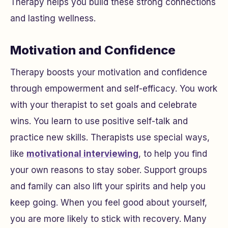
Therapy helps you build these strong connections
and lasting wellness.
Motivation and Confidence
Therapy boosts your motivation and confidence
through empowerment and self-efficacy. You work
with your therapist to set goals and celebrate
wins. You learn to use positive self-talk and
practice new skills. Therapists use special ways,
like
motivational interviewing
, to help you find
your own reasons to stay sober. Support groups
and family can also lift your spirits and help you
keep going. When you feel good about yourself,
you are more likely to stick with recovery. Many