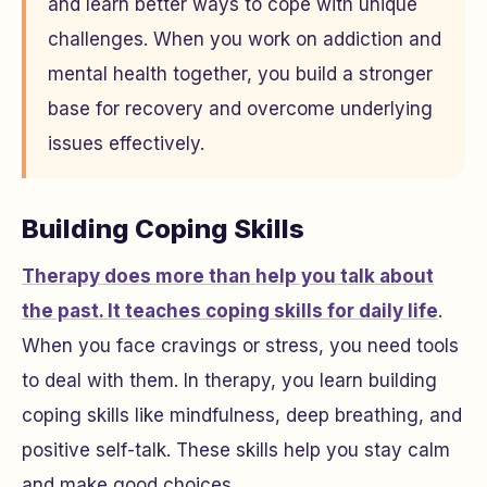
and learn better ways to cope with unique
challenges. When you work on addiction and
mental health together, you build a stronger
base for recovery and overcome underlying
issues effectively.
Building Coping Skills
Therapy does more than help you talk about
the past. It teaches coping skills for daily life
.
When you face cravings or stress, you need tools
to deal with them. In therapy, you learn building
coping skills like mindfulness, deep breathing, and
positive self-talk. These skills help you stay calm
and make good choices.