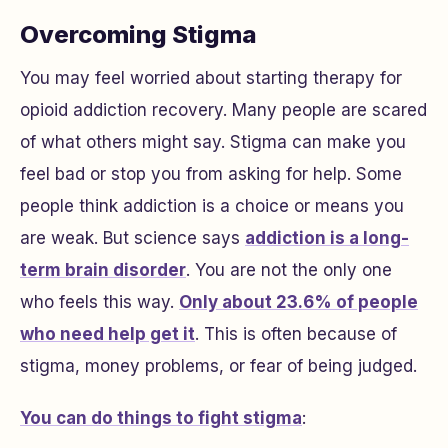
Overcoming Stigma
You may feel worried about starting therapy for
opioid addiction recovery. Many people are scared
of what others might say. Stigma can make you
feel bad or stop you from asking for help. Some
people think addiction is a choice or means you
are weak. But science says
addiction is a long-
term brain disorder
. You are not the only one
who feels this way.
Only about 23.6% of people
who need help get it
. This is often because of
stigma, money problems, or fear of being judged.
You can do things to fight stigma
: