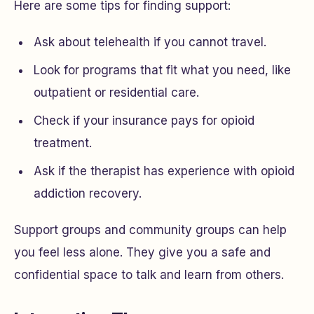
Here are some tips for finding support:
Ask about telehealth if you cannot travel.
Look for programs that fit what you need, like
outpatient or residential care.
Check if your insurance pays for opioid
treatment.
Ask if the therapist has experience with opioid
addiction recovery.
Support groups and community groups can help
you feel less alone. They give you a safe and
confidential space to talk and learn from others.