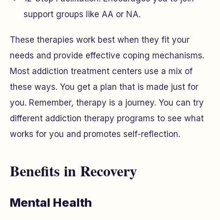
support groups like AA or NA.
These therapies work best when they fit your
needs and provide effective coping mechanisms.
Most addiction treatment centers use a mix of
these ways. You get a plan that is made just for
you. Remember, therapy is a journey. You can try
different addiction therapy programs to see what
works for you and promotes self-reflection.
Benefits in Recovery
Mental Health