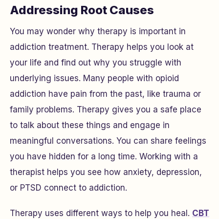
Addressing Root Causes
You may wonder why therapy is important in
addiction treatment. Therapy helps you look at
your life and find out why you struggle with
underlying issues. Many people with opioid
addiction have pain from the past, like trauma or
family problems. Therapy gives you a safe place
to talk about these things and engage in
meaningful conversations. You can share feelings
you have hidden for a long time. Working with a
therapist helps you see how anxiety, depression,
or PTSD connect to addiction.
Therapy uses different ways to help you heal.
CBT