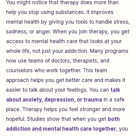
You might notice that therapy does more than
help you stop using substances. It improves
mental health by giving you tools to handle stress,
sadness, or anger. When you join therapy, you get
access to mental health care that looks at your
whole life, not just your addiction. Many programs
now use teams of doctors, therapists, and
counselors who work together. This team
approach helps you get better care and makes it
easier to talk about your feelings. You can
talk
about anxiety, depression, or trauma
in a safe
place. Therapy helps you feel stronger and more
hopeful. Studies show that when you get
both
addiction and mental health care together
, you