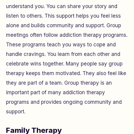
understand you. You can share your story and
listen to others. This support helps you feel less
alone and builds community and support. Group
meetings often follow addiction therapy programs.
These programs teach you ways to cope and
handle cravings. You learn from each other and
celebrate wins together. Many people say group
therapy keeps them motivated. They also feel like
they are part of a team. Group therapy is an
important part of many addiction therapy
programs and provides ongoing community and
support.
Family Therapy