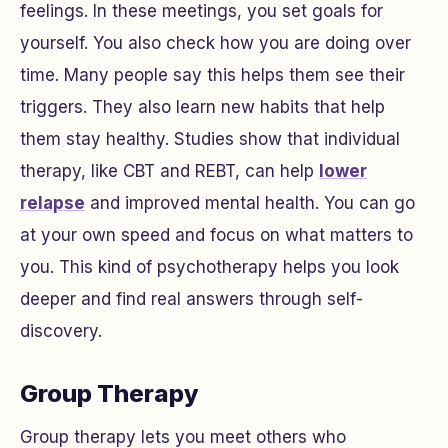
feelings. In these meetings, you set goals for
yourself. You also check how you are doing over
time. Many people say this helps them see their
triggers. They also learn new habits that help
them stay healthy. Studies show that individual
therapy, like CBT and REBT, can help
lower
relapse
and improved mental health. You can go
at your own speed and focus on what matters to
you. This kind of psychotherapy helps you look
deeper and find real answers through self-
discovery.
Group Therapy
Group therapy lets you meet others who