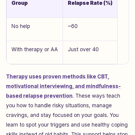
Group
Relapse Rate (%)
No help
~60
With therapy or AA
Just over 40
Therapy uses proven methods like CBT,
motivational interviewing, and mindfulness-
based relapse prevention
. These ways teach
you how to handle risky situations, manage
cravings, and stay focused on your goals. You
learn to spot your triggers and use healthy coping
skills instead of old habits. This support helps stop