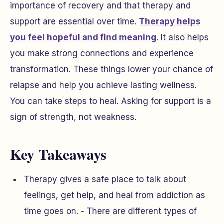
importance of recovery and that therapy and
support are essential over time.
Therapy helps
you feel hopeful and find meaning
. It also helps
you make strong connections and experience
transformation. These things lower your chance of
relapse and help you achieve lasting wellness.
You can take steps to heal. Asking for support is a
sign of strength, not weakness.
Key Takeaways
Therapy gives a safe place to talk about
feelings, get help, and heal from addiction as
time goes on. - There are different types of