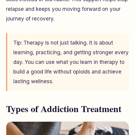
relapse and keeps you moving forward on your
journey of recovery.
Tip: Therapy is not just talking. It is about
learning, practicing, and getting stronger every
day. You can use what you learn in therapy to
build a good life without opioids and achieve
lasting wellness.
Types of Addiction Treatment