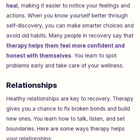
heal
, making it easier to notice your feelings and
actions. When you know yourself better through
self-discovery, you can make smarter choices and
avoid old habits. Many people in recovery say that
therapy helps them feel more confident and
honest with themselves
. You learn to spot
problems early and take care of your wellness.
Relationships
Healthy relationships are key to recovery. Therapy
gives you a chance to fix broken bonds and build
new ones. You learn how to talk, listen, and set
boundaries. Here are some ways therapy helps
your relationships: