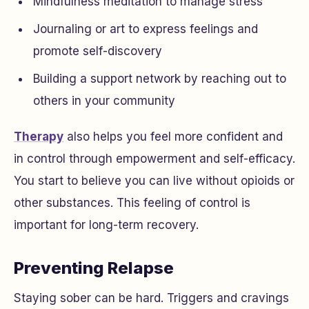
Mindfulness meditation to manage stress
Journaling or art to express feelings and
promote self-discovery
Building a support network by reaching out to
others in your community
Therapy
also helps you feel more confident and
in control through empowerment and self-efficacy.
You start to believe you can live without opioids or
other substances. This feeling of control is
important for long-term recovery.
Preventing Relapse
Staying sober can be hard. Triggers and cravings