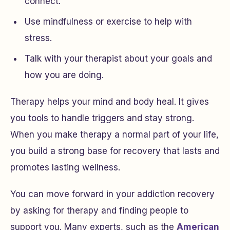
connect.
Use mindfulness or exercise to help with
stress.
Talk with your therapist about your goals and
how you are doing.
Therapy helps your mind and body heal. It gives
you tools to handle triggers and stay strong.
When you make therapy a normal part of your life,
you build a strong base for recovery that lasts and
promotes lasting wellness.
You can move forward in your addiction recovery
by asking for therapy and finding people to
support you. Many experts, such as the
American