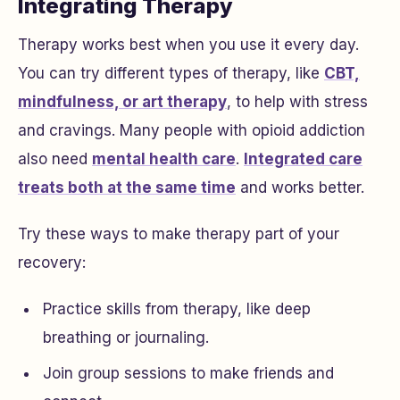
Integrating Therapy
Therapy works best when you use it every day.
You can try different types of therapy, like
CBT,
mindfulness, or art therapy
, to help with stress
and cravings. Many people with opioid addiction
also need
mental health care
.
Integrated care
treats both at the same time
and works better.
Try these ways to make therapy part of your
recovery:
Practice skills from therapy, like deep
breathing or journaling.
Join group sessions to make friends and