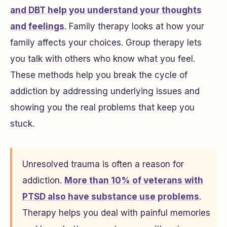
and DBT help you understand your thoughts
and feelings
. Family therapy looks at how your
family affects your choices. Group therapy lets
you talk with others who know what you feel.
These methods help you break the cycle of
addiction by addressing underlying issues and
showing you the real problems that keep you
stuck.
Unresolved trauma is often a reason for
addiction.
More than 10% of veterans with
PTSD also have substance use problems
.
Therapy helps you deal with painful memories