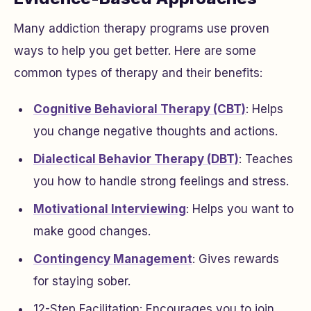
Many addiction therapy programs use proven
ways to help you get better. Here are some
common types of therapy and their benefits:
Cognitive Behavioral Therapy (CBT)
: Helps
you change negative thoughts and actions.
Dialectical Behavior Therapy (DBT)
: Teaches
you how to handle strong feelings and stress.
Motivational Interviewing
: Helps you want to
make good changes.
Contingency Management
: Gives rewards
for staying sober.
12-Step Facilitation: Encourages you to join