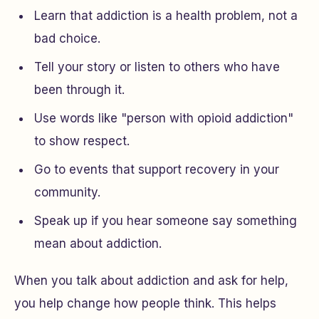
Learn that addiction is a health problem, not a
bad choice.
Tell your story or listen to others who have
been through it.
Use words like "person with opioid addiction"
to show respect.
Go to events that support recovery in your
community.
Speak up if you hear someone say something
mean about addiction.
When you talk about addiction and ask for help,
you help change how people think. This helps