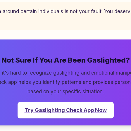
n around certain individuals is not your fault. You deser
Not Sure If You Are Been Gaslighted?
it's hard to recognize gaslighting and emotional manipu
ck app helps you identify patterns and provides perso
based on your specific situation.
Try Gaslighting Check App Now