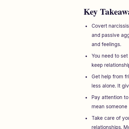
Key Takeaw
Covert narcissi
and passive aggr
and feelings.
You need to set 
keep relationshi
Get help from f
less alone. It g
Pay attention to
mean someone is
Take care of you
relationships. 