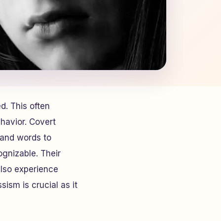
. This often
havior. Covert
s and words to
ognizable. Their
also experience
sism is crucial as it