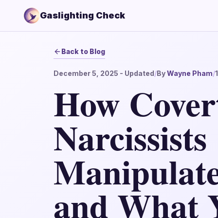
Gaslighting Check
Back to Blog
December 5, 2025
- Updated
/
By
Wayne Pham
/
How Cover
Narcissists
Manipulate
and What 