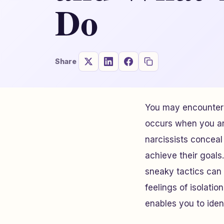
Do
Share
You may encounter 
occurs when you are
narcissists conceal
achieve their goals.
sneaky tactics can
feelings of isolatio
enables you to iden