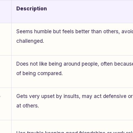
Description
Seems humble but feels better than others, avoi
challenged.
Does not like being around people, often because
of being compared.
o
Gets very upset by insults, may act defensive or
at others.