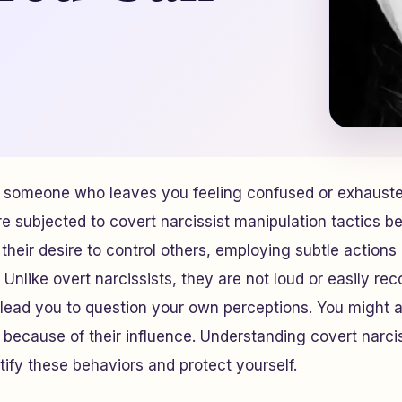
someone who leaves you feeling confused or exhausted
 subjected to covert narcissist manipulation tactics be
 their desire to control others, employing subtle action
 Unlike overt narcissists, they are not loud or easily rec
 lead you to question your own perceptions. You might 
n because of their influence. Understanding covert narcis
tify these behaviors and protect yourself.