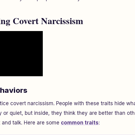
ng Covert Narcissism
ehaviors
tice covert narcissism. People with these traits hide wh
 or quiet, but inside, they think they are better than ot
t and talk. Here are some
common traits
: