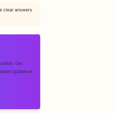
ve clear answers
lation. Our
nalized guidance