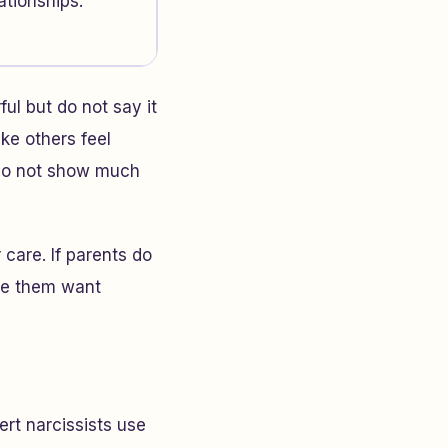
ationships.
ul but do not say it
ke others feel
 do not show much
 care. If parents do
ake them want
ert narcissists use