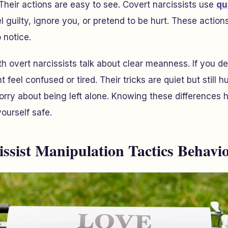
 Their actions are easy to see. Covert narcissists use
qu
 guilty, ignore you, or pretend to be hurt. These actions
o notice.
h overt narcissists talk about clear meanness. If you de
t feel confused or tired. Their tricks are quiet but still h
orry about being left alone. Knowing these differences 
ourself safe.
issist Manipulation Tactics Behavi