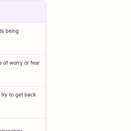
ds being
 of worry or fear
 try to get back