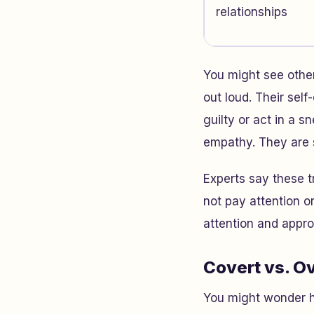
relationships
You might see other
out loud. Their sel
guilty or act in a
empathy. They are s
Experts say these t
not pay attention o
attention and appr
Covert vs. O
You might wonder ho