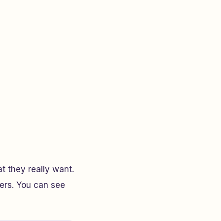
at they really want.
hers. You can see