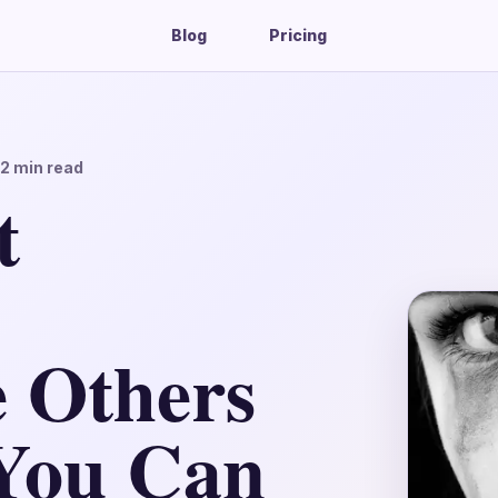
Blog
Pricing
12
min read
t
 Others
You Can