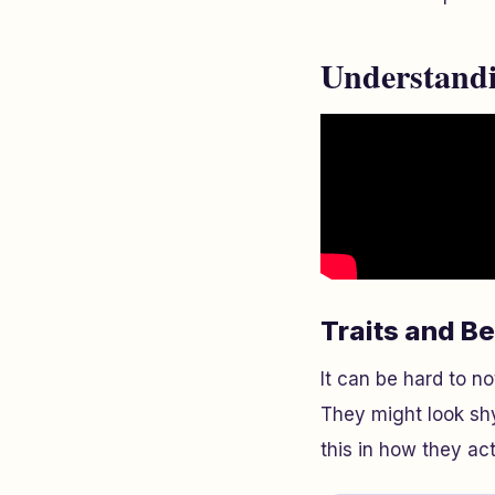
Understandi
Traits and B
It can be hard to no
They might look shy
this in how they ac