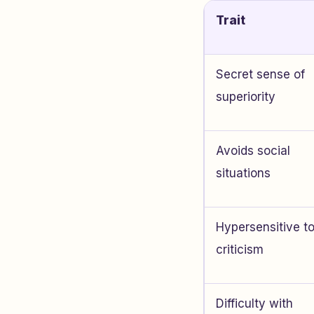
Trait
Secret sense of
superiority
Avoids social
situations
Hypersensitive t
criticism
Difficulty with