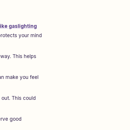
like gaslighting
protects your mind
 way. This helps
can make you feel
 out. This could
serve good