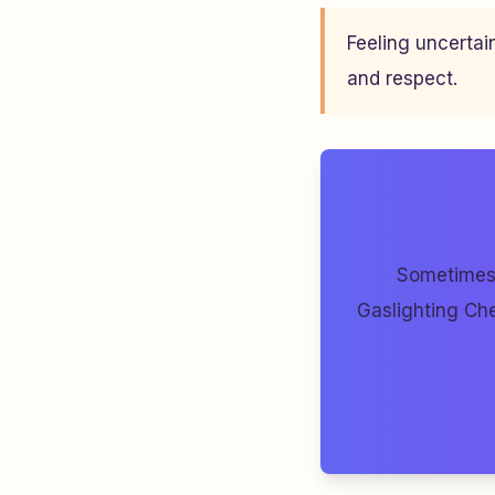
Feeling uncertai
and respect.
Sometimes 
Gaslighting Che