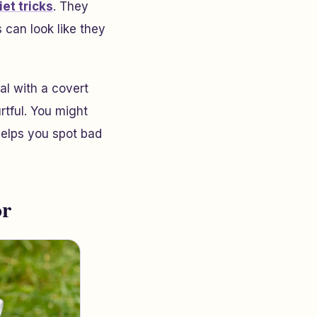
iet tricks
. They
 can look like they
al with a covert
urtful. You might
helps you spot bad
or