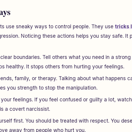
ays
sts use sneaky ways to control people. They use
tricks 
ession. Noticing these actions helps you stay safe. It 
clear boundaries. Tell others what you need in a strong
ps healthy. It stops others from hurting your feelings.
riends, family, or therapy. Talking about what happens 
ives you strength to stop the manipulation.
 your feelings. If you feel confused or guilty a lot, watch
 a covert narcissist.
rself first. You should be treated with respect. You de
Move away from people who hurt you.