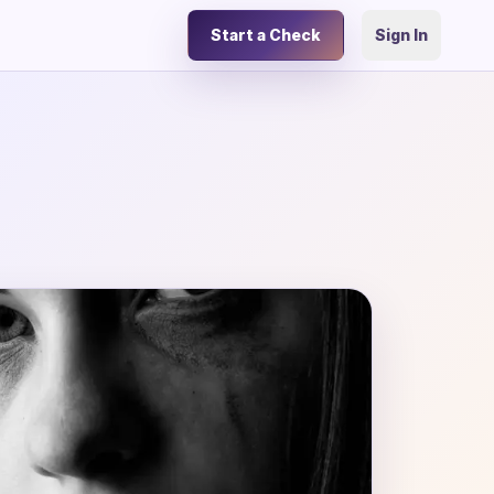
Start a Check
Sign In