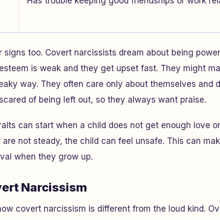
Has trouble keeping good friendships or work rel
 signs too. Covert narcissists dream about being powerf
f-esteem is weak and they get upset fast. They might ma
 sneaky way. They often care only about themselves and
cared of being left out, so they always want praise.
raits can start when a child does not get enough love or
r are not steady, the child can feel unsafe. This can m
oval when they grow up.
vert Narcissism
w covert narcissism is different from the loud kind. Ov