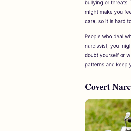
bullying or threats.
might make you feel
care, so it is hard t
People who deal wit
narcissist, you migh
doubt yourself or w
patterns and keep y
Covert Narc