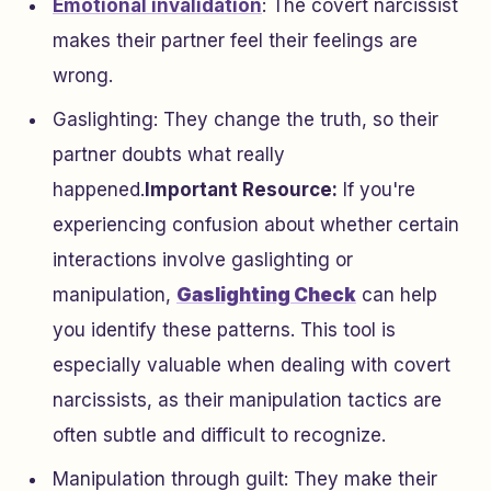
Emotional invalidation
: The covert narcissist
makes their partner feel their feelings are
wrong.
Gaslighting: They change the truth, so their
partner doubts what really
happened.
Important Resource:
If you're
experiencing confusion about whether certain
interactions involve gaslighting or
manipulation,
Gaslighting Check
can help
you identify these patterns. This tool is
especially valuable when dealing with covert
narcissists, as their manipulation tactics are
often subtle and difficult to recognize.
Manipulation through guilt: They make their