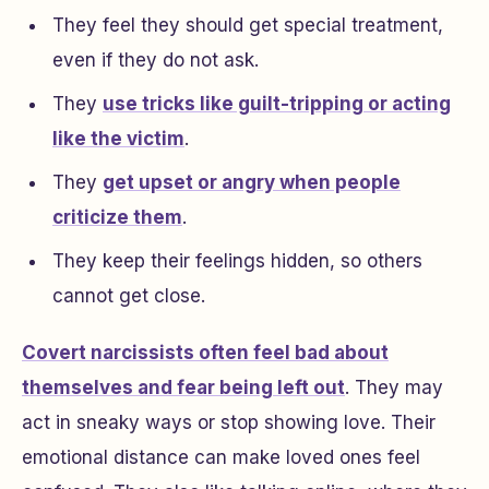
They feel they should get special treatment,
even if they do not ask.
They
use tricks like guilt-tripping or acting
like the victim
.
They
get upset or angry when people
criticize them
.
They keep their feelings hidden, so others
cannot get close.
Covert narcissists often feel bad about
themselves and fear being left out
. They may
act in sneaky ways or stop showing love. Their
emotional distance can make loved ones feel