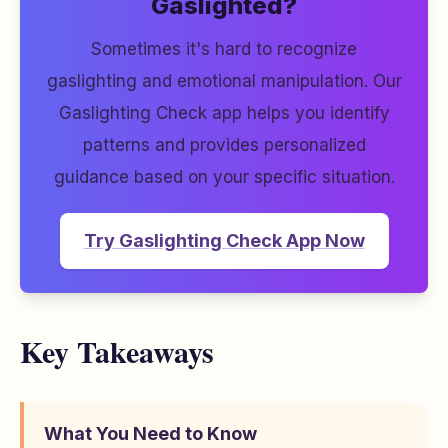
Gaslighted?
Sometimes it's hard to recognize
gaslighting and emotional manipulation. Our
Gaslighting Check app helps you identify
patterns and provides personalized
guidance based on your specific situation.
Try Gaslighting Check App Now
Key Takeaways
What You Need to Know