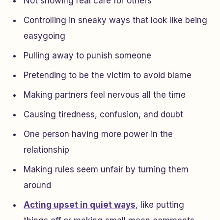
Not showing real care for others
Controlling in sneaky ways that look like being
easygoing
Pulling away to punish someone
Pretending to be the victim to avoid blame
Making partners feel nervous all the time
Causing tiredness, confusion, and doubt
One person having more power in the
relationship
Making rules seem unfair by turning them
around
Acting upset in quiet ways
, like putting