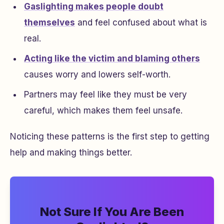
Gaslighting makes people doubt
themselves
and feel confused about what is
real.
Acting like the victim and blaming others
causes worry and lowers self-worth.
Partners may feel like they must be very
careful, which makes them feel unsafe.
Noticing these patterns is the first step to getting
help and making things better.
Not Sure If You Are Been