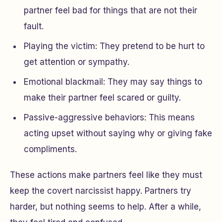
partner feel bad for things that are not their
fault.
Playing the victim: They pretend to be hurt to
get attention or sympathy.
Emotional blackmail: They may say things to
make their partner feel scared or guilty.
Passive-aggressive behaviors: This means
acting upset without saying why or giving fake
compliments.
These actions make partners feel like they must
keep the covert narcissist happy. Partners try
harder, but nothing seems to help. After a while,