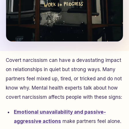
Covert narcissism can have a devastating impact
on relationships in quiet but strong ways. Many
partners feel mixed up, tired, or tricked and do not
know why. Mental health experts talk about how
covert narcissism affects people with these signs:
Emotional unavailability and passive-
aggressive actions
make partners feel alone.