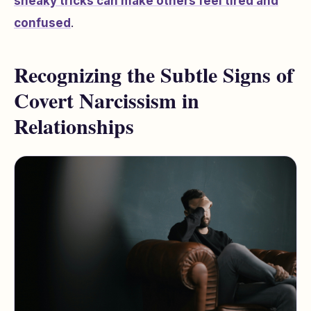
sneaky tricks can make others feel tired and
confused
.
Recognizing the Subtle Signs of
Covert Narcissism in
Relationships