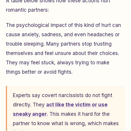
A table below shows how these actions hurt
romantic partners:
The psychological impact of this kind of hurt can
cause anxiety, sadness, and even headaches or
trouble sleeping. Many partners stop trusting
themselves and feel unsure about their choices.
They may feel stuck, always trying to make
things better or avoid fights.
Experts say covert narcissists do not fight
directly. They
act like the victim or use
sneaky anger
. This makes it hard for the
partner to know what is wrong, which makes