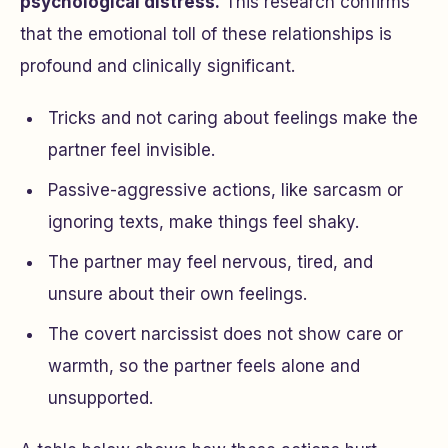
psychological distress.
This research confirms
that the emotional toll of these relationships is
profound and clinically significant.
Tricks and not caring about feelings make the
partner feel invisible.
Passive-aggressive actions, like sarcasm or
ignoring texts, make things feel shaky.
The partner may feel nervous, tired, and
unsure about their own feelings.
The covert narcissist does not show care or
warmth, so the partner feels alone and
unsupported.