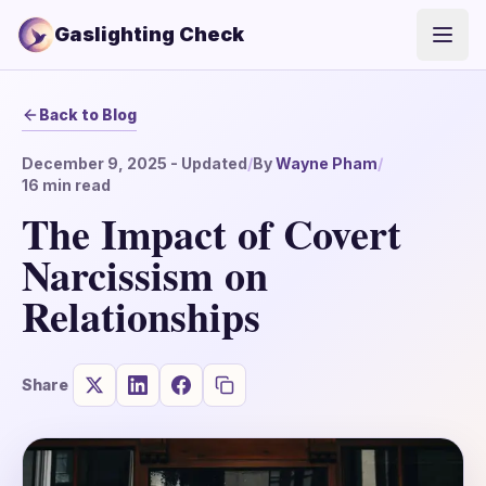
Gaslighting Check
Open
Back to Blog
December 9, 2025
- Updated
/
By
Wayne Pham
/
16
min read
The Impact of Covert
Narcissism on
Relationships
Share