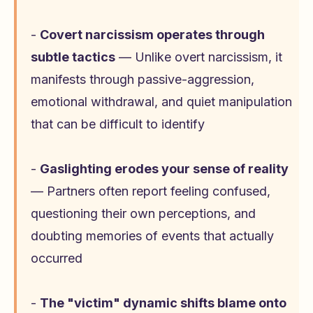
-
Covert narcissism operates through
subtle tactics
— Unlike overt narcissism, it
manifests through passive-aggression,
emotional withdrawal, and quiet manipulation
that can be difficult to identify
-
Gaslighting erodes your sense of reality
— Partners often report feeling confused,
questioning their own perceptions, and
doubting memories of events that actually
occurred
-
The "victim" dynamic shifts blame onto