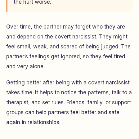
the hurt worse.
Over time, the partner may forget who they are
and depend on the covert narcissist. They might
feel small, weak, and scared of being judged. The
partner’s feelings get ignored, so they feel tired
and very alone.
Getting better after being with a covert narcissist
takes time. It helps to notice the patterns, talk to a
therapist, and set rules. Friends, family, or support
groups can help partners feel better and safe
again in relationships.