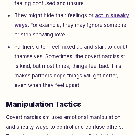
feeling confused and unsure.
They might hide their feelings or
act in sneaky
ways
. For example, they may ignore someone
or stop showing love.
Partners often feel mixed up and start to doubt
themselves. Sometimes, the covert narcissist
is kind, but most times, things feel bad. This
makes partners hope things will get better,
even when they feel upset.
Manipulation Tactics
Covert narcissism uses emotional manipulation
and sneaky ways to control and confuse others.