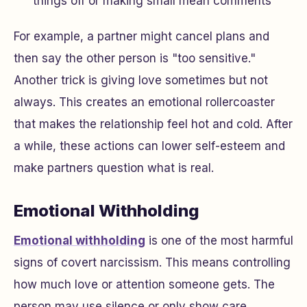
things off or making small mean comments
For example, a partner might cancel plans and
then say the other person is "too sensitive."
Another trick is giving love sometimes but not
always. This creates an emotional rollercoaster
that makes the relationship feel hot and cold. After
a while, these actions can lower self-esteem and
make partners question what is real.
Emotional Withholding
Emotional withholding
is one of the most harmful
signs of covert narcissism. This means controlling
how much love or attention someone gets. The
person may use silence or only show care