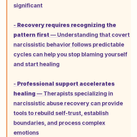
significant
-
Recovery requires recognizing the
pattern first
— Understanding that covert
narcissistic behavior follows predictable
cycles can help you stop blaming yourself
and start healing
-
Professional support accelerates
healing
— Therapists specializing in
narcissistic abuse recovery can provide
tools to rebuild self-trust, establish
boundaries, and process complex
emotions