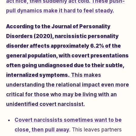
act nice, then suddenly act cold. These push-
pull dynamics make it hard to feel steady.
According to the Journal of Personality
Disorders (2020), narcissistic personality
disorder affects approximately 6.2% of the
general population, with covert presentations
often going undiagnosed due to their subtle,
internalized symptoms.
This makes
understanding the relational impact even more
critical for those who may be living with an
unidentified covert narcissist.
Covert narcissists sometimes
want to be
close, then pull away
. This leaves partners