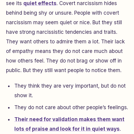
see its
quiet effects
. Covert narcissism hides
behind being shy or unsure. People with covert
narcissism may seem quiet or nice. But they still
have strong narcissistic tendencies and traits.
They want others to admire them a lot. Their lack
of empathy means they do not care much about
how others feel. They do not brag or show off in
public. But they still want people to notice them.
They think they are very important, but do not
show it.
They do not care about other people’s feelings.
Their need for validation makes them want
lots of praise and look for it in quiet ways
.