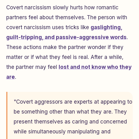
Covert narcissism slowly hurts how romantic
partners feel about themselves. The person with
covert narcissism uses tricks like
gaslighting,
guilt-tripping, and passive-aggressive words
.
These actions make the partner wonder if they
matter or if what they feel is real. After a while,
the partner may feel
lost and not know who they
are
.
"Covert aggressors are experts at appearing to
be something other than what they are. They
present themselves as caring and concerned
while simultaneously manipulating and