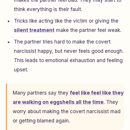
think everything is their fault.
Tricks like acting like the victim or giving the
silent treatment
make the partner feel weak.
The partner tries hard to make the covert
narcissist happy, but never feels good enough.
This leads to emotional exhaustion and feeling
upset.
Many partners say they
feel like feel like they
are walking on eggshells all the time
. They
worry about making the covert narcissist mad
or getting blamed again.