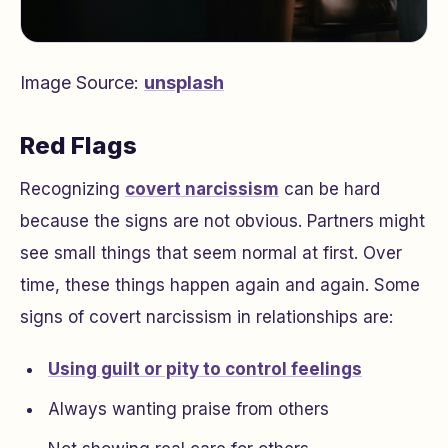
Image Source:
unsplash
Red Flags
Recognizing
covert narcissism
can be hard
because the signs are not obvious. Partners might
see small things that seem normal at first. Over
time, these things happen again and again. Some
signs of covert narcissism in relationships are:
Using guilt or pity to control feelings
Always wanting praise from others