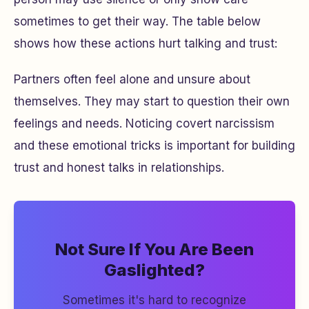
sometimes to get their way. The table below
shows how these actions hurt talking and trust:
Partners often feel alone and unsure about
themselves. They may start to question their own
feelings and needs. Noticing covert narcissism
and these emotional tricks is important for building
trust and honest talks in relationships.
Not Sure If You Are Been
Gaslighted?
Sometimes it's hard to recognize