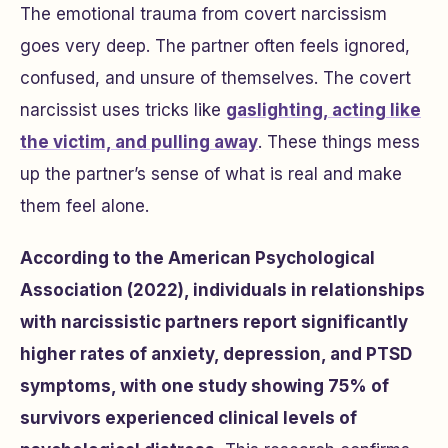
The emotional trauma from covert narcissism
goes very deep. The partner often feels ignored,
confused, and unsure of themselves. The covert
narcissist uses tricks like
gaslighting, acting like
the victim, and pulling away
. These things mess
up the partner’s sense of what is real and make
them feel alone.
According to the American Psychological
Association (2022), individuals in relationships
with narcissistic partners report significantly
higher rates of anxiety, depression, and PTSD
symptoms, with one study showing 75% of
survivors experienced clinical levels of