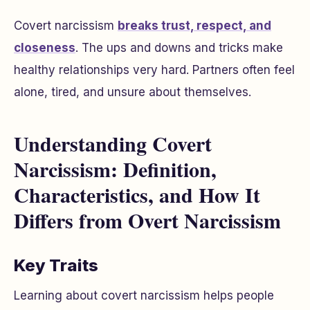
Covert narcissism
breaks trust, respect, and
closeness
. The ups and downs and tricks make
healthy relationships very hard. Partners often feel
alone, tired, and unsure about themselves.
Understanding Covert
Narcissism: Definition,
Characteristics, and How It
Differs from Overt Narcissism
Key Traits
Learning about covert narcissism helps people