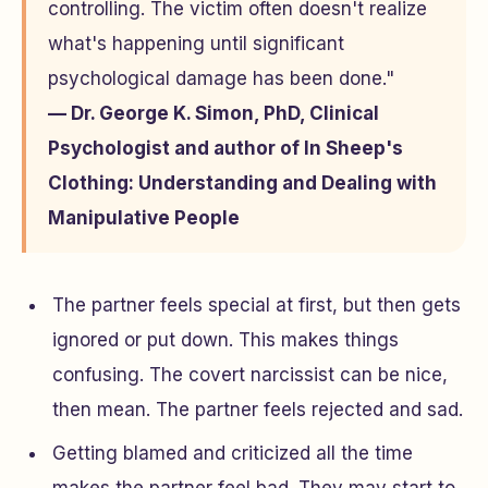
controlling. The victim often doesn't realize
what's happening until significant
psychological damage has been done."
— Dr. George K. Simon, PhD, Clinical
Psychologist and author of
In Sheep's
Clothing: Understanding and Dealing with
Manipulative People
The partner feels special at first, but then gets
ignored or put down. This makes things
confusing. The covert narcissist can be nice,
then mean. The partner feels rejected and sad.
Getting blamed and criticized all the time
makes the partner feel bad. They may start to