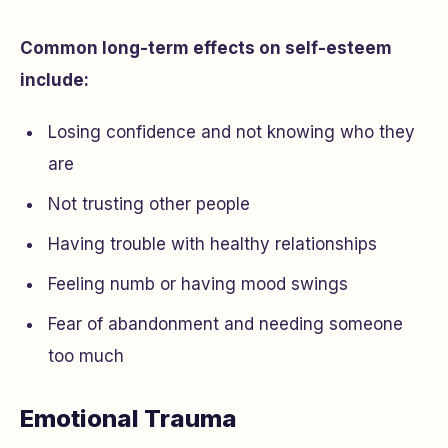
Common long-term effects on self-esteem
include:
Losing confidence and not knowing who they
are
Not trusting other people
Having trouble with healthy relationships
Feeling numb or having mood swings
Fear of abandonment and needing someone
too much
Emotional Trauma