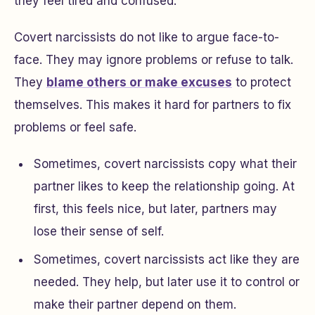
they feel tired and confused.
Covert narcissists do not like to argue face-to-
face. They may ignore problems or refuse to talk.
They
blame others or make excuses
to protect
themselves. This makes it hard for partners to fix
problems or feel safe.
Sometimes, covert narcissists copy what their
partner likes to keep the relationship going. At
first, this feels nice, but later, partners may
lose their sense of self.
Sometimes, covert narcissists act like they are
needed. They help, but later use it to control or
make their partner depend on them.