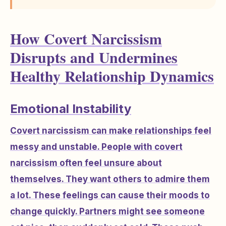
How Covert Narcissism
Disrupts and Undermines
Healthy Relationship Dynamics
Emotional Instability
Covert narcissism can make relationships feel
messy and unstable. People with covert
narcissism often feel unsure about
themselves. They want others to admire them
a lot. These feelings can cause their moods to
change quickly. Partners might see someone