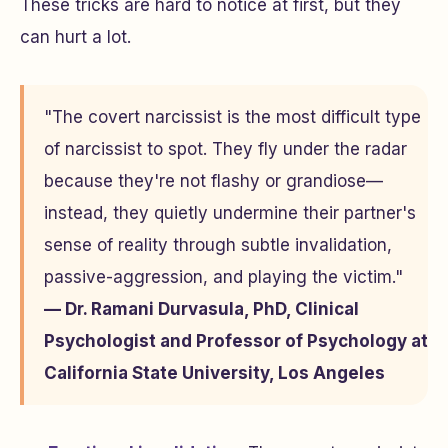
These tricks are hard to notice at first, but they
can hurt a lot.
"The covert narcissist is the most difficult type
of narcissist to spot. They fly under the radar
because they're not flashy or grandiose—
instead, they quietly undermine their partner's
sense of reality through subtle invalidation,
passive-aggression, and playing the victim."
— Dr. Ramani Durvasula, PhD, Clinical
Psychologist and Professor of Psychology at
California State University, Los Angeles