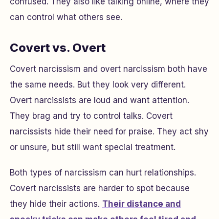
confused. They also like talking online, where they
can control what others see.
Covert vs. Overt
Covert narcissism and overt narcissism both have
the same needs. But they look very different.
Overt narcissists are loud and want attention.
They brag and try to control talks. Covert
narcissists hide their need for praise. They act shy
or unsure, but still want special treatment.
Both types of narcissism can hurt relationships.
Covert narcissists are harder to spot because
they hide their actions.
Their distance and