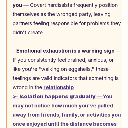
you
— Covert narcissists frequently position
themselves as the wronged party, leaving
partners feeling responsible for problems they
didn't create
-
Emotional exhaustion is a warning sign
—
If you consistently feel drained, anxious, or
like you're "walking on eggshells," these
feelings are valid indicators that something is
wrong in the
relationship
>-
Isolation happens gradually
— You
may not notice how much you've pulled
away from friends, family, or activities you
once enjoyed until the distance becomes