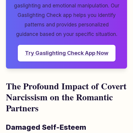
gaslighting and emotional manipulation. Our
Gaslighting Check app helps you identify
patterns and provides personalized
guidance based on your specific situation.
Try Gaslighting Check App Now
The Profound Impact of Covert
Narcissism on the Romantic
Partners
Damaged Self-Esteem