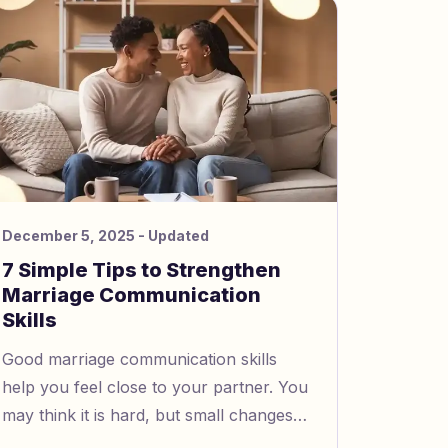
your thoughts, memories, or feelings.
December 5, 2025
- Updated
7 Simple Tips to Strengthen
Marriage Communication
Skills
Good marriage communication skills
help you feel close to your partner. You
may think it is hard, but small changes
help a lot. For example, spend time