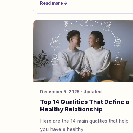
Read more
trouble trusting others, which can make
it challenging to know how to
communicate with an avoidant partner.
December 5, 2025
- Updated
Top 14 Qualities That Define a
Healthy Relationship
Here are the 14 main qualities that help
you have a healthy