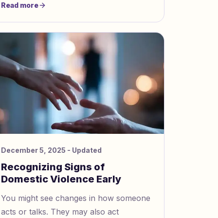
Read more
together with no distractions or use “I”
statements when you talk. This helps
you both feel listened to.
December 5, 2025
- Updated
Recognizing Signs of
Domestic Violence Early
You might see changes in how someone
acts or talks. They may also act