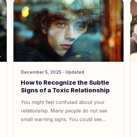
your power.
December 5, 2025
- Updated
How to Recognize the Subtle
Signs of a Toxic Relationship
You might feel confused about your
relationship. Many people do not see
small warning signs. You could see
controlling behavior and think it is okay.
Some teens and adults miss