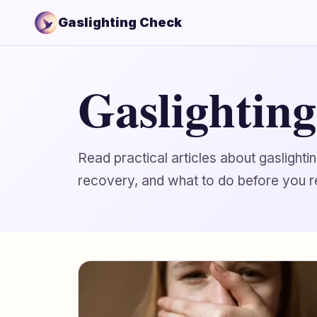
Gaslighting Check
Gaslightin
Read practical articles about gaslight
recovery, and what to do before you r