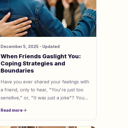
December 5, 2025
- Updated
When Friends Gaslight You:
Coping Strategies and
Boundaries
Have you ever shared your feelings with
a friend, only to hear, "You're just too
sensitive," or, "It was just a joke"? You
might wonder if you can trust your own
Read more
reactions. Gaslighting in friendships
means someone tries to make you doubt