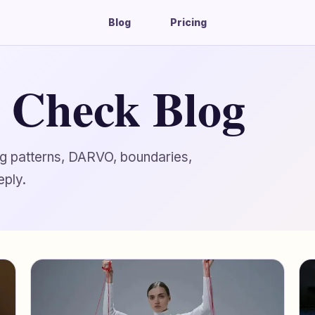
Blog
Pricing
g Check Blog
ing patterns, DARVO, boundaries,
eply.