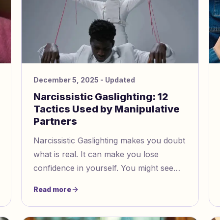
December 5, 2025
- Updated
Narcissistic Gaslighting: 12
Tactics Used by Manipulative
Partners
Narcissistic Gaslighting makes you doubt
what is real. It can make you lose
confidence in yourself. You might see
this in romantic relationships, families,
Read more
friendships, or at work. If you notice
these tricks, you can start to take back