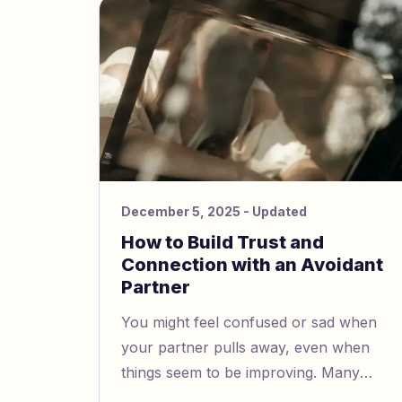
boundaries and stick to them.
December 5, 2025
- Updated
How to Build Trust and
Connection with an Avoidant
Partner
You might feel confused or sad when
your partner pulls away, even when
things seem to be improving. Many
people with avoidant attachment have