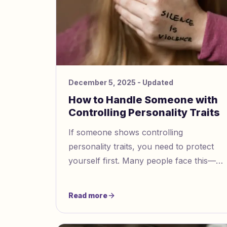
December 5, 2025
- Updated
How to Handle Someone with
Controlling Personality Traits
If someone shows controlling
personality traits, you need to protect
yourself first. Many people face this—
63% of women say their partner has
controlled them in some way. You can
Read more
try these steps:Speak up for your needs
and say “no” when you must.Set clear