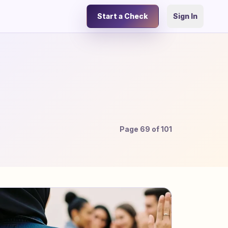
Start a Check
Sign In
Page
69
of
101