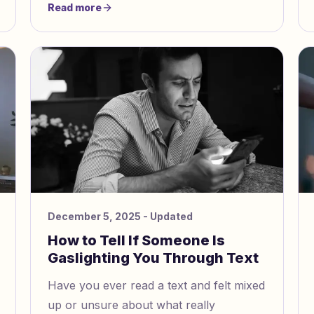
Read more
psychological abuse. Almost half of men
and women in the U.S. face
psychological aggression from partners.
December 5, 2025
- Updated
How to Tell If Someone Is
Gaslighting You Through Text
Have you ever read a text and felt mixed
up or unsure about what really