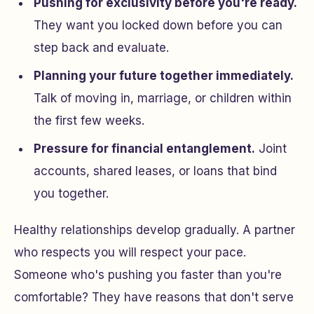
Pushing for exclusivity before you're ready.
They want you locked down before you can
step back and evaluate.
Planning your future together immediately.
Talk of moving in, marriage, or children within
the first few weeks.
Pressure for financial entanglement.
Joint
accounts, shared leases, or loans that bind
you together.
Healthy relationships develop gradually. A partner
who respects you will respect your pace.
Someone who's pushing you faster than you're
comfortable? They have reasons that don't serve