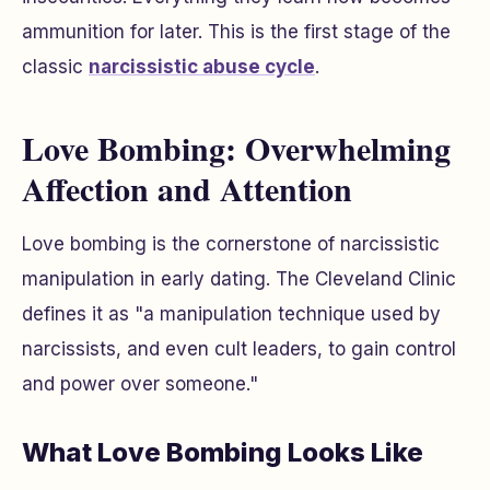
ammunition for later. This is the first stage of the
classic
narcissistic abuse cycle
.
Love Bombing: Overwhelming
Affection and Attention
Love bombing is the cornerstone of narcissistic
manipulation in early dating. The Cleveland Clinic
defines it as "a manipulation technique used by
narcissists, and even cult leaders, to gain control
and power over someone."
What Love Bombing Looks Like