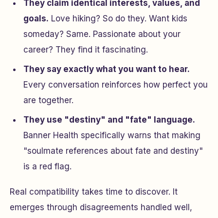
They claim identical interests, values, and
goals.
Love hiking? So do they. Want kids
someday? Same. Passionate about your
career? They find it fascinating.
They say exactly what you want to hear.
Every conversation reinforces how perfect you
are together.
They use "destiny" and "fate" language.
Banner Health specifically warns that making
"soulmate references about fate and destiny"
is a red flag.
Real compatibility takes time to discover. It
emerges through disagreements handled well,