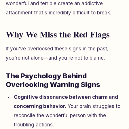
wonderful and terrible create an addictive
attachment that's incredibly difficult to break.
Why We Miss the Red Flags
If you've overlooked these signs in the past,
you're not alone—and you're not to blame.
The Psychology Behind
Overlooking Warning Signs
Cognitive dissonance between charm and
concerning behavior.
Your brain struggles to
reconcile the wonderful person with the
troubling actions.