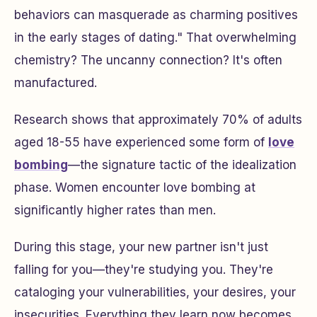
behaviors can masquerade as charming positives
in the early stages of dating." That overwhelming
chemistry? The uncanny connection? It's often
manufactured.
Research shows that approximately 70% of adults
aged 18-55 have experienced some form of
love
bombing
—the signature tactic of the idealization
phase. Women encounter love bombing at
significantly higher rates than men.
During this stage, your new partner isn't just
falling for you—they're studying you. They're
cataloging your vulnerabilities, your desires, your
insecurities. Everything they learn now becomes