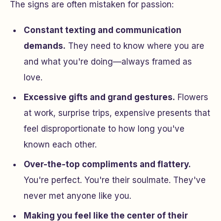
The signs are often mistaken for passion:
Constant texting and communication
demands.
They need to know where you are
and what you're doing—always framed as
love.
Excessive gifts and grand gestures.
Flowers
at work, surprise trips, expensive presents that
feel disproportionate to how long you've
known each other.
Over-the-top compliments and flattery.
You're perfect. You're their soulmate. They've
never met anyone like you.
Making you feel like the center of their