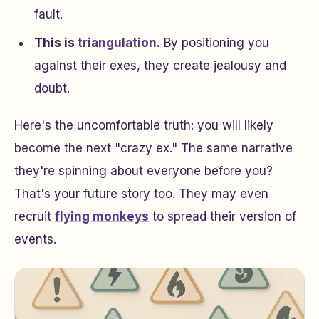
fault.
This is
triangulation
.
By positioning you
against their exes, they create jealousy and
doubt.
Here's the uncomfortable truth: you will likely
become the next "crazy ex." The same narrative
they're spinning about everyone before you?
That's your future story too. They may even
recruit
flying monkeys
to spread their version of
events.