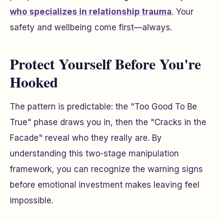
who specializes in relationship trauma
. Your
safety and wellbeing come first—always.
Protect Yourself Before You're
Hooked
The pattern is predictable: the "Too Good To Be
True" phase draws you in, then the "Cracks in the
Facade" reveal who they really are. By
understanding this two-stage manipulation
framework, you can recognize the warning signs
before emotional investment makes leaving feel
impossible.