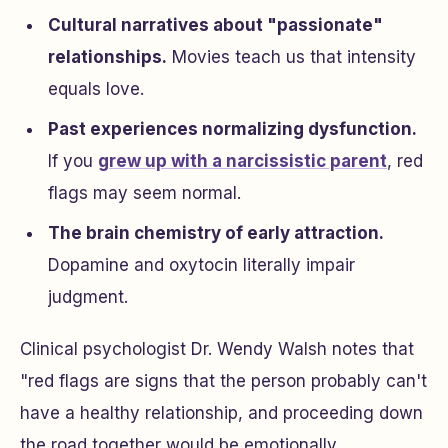
Cultural narratives about "passionate"
relationships.
Movies teach us that intensity
equals love.
Past experiences normalizing dysfunction.
If you
grew up with a narcissistic parent
, red
flags may seem normal.
The brain chemistry of early attraction.
Dopamine and oxytocin literally impair
judgment.
Clinical psychologist Dr. Wendy Walsh notes that
"red flags are signs that the person probably can't
have a healthy relationship, and proceeding down
the road together would be emotionally