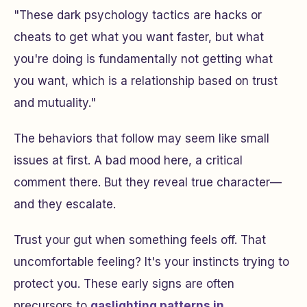
"These dark psychology tactics are hacks or
cheats to get what you want faster, but what
you're doing is fundamentally not getting what
you want, which is a relationship based on trust
and mutuality."
The behaviors that follow may seem like small
issues at first. A bad mood here, a critical
comment there. But they reveal true character—
and they escalate.
Trust your gut when something feels off. That
uncomfortable feeling? It's your instincts trying to
protect you. These early signs are often
precursors to
gaslighting patterns in