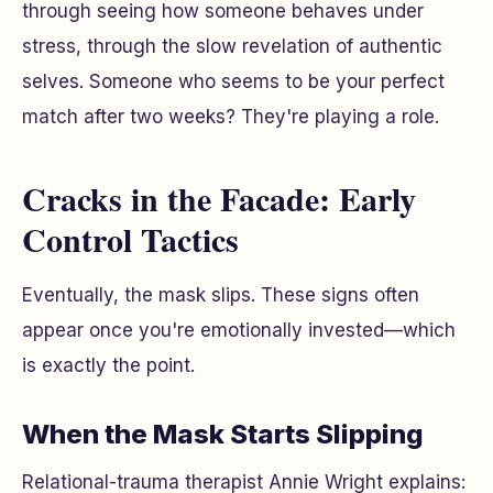
through seeing how someone behaves under
stress, through the slow revelation of authentic
selves. Someone who seems to be your perfect
match after two weeks? They're playing a role.
Cracks in the Facade: Early
Control Tactics
Eventually, the mask slips. These signs often
appear once you're emotionally invested—which
is exactly the point.
When the Mask Starts Slipping
Relational-trauma therapist Annie Wright explains: