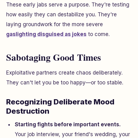
These early jabs serve a purpose. They're testing
how easily they can destabilize you. They're
laying groundwork for the more severe
gaslighting disguised as jokes
to come.
Sabotaging Good Times
Exploitative partners create chaos deliberately.
They can't let you be too happy—or too stable.
Recognizing Deliberate Mood
Destruction
Starting fights before important events.
Your job interview, your friend's wedding, your