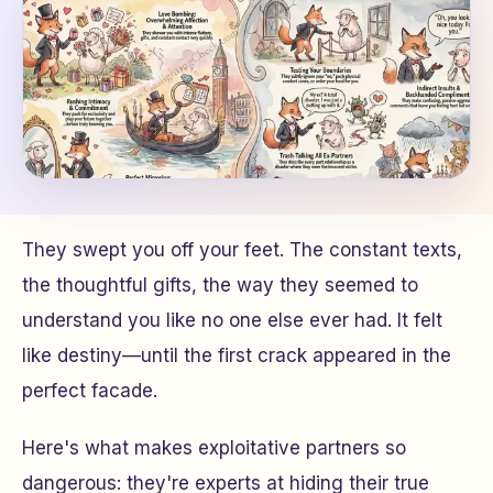
They swept you off your feet. The constant texts,
the thoughtful gifts, the way they seemed to
understand you like no one else ever had. It felt
like destiny—until the first crack appeared in the
perfect facade.
Here's what makes exploitative partners so
dangerous: they're experts at hiding their true