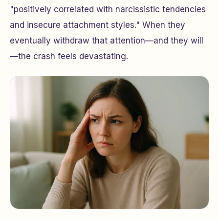
"positively correlated with narcissistic tendencies
and insecure attachment styles." When they
eventually withdraw that attention—and they will
—the crash feels devastating.