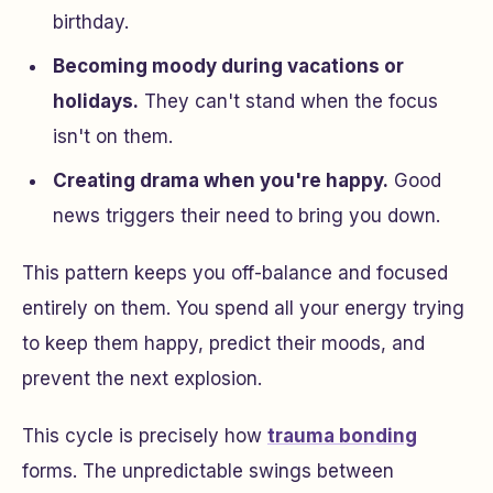
birthday.
Becoming moody during vacations or
holidays.
They can't stand when the focus
isn't on them.
Creating drama when you're happy.
Good
news triggers their need to bring you down.
This pattern keeps you off-balance and focused
entirely on them. You spend all your energy trying
to keep them happy, predict their moods, and
prevent the next explosion.
This cycle is precisely how
trauma bonding
forms. The unpredictable swings between