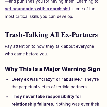
—and punishes you for having them. Learning to
set boundaries with a narcissist
is one of the
most critical skills you can develop.
Trash-Talking All Ex-Partners
Pay attention to how they talk about everyone
who came before you.
Why This Is a Major Warning Sign
Every ex was "crazy" or "abusive."
They're
the perpetual victim of terrible partners.
They never take responsibility for
relationship failures.
Nothing was ever their