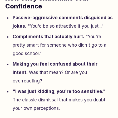
Confidence
Passive-aggressive comments disguised as
jokes.
"You'd be so attractive if you just..."
Compliments that actually hurt.
"You're
pretty smart for someone who didn't go to a
good school."
Making you feel confused about their
intent.
Was that mean? Or are you
overreacting?
"I was just kidding, you're too sensitive."
The classic dismissal that makes you doubt
your own perceptions.