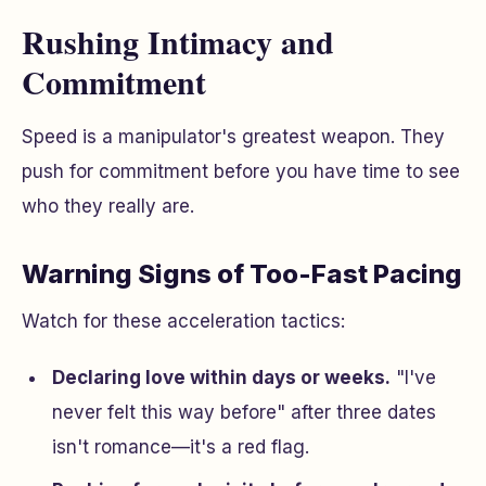
Rushing Intimacy and
Commitment
Speed is a manipulator's greatest weapon. They
push for commitment before you have time to see
who they really are.
Warning Signs of Too-Fast Pacing
Watch for these acceleration tactics:
Declaring love within days or weeks.
"I've
never felt this way before" after three dates
isn't romance—it's a red flag.