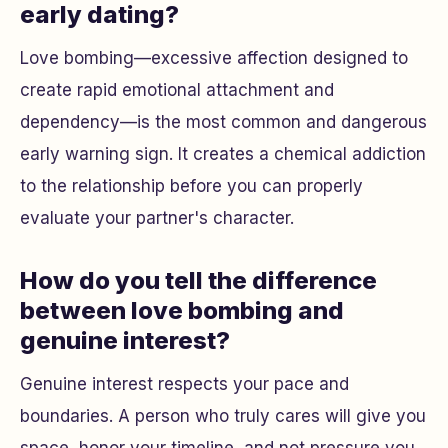
early dating?
Love bombing—excessive affection designed to
create rapid emotional attachment and
dependency—is the most common and dangerous
early warning sign. It creates a chemical addiction
to the relationship before you can properly
evaluate your partner's character.
How do you tell the difference
between love bombing and
genuine interest?
Genuine interest respects your pace and
boundaries. A person who truly cares will give you
space, honor your timeline, and not pressure you