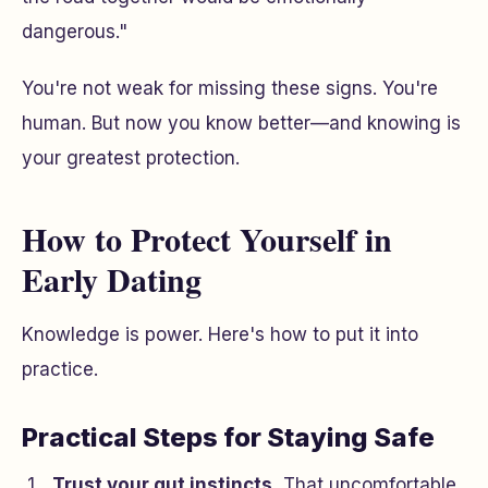
dangerous."
You're not weak for missing these signs. You're
human. But now you know better—and knowing is
your greatest protection.
How to Protect Yourself in
Early Dating
Knowledge is power. Here's how to put it into
practice.
Practical Steps for Staying Safe
Trust your gut instincts.
That uncomfortable