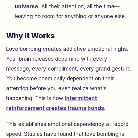
universe.
All their attention, all the time—
leaving no room for anything or anyone else.
Why It Works
Love bombing creates addictive emotional highs.
Your brain releases dopamine with every
message, every compliment, every grand gesture.
You become chemically dependent on their
attention before you even realize what's
happening. This is how
intermittent
reinforcement creates trauma bonds
.
This establishes emotional dependency at record
speed. Studies have found that love bombing is