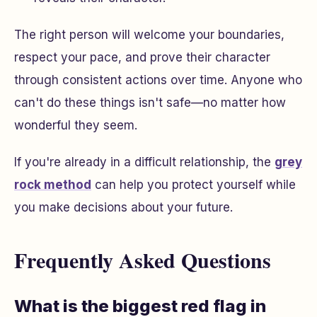
The right person will welcome your boundaries,
respect your pace, and prove their character
through consistent actions over time. Anyone who
can't do these things isn't safe—no matter how
wonderful they seem.
If you're already in a difficult relationship, the
grey
rock method
can help you protect yourself while
you make decisions about your future.
Frequently Asked Questions
What is the biggest red flag in