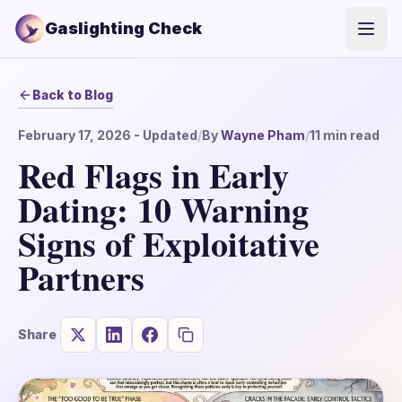
Gaslighting Check
Open
Back to Blog
February 17, 2026
- Updated
/
By
Wayne Pham
/
11
min read
Red Flags in Early
Dating: 10 Warning
Signs of Exploitative
Partners
Share