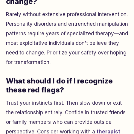
change?
Rarely without extensive professional intervention.
Personality disorders and entrenched manipulation
patterns require years of specialized therapy—and
most exploitative individuals don't believe they
need to change. Prioritize your safety over hoping
for transformation.
What should I do if I recognize
these red flags?
Trust your instincts first. Then slow down or exit
the relationship entirely. Confide in trusted friends
or family members who can provide outside
perspective. Consider working with a
therapist