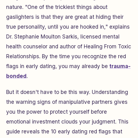
nature. "One of the trickiest things about
gaslighters is that they are great at hiding their
true personality, until you are hooked in," explains
Dr. Stephanie Moulton Sarkis, licensed mental
health counselor and author of
Healing From Toxic
Relationships
. By the time you recognize the red
flags in early dating, you may already be
trauma-
bonded
.
But it doesn't have to be this way. Understanding
the warning signs of manipulative partners gives
you the power to protect yourself before
emotional investment clouds your judgment. This
guide reveals the 10 early dating red flags that