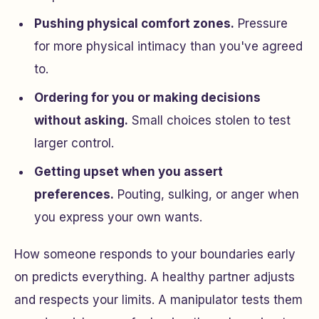
Pushing physical comfort zones.
Pressure
for more physical intimacy than you've agreed
to.
Ordering for you or making decisions
without asking.
Small choices stolen to test
larger control.
Getting upset when you assert
preferences.
Pouting, sulking, or anger when
you express your own wants.
How someone responds to your boundaries early
on predicts everything. A healthy partner adjusts
and respects your limits. A manipulator tests them