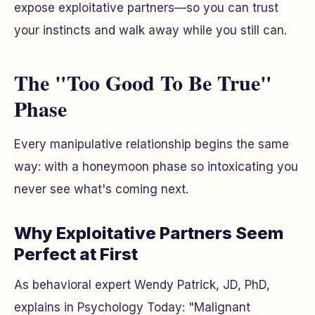
expose exploitative partners—so you can trust
your instincts and walk away while you still can.
The "Too Good To Be True"
Phase
Every manipulative relationship begins the same
way: with a honeymoon phase so intoxicating you
never see what's coming next.
Why Exploitative Partners Seem
Perfect at First
As behavioral expert Wendy Patrick, JD, PhD,
explains in Psychology Today: "Malignant