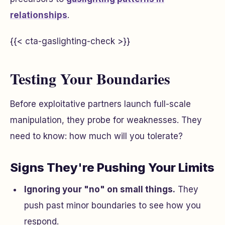
relationships
.
{{< cta-gaslighting-check >}}
Testing Your Boundaries
Before exploitative partners launch full-scale
manipulation, they probe for weaknesses. They
need to know: how much will you tolerate?
Signs They're Pushing Your Limits
Ignoring your "no" on small things.
They
push past minor boundaries to see how you
respond.