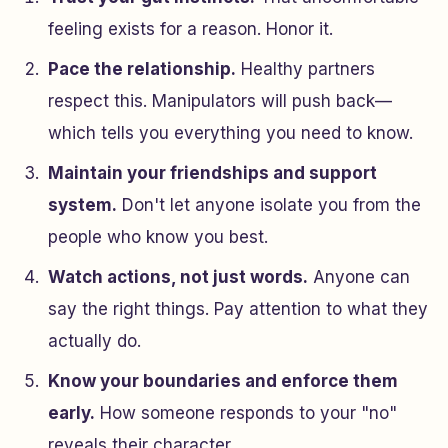
feeling exists for a reason. Honor it.
Pace the relationship.
Healthy partners
respect this. Manipulators will push back—
which tells you everything you need to know.
Maintain your friendships and support
system.
Don't let anyone isolate you from the
people who know you best.
Watch actions, not just words.
Anyone can
say the right things. Pay attention to what they
actually do.
Know your boundaries and enforce them
early.
How someone responds to your "no"
reveals their character.