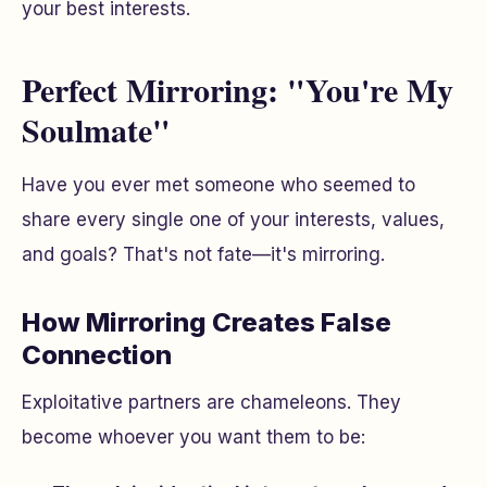
your best interests.
Perfect Mirroring: "You're My
Soulmate"
Have you ever met someone who seemed to
share every single one of your interests, values,
and goals? That's not fate—it's mirroring.
How Mirroring Creates False
Connection
Exploitative partners are chameleons. They
become whoever you want them to be: