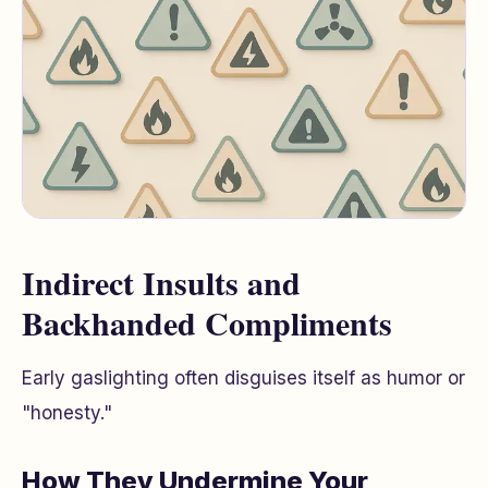
Indirect Insults and
Backhanded Compliments
Early gaslighting often disguises itself as humor or
"honesty."
How They Undermine Your