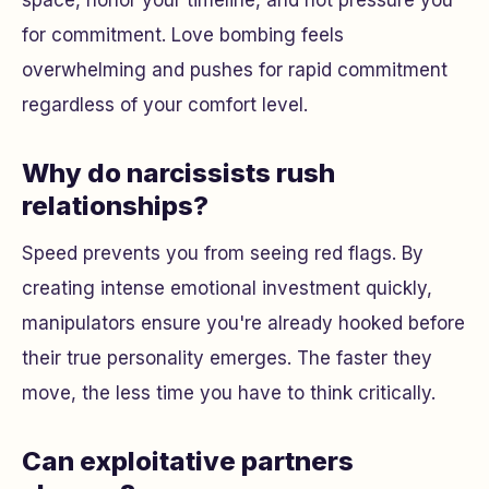
for commitment. Love bombing feels
overwhelming and pushes for rapid commitment
regardless of your comfort level.
Why do narcissists rush
relationships?
Speed prevents you from seeing red flags. By
creating intense emotional investment quickly,
manipulators ensure you're already hooked before
their true personality emerges. The faster they
move, the less time you have to think critically.
Can exploitative partners