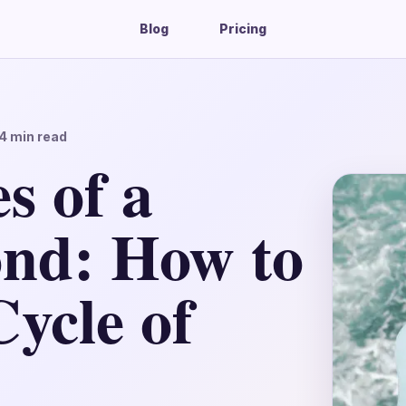
Blog
Pricing
4
min read
s of a
nd: How to
ycle of