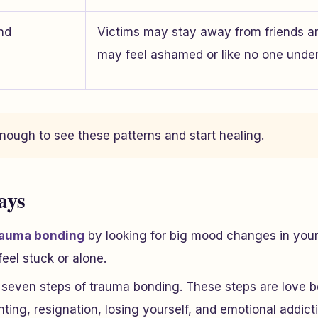
and
Victims may stay away from friends a
may feel ashamed or like no one unde
nough to see these patterns and start healing.
ays
rauma bonding
by looking for big mood changes in your 
feel stuck or alone.
 seven steps of trauma bonding. These steps are love b
ghting, resignation, losing yourself, and emotional addict