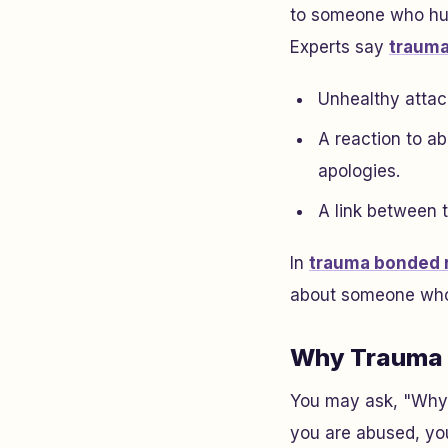
to someone who hurt
Experts say
trauma
Unhealthy attac
A reaction to a
apologies.
A link between 
In
trauma bonded r
about someone who 
Why Trauma 
You may ask, "Why 
you are abused, you