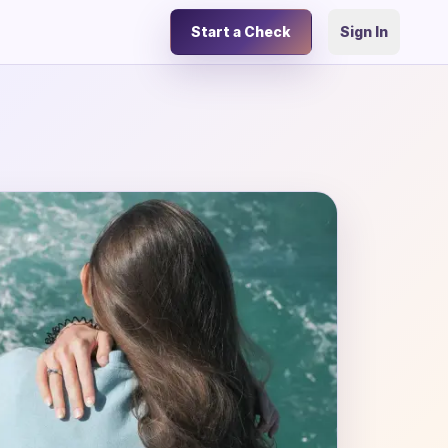
Start a Check
Sign In