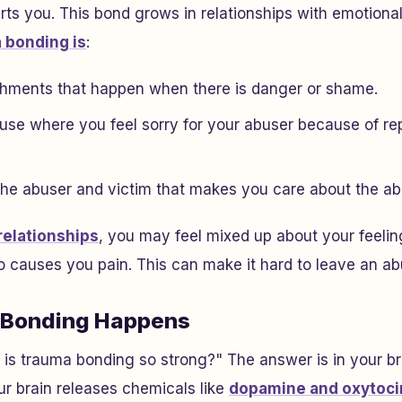
s you. This bond grows in relationships with emotional
 bonding is
:
hments that happen when there is danger or shame.
buse where you feel sorry for your abuser because of r
the abuser and victim that makes you care about the ab
elationships
, you may feel mixed up about your feelin
causes you pain. This can make it hard to leave an abu
Bonding Happens
is trauma bonding so strong?" The answer is in your b
r brain releases chemicals like
dopamine and oxytoci