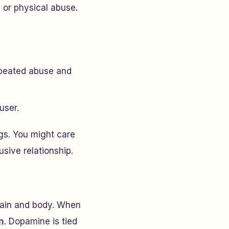
 or physical abuse.
epeated abuse and
user.
gs. You might care
sive relationship.
rain and body. When
n
. Dopamine is tied