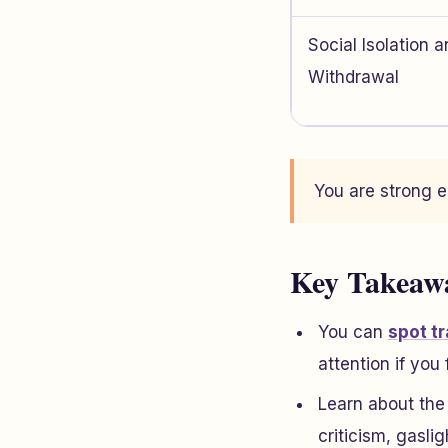
Social Isolation 
Withdrawal
You are strong e
Key Takeaw
You can
spot t
attention if you 
Learn about the
criticism, gasli