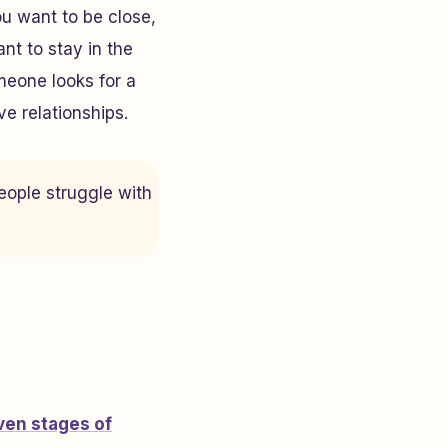
u want to be close,
t to stay in the
omeone looks for a
e relationships.
people struggle with
ven stages of