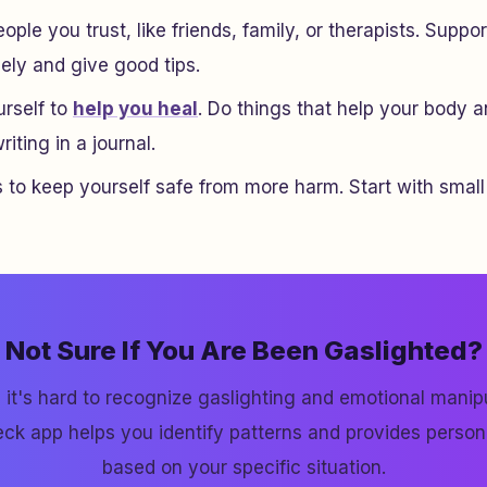
ople you trust, like friends, family, or therapists. Sup
nely and give good tips.
urself to
help you heal
. Do things that help your body 
iting in a journal.
 to keep yourself safe from more harm. Start with small
Not Sure If You Are Been Gaslighted?
it's hard to recognize gaslighting and emotional manipu
ck app helps you identify patterns and provides perso
based on your specific situation.