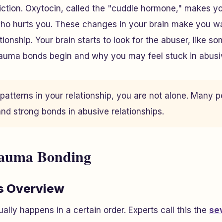
ction. Oxytocin, called the "cuddle hormone," makes yo
o hurts you. These changes in your brain make you wan
onship. Your brain starts to look for the abuser, like s
rauma bonds begin and why you may feel stuck in abusiv
 patterns in your relationship, you are not alone. Many 
nd strong bonds in abusive relationships.
rauma Bonding
s Overview
lly happens in a certain order. Experts call this the
se