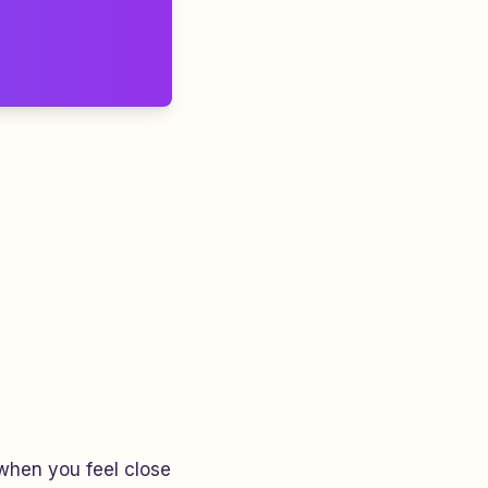
hen you feel close