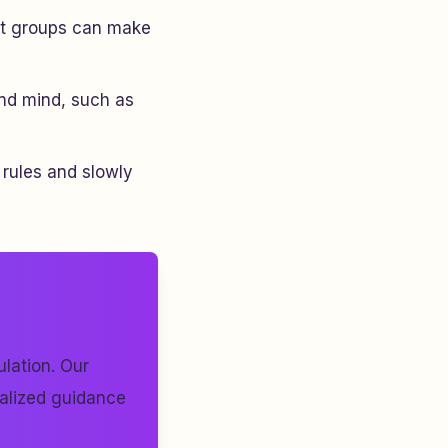
port groups can make
and mind, such as
 rules and slowly
lation. Our
nalized guidance