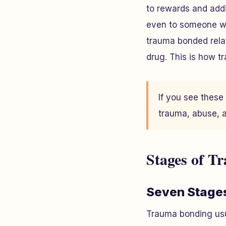
to rewards and addi
even to someone wh
trauma bonded relati
drug. This is how t
If you see these
trauma, abuse, a
Stages of T
Seven Stage
Trauma bonding usua