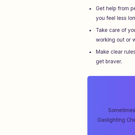
Get help from pe
you feel less lo
Take care of yo
working out or wr
Make clear rules
get braver.
Sometimes 
Gaslighting Che