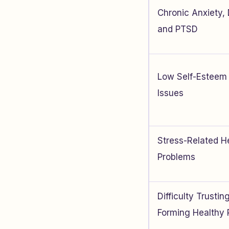
Chronic Anxiety,
and PTSD
Low Self-Esteem 
Issues
Stress-Related H
Problems
Difficulty Trusti
Forming Healthy 