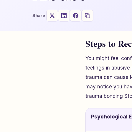
Share
Steps to Re
You might feel con
feelings in abusive
trauma can cause l
may notice you have
trauma bonding Sto
Psychological E