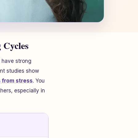
 Cycles
 have strong
ent studies show
 from stress
. You
hers, especially in