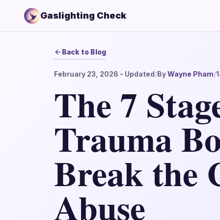
Gaslighting Check
Back to Blog
February 23, 2026
- Updated
/
By
Wayne Pham
/
1
The 7 Stage
Trauma Bo
Break the C
Abuse