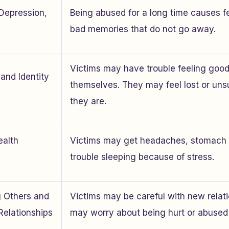
 Depression,
Being abused for a long time causes f
bad memories that do not go away.
Victims may have trouble feeling goo
and Identity
themselves. They may feel lost or un
they are.
ealth
Victims may get headaches, stomach 
trouble sleeping because of stress.
ng Others and
Victims may be careful with new relat
Relationships
may worry about being hurt or abused