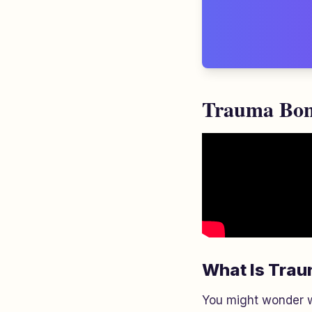
Trauma Bond
What Is Tra
You might wonder 