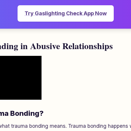
Try Gaslighting Check App Now
ing in Abusive Relationships
uma Bonding?
what trauma bonding means. Trauma bonding happens w