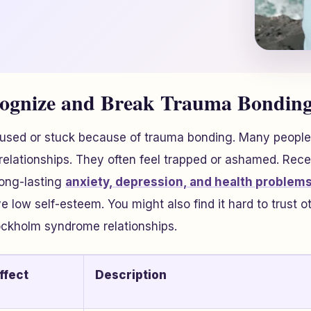
cognize and Break Trauma Bonding
fused or stuck because of trauma bonding. Many people
 relationships. They often feel trapped or ashamed. Rec
ong-lasting
anxiety, depression, and health problems
 low self-esteem. You might also find it hard to trust ot
ckholm syndrome relationships.
ffect
Description