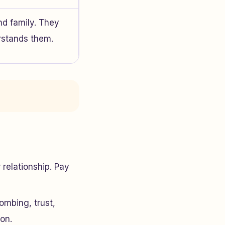
nd family. They
rstands them.
relationship. Pay
ombing, trust,
ion.