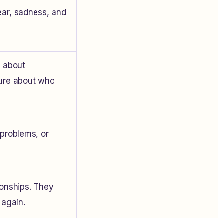
ear, sadness, and
d about
sure about who
problems, or
ionships. They
 again.