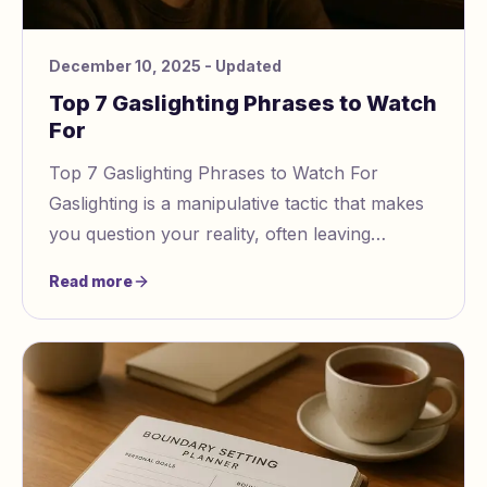
December 10, 2025
- Updated
Top 7 Gaslighting Phrases to Watch
For
Top 7 Gaslighting Phrases to Watch For
Gaslighting is a manipulative tactic that makes
you question your reality, often leaving
emotional scars
Read more
https://www.gaslightingcheck.com/blo