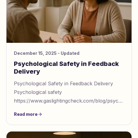
December 15, 2025
- Updated
Psychological Safety in Feedback
Delivery
Psychological Safety in Feedback Delivery
Psychological safety
https://www.gaslightingcheck.com/blog/psychologica
safety with ai feedback systems is the key to
Read more
turning feedback in