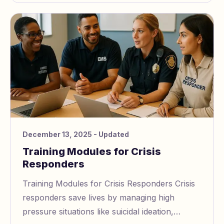
December 13, 2025
- Updated
Training Modules for Crisis
Responders
Training Modules for Crisis Responders Crisis
responders save lives by managing high
pressure situations like suicidal ideation,