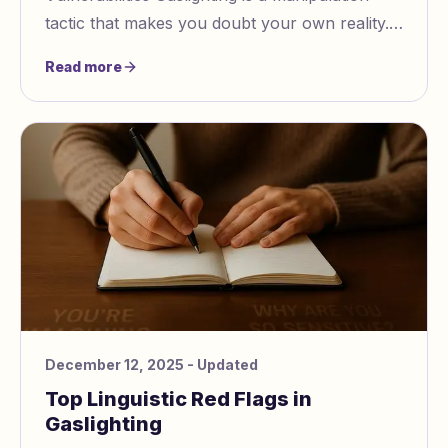
tactic that makes you doubt your own reality.
It preys on insecurities like low self esteem,
Read more
fear of
December 12, 2025
- Updated
Top Linguistic Red Flags in
Gaslighting