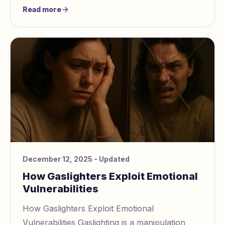
trauma, or severe anxiety. To perform
Read more
effectively,
December 12, 2025
- Updated
How Gaslighters Exploit Emotional
Vulnerabilities
How Gaslighters Exploit Emotional
Vulnerabilities Gaslighting is a manipulation