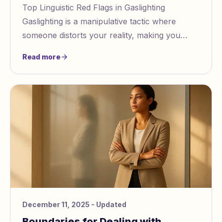
Top Linguistic Red Flags in Gaslighting
Gaslighting is a manipulative tactic where
someone distorts your reality, making you
question your memory, emotions, or sanity. It
Read more
often inv
December 11, 2025
- Updated
Boundaries for Dealing with