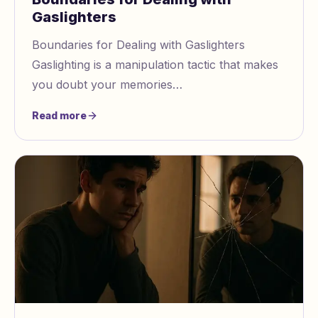
Gaslighters
Boundaries for Dealing with Gaslighters
Gaslighting is a manipulation tactic that makes
you doubt your memories
https://www.gaslightingcheck.com/blog/why
Read more
do you always doubt your m