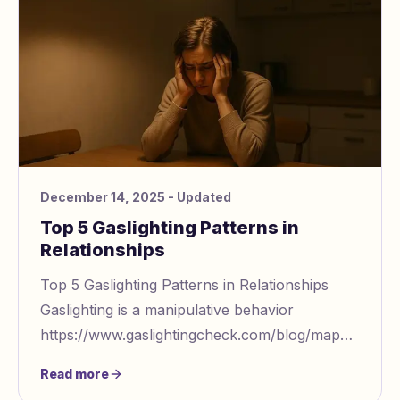
December 14, 2025
- Updated
Top 5 Gaslighting Patterns in
Relationships
Top 5 Gaslighting Patterns in Relationships
Gaslighting is a manipulative behavior
https://www.gaslightingcheck.com/blog/mapping
manipulative behavior across contexts that
Read more
distorts