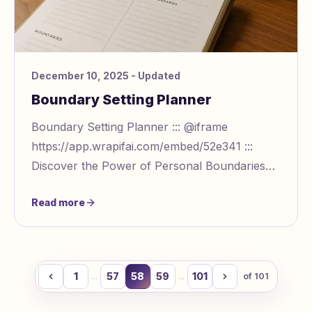
December 10, 2025
- Updated
Boundary Setting Planner
Boundary Setting Planner ::: @iframe
https://app.wrapifai.com/embed/52e341 :::
Discover the Power of Personal Boundaries
with Our Planner Navigating relationships—
Read more
whether with fami
1
57
58
59
101
...
...
of
101