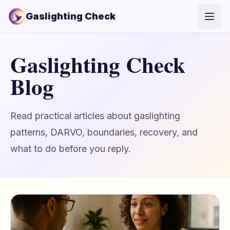
Gaslighting Check
Open
Gaslighting Check
Blog
Read practical articles about gaslighting
patterns, DARVO, boundaries, recovery, and
what to do before you reply.