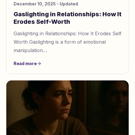
December 10, 2025
- Updated
Gaslighting in Relationships: How It
Erodes Self-Worth
Gaslighting in Relationships: How It Erodes Self
Worth Gaslighting is a form of emotional
manipulation
https://www.gaslightingcheck.com/blog/signs
Read more
of manipulative sentiment in text