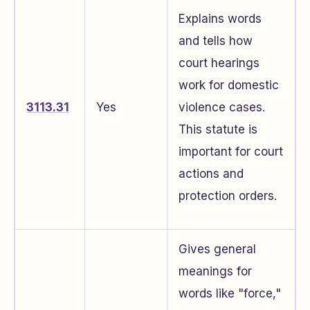
Explains words
and tells how
court hearings
work for domestic
3113.31
Yes
violence cases.
This statute is
important for court
actions and
protection orders.
Gives general
meanings for
words like "force,"