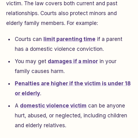
victim. The law covers both current and past
relationships. Courts also protect minors and
elderly family members. For example:
Courts can
limit parenting time
if a parent
has a domestic violence conviction.
You may get
damages if a minor
in your
family causes harm.
Penalties are higher if the victim is under 18
or elderly
.
A
domestic violence victim
can be anyone
hurt, abused, or neglected, including children
and elderly relatives.