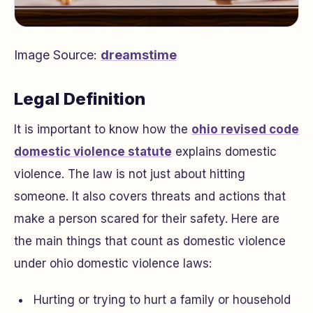
Image Source:
dreamstime
Legal Definition
It is important to know how the
ohio revised code
domestic violence statute
explains domestic
violence. The law is not just about hitting
someone. It also covers threats and actions that
make a person scared for their safety. Here are
the main things that count as domestic violence
under ohio domestic violence laws:
Hurting or trying to hurt a family or household