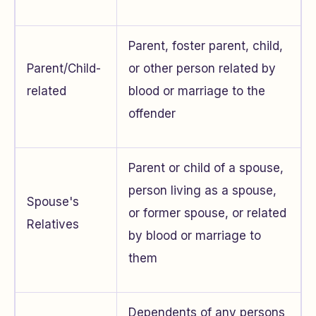
Parent, foster parent, child,
Parent/Child-
or other person related by
related
blood or marriage to the
offender
Parent or child of a spouse,
person living as a spouse,
Spouse's
or former spouse, or related
Relatives
by blood or marriage to
them
Dependents of any persons