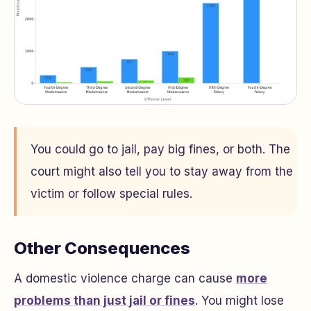
You could go to jail, pay big fines, or both. The
court might also tell you to stay away from the
victim or follow special rules.
Other Consequences
A domestic violence charge can cause
more
problems than just jail or fines
. You might lose