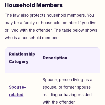
Household Members
The law also protects household members. You
may be a family or household member if you live
or lived with the offender. The table below shows
who is a household member:
Relationship
Description
Category
Spouse, person living as a
Spouse-
spouse, or former spouse
related
residing or having resided
with the offender