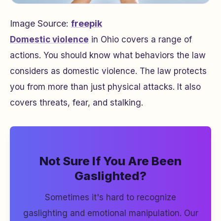
Image Source:
freepik
Domestic violence
in Ohio covers a range of
actions. You should know what behaviors the law
considers as domestic violence. The law protects
you from more than just physical attacks. It also
covers threats, fear, and stalking.
Not Sure If You Are Been
Gaslighted?
Sometimes it's hard to recognize
gaslighting and emotional manipulation. Our