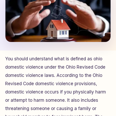
You should understand what is defined as ohio
domestic violence under the Ohio Revised Code
domestic violence laws. According to the Ohio
Revised Code domestic violence provisions,
domestic violence occurs if you physically harm
or attempt to harm someone. It also includes
threatening someone or causing a family or