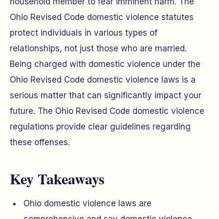
household member to fear imminent harm. The
Ohio Revised Code domestic violence statutes
protect individuals in various types of
relationships, not just those who are married.
Being charged with domestic violence under the
Ohio Revised Code domestic violence laws is a
serious matter that can significantly impact your
future. The Ohio Revised Code domestic violence
regulations provide clear guidelines regarding
these offenses.
Key Takeaways
Ohio domestic violence laws are