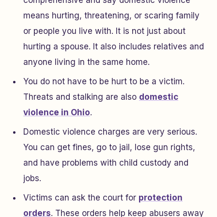
comprehensive and say domestic violence
means hurting, threatening, or scaring family
or people you live with. It is not just about
hurting a spouse. It also includes relatives and
anyone living in the same home.
You do not have to be hurt to be a victim.
Threats and stalking are also
domestic
violence in Ohio
.
Domestic violence charges are very serious.
You can get fines, go to jail, lose gun rights,
and have problems with child custody and
jobs.
Victims can ask the court for
protection
orders
. These orders help keep abusers away