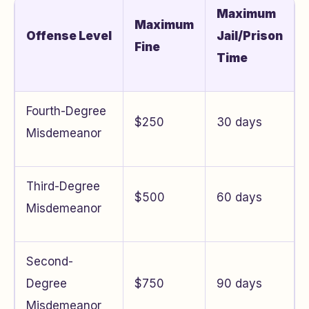
Maximum
Maximum
Offense Level
Jail/Prison
Fine
Time
Fourth-Degree
$250
30 days
Misdemeanor
Third-Degree
$500
60 days
Misdemeanor
Second-
Degree
$750
90 days
Misdemeanor