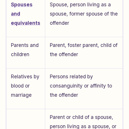
Spouses
Spouse, person living as a
and
spouse, former spouse of the
equivalents
offender
Parents and
Parent, foster parent, child of
children
the offender
Relatives by
Persons related by
blood or
consanguinity or affinity to
marriage
the offender
Parent or child of a spouse,
person living as a spouse, or