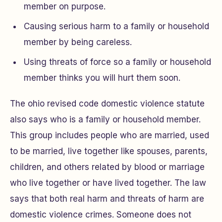
member on purpose.
Causing serious harm to a family or household
member by being careless.
Using threats of force so a family or household
member thinks you will hurt them soon.
The ohio revised code domestic violence statute
also says who is a family or household member.
This group includes people who are married, used
to be married, live together like spouses, parents,
children, and others related by blood or marriage
who live together or have lived together. The law
says that both real harm and threats of harm are
domestic violence crimes. Someone does not