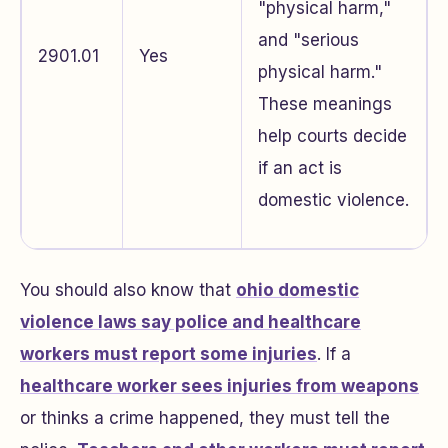
"physical harm,"
and "serious
2901.01
Yes
physical harm."
These meanings
help courts decide
if an act is
domestic violence.
You should also know that
ohio domestic
violence laws say police and healthcare
workers must report some injuries
. If a
healthcare worker sees injuries from weapons
or thinks a crime happened, they must tell the