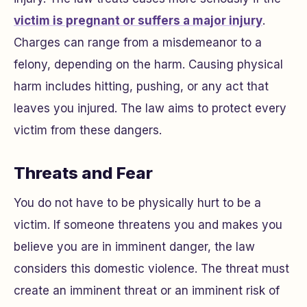
victim is pregnant or suffers a major injury
.
Charges can range from a misdemeanor to a
felony, depending on the harm. Causing physical
harm includes hitting, pushing, or any act that
leaves you injured. The law aims to protect every
victim from these dangers.
Threats and Fear
You do not have to be physically hurt to be a
victim. If someone threatens you and makes you
believe you are in imminent danger, the law
considers this domestic violence. The threat must
create an imminent threat or an imminent risk of