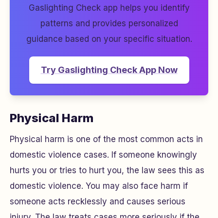
Gaslighting Check app helps you identify
patterns and provides personalized
guidance based on your specific situation.
Try Gaslighting Check App Now
Physical Harm
Physical harm is one of the most common acts in
domestic violence cases. If someone knowingly
hurts you or tries to hurt you, the law sees this as
domestic violence. You may also face harm if
someone acts recklessly and causes serious
injury. The law treats cases more seriously if the