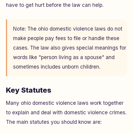
have to get hurt before the law can help.
Note: The ohio domestic violence laws do not
make people pay fees to file or handle these
cases. The law also gives special meanings for
words like "person living as a spouse" and
sometimes includes unborn children.
Key Statutes
Many ohio domestic violence laws work together
to explain and deal with domestic violence crimes.
The main statutes you should know are: