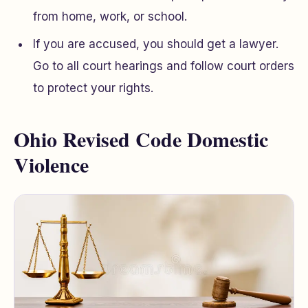
from home, work, or school.
If you are accused, you should get a lawyer.
Go to all court hearings and follow court orders
to protect your rights.
Ohio Revised Code Domestic
Violence