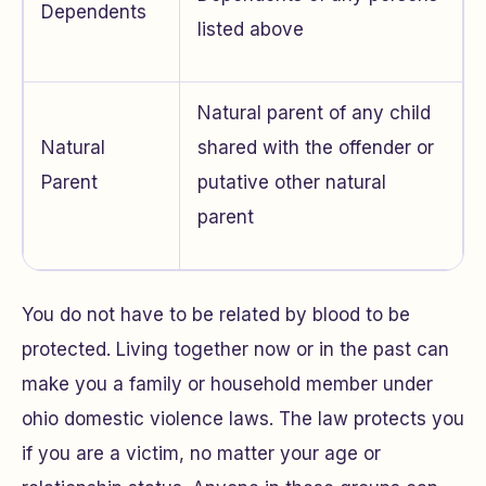
Dependents
listed above
Natural parent of any child
Natural
shared with the offender or
Parent
putative other natural
parent
You do not have to be related by blood to be
protected. Living together now or in the past can
make you a family or household member under
ohio domestic violence laws. The law protects you
if you are a victim, no matter your age or