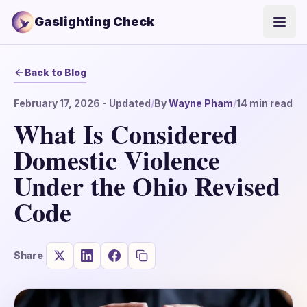
Gaslighting Check
Open
Back to Blog
February 17, 2026
- Updated
/
By
Wayne Pham
/
14
min read
What Is Considered
Domestic Violence
Under the Ohio Revised
Code
Share