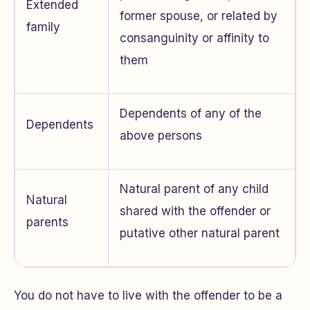
Extended
former spouse, or related by
family
consanguinity or affinity to
them
Dependents of any of the
Dependents
above persons
Natural parent of any child
Natural
shared with the offender or
parents
putative other natural parent
You do not have to live with the offender to be a