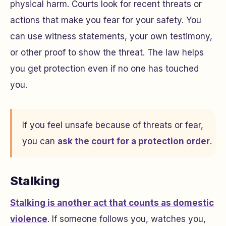
physical harm. Courts look for recent threats or
actions that make you fear for your safety. You
can use witness statements, your own testimony,
or other proof to show the threat. The law helps
you get protection even if no one has touched
you.
If you feel unsafe because of threats or fear,
you can
ask the court for a protection order
.
Stalking
Stalking is another act that counts as domestic
violence
. If someone follows you, watches you,