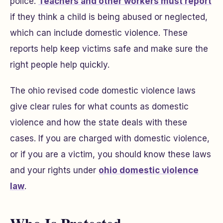
police.
Teachers and other workers must report
if they think a child is being abused or neglected,
which can include domestic violence. These
reports help keep victims safe and make sure the
right people help quickly.
The ohio revised code domestic violence laws
give clear rules for what counts as domestic
violence and how the state deals with these
cases. If you are charged with domestic violence,
or if you are a victim, you should know these laws
and your rights under
ohio domestic violence
law
.