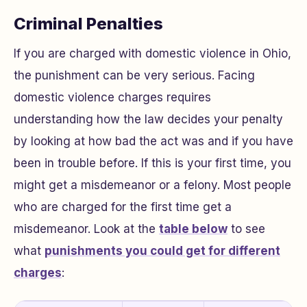
Criminal Penalties
If you are charged with domestic violence in Ohio,
the punishment can be very serious. Facing
domestic violence charges requires
understanding how the law decides your penalty
by looking at how bad the act was and if you have
been in trouble before. If this is your first time, you
might get a misdemeanor or a felony. Most people
who are charged for the first time get a
misdemeanor. Look at the
table below
to see
what
punishments you could get for different
charges
: