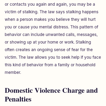
or contacts you again and again, you may be a
victim of stalking. The law says stalking happens
when a person makes you believe they will hurt
you or cause you mental distress. This pattern of
behavior can include unwanted calls, messages,
or showing up at your home or work. Stalking
often creates an ongoing sense of fear for the
victim. The law allows you to seek help if you face
this kind of behavior from a family or household
member.
Domestic Violence Charge and
Penalties