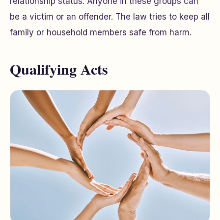
relationship status. Anyone in these groups can
be a victim or an offender. The law tries to keep all
family or household members safe from harm.
Qualifying Acts