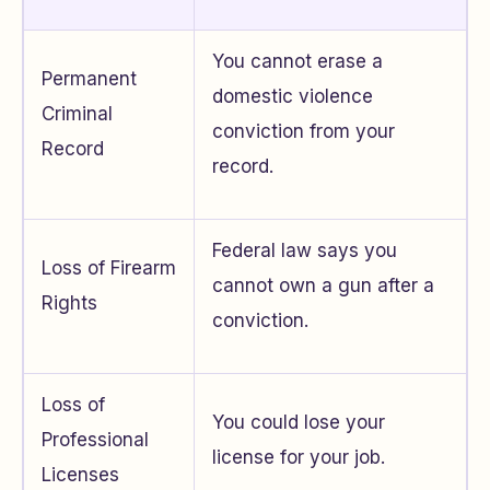
You cannot erase a
Permanent
domestic violence
Criminal
conviction from your
Record
record.
Federal law says you
Loss of Firearm
cannot own a gun after a
Rights
conviction.
Loss of
You could lose your
Professional
license for your job.
Licenses