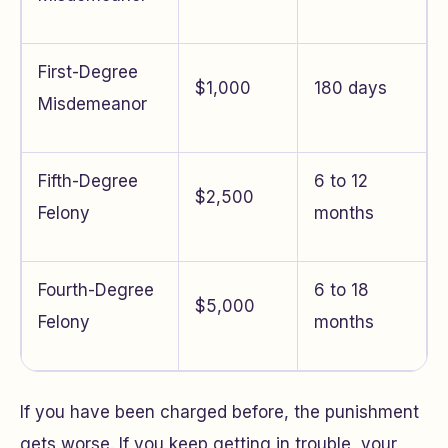
First-Degree
$1,000
180 days
Misdemeanor
Fifth-Degree
6 to 12
$2,500
Felony
months
Fourth-Degree
6 to 18
$5,000
Felony
months
If you have been charged before, the punishment
gets worse. If you keep getting in trouble, your