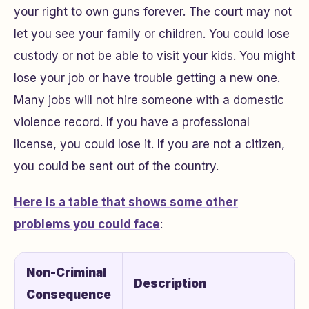
your right to own guns forever. The court may not
let you see your family or children. You could lose
custody or not be able to visit your kids. You might
lose your job or have trouble getting a new one.
Many jobs will not hire someone with a domestic
violence record. If you have a professional
license, you could lose it. If you are not a citizen,
you could be sent out of the country.
Here is a table that shows some other
problems you could face
:
Non-Criminal
Description
Consequence