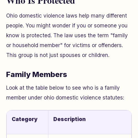
Who Is Protected
Ohio domestic violence laws help many different
people. You might wonder if you or someone you
know is protected. The law uses the term "family
or household member" for victims or offenders.
This group is not just spouses or children.
Family Members
Look at the table below to see who is a family
member under ohio domestic violence statutes:
Category
Description