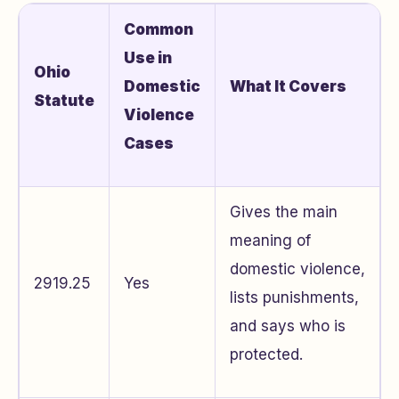
Common
Use in
Ohio
Domestic
What It Covers
Statute
Violence
Cases
Gives the main
meaning of
domestic violence,
2919.25
Yes
lists punishments,
and says who is
protected.