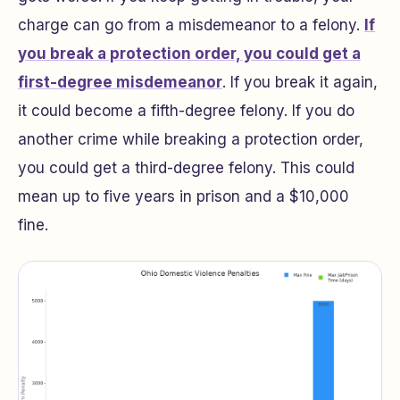
charge can go from a misdemeanor to a felony.
If
you break a protection order, you could get a
first-degree misdemeanor
. If you break it again,
it could become a fifth-degree felony. If you do
another crime while breaking a protection order,
you could get a third-degree felony. This could
mean up to five years in prison and a $10,000
fine.