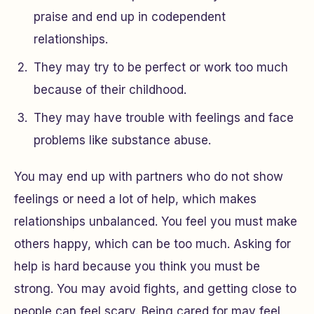
praise and end up in codependent
relationships.
They may try to be perfect or work too much
because of their childhood.
They may have trouble with feelings and face
problems like substance abuse.
You may end up with partners who do not show
feelings or need a lot of help, which makes
relationships unbalanced. You feel you must make
others happy, which can be too much. Asking for
help is hard because you think you must be
strong. You may avoid fights, and getting close to
people can feel scary. Being cared for may feel