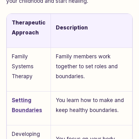
your childhood and start healing.
Therapeutic
Description
Approach
Family
Family members work
Systems
together to set roles and
Therapy
boundaries.
Setting
You learn how to make and
Boundaries
keep healthy boundaries.
Developing
You focus on your body,