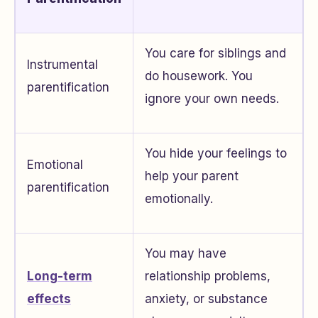
You care for siblings and
Instrumental
do housework. You
parentification
ignore your own needs.
You hide your feelings to
Emotional
help your parent
parentification
emotionally.
You may have
Long-term
relationship problems,
effects
anxiety, or substance