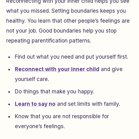
Reconnecting with your inner child helps you see
what you missed. Setting boundaries keeps you
healthy. You learn that other people’s feelings are
not your job. Good boundaries help you stop
repeating parentification patterns.
Find out what you need and put yourself first.
Reconnect with your inner child
and give
yourself care.
Do things that make you happy.
Learn to say no
and set limits with family.
Know that you are not responsible for
everyone’s feelings.