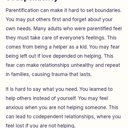
Parentification can make it hard to set boundaries.
You may put others first and forget about your
own needs. Many adults who were parentified feel
they must take care of everyone’s feelings. This
comes from being a helper as a kid. You may fear
being left out if love depended on helping. This
fear can make relationships unhealthy and repeat
in families, causing trauma that lasts.
It is hard to say what you need. You learned to
help others instead of yourself. You may feel
anxious when you are not helping someone. This
can lead to codependent relationships, where you
feel lost if you are not helping.