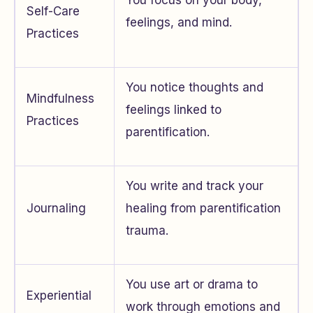
Self-Care
feelings, and mind.
Practices
You notice thoughts and
Mindfulness
feelings linked to
Practices
parentification.
You write and track your
Journaling
healing from parentification
trauma.
You use art or drama to
Experiential
work through emotions and