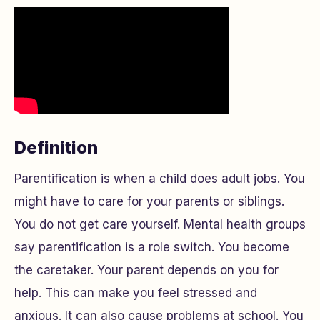
Definition
Parentification is when a child does adult jobs. You
might have to care for your parents or siblings.
You do not get care yourself. Mental health groups
say parentification is a role switch. You become
the caretaker. Your parent depends on you for
help. This can make you feel stressed and
anxious. It can also cause problems at school. You