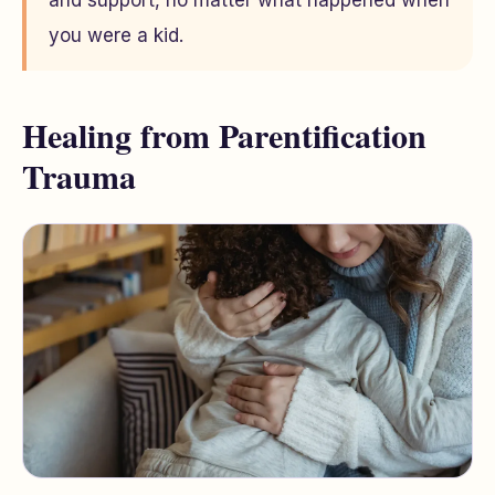
and support, no matter what happened when
you were a kid.
Healing from Parentification
Trauma