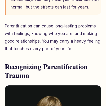
normal, but the effects can last for years.
Parentification can cause long-lasting problems
with feelings, knowing who you are, and making
good relationships. You may carry a heavy feeling
that touches every part of your life.
Recognizing Parentification
Trauma