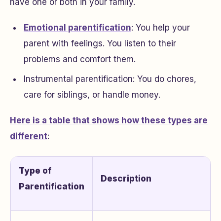
have one or both in your family.
Emotional parentification
: You help your
parent with feelings. You listen to their
problems and comfort them.
Instrumental parentification: You do chores,
care for siblings, or handle money.
Here is a table that shows how these types are
different
:
Type of
Description
Parentification