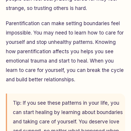
strange, so trusting others is hard.
Parentification can make setting boundaries feel
impossible. You may need to learn how to care for
yourself and stop unhealthy patterns. Knowing
how parentification affects you helps you see
emotional trauma and start to heal. When you
learn to care for yourself, you can break the cycle
and build better relationships.
Tip: If you see these patterns in your life, you
can start healing by learning about boundaries
and taking care of yourself. You deserve love