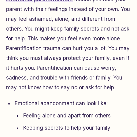
parent with their feelings instead of your own. You
may feel ashamed, alone, and different from
others. You might keep family secrets and not ask
for help. This makes you feel even more alone.
Parentification trauma can hurt you a lot. You may
think you must always protect your family, even if
it hurts you. Parentification can cause worry,
sadness, and trouble with friends or family. You
may not know how to say no or ask for help.
Emotional abandonment can look like:
Feeling alone and apart from others
Keeping secrets to help your family