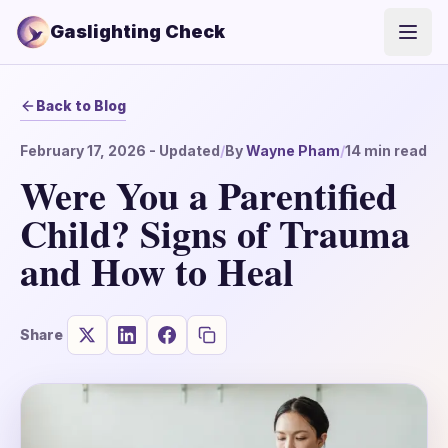
Gaslighting Check
Open
Back to Blog
February 17, 2026
- Updated
/
By
Wayne Pham
/
14
min read
Were You a Parentified
Child? Signs of Trauma
and How to Heal
Share