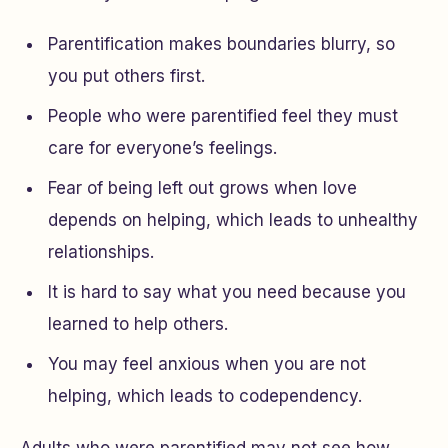
Parentification makes boundaries blurry, so
you put others first.
People who were parentified feel they must
care for everyone’s feelings.
Fear of being left out grows when love
depends on helping, which leads to unhealthy
relationships.
It is hard to say what you need because you
learned to help others.
You may feel anxious when you are not
helping, which leads to codependency.