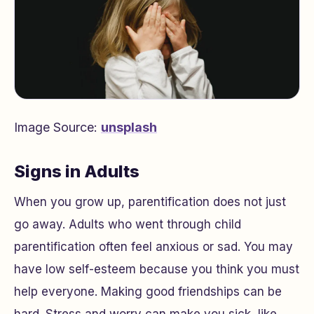
Image Source:
unsplash
Signs in Adults
When you grow up, parentification does not just
go away. Adults who went through child
parentification often feel anxious or sad. You may
have low self-esteem because you think you must
help everyone. Making good friendships can be