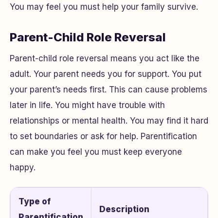
You may feel you must help your family survive.
Parent-Child Role Reversal
Parent-child role reversal means you act like the
adult. Your parent needs you for support. You put
your parent’s needs first. This can cause problems
later in life. You might have trouble with
relationships or mental health. You may find it hard
to set boundaries or ask for help. Parentification
can make you feel you must keep everyone
happy.
Type of
Description
Parentification