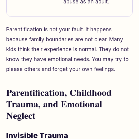
abuse as an adult.
Parentification is not your fault. It happens
because family boundaries are not clear. Many
kids think their experience is normal. They do not
know they have emotional needs. You may try to
please others and forget your own feelings.
Parentification, Childhood
Trauma, and Emotional
Neglect
Invisible Trauma