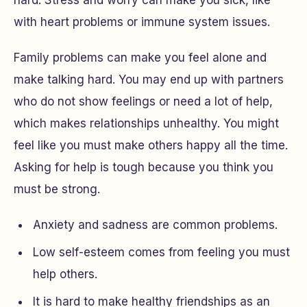
hard. Stress and worry can make you sick, like
with heart problems or immune system issues.
Family problems can make you feel alone and
make talking hard. You may end up with partners
who do not show feelings or need a lot of help,
which makes relationships unhealthy. You might
feel like you must make others happy all the time.
Asking for help is tough because you think you
must be strong.
Anxiety and sadness are common problems.
Low self-esteem comes from feeling you must
help others.
It is hard to make healthy friendships as an