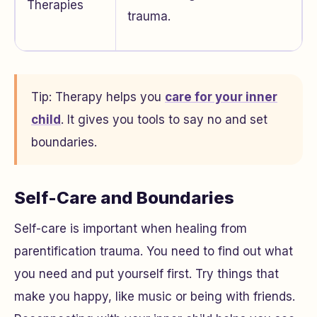
Therapies
trauma.
Tip: Therapy helps you
care for your inner
child
. It gives you tools to say no and set
boundaries.
Self-Care and Boundaries
Self-care is important when healing from
parentification trauma. You need to find out what
you need and put yourself first. Try things that
make you happy, like music or being with friends.