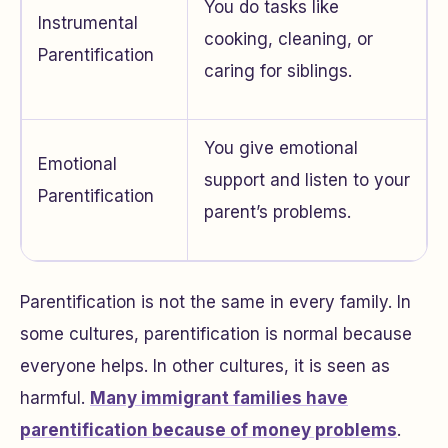
You do tasks like
Instrumental
cooking, cleaning, or
Parentification
caring for siblings.
You give emotional
Emotional
support and listen to your
Parentification
parent’s problems.
Parentification is not the same in every family. In
some cultures, parentification is normal because
everyone helps. In other cultures, it is seen as
harmful.
Many immigrant families have
parentification because of money problems
.