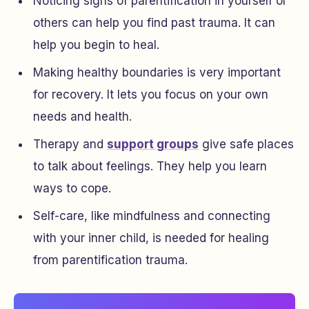
Noticing signs of parentification in yourself or
others can help you find past trauma. It can
help you begin to heal.
Making healthy boundaries is very important
for recovery. It lets you focus on your own
needs and health.
Therapy and
support groups
give safe places
to talk about feelings. They help you learn
ways to cope.
Self-care, like mindfulness and connecting
with your inner child, is needed for healing
from parentification trauma.