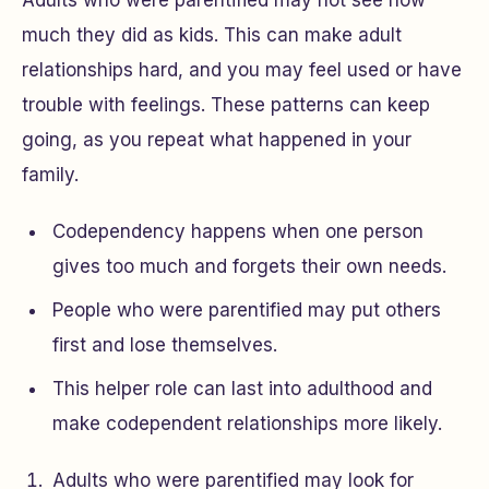
Adults who were parentified may not see how
much they did as kids. This can make adult
relationships hard, and you may feel used or have
trouble with feelings. These patterns can keep
going, as you repeat what happened in your
family.
Codependency happens when one person
gives too much and forgets their own needs.
People who were parentified may put others
first and lose themselves.
This helper role can last into adulthood and
make codependent relationships more likely.
Adults who were parentified may look for