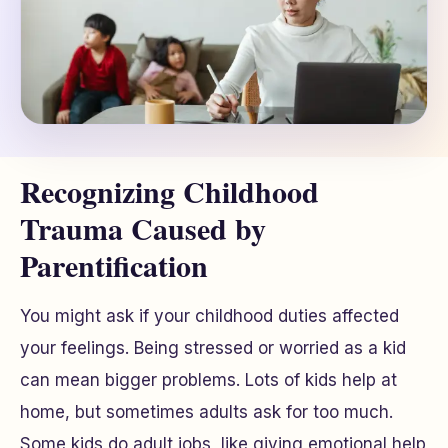
Recognizing Childhood
Trauma Caused by
Parentification
You might ask if your childhood duties affected
your feelings. Being stressed or worried as a kid
can mean bigger problems. Lots of kids help at
home, but sometimes adults ask for too much.
Some kids do adult jobs, like giving emotional help