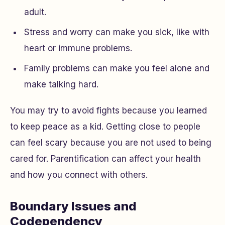
adult.
Stress and worry can make you sick, like with
heart or immune problems.
Family problems can make you feel alone and
make talking hard.
You may try to avoid fights because you learned
to keep peace as a kid. Getting close to people
can feel scary because you are not used to being
cared for. Parentification can affect your health
and how you connect with others.
Boundary Issues and
Codependency