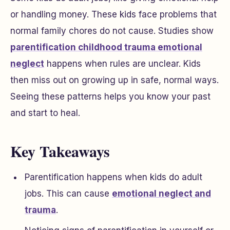
or handling money. These kids face problems that
normal family chores do not cause. Studies show
parentification childhood trauma emotional
neglect
happens when rules are unclear. Kids
then miss out on growing up in safe, normal ways.
Seeing these patterns helps you know your past
and start to heal.
Key Takeaways
Parentification happens when kids do adult
jobs. This can cause
emotional neglect and
trauma
.