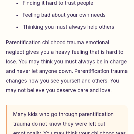
Finding it hard to trust people
Feeling bad about your own needs
Thinking you must always help others
Parentification childhood trauma emotional
neglect gives you a heavy feeling that is hard to
lose. You may think you must always be in charge
and never let anyone down. Parentification trauma
changes how you see yourself and others. You
may not believe you deserve care and love.
Many kids who go through parentification
trauma do not know they were left out
emotionally. You may think your childhood was