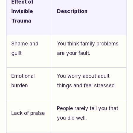
Effect of
Invisible
Description
Trauma
Shame and
You think family problems
guilt
are your fault.
Emotional
You worry about adult
burden
things and feel stressed.
People rarely tell you that
Lack of praise
you did well.