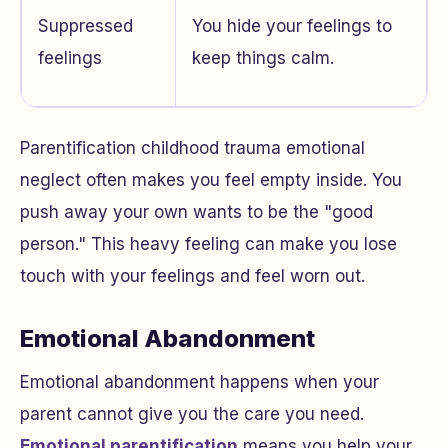
Suppressed
You hide your feelings to
feelings
keep things calm.
Parentification childhood trauma emotional
neglect often makes you feel empty inside. You
push away your own wants to be the "good
person." This heavy feeling can make you lose
touch with your feelings and feel worn out.
Emotional Abandonment
Emotional abandonment happens when your
parent cannot give you the care you need.
Emotional parentification
means you help your