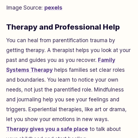
Image Source:
pexels
Therapy and Professional Help
You can heal from parentification trauma by
getting therapy. A therapist helps you look at your
past and guides you as you recover.
Family
Systems Therapy
helps families set clear roles
and boundaries. You learn to notice your own
needs, not just the parentified role. Mindfulness
and journaling help you see your feelings and
triggers. Experiential therapies, like art or drama,
let you show your emotions in new ways.
Therapy gives you a safe place
to talk about