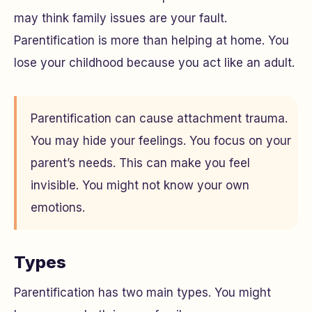
may think family issues are your fault.
Parentification is more than helping at home. You
lose your childhood because you act like an adult.
Parentification can cause attachment trauma.
You may hide your feelings. You focus on your
parent’s needs. This can make you feel
invisible. You might not know your own
emotions.
Types
Parentification has two main types. You might