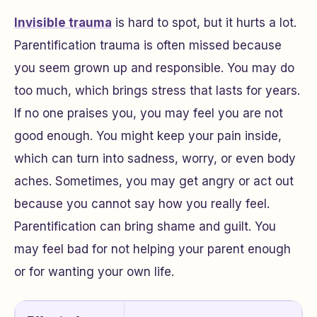
Invisible trauma
is hard to spot, but it hurts a lot.
Parentification trauma is often missed because
you seem grown up and responsible. You may do
too much, which brings stress that lasts for years.
If no one praises you, you may feel you are not
good enough. You might keep your pain inside,
which can turn into sadness, worry, or even body
aches. Sometimes, you may get angry or act out
because you cannot say how you really feel.
Parentification can bring shame and guilt. You
may feel bad for not helping your parent enough
or for wanting your own life.