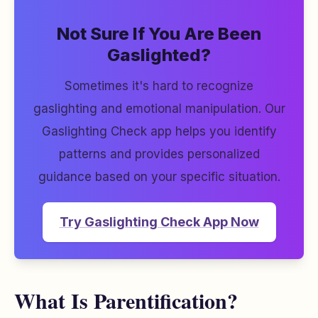
Not Sure If You Are Been
Gaslighted?
Sometimes it's hard to recognize
gaslighting and emotional manipulation. Our
Gaslighting Check app helps you identify
patterns and provides personalized
guidance based on your specific situation.
Try Gaslighting Check App Now
What Is Parentification?