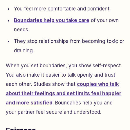
You feel more comfortable and confident.
Boundaries help you take care
of your own
needs.
They stop relationships from becoming toxic or
draining.
When you set boundaries, you show self-respect.
You also make it easier to talk openly and trust
each other. Studies show that
couples who talk
about their feelings and set limits feel happier
and more satisfied
. Boundaries help you and
your partner feel secure and understood.