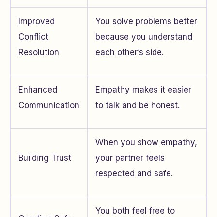
Improved
You solve problems better
Conflict
because you understand
Resolution
each other’s side.
Enhanced
Empathy makes it easier
Communication
to talk and be honest.
When you show empathy,
Building Trust
your partner feels
respected and safe.
You both feel free to