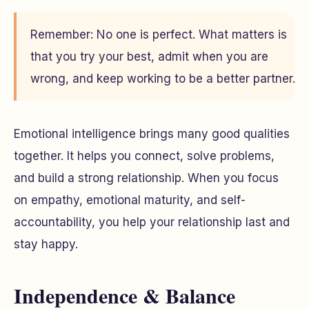
Remember: No one is perfect. What matters is
that you try your best, admit when you are
wrong, and keep working to be a better partner.
Emotional intelligence brings many good qualities
together. It helps you connect, solve problems,
and build a strong relationship. When you focus
on empathy, emotional maturity, and self-
accountability, you help your relationship last and
stay happy.
Independence & Balance