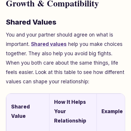
Growth & Compatibility
Shared Values
You and your partner should agree on what is
important.
Shared values
help you make choices
together. They also help you avoid big fights.
When you both care about the same things, life
feels easier. Look at this table to see how different
values can shape your relationship:
How It Helps
Shared
Your
Example
Value
Relationship