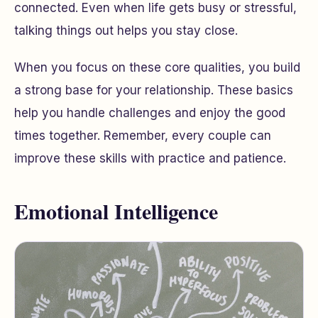
connected. Even when life gets busy or stressful,
talking things out helps you stay close.
When you focus on these core qualities, you build
a strong base for your relationship. These basics
help you handle challenges and enjoy the good
times together. Remember, every couple can
improve these skills with practice and patience.
Emotional Intelligence