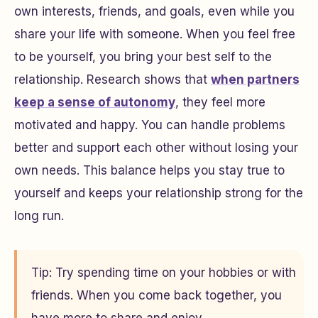
own interests, friends, and goals, even while you
share your life with someone. When you feel free
to be yourself, you bring your best self to the
relationship. Research shows that
when partners
keep a sense of autonomy
, they feel more
motivated and happy. You can handle problems
better and support each other without losing your
own needs. This balance helps you stay true to
yourself and keeps your relationship strong for the
long run.
Tip: Try spending time on your hobbies or with
friends. When you come back together, you
have more to share and enjoy.