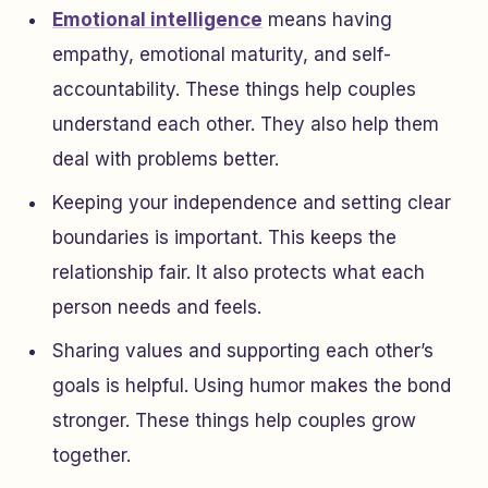
Emotional intelligence
means having
empathy, emotional maturity, and self-
accountability. These things help couples
understand each other. They also help them
deal with problems better.
Keeping your independence and setting clear
boundaries is important. This keeps the
relationship fair. It also protects what each
person needs and feels.
Sharing values and supporting each other’s
goals is helpful. Using humor makes the bond
stronger. These things help couples grow
together.