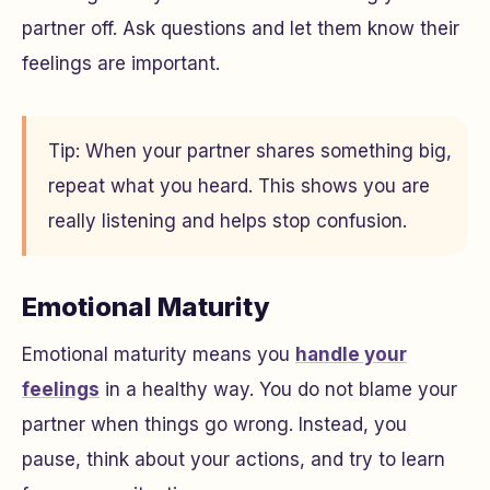
partner off. Ask questions and let them know their
feelings are important.
Tip: When your partner shares something big,
repeat what you heard. This shows you are
really listening and helps stop confusion.
Emotional Maturity
Emotional maturity means you
handle your
feelings
in a healthy way. You do not blame your
partner when things go wrong. Instead, you
pause, think about your actions, and try to learn