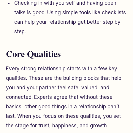
Checking in with yourself and having open
talks is good. Using simple tools like checklists
can help your relationship get better step by
step.
Core Qualities
Every strong relationship starts with a few key
qualities. These are the building blocks that help
you and your partner feel safe, valued, and
connected. Experts agree that without these
basics, other good things in a relationship can’t
last. When you focus on these qualities, you set
the stage for trust, happiness, and growth