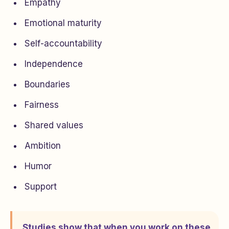
Empathy
Emotional maturity
Self-accountability
Independence
Boundaries
Fairness
Shared values
Ambition
Humor
Support
Studies show that when you work on these