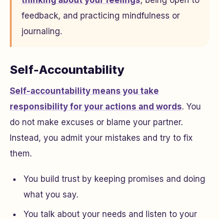
thinking about your feelings
, being open to
feedback, and practicing mindfulness or
journaling.
Self-Accountability
Self-accountability means you take
responsibility for your actions and words
. You
do not make excuses or blame your partner.
Instead, you admit your mistakes and try to fix
them.
You build trust by keeping promises and doing
what you say.
You talk about your needs and listen to your