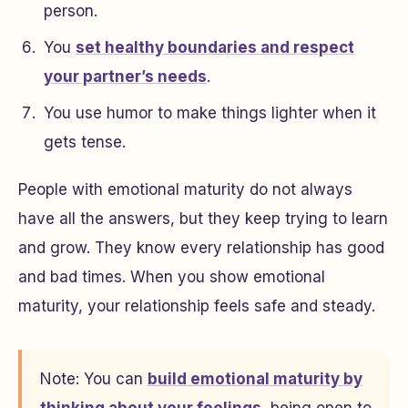
person.
You
set healthy boundaries and respect
your partner’s needs
.
You use humor to make things lighter when it
gets tense.
People with emotional maturity do not always
have all the answers, but they keep trying to learn
and grow. They know every relationship has good
and bad times. When you show emotional
maturity, your relationship feels safe and steady.
Note: You can
build emotional maturity by