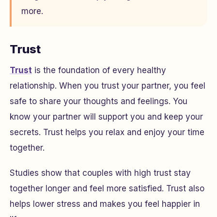
more.
Trust
Trust
is the foundation of every healthy
relationship. When you trust your partner, you feel
safe to share your thoughts and feelings. You
know your partner will support you and keep your
secrets. Trust helps you relax and enjoy your time
together.
Studies show that couples with high trust stay
together longer and feel more satisfied. Trust also
helps lower stress and makes you feel happier in