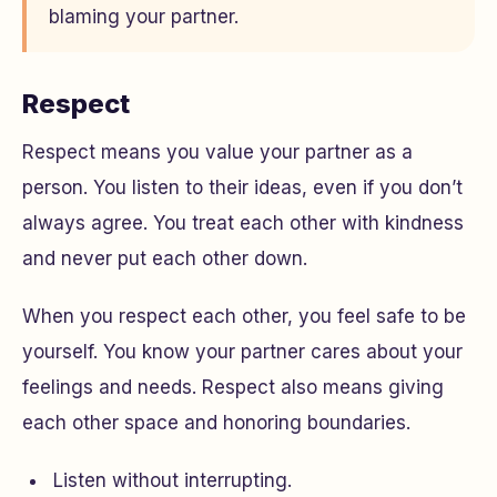
blaming your partner.
Respect
Respect means you value your partner as a
person. You listen to their ideas, even if you don’t
always agree. You treat each other with kindness
and never put each other down.
When you respect each other, you feel safe to be
yourself. You know your partner cares about your
feelings and needs. Respect also means giving
each other space and honoring boundaries.
Listen without interrupting.