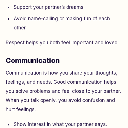
Support your partner’s dreams.
Avoid name-calling or making fun of each
other.
Respect helps you both feel important and loved.
Communication
Communication is how you share your thoughts,
feelings, and needs. Good communication helps
you solve problems and feel close to your partner.
When you talk openly, you avoid confusion and
hurt feelings.
Show interest in what your partner says.