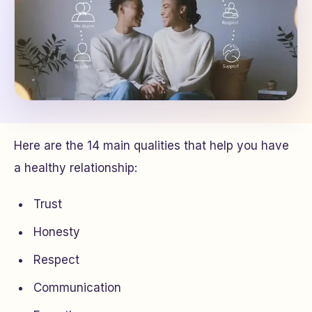
Here are the 14 main qualities that help you have
a healthy relationship:
Trust
Honesty
Respect
Communication