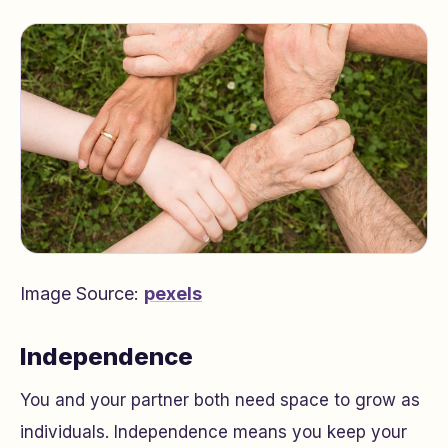
Image Source:
pexels
Independence
You and your partner both need space to grow as
individuals. Independence means you keep your