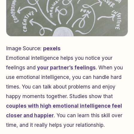
Image Source:
pexels
Emotional intelligence helps you notice your
feelings and
your partner’s feelings
. When you
use emotional intelligence, you can handle hard
times. You can talk about problems and enjoy
happy moments together. Studies show that
couples with high emotional intelligence feel
closer and happier
. You can learn this skill over
time, and it really helps your relationship.