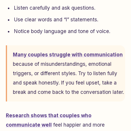
Listen carefully and ask questions.
Use clear words and “I” statements.
Notice body language and tone of voice.
Many couples struggle with communication
because of misunderstandings, emotional
triggers, or different styles. Try to listen fully
and speak honestly. If you feel upset, take a
break and come back to the conversation later.
Research shows that couples who
communicate well
feel happier and more