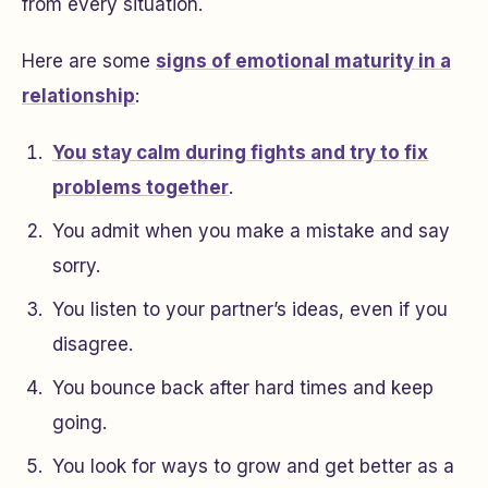
from every situation.
Here are some
signs of emotional maturity in a
relationship
:
You stay calm during fights and try to fix
problems together
.
You admit when you make a mistake and say
sorry.
You listen to your partner’s ideas, even if you
disagree.
You bounce back after hard times and keep
going.
You look for ways to grow and get better as a