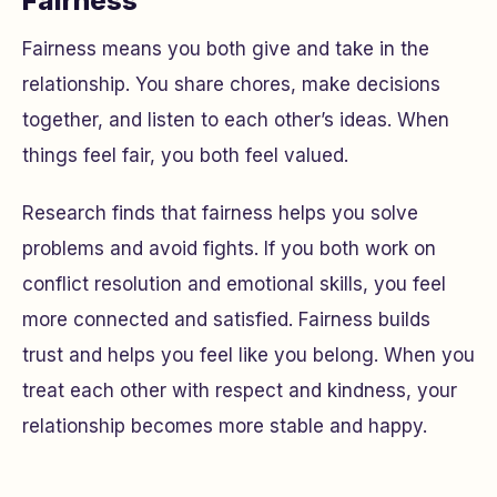
Fairness
Fairness means you both give and take in the
relationship. You share chores, make decisions
together, and listen to each other’s ideas. When
things feel fair, you both feel valued.
Research finds that fairness helps you solve
problems and avoid fights. If you both work on
conflict resolution and emotional skills, you feel
more connected and satisfied. Fairness builds
trust and helps you feel like you belong. When you
treat each other with respect and kindness, your
relationship becomes more stable and happy.