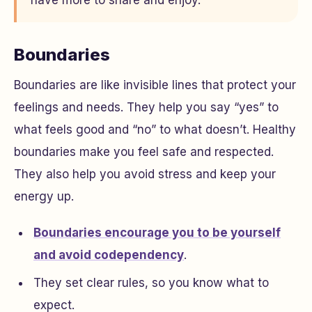
Boundaries
Boundaries are like invisible lines that protect your
feelings and needs. They help you say “yes” to
what feels good and “no” to what doesn’t. Healthy
boundaries make you feel safe and respected.
They also help you avoid stress and keep your
energy up.
Boundaries encourage you to be yourself
and avoid codependency
.
They set clear rules, so you know what to
expect.