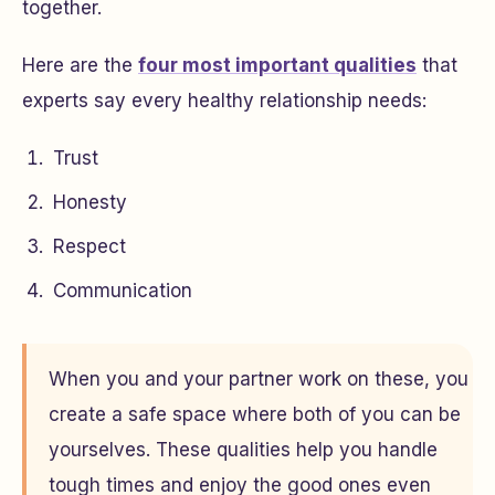
together.
Here are the
four most important qualities
that
experts say every healthy relationship needs:
Trust
Honesty
Respect
Communication
When you and your partner work on these, you
create a safe space where both of you can be
yourselves. These qualities help you handle
tough times and enjoy the good ones even