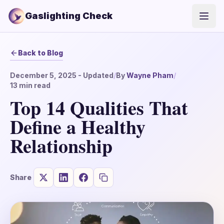
Gaslighting Check
Open
Back to Blog
December 5, 2025
- Updated
/
By
Wayne Pham
/
13
min read
Top 14 Qualities That
Define a Healthy
Relationship
Share