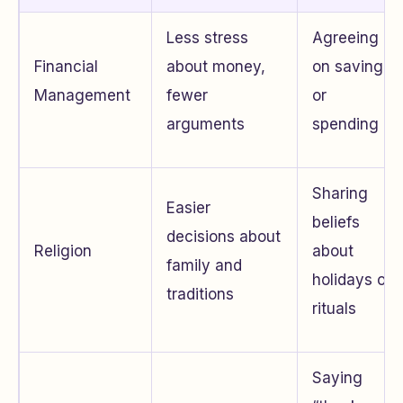
Less stress
Agreeing
Financial
about money,
on saving
Management
fewer
or
arguments
spending
Sharing
Easier
beliefs
decisions about
Religion
about
family and
holidays or
traditions
rituals
Saying