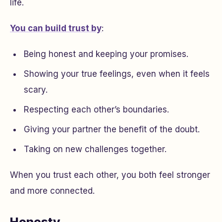
life.
You can build trust by
:
Being honest and keeping your promises.
Showing your true feelings, even when it feels
scary.
Respecting each other’s boundaries.
Giving your partner the benefit of the doubt.
Taking on new challenges together.
When you trust each other, you both feel stronger
and more connected.
Honesty