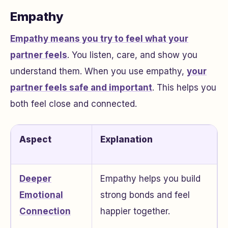
Empathy
Empathy means you try to feel what your
partner feels
. You listen, care, and show you
understand them. When you use empathy,
your
partner feels safe and important
. This helps you
both feel close and connected.
Aspect
Explanation
Deeper
Empathy helps you build
Emotional
strong bonds and feel
Connection
happier together.