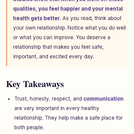
qualities, you feel happier and your mental
health gets better
. As you read, think about
your own relationship. Notice what you do well
or what you can improve. You deserve a
relationship that makes you feel safe,
important, and excited every day.
Key Takeaways
Trust, honesty, respect, and
communication
are very important in every healthy
relationship. They help make a safe place for
both people.