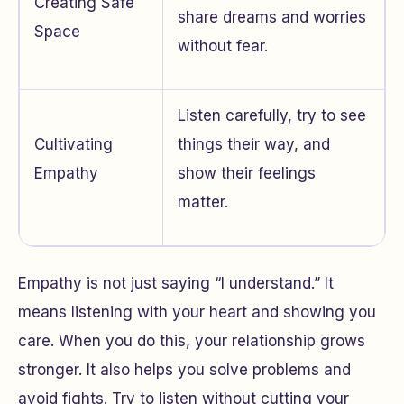
Creating Safe
share dreams and worries
Space
without fear.
Listen carefully, try to see
Cultivating
things their way, and
Empathy
show their feelings
matter.
Empathy is not just saying “I understand.” It
means listening with your heart and showing you
care. When you do this, your relationship grows
stronger. It also helps you solve problems and
avoid fights. Try to listen without cutting your