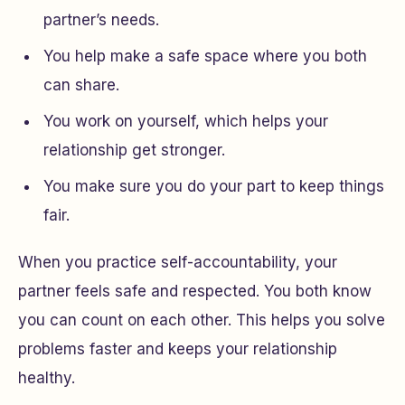
partner’s needs.
You help make a safe space where you both
can share.
You work on yourself, which helps your
relationship get stronger.
You make sure you do your part to keep things
fair.
When you practice self-accountability, your
partner feels safe and respected. You both know
you can count on each other. This helps you solve
problems faster and keeps your relationship
healthy.