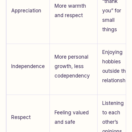
“thank
More warmth
Appreciation
you” for
and respect
small
things
Enjoying
More personal
hobbies
Independence
growth, less
outside the
codependency
relationship
Listening
Feeling valued
to each
Respect
and safe
other’s
opinions