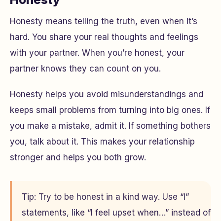
Honesty means telling the truth, even when it’s
hard. You share your real thoughts and feelings
with your partner. When you’re honest, your
partner knows they can count on you.
Honesty helps you avoid misunderstandings and
keeps small problems from turning into big ones. If
you make a mistake, admit it. If something bothers
you, talk about it. This makes your relationship
stronger and helps you both grow.
Tip: Try to be honest in a kind way. Use “I”
statements, like “I feel upset when…” instead of