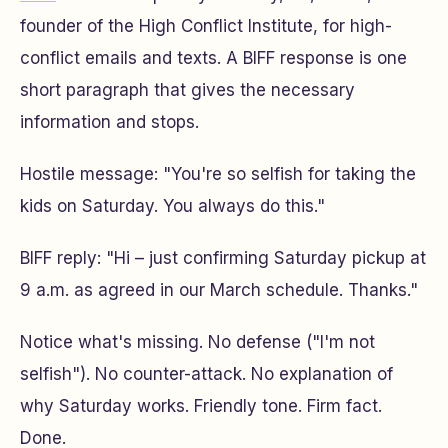
founder of the High Conflict Institute, for high-
conflict emails and texts. A BIFF response is one
short paragraph that gives the necessary
information and stops.
Hostile message:
"You're so selfish for taking the
kids on Saturday. You always do this."
BIFF reply:
"Hi – just confirming Saturday pickup at
9 a.m. as agreed in our March schedule. Thanks."
Notice what's missing. No defense ("I'm not
selfish"). No counter-attack. No explanation of
why Saturday works. Friendly tone. Firm fact.
Done.