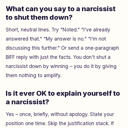
What can you say to a narcissist
to shut them down?
Short, neutral lines. Try
"Noted."
"I've already
answered that."
"My answer is no."
"I'm not
discussing this further."
Or send a one-paragraph
BIFF reply with just the facts. You don't shut a
narcissist down by winning – you do it by giving
them nothing to amplify.
Is it ever OK to explain yourself to
a narcissist?
Yes – once, briefly, without apology. State your
position one time. Skip the justification stack. If