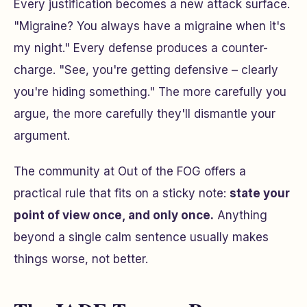
Every justification becomes a new attack surface.
"Migraine? You always have a migraine when it's
my night."
Every defense produces a counter-
charge.
"See, you're getting defensive – clearly
you're hiding something."
The more carefully you
argue, the more carefully they'll dismantle your
argument.
The community at Out of the FOG offers a
practical rule that fits on a sticky note:
state your
point of view once, and only once.
Anything
beyond a single calm sentence usually makes
things worse, not better.