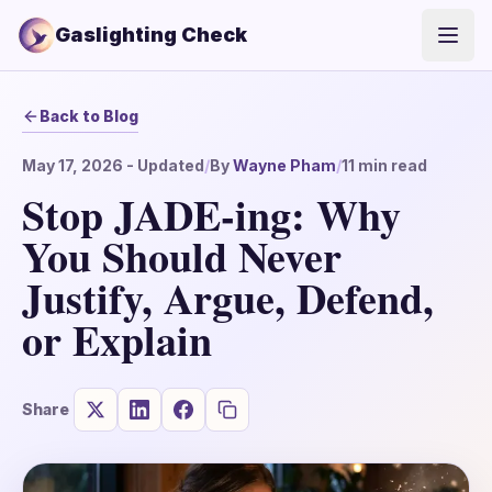
Gaslighting Check
Open
Back to Blog
May 17, 2026
- Updated
/
By
Wayne Pham
/
11
min read
Stop JADE-ing: Why
You Should Never
Justify, Argue, Defend,
or Explain
Share