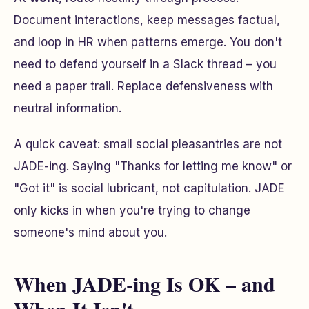
Document interactions, keep messages factual,
and loop in HR when patterns emerge. You don't
need to defend yourself in a Slack thread – you
need a paper trail. Replace defensiveness with
neutral information.
A quick caveat: small social pleasantries are not
JADE-ing. Saying
"Thanks for letting me know"
or
"Got it"
is social lubricant, not capitulation. JADE
only kicks in when you're trying to change
someone's mind about you.
When JADE-ing Is OK – and