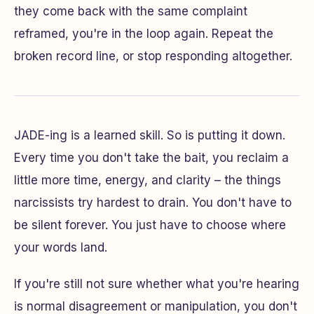
they come back with the same complaint
reframed, you're in the loop again. Repeat the
broken record line, or stop responding altogether.
JADE-ing is a learned skill. So is putting it down.
Every time you don't take the bait, you reclaim a
little more time, energy, and clarity – the things
narcissists try hardest to drain. You don't have to
be silent forever. You just have to choose where
your words land.
If you're still not sure whether what you're hearing
is normal disagreement or manipulation, you don't