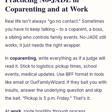
Coparenting and at Work
Real life isn't always "go no contact." Sometimes
you have to keep talking – to a coparent, a boss,
a sibling who controls family events. No-JADE still
works; it just needs the right wrapper.
In
coparenting
, write everything as if a judge will
read it. Stick to logistics: pickup times, school
events, medical updates. Use BIFF format in tools
like email or OurFamilyWizard. If they bait you with
insults, answer the underlying question and skip
the bait.
"Pickup is 5 p.m. Friday."
That's it.
At
work
, route hostility through process.