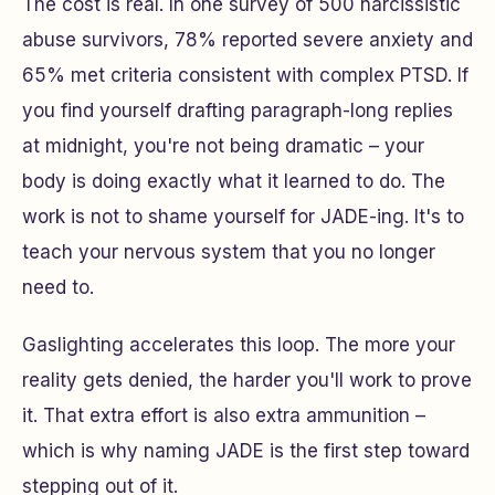
The cost is real. In one survey of 500 narcissistic
abuse survivors, 78% reported severe anxiety and
65% met criteria consistent with complex PTSD. If
you find yourself drafting paragraph-long replies
at midnight, you're not being dramatic – your
body is doing exactly what it learned to do. The
work is not to shame yourself for JADE-ing. It's to
teach your nervous system that you no longer
need to.
Gaslighting accelerates this loop. The more your
reality gets denied, the harder you'll work to prove
it. That extra effort is also extra ammunition –
which is why naming JADE is the first step toward
stepping out of it.