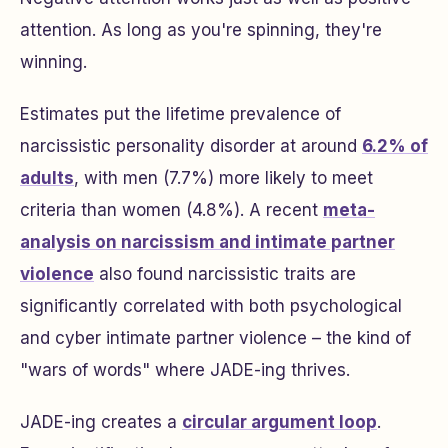
attention. As long as you're spinning, they're
winning.
Estimates put the lifetime prevalence of
narcissistic personality disorder at around
6.2% of
adults
, with men (7.7%) more likely to meet
criteria than women (4.8%). A recent
meta-
analysis on narcissism and intimate partner
violence
also found narcissistic traits are
significantly correlated with both psychological
and cyber intimate partner violence – the kind of
"wars of words" where JADE-ing thrives.
JADE-ing creates a
circular argument loop
.