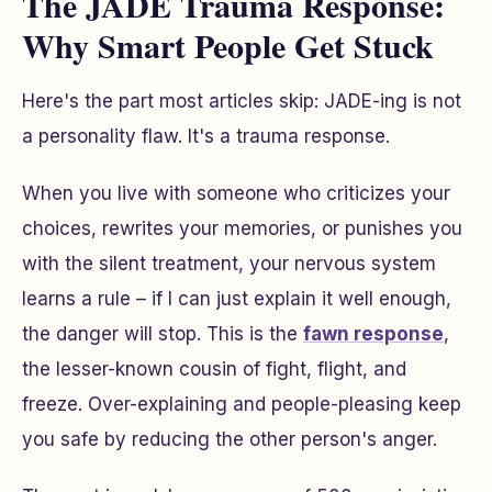
The JADE Trauma Response:
Why Smart People Get Stuck
Here's the part most articles skip: JADE-ing is not
a personality flaw. It's a trauma response.
When you live with someone who criticizes your
choices, rewrites your memories, or punishes you
with the silent treatment, your nervous system
learns a rule –
if I can just explain it well enough,
the danger will stop.
This is the
fawn response
,
the lesser-known cousin of fight, flight, and
freeze. Over-explaining and people-pleasing keep
you safe by reducing the other person's anger.