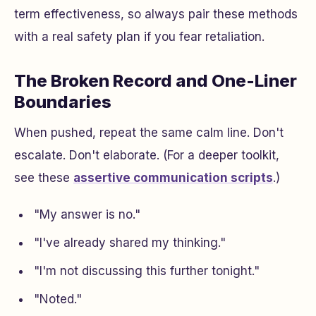
term effectiveness, so always pair these methods
with a real safety plan if you fear retaliation.
The Broken Record and One-Liner
Boundaries
When pushed, repeat the same calm line. Don't
escalate. Don't elaborate. (For a deeper toolkit,
see these
assertive communication scripts
.)
"My answer is no."
"I've already shared my thinking."
"I'm not discussing this further tonight."
"Noted."