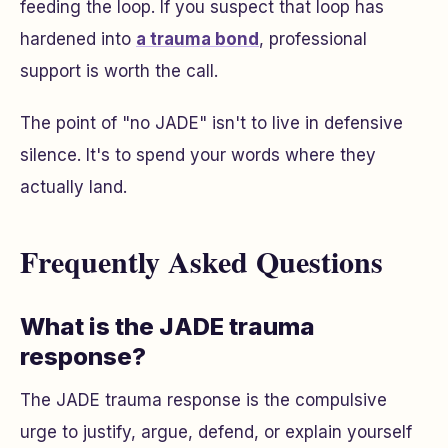
feeding the loop. If you suspect that loop has
hardened into
a trauma bond
, professional
support is worth the call.
The point of "no JADE" isn't to live in defensive
silence. It's to spend your words where they
actually land.
Frequently Asked Questions
What is the JADE trauma
response?
The JADE trauma response is the compulsive
urge to justify, argue, defend, or explain yourself