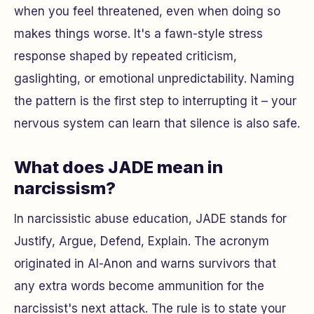
when you feel threatened, even when doing so
makes things worse. It's a fawn-style stress
response shaped by repeated criticism,
gaslighting, or emotional unpredictability. Naming
the pattern is the first step to interrupting it – your
nervous system can learn that silence is also safe.
What does JADE mean in
narcissism?
In narcissistic abuse education, JADE stands for
Justify, Argue, Defend, Explain. The acronym
originated in Al-Anon and warns survivors that
any extra words become ammunition for the
narcissist's next attack. The rule is to state your