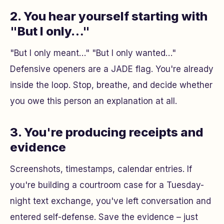
2. You hear yourself starting with
"But I only…"
"But I only meant…" "But I only wanted…"
Defensive openers are a JADE flag. You're already
inside the loop. Stop, breathe, and decide whether
you owe this person an explanation at all.
3. You're producing receipts and
evidence
Screenshots, timestamps, calendar entries. If
you're building a courtroom case for a Tuesday-
night text exchange, you've left conversation and
entered self-defense. Save the evidence – just