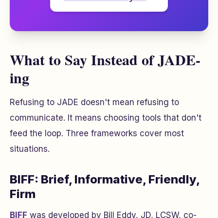
What to Say Instead of JADE-
ing
Refusing to JADE doesn't mean refusing to
communicate. It means choosing tools that don't
feed the loop. Three frameworks cover most
situations.
BIFF: Brief, Informative, Friendly,
Firm
BIFF
was developed by Bill Eddy, JD, LCSW, co-