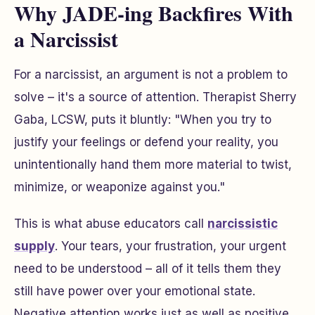
Why JADE-ing Backfires With
a Narcissist
For a narcissist, an argument is not a problem to
solve – it's a source of attention. Therapist Sherry
Gaba, LCSW, puts it bluntly: "When you try to
justify your feelings or defend your reality, you
unintentionally hand them more material to twist,
minimize, or weaponize against you."
This is what abuse educators call
narcissistic
supply
. Your tears, your frustration, your urgent
need to be understood – all of it tells them they
still have power over your emotional state.
Negative attention works just as well as positive