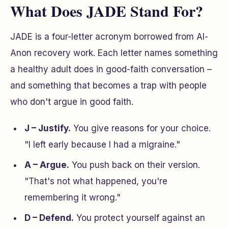
What Does JADE Stand For?
JADE is a four-letter acronym borrowed from Al-
Anon recovery work. Each letter names something
a healthy adult does in good-faith conversation –
and something that becomes a trap with people
who don't argue in good faith.
J – Justify.
You give reasons for your choice.
"I left early because I had a migraine."
A – Argue.
You push back on their version.
"That's not what happened, you're
remembering it wrong."
D – Defend.
You protect yourself against an