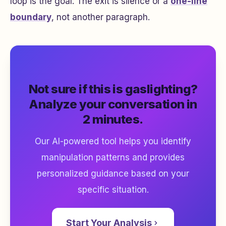
loop is the goal. The exit is silence or a
one-line
boundary
, not another paragraph.
Not sure if this is gaslighting?
Analyze your conversation in
2 minutes.
Our AI-powered tool helps you identify
manipulation patterns and provides
personalized guidance based on your
specific situation.
Start Your Analysis