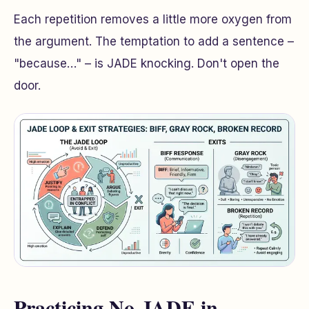
Each repetition removes a little more oxygen from
the argument. The temptation to add a sentence –
"because…"
– is JADE knocking. Don't open the
door.
Practicing No-JADE in