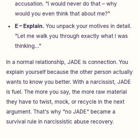
accusation.
"I would never do that – why
would you even think that about me?"
E – Explain.
You unpack your motives in detail.
"Let me walk you through exactly what I was
thinking…"
In a normal relationship, JADE is connection. You
explain yourself because the other person actually
wants to know you better. With a narcissist, JADE
is fuel. The more you say, the more raw material
they have to twist, mock, or recycle in the next
argument. That's why "no JADE" became a
survival rule in narcissistic abuse recovery.