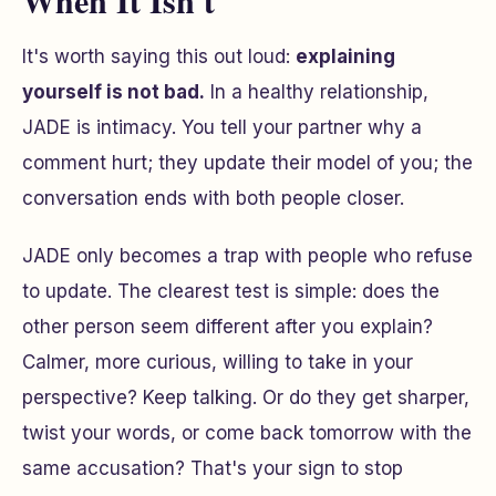
When It Isn't
It's worth saying this out loud:
explaining
yourself is not bad.
In a healthy relationship,
JADE is intimacy. You tell your partner why a
comment hurt; they update their model of you; the
conversation ends with both people closer.
JADE only becomes a trap with people who refuse
to update. The clearest test is simple: does the
other person seem different after you explain?
Calmer, more curious, willing to take in your
perspective? Keep talking. Or do they get sharper,
twist your words, or come back tomorrow with the
same accusation? That's your sign to stop