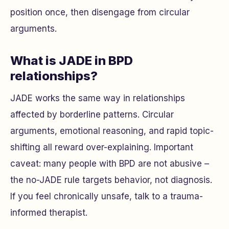
position once, then disengage from circular
arguments.
What is JADE in BPD
relationships?
JADE works the same way in relationships
affected by borderline patterns. Circular
arguments, emotional reasoning, and rapid topic-
shifting all reward over-explaining. Important
caveat: many people with BPD are not abusive –
the no-JADE rule targets behavior, not diagnosis.
If you feel chronically unsafe, talk to a trauma-
informed therapist.