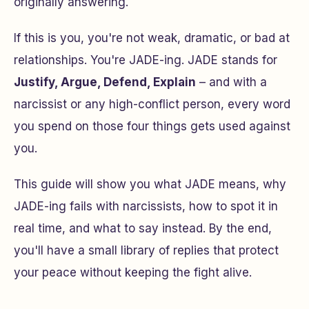
originally answering.
If this is you, you're not weak, dramatic, or bad at
relationships. You're JADE-ing. JADE stands for
Justify, Argue, Defend, Explain
– and with a
narcissist or any high-conflict person, every word
you spend on those four things gets used against
you.
This guide will show you what JADE means, why
JADE-ing fails with narcissists, how to spot it in
real time, and what to say instead. By the end,
you'll have a small library of replies that protect
your peace without keeping the fight alive.