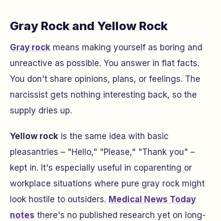
Gray Rock and Yellow Rock
Gray rock
means making yourself as boring and
unreactive as possible. You answer in flat facts.
You don't share opinions, plans, or feelings. The
narcissist gets nothing interesting back, so the
supply dries up.
Yellow rock
is the same idea with basic
pleasantries – "Hello," "Please," "Thank you" –
kept in. It's especially useful in coparenting or
workplace situations where pure gray rock might
look hostile to outsiders.
Medical News Today
notes
there's no published research yet on long-