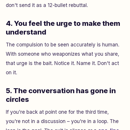
don't send it as a 12-bullet rebuttal.
4. You feel the urge to make them
understand
The compulsion to be seen accurately is human.
With someone who weaponizes what you share,
that urge is the bait. Notice it. Name it. Don't act
on it.
5. The conversation has gone in
circles
If you're back at point one for the third time,
you're not in a discussion – you're in a loop. The