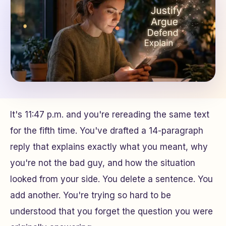
It's 11:47 p.m. and you're rereading the same text
for the fifth time. You've drafted a 14-paragraph
reply that explains exactly what you meant, why
you're not the bad guy, and how the situation
looked from your side. You delete a sentence. You
add another. You're trying so hard to be
understood that you forget the question you were