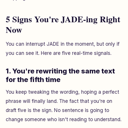
5 Signs You're JADE-ing Right
Now
You can interrupt JADE in the moment, but only if
you can see it. Here are five real-time signals.
1. You're rewriting the same text
for the fifth time
You keep tweaking the wording, hoping a perfect
phrase will finally land. The fact that you're on
draft five is the sign. No sentence is going to
change someone who isn't reading to understand.