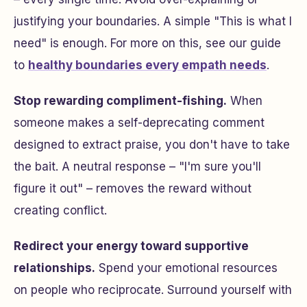
justifying your boundaries. A simple "This is what I
need" is enough. For more on this, see our guide
to
healthy boundaries every empath needs
.
Stop rewarding compliment-fishing.
When
someone makes a self-deprecating comment
designed to extract praise, you don't have to take
the bait. A neutral response – "I'm sure you'll
figure it out" – removes the reward without
creating conflict.
Redirect your energy toward supportive
relationships.
Spend your emotional resources
on people who reciprocate. Surround yourself with