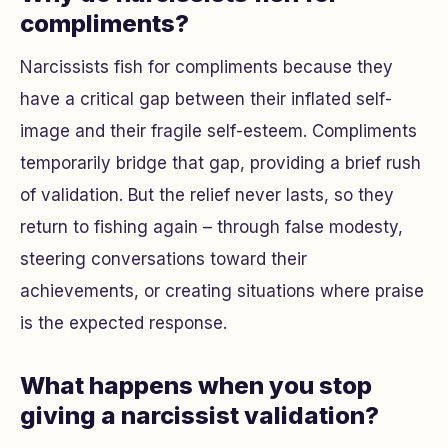
compliments?
Narcissists fish for compliments because they
have a critical gap between their inflated self-
image and their fragile self-esteem. Compliments
temporarily bridge that gap, providing a brief rush
of validation. But the relief never lasts, so they
return to fishing again – through false modesty,
steering conversations toward their
achievements, or creating situations where praise
is the expected response.
What happens when you stop
giving a narcissist validation?