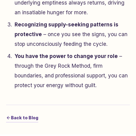
underlying emptiness always returns, driving
an insatiable hunger for more.
Recognizing supply-seeking patterns is
protective
– once you see the signs, you can
stop unconsciously feeding the cycle.
You have the power to change your role
–
through the Grey Rock Method, firm
boundaries, and professional support, you can
protect your energy without guilt.
Back to Blog