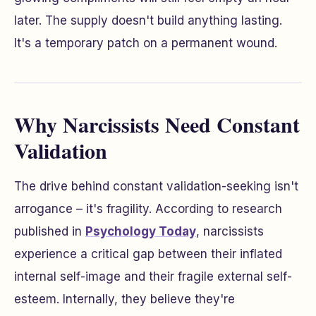
later. The supply doesn't build anything lasting.
It's a temporary patch on a permanent wound.
Why Narcissists Need Constant
Validation
The drive behind constant validation-seeking isn't
arrogance – it's fragility. According to research
published in
Psychology Today
, narcissists
experience a critical gap between their inflated
internal self-image and their fragile external self-
esteem. Internally, they believe they're