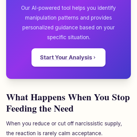
Our AI-powered tool helps you identify
manipulation patterns and provides
personalized guidance based on your
specific situation.
Start Your Analysis
What Happens When You Stop
Feeding the Need
When you reduce or cut off narcissistic supply,
the reaction is rarely calm acceptance.