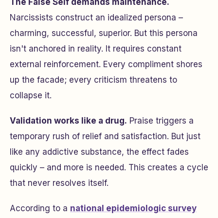
The False Self demands maintenance.
Narcissists construct an idealized persona –
charming, successful, superior. But this persona
isn't anchored in reality. It requires constant
external reinforcement. Every compliment shores
up the facade; every criticism threatens to
collapse it.
Validation works like a drug.
Praise triggers a
temporary rush of relief and satisfaction. But just
like any addictive substance, the effect fades
quickly – and more is needed. This creates a cycle
that never resolves itself.
According to a
national epidemiologic survey