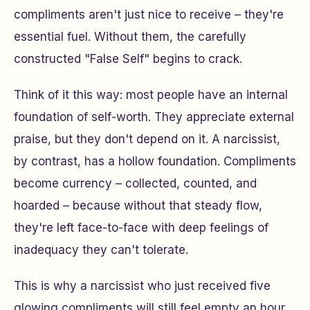
compliments aren't just nice to receive – they're
essential fuel. Without them, the carefully
constructed "False Self" begins to crack.
Think of it this way: most people have an internal
foundation of self-worth. They appreciate external
praise, but they don't
depend
on it. A narcissist,
by contrast, has a hollow foundation. Compliments
become currency – collected, counted, and
hoarded – because without that steady flow,
they're left face-to-face with deep feelings of
inadequacy they can't tolerate.
This is why a narcissist who just received five
glowing compliments will still feel empty an hour