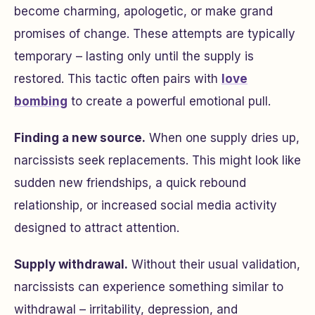
become charming, apologetic, or make grand
promises of change. These attempts are typically
temporary – lasting only until the supply is
restored. This tactic often pairs with
love
bombing
to create a powerful emotional pull.
Finding a new source.
When one supply dries up,
narcissists seek replacements. This might look like
sudden new friendships, a quick rebound
relationship, or increased social media activity
designed to attract attention.
Supply withdrawal.
Without their usual validation,
narcissists can experience something similar to
withdrawal – irritability, depression, and