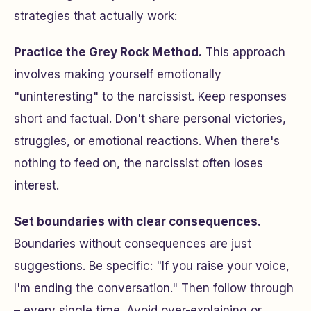
strategies that actually work:
Practice the Grey Rock Method.
This approach
involves making yourself emotionally
"uninteresting" to the narcissist. Keep responses
short and factual. Don't share personal victories,
struggles, or emotional reactions. When there's
nothing to feed on, the narcissist often loses
interest.
Set boundaries with clear consequences.
Boundaries without consequences are just
suggestions. Be specific: "If you raise your voice,
I'm ending the conversation." Then follow through
– every single time. Avoid over-explaining or