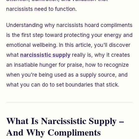
narcissists need to function.
Understanding why narcissists hoard compliments
is the first step toward protecting your energy and
emotional wellbeing. In this article, you'll discover
what
narcissistic supply
really is, why it creates
an insatiable hunger for praise, how to recognize
when you're being used as a supply source, and
what you can do to set boundaries that stick.
What Is Narcissistic Supply –
And Why Compliments