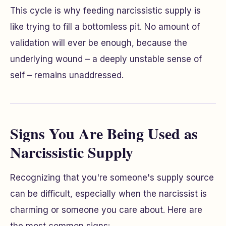
This cycle is why feeding narcissistic supply is
like trying to fill a bottomless pit. No amount of
validation will ever be enough, because the
underlying wound – a deeply unstable sense of
self – remains unaddressed.
Signs You Are Being Used as
Narcissistic Supply
Recognizing that you're someone's supply source
can be difficult, especially when the narcissist is
charming or someone you care about. Here are