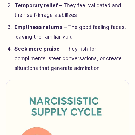
Temporary relief
– They feel validated and
their self-image stabilizes
Emptiness returns
– The good feeling fades,
leaving the familiar void
Seek more praise
– They fish for
compliments, steer conversations, or create
situations that generate admiration