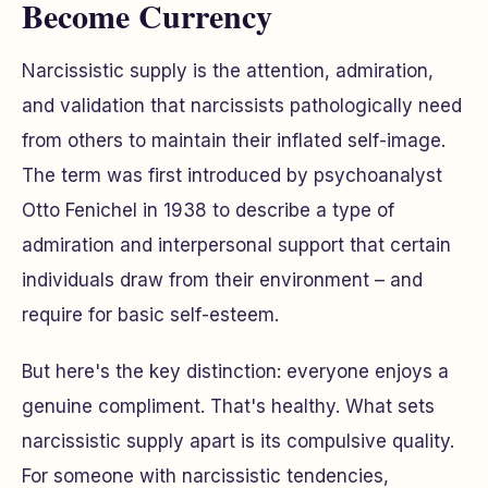
Become Currency
Narcissistic supply is the attention, admiration,
and validation that narcissists pathologically need
from others to maintain their inflated self-image.
The term was first introduced by psychoanalyst
Otto Fenichel in 1938 to describe a type of
admiration and interpersonal support that certain
individuals draw from their environment – and
require for basic self-esteem.
But here's the key distinction: everyone enjoys a
genuine compliment. That's healthy. What sets
narcissistic supply apart is its
compulsive
quality.
For someone with narcissistic tendencies,