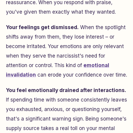
reassurance. When you respond with praise,
you've given them exactly what they wanted.
Your feelings get dismissed.
When the spotlight
shifts away from them, they lose interest – or
become irritated. Your emotions are only relevant
when they serve the narcissist's need for
attention or control. This kind of
emotional
invalidation
can erode your confidence over time.
You feel emotionally drained after interactions.
If spending time with someone consistently leaves
you exhausted, anxious, or questioning yourself,
that's a significant warning sign. Being someone's
supply source takes a real toll on your mental