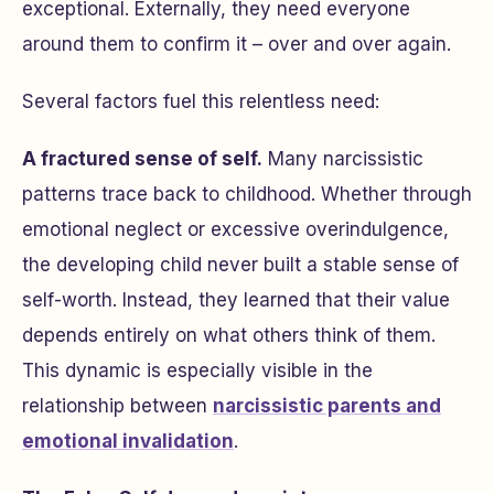
exceptional. Externally, they need everyone
around them to confirm it – over and over again.
Several factors fuel this relentless need:
A fractured sense of self.
Many narcissistic
patterns trace back to childhood. Whether through
emotional neglect or excessive overindulgence,
the developing child never built a stable sense of
self-worth. Instead, they learned that their value
depends entirely on what others think of them.
This dynamic is especially visible in the
relationship between
narcissistic parents and
emotional invalidation
.