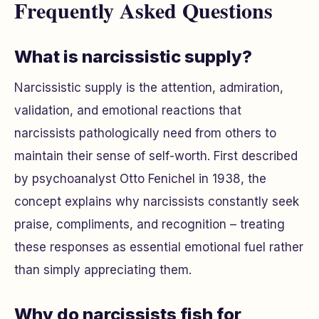
Frequently Asked Questions
What is narcissistic supply?
Narcissistic supply is the attention, admiration,
validation, and emotional reactions that
narcissists pathologically need from others to
maintain their sense of self-worth. First described
by psychoanalyst Otto Fenichel in 1938, the
concept explains why narcissists constantly seek
praise, compliments, and recognition – treating
these responses as essential emotional fuel rather
than simply appreciating them.
Why do narcissists fish for