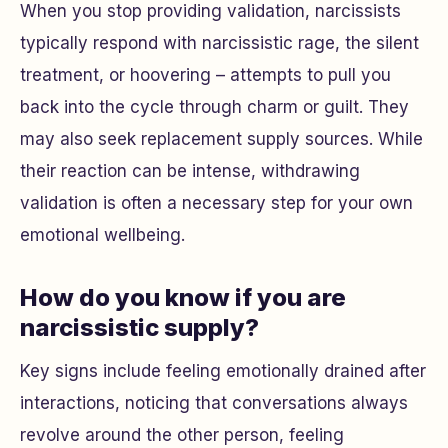
When you stop providing validation, narcissists
typically respond with narcissistic rage, the silent
treatment, or hoovering – attempts to pull you
back into the cycle through charm or guilt. They
may also seek replacement supply sources. While
their reaction can be intense, withdrawing
validation is often a necessary step for your own
emotional wellbeing.
How do you know if you are
narcissistic supply?
Key signs include feeling emotionally drained after
interactions, noticing that conversations always
revolve around the other person, feeling