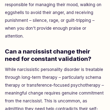
responsible for managing their mood, walking on
eggshells to avoid their anger, and receiving
punishment – silence, rage, or guilt-tripping –
when you don't provide enough praise or
attention.
Can a narcissist change their
need for constant validation?
While narcissistic personality disorder is treatable
through long-term therapy – particularly schema
therapy or transference-focused psychotherapy –
meaningful change requires genuine commitment
from the narcissist. This is uncommon, as
admitting they need help contradicts their self-