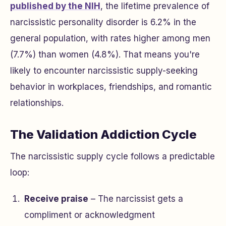
published by the NIH
, the lifetime prevalence of
narcissistic personality disorder is 6.2% in the
general population, with rates higher among men
(7.7%) than women (4.8%). That means you're
likely to encounter narcissistic supply-seeking
behavior in workplaces, friendships, and romantic
relationships.
The Validation Addiction Cycle
The narcissistic supply cycle follows a predictable
loop:
Receive praise
– The narcissist gets a
compliment or acknowledgment