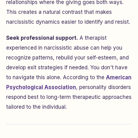
relationships where the giving goes both ways.
This creates a natural contrast that makes
narcissistic dynamics easier to identify and resist.
Seek professional support.
A therapist
experienced in narcissistic abuse can help you
recognize patterns, rebuild your self-esteem, and
develop exit strategies if needed. You don't have
to navigate this alone. According to the
American
Psychological Association
, personality disorders
respond best to long-term therapeutic approaches
tailored to the individual.