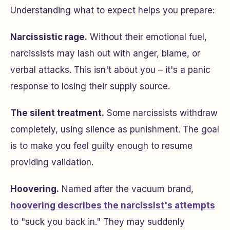
Understanding what to expect helps you prepare:
Narcissistic rage.
Without their emotional fuel,
narcissists may lash out with anger, blame, or
verbal attacks. This isn't about you – it's a panic
response to losing their supply source.
The silent treatment.
Some narcissists withdraw
completely, using silence as punishment. The goal
is to make you feel guilty enough to resume
providing validation.
Hoovering.
Named after the vacuum brand,
hoovering describes the narcissist's attempts
to "suck you back in." They may suddenly