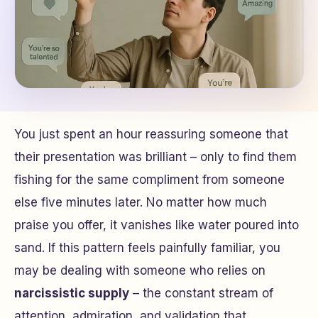
You just spent an hour reassuring someone that
their presentation was brilliant – only to find them
fishing for the same compliment from someone
else five minutes later. No matter how much
praise you offer, it vanishes like water poured into
sand. If this pattern feels painfully familiar, you
may be dealing with someone who relies on
narcissistic supply
– the constant stream of
attention, admiration, and validation that