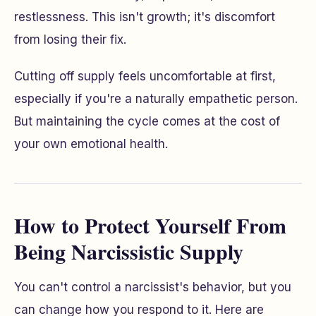
restlessness. This isn't growth; it's discomfort
from losing their fix.
Cutting off supply feels uncomfortable at first,
especially if you're a naturally empathetic person.
But maintaining the cycle comes at the cost of
your own emotional health.
How to Protect Yourself From
Being Narcissistic Supply
You can't control a narcissist's behavior, but you
can change how you respond to it. Here are