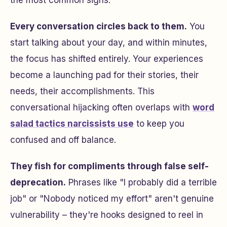
the most common signs:
Every conversation circles back to them.
You
start talking about your day, and within minutes,
the focus has shifted entirely. Your experiences
become a launching pad for their stories, their
needs, their accomplishments. This
conversational hijacking often overlaps with
word
salad tactics narcissists use
to keep you
confused and off balance.
They fish for compliments through false self-
deprecation.
Phrases like "I probably did a terrible
job" or "Nobody noticed my effort" aren't genuine
vulnerability – they're hooks designed to reel in