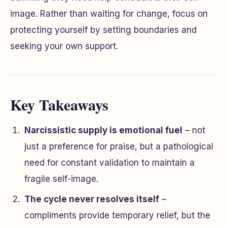
image. Rather than waiting for change, focus on
protecting yourself by setting boundaries and
seeking your own support.
Key Takeaways
Narcissistic supply is emotional fuel
– not
just a preference for praise, but a pathological
need for constant validation to maintain a
fragile self-image.
The cycle never resolves itself
–
compliments provide temporary relief, but the