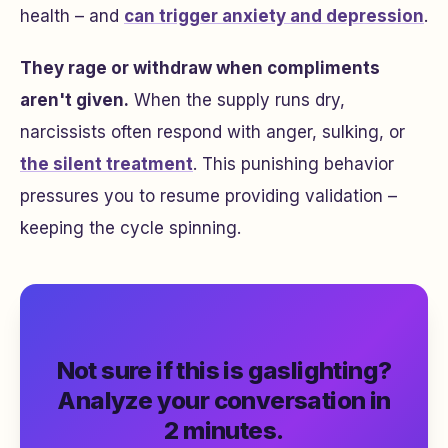
health – and
can trigger anxiety and depression
.
They rage or withdraw when compliments
aren't given.
When the supply runs dry,
narcissists often respond with anger, sulking, or
the silent treatment
. This punishing behavior
pressures you to resume providing validation –
keeping the cycle spinning.
Not sure if this is gaslighting?
Analyze your conversation in
2 minutes.