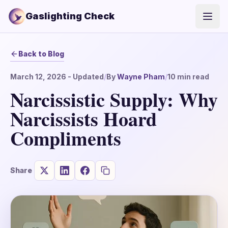
Gaslighting Check
Open
Back to Blog
March 12, 2026
- Updated
/
By
Wayne Pham
/
10
min read
Narcissistic Supply: Why
Narcissists Hoard
Compliments
Share