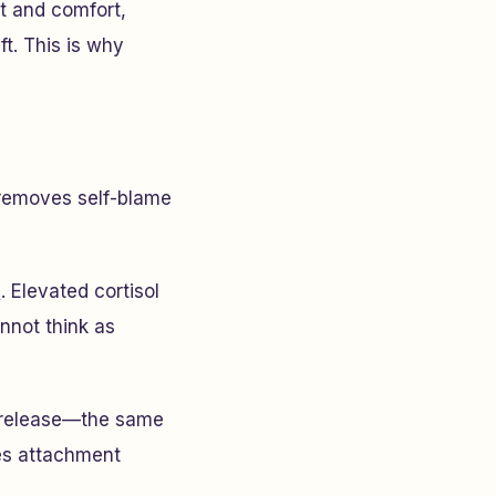
t and comfort,
t. This is why
 removes self-blame
e
. Elevated cortisol
nnot think as
n release—the same
es attachment