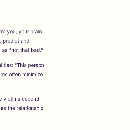
m you, your brain
o predict and
as "not that bad."
lities: "This person
tims often minimize
e victims depend
es the relationship