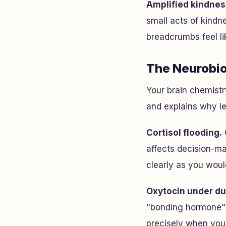
Amplified kindnes
small acts of kindn
breadcrumbs feel li
The Neurobio
Your brain chemistr
and explains why lea
Cortisol flooding.
affects decision-ma
clearly as you woul
Oxytocin under du
"bonding hormone" 
precisely when you'