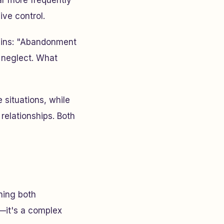
ar more frequently
ive control.
ains:
"Abandonment
 neglect. What
 situations, while
relationships. Both
ning both
—it's a complex