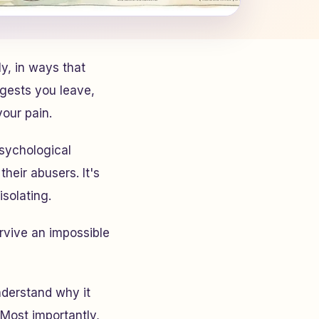
y, in ways that
gests you leave,
our pain.
sychological
heir abusers. It's
solating.
urvive an impossible
nderstand why it
Most importantly,