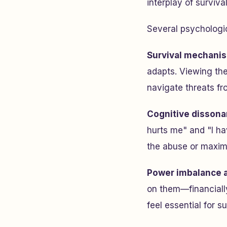
interplay of surviva
Several psychologi
Survival mechani
adapts. Viewing the
navigate threats f
Cognitive dissona
hurts me" and "I hav
the abuse or maximi
Power imbalance 
on them—financially
feel essential for su