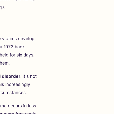
ep.
 victims develop
m a 1973 bank
eld for six days.
them.
 disorder
. It's not
ls increasingly
ircumstances.
me occurs in less