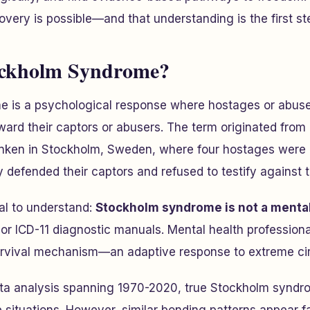
covery is possible—and that understanding is the first st
ockholm Syndrome?
 is a psychological response where hostages or abuse
oward their captors or abusers. The term originated fro
anken in Stockholm, Sweden, where four hostages were h
defended their captors and refused to testify against 
al to understand:
Stockholm syndrome is not a mental
 or ICD-11 diagnostic manuals. Mental health professiona
survival mechanism—an adaptive response to extreme c
ata analysis spanning 1970-2020, true Stockholm syndro