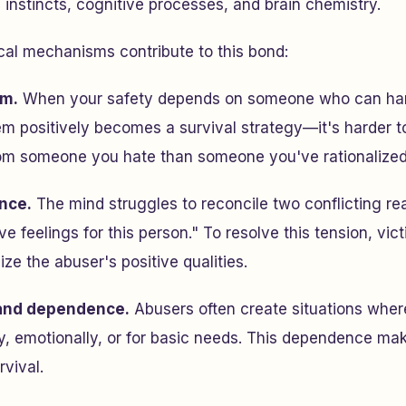
l instincts, cognitive processes, and brain chemistry.
cal mechanisms contribute to this bond:
sm.
When your safety depends on someone who can har
m positively becomes a survival strategy—it's harder t
rom someone you hate than someone you've rationalized 
nce.
The mind struggles to reconcile two conflicting rea
e feelings for this person." To resolve this tension, vic
ze the abuser's positive qualities.
and dependence.
Abusers often create situations wher
, emotionally, or for basic needs. This dependence mak
rvival.