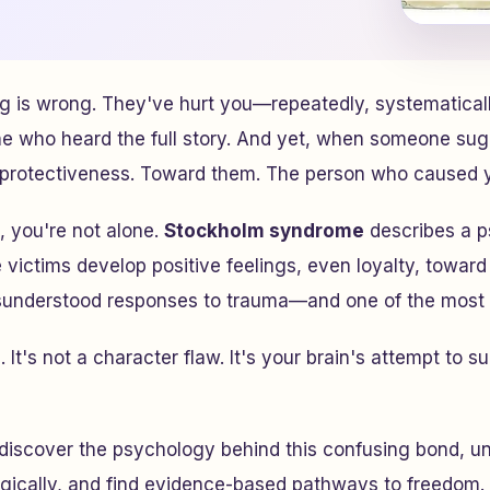
 is wrong. They've hurt you—repeatedly, systematicall
ne who heard the full story. And yet, when someone sug
f protectiveness. Toward them. The person who caused y
, you're not alone.
Stockholm syndrome
describes a p
ctims develop positive feelings, even loyalty, toward t
sunderstood responses to trauma—and one of the most i
 It's not a character flaw. It's your brain's attempt to s
ll discover the psychology behind this confusing bond, u
gically, and find evidence-based pathways to freedom. 