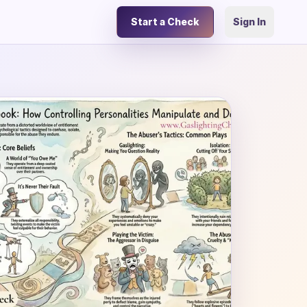
Start a Check
Sign In