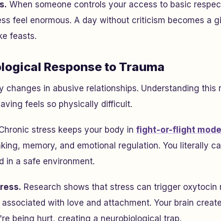
s.
When someone controls your access to basic respec
ess feel enormous. A day without criticism becomes a gif
ke feasts.
logical Response to Trauma
y changes in abusive relationships. Understanding this
ving feels so physically difficult.
Chronic stress keeps your body in
fight-or-flight mod
king, memory, and emotional regulation. You literally ca
d in a safe environment.
ress.
Research shows that stress can trigger oxytoci
associated with love and attachment. Your brain creat
re being hurt, creating a neurobiological trap.