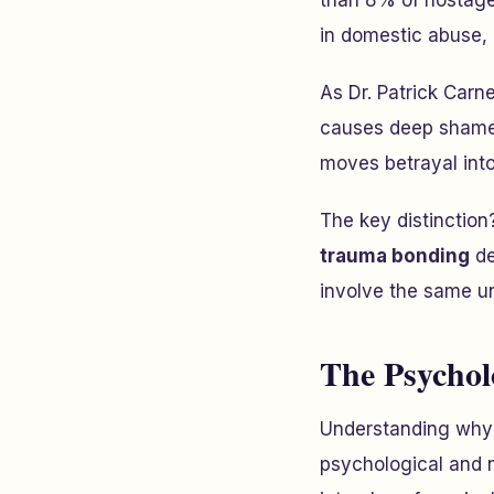
than 8% of hostage 
in domestic abuse, n
As Dr. Patrick Carn
causes deep shame,
moves betrayal into 
The key distinction
trauma bonding
de
involve the same u
The Psychol
Understanding why v
psychological and n