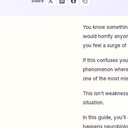
Share
You know something
would horrify anyo
you feel a surge o
If this confuses you
phenomenon where vi
one of the most mi
This isn't weakness.
situation.
In this guide, you'
happens neurobiolo