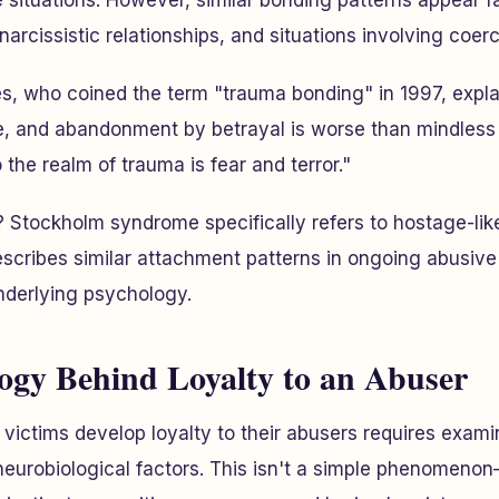
situations. However, similar bonding patterns appear f
arcissistic relationships, and situations involving coerc
es, who coined the term "trauma bonding" in 1997, expl
 and abandonment by betrayal is worse than mindless
the realm of trauma is fear and terror."
? Stockholm syndrome specifically refers to hostage-like
scribes similar attachment patterns in ongoing abusive 
nderlying psychology.
ogy Behind Loyalty to an Abuser
ictims develop loyalty to their abusers requires exami
eurobiological factors. This isn't a simple phenomenon