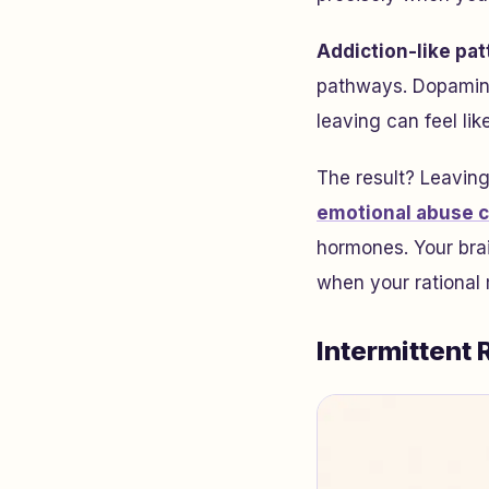
Addiction-like pat
pathways. Dopamine
leaving can feel li
The result? Leaving
emotional abuse 
hormones. Your brai
when your rational 
Intermittent