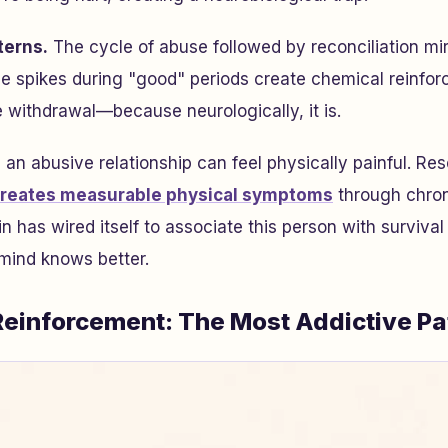
terns.
The cycle of abuse followed by reconciliation mir
 spikes during "good" periods create chemical reinfor
ke withdrawal—because neurologically, it is.
 an abusive relationship can feel physically painful. R
creates measurable physical symptoms
through chron
n has wired itself to associate this person with surviva
mind knows better.
 Reinforcement: The Most Addictive Pa