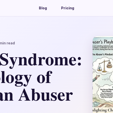
Blog
Pricing
min read
 Syndrome:
logy of
 an Abuser