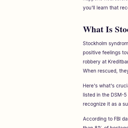
you'll learn that re
What Is St
Stockholm syndrome
positive feelings t
robbery at Kreditb
When rescued, they 
Here's what's cruci
listed in the DSM-5
recognize it as a 
According to FBI d