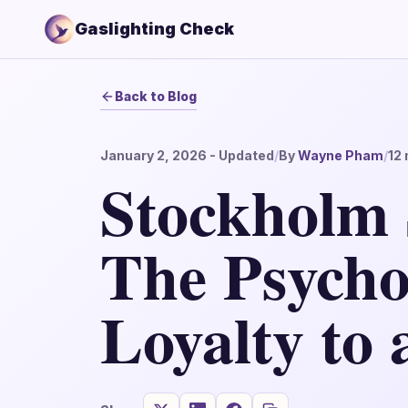
Gaslighting Check
Back to Blog
January 2, 2026
- Updated
/
By
Wayne Pham
/
12
Stockholm
The Psycho
Loyalty to