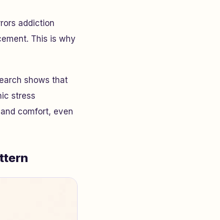
rors addiction
cement. This is why
esearch shows that
ic stress
l and comfort, even
ttern