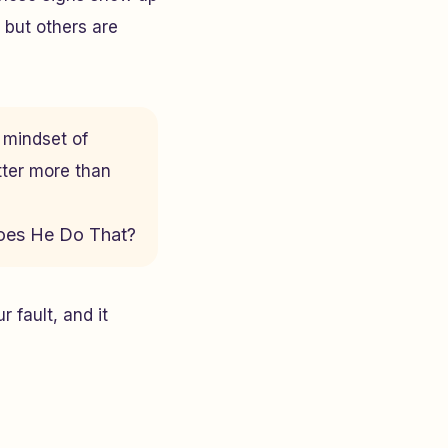
 but others are
e mindset of
tter more than
es He Do That?
 fault, and it