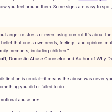
how you feel around them. Some signs are easy to spot,
ut anger or stress or even losing control. It's about th
belief that one's own needs, feelings, and opinions ma
amily members, including children."
oft
, Domestic Abuse Counselor and Author of
Why Do
distinction is crucial—it means the abuse was never your
mething you did or failed to do.
otional abuse are: