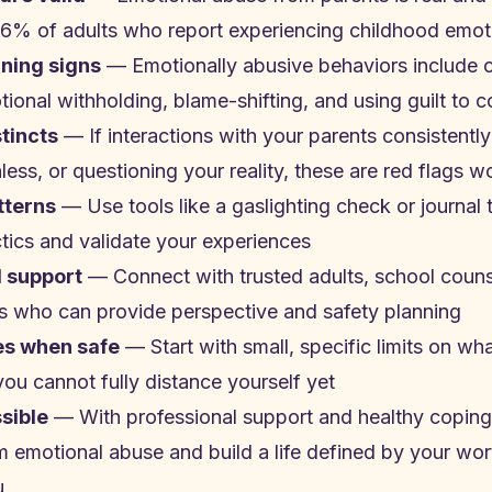
6% of adults who report experiencing childhood emot
ning signs
— Emotionally abusive behaviors include co
tional withholding, blame-shifting, and using guilt to c
stincts
— If interactions with your parents consistently
ess, or questioning your reality, these are red flags 
tterns
— Use tools like a gaslighting check or journal t
tics and validate your experiences
l support
— Connect with trusted adults, school counse
nes who can provide perspective and safety planning
es when safe
— Start with small, specific limits on wh
you cannot fully distance yourself yet
ssible
— With professional support and healthy coping 
 emotional abuse and build a life defined by your wort
u