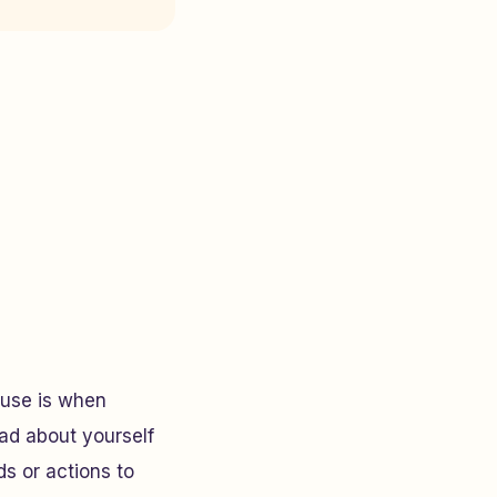
buse is when
ad about yourself
s or actions to