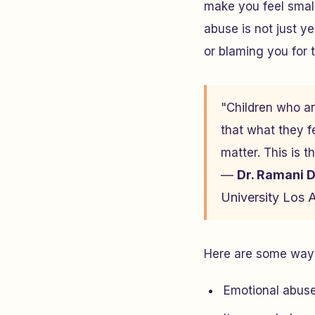
make you feel small
abuse is not just y
or blaming you for 
"Children who ar
that what they f
matter. This is t
—
Dr. Ramani 
University Los 
Here are some ways
Emotional abuse 