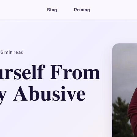
Blog
Pricing
16
min read
urself From
y Abusive