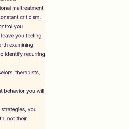
ional maltreatment
nstant criticism,
ontrol you
 leave you feeling
worth examining
o identify recurring
lors, therapists,
at behavior you will
strategies, you
h, not their