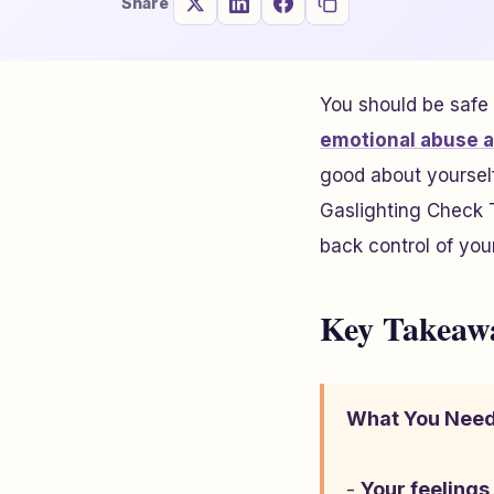
Share
You should be safe
emotional abuse a
good about yourself
Gaslighting Check T
back control of your 
Key Takeaw
What You Need
-
Your feelings