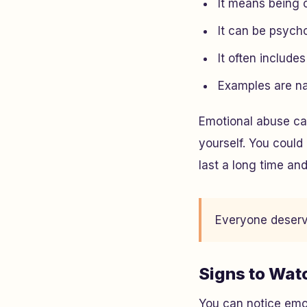
It means being c
It can be psycho
It often include
Examples are nam
Emotional abuse can
yourself. You coul
last a long time and
Everyone deserve
Signs to Wat
You can notice emot