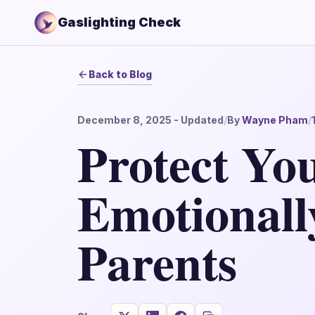
Gaslighting Check
Back to Blog
December 8, 2025
- Updated
/
By
Wayne Pham
/
Protect Yo
Emotionall
Parents