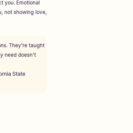
ct you. Emotional
u, not showing love,
ons. They're taught
ey need doesn't
ornia State