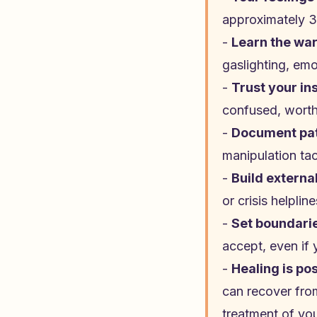
approximately 3
-
Learn the war
gaslighting, emo
-
Trust your in
confused, worthl
-
Document pa
manipulation tac
-
Build externa
or crisis helpli
-
Set boundari
accept, even if 
-
Healing is po
can recover from
treatment of yo