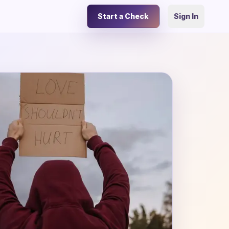
Start a Check
Sign In