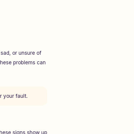
sad, or unsure of
 These problems can
 your fault.
These signs show up