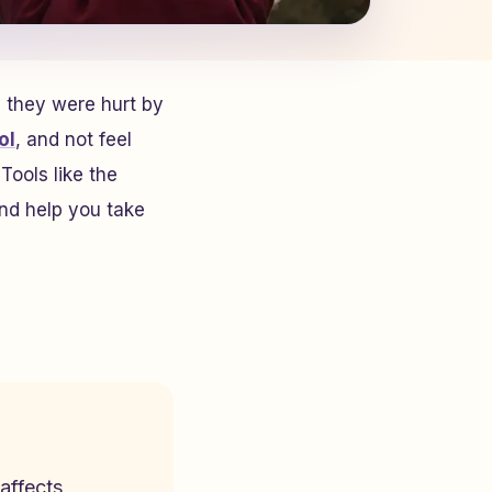
 they were hurt by
ol
, and not feel
Tools like the
nd help you take
affects