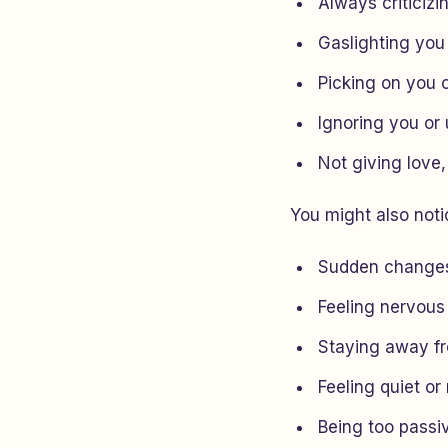
Always criticizi
Gaslighting you
Picking on you 
Ignoring you or 
Not giving love,
You might also notic
Sudden changes
Feeling nervous
Staying away f
Feeling quiet or
Being too passi