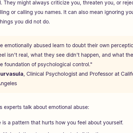
. They might always criticize you, threaten you, or reje
elling or calling you names. It can also mean ignoring yo
things you did not do.
e emotionally abused learn to doubt their own percepti
eel isn't real, what they see didn't happen, and what th
he foundation of psychological control."
Durvasula
, Clinical Psychologist and Professor at Calif
Angeles
 experts talk about emotional abuse:
is a pattern that hurts how you feel about yourself.