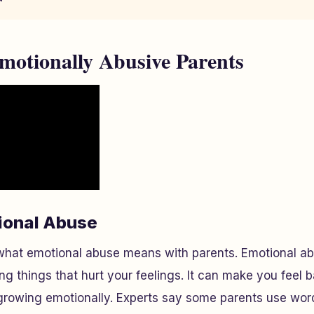
motionally Abusive Parents
ional Abuse
hat emotional abuse means with parents. Emotional a
 things that hurt your feelings. It can make you feel b
growing emotionally. Experts say some parents use word