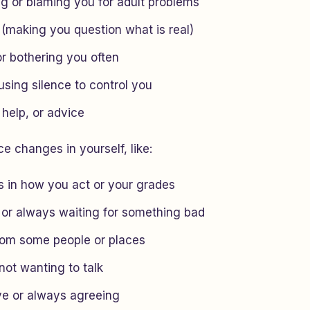
ng or blaming you for adult problems
 (making you question what is real)
or bothering you often
using silence to control you
 help, or advice
e changes in yourself, like:
 in how you act or your grades
 or always waiting for something bad
rom some people or places
 not wanting to talk
ve or always agreeing