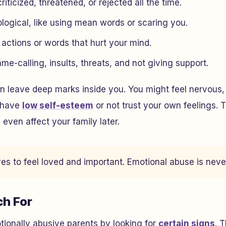
riticized, threatened, or rejected all the time.
logical, like using mean words or scaring you.
s actions or words that hurt your mind.
e-calling, insults, threats, and not giving support.
 leave deep marks inside you. You might feel nervous, 
d have
low self-esteem
or not trust your own feelings.
 even affect your family later.
s to feel loved and important. Emotional abuse is never
ch For
ionally abusive parents by looking for
certain signs
. 