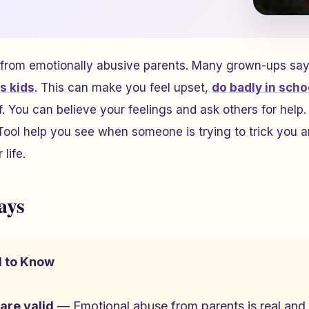
 from emotionally abusive parents. Many grown-ups say
s kids
. This can make you feel upset,
do badly in scho
. You can believe your feelings and ask others for help. 
ool help you see when someone is trying to trick you a
life.
ays
 to Know
 are valid
— Emotional abuse from parents is real and 