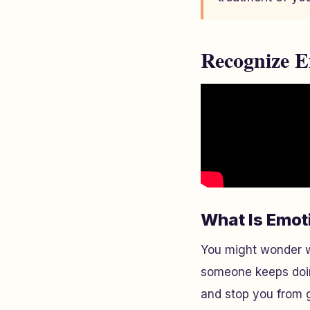
Recognize E
What Is Emot
You might wonder w
someone keeps doing
and stop you from 