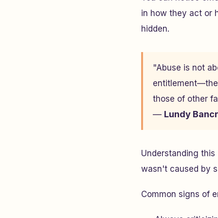
in how they act or 
hidden.
"Abuse is not abo
entitlement—the 
those of other f
—
Lundy Bancr
Understanding this 
wasn't caused by so
Common signs of em